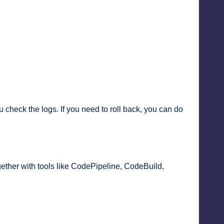
 check the logs. If you need to roll back, you can do
gether with tools like CodePipeline, CodeBuild,