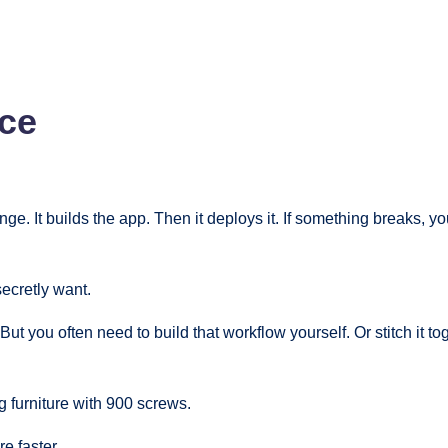
ce
. It builds the app. Then it deploys it. If something breaks, you
secretly want.
 you often need to build that workflow yourself. Or stitch it to
g furniture with 900 screws.
e faster.