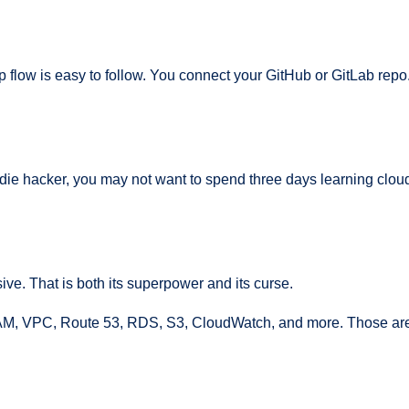
 flow is easy to follow. You connect your GitHub or GitLab repo
r indie hacker, you may not want to spend three days learning cl
assive. That is both its superpower and its curse.
M, VPC, Route 53, RDS, S3, CloudWatch, and more. Those are u