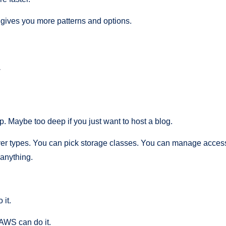
ives you more patterns and options.
y
 Maybe too deep if you just want to host a blog.
r types. You can pick storage classes. You can manage access 
 anything.
 it.
 AWS can do it.