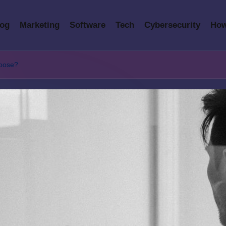
log
Marketing
Software
Tech
Cybersecurity
How
hoose?