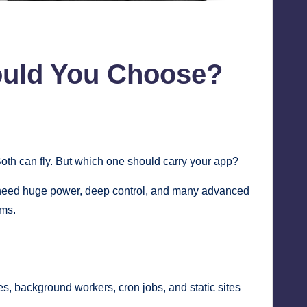
ould You Choose?
Both can fly. But which one should carry your app?
 need huge power, deep control, and many advanced
ems.
s, background workers, cron jobs, and static sites