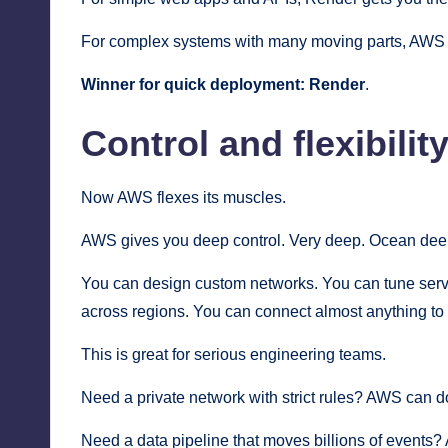
For complex systems with many moving parts, AWS g
Winner for quick deployment:
Render
.
Control and flexibilit
Now AWS flexes its muscles.
AWS gives you deep control. Very deep. Ocean deep.
You can design custom networks. You can tune serve
across regions. You can connect almost anything to
This is great for serious engineering teams.
Need a private network with strict rules? AWS can do
Need a data pipeline that moves billions of events?