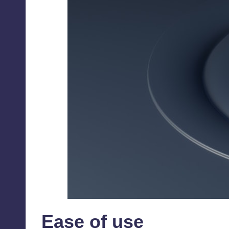
Ease of use