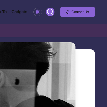
 To
Gadgets
Contact Us