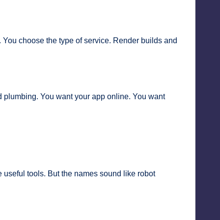
. You choose the type of service. Render builds and
oud plumbing. You want your app online. You want
seful tools. But the names sound like robot