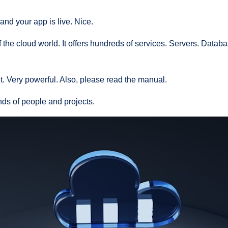
 and your app is live. Nice.
 the cloud world. It offers hundreds of services. Servers. Databa
jet. Very powerful. Also, please read the manual.
nds of people and projects.