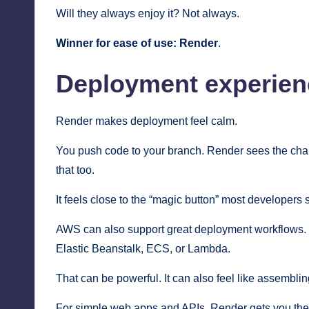
Will they always enjoy it? Not always.
Winner for ease of use:
Render
.
Deployment experien
Render makes deployment feel calm.
You push code to your branch. Render sees the change
that too.
It feels close to the “magic button” most developers 
AWS can also support great deployment workflows. But
Elastic Beanstalk, ECS, or Lambda.
That can be powerful. It can also feel like assemblin
For simple web apps and APIs, Render gets you ther