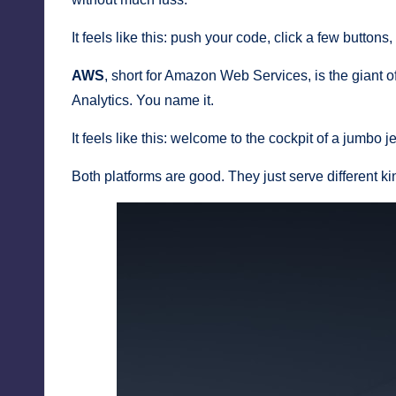
It feels like this: push your code, click a few buttons,
AWS
, short for Amazon Web Services, is the giant of
Analytics. You name it.
It feels like this: welcome to the cockpit of a jumbo 
Both platforms are good. They just serve different ki