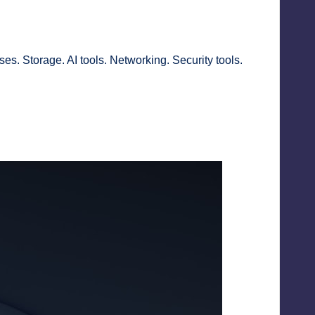
ses. Storage. AI tools. Networking. Security tools.