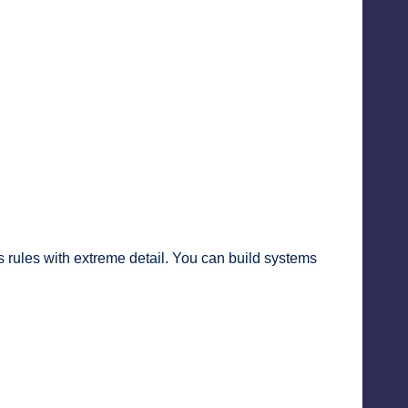
rules with extreme detail. You can build systems