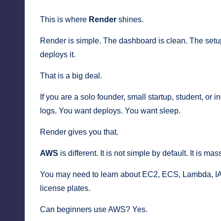
This is where
Render
shines.
Render is simple. The dashboard is clean. The setup
deploys it.
That is a big deal.
If you are a solo founder, small startup, student, o
logs. You want deploys. You want sleep.
Render gives you that.
AWS
is different. It is not simple by default. It is m
You may need to learn about EC2, ECS, Lambda, IA
license plates.
Can beginners use AWS? Yes.