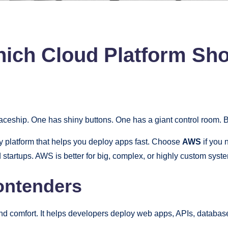
ich Cloud Platform Sh
paceship. One has shiny buttons. One has a giant control room. 
ly platform that helps you deploy apps fast. Choose
AWS
if you
 startups. AWS is better for big, complex, or highly custom syst
ontenders
and comfort. It helps developers deploy web apps, APIs, database