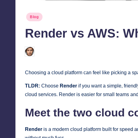
Posted
Blog
in
Render vs AWS: Wh
Jonathan Dough
July 1, 2026
Posted
by
Choosing a cloud platform can feel like picking a s
TLDR:
Choose
Render
if you want a simple, friend
cloud services. Render is easier for small teams and
Meet the two cloud c
Render
is a modern cloud platform built for speed 
without much fuss.