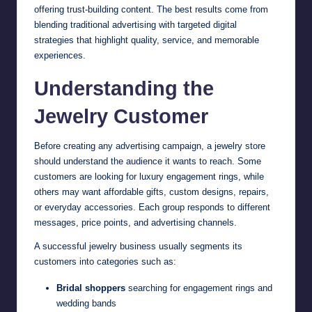
offering trust-building content. The best results come from
blending traditional advertising with targeted digital
strategies that highlight quality, service, and memorable
experiences.
Understanding the
Jewelry Customer
Before creating any advertising campaign, a jewelry store
should understand the audience it wants to reach. Some
customers are looking for luxury engagement rings, while
others may want affordable gifts, custom designs, repairs,
or everyday accessories. Each group responds to different
messages, price points, and advertising channels.
A successful jewelry business usually segments its
customers into categories such as:
Bridal shoppers
searching for engagement rings and
wedding bands