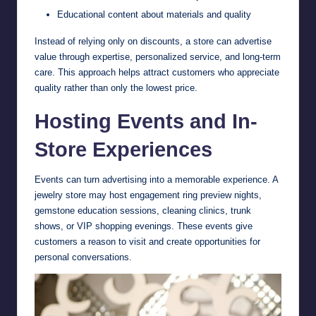
Educational content about materials and quality
Instead of relying only on discounts, a store can advertise
value through expertise, personalized service, and long-term
care. This approach helps attract customers who appreciate
quality rather than only the lowest price.
Hosting Events and In-
Store Experiences
Events can turn advertising into a memorable experience. A
jewelry store may host engagement ring preview nights,
gemstone education sessions, cleaning clinics, trunk
shows, or VIP shopping evenings. These events give
customers a reason to visit and create opportunities for
personal conversations.