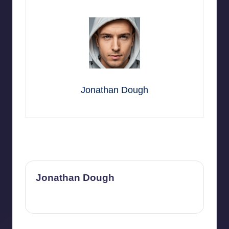
Jonathan Dough
Last updated on July 1, 2026
Jonathan Dough
View All Posts