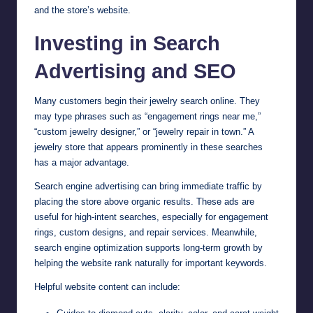
and the store’s website.
Investing in Search
Advertising and SEO
Many customers begin their jewelry search online. They
may type phrases such as “engagement rings near me,”
“custom jewelry designer,” or “jewelry repair in town.” A
jewelry store that appears prominently in these searches
has a major advantage.
Search engine advertising can bring immediate traffic by
placing the store above organic results. These ads are
useful for high-intent searches, especially for engagement
rings, custom designs, and repair services. Meanwhile,
search engine optimization supports long-term growth by
helping the website rank naturally for important keywords.
Helpful website content can include: