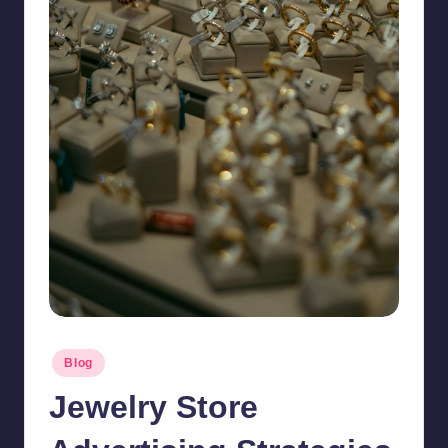
Posted
Blog
in
Jewelry Store