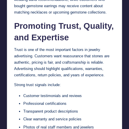
bought gemstone earrings may receive content about
matching necklaces or upcoming gemstone collections.
Promoting Trust, Quality,
and Expertise
Trust is one of the most important factors in jewelry
advertising. Customers want reassurance that stones are
authentic, pricing is fair, and craftsmanship is reliable.
Advertising should highlight qualifications, warranties,
certifications, return policies, and years of experience.
Strong trust signals include:
Customer testimonials and reviews
Professional certifications
Transparent product descriptions
Clear warranty and service policies
Photos of real staff members and jewelers