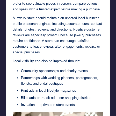
prefer to see valuable pieces in person, compare options,
and speak with a trusted expert before making a purchase.
A jewelry store should maintain an updated local business
profile on search engines, including accurate hours, contact
details, photos, reviews, and directions. Positive customer
reviews are especially powerful because jewelry purchases
require confidence. A store can encourage satisfied
customers to leave reviews after engagements, repairs, or
special purchases.
Local visibility can also be improved through:
Community sponsorships and charity events
Partnerships with wedding planners, photographers,
florists, and bridal boutiques
Print ads in local lifestyle magazines
Billboards or transit ads near shopping districts
Invitations to private in-store events