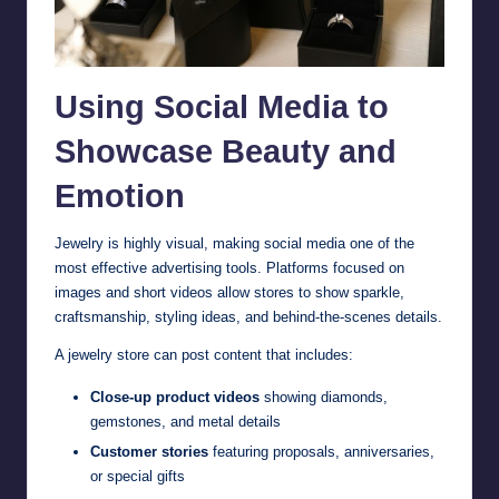
Using Social Media to
Showcase Beauty and
Emotion
Jewelry is highly visual, making social media one of the
most effective advertising tools. Platforms focused on
images and short videos allow stores to show sparkle,
craftsmanship, styling ideas, and behind-the-scenes details.
A jewelry store can post content that includes:
Close-up product videos
showing diamonds,
gemstones, and metal details
Customer stories
featuring proposals, anniversaries,
or special gifts