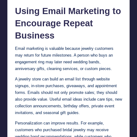
Using Email Marketing to
Encourage Repeat
Business
Email marketing is valuable because jewelry customers
may return for future milestones. A person who buys an
engagement ring may later need wedding bands,
anniversary gifts, cleaning services, or custom pieces.
A jewelry store can build an email list through website
signups, in-store purchases, giveaways, and appointment
forms. Emails should not only promote sales; they should
also provide value. Useful email ideas include care tips, new
collection announcements, birthday offers, private event
invitations, and seasonal gift guides.
Personalization can improve results. For example,
customers who purchased bridal jewelry may receive
wedding band recommendations, while customers who