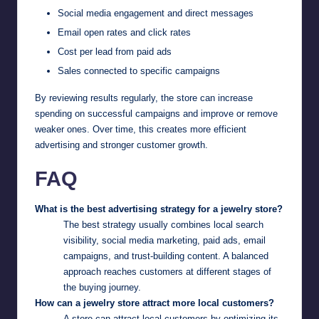
Social media engagement and direct messages
Email open rates and click rates
Cost per lead from paid ads
Sales connected to specific campaigns
By reviewing results regularly, the store can increase
spending on successful campaigns and improve or remove
weaker ones. Over time, this creates more efficient
advertising and stronger customer growth.
FAQ
What is the best advertising strategy for a jewelry store?
The best strategy usually combines local search
visibility, social media marketing, paid ads, email
campaigns, and trust-building content. A balanced
approach reaches customers at different stages of
the buying journey.
How can a jewelry store attract more local customers?
A store can attract local customers by optimizing its