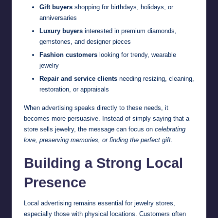
Gift buyers
shopping for birthdays, holidays, or
anniversaries
Luxury buyers
interested in premium diamonds,
gemstones, and designer pieces
Fashion customers
looking for trendy, wearable
jewelry
Repair and service clients
needing resizing, cleaning,
restoration, or appraisals
When advertising speaks directly to these needs, it
becomes more persuasive. Instead of simply saying that a
store sells jewelry, the message can focus on
celebrating
love, preserving memories, or finding the perfect gift
.
Building a Strong Local
Presence
Local advertising remains essential for jewelry stores,
especially those with physical locations. Customers often