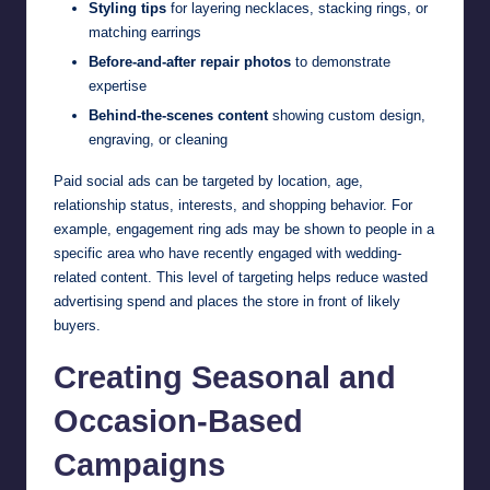
Styling tips
for layering necklaces, stacking rings, or
matching earrings
Before-and-after repair photos
to demonstrate
expertise
Behind-the-scenes content
showing custom design,
engraving, or cleaning
Paid social ads can be targeted by location, age,
relationship status, interests, and shopping behavior. For
example, engagement ring ads may be shown to people in a
specific area who have recently engaged with wedding-
related content. This level of targeting helps reduce wasted
advertising spend and places the store in front of likely
buyers.
Creating Seasonal and
Occasion-Based
Campaigns