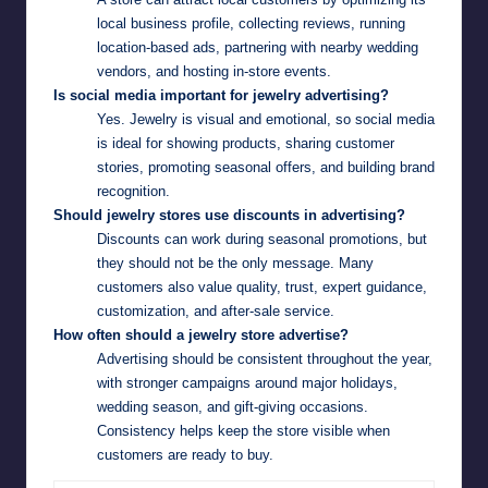
local business profile, collecting reviews, running
location-based ads, partnering with nearby wedding
vendors, and hosting in-store events.
Is social media important for jewelry advertising?
Yes. Jewelry is visual and emotional, so social media
is ideal for showing products, sharing customer
stories, promoting seasonal offers, and building brand
recognition.
Should jewelry stores use discounts in advertising?
Discounts can work during seasonal promotions, but
they should not be the only message. Many
customers also value quality, trust, expert guidance,
customization, and after-sale service.
How often should a jewelry store advertise?
Advertising should be consistent throughout the year,
with stronger campaigns around major holidays,
wedding season, and gift-giving occasions.
Consistency helps keep the store visible when
customers are ready to buy.