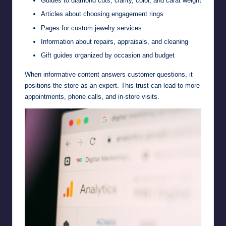
Guides to diamond cuts, clarity, color, and carat weight
Articles about choosing engagement rings
Pages for custom jewelry services
Information about repairs, appraisals, and cleaning
Gift guides organized by occasion and budget
When informative content answers customer questions, it
positions the store as an expert. This trust can lead to more
appointments, phone calls, and in-store visits.