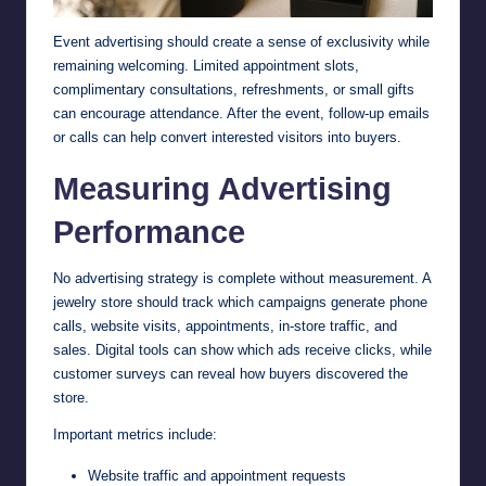
Event advertising should create a sense of exclusivity while
remaining welcoming. Limited appointment slots,
complimentary consultations, refreshments, or small gifts
can encourage attendance. After the event, follow-up emails
or calls can help convert interested visitors into buyers.
Measuring Advertising
Performance
No advertising strategy is complete without measurement. A
jewelry store should track which campaigns generate phone
calls, website visits, appointments, in-store traffic, and
sales. Digital tools can show which ads receive clicks, while
customer surveys can reveal how buyers discovered the
store.
Important metrics include:
Website traffic and appointment requests