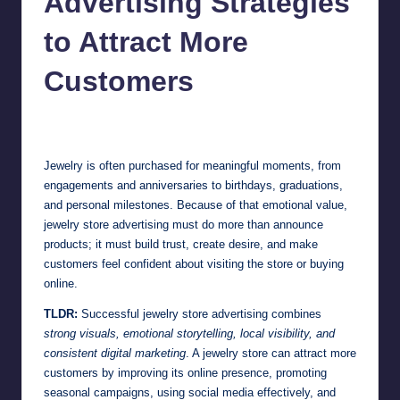
Advertising Strategies
to Attract More
Customers
Jonathan Dough
July 1, 2026
Posted
by
Jewelry is often purchased for meaningful moments, from
engagements and anniversaries to birthdays, graduations,
and personal milestones. Because of that emotional value,
jewelry store advertising must do more than announce
products; it must build trust, create desire, and make
customers feel confident about visiting the store or buying
online.
TLDR:
Successful jewelry store advertising combines
strong visuals, emotional storytelling, local visibility, and
consistent digital marketing
. A jewelry store can attract more
customers by improving its online presence, promoting
seasonal campaigns, using social media effectively, and