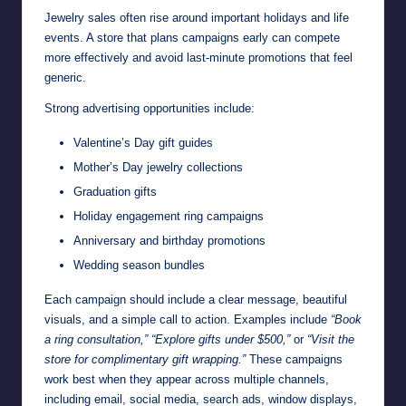
Jewelry sales often rise around important holidays and life
events. A store that plans campaigns early can compete
more effectively and avoid last-minute promotions that feel
generic.
Strong advertising opportunities include:
Valentine’s Day gift guides
Mother’s Day jewelry collections
Graduation gifts
Holiday engagement ring campaigns
Anniversary and birthday promotions
Wedding season bundles
Each campaign should include a clear message, beautiful
visuals, and a simple call to action. Examples include
“Book
a ring consultation,” “Explore gifts under $500,”
or
“Visit the
store for complimentary gift wrapping.”
These campaigns
work best when they appear across multiple channels,
including email, social media, search ads, window displays,