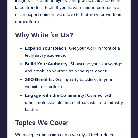
insights, in-depth analyses, and practical advice on the
latest trends in tech. If you have a unique perspective
or an expert opinion, we’d love to feature your work on
our platform.
Why Write for Us?
Expand Your Reach:
Get your work in front of a
tech-savvy audience.
Build Your Authority:
Showcase your knowledge
and establish yourself as a thought leader.
SEO Benefits:
Gain quality backlinks to your
website or portfolio.
Engage with the Community:
Connect with
other professionals, tech enthusiasts, and industry
leaders.
Topics We Cover
We accept submissions on a variety of tech-related