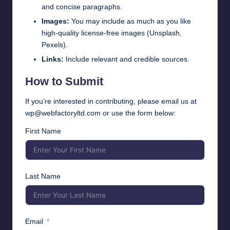
and concise paragraphs.
Images:
You may include as much as you like
high-quality license-free images (Unsplash,
Pexels).
Links:
Include relevant and credible sources.
How to Submit
If you’re interested in contributing, please email us at
wp@webfactoryltd.com
or use the form below:
First Name
Last Name
Email