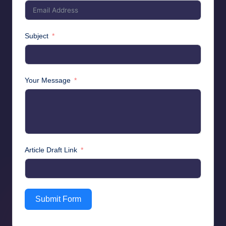
Subject
Your Message
Article Draft Link
Submit Form