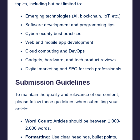
topics, including but not limited to:
Emerging technologies (AI, blockchain, IoT, etc.)
Software development and programming tips
Cybersecurity best practices
Web and mobile app development
Cloud computing and DevOps
Gadgets, hardware, and tech product reviews
Digital marketing and SEO for tech professionals
Submission Guidelines
To maintain the quality and relevance of our content,
please follow these guidelines when submitting your
article:
Word Count:
Articles should be between 1,000-
2,000 words.
Formatting:
Use clear headings, bullet points,