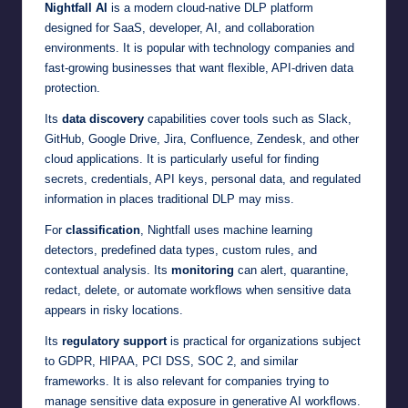
Nightfall AI
is a modern cloud-native DLP platform
designed for SaaS, developer, AI, and collaboration
environments. It is popular with technology companies and
fast-growing businesses that want flexible, API-driven data
protection.
Its
data discovery
capabilities cover tools such as Slack,
GitHub, Google Drive, Jira, Confluence, Zendesk, and other
cloud applications. It is particularly useful for finding
secrets, credentials, API keys, personal data, and regulated
information in places traditional DLP may miss.
For
classification
, Nightfall uses machine learning
detectors, predefined data types, custom rules, and
contextual analysis. Its
monitoring
can alert, quarantine,
redact, delete, or automate workflows when sensitive data
appears in risky locations.
Its
regulatory support
is practical for organizations subject
to GDPR, HIPAA, PCI DSS, SOC 2, and similar
frameworks. It is also relevant for companies trying to
manage sensitive data exposure in generative AI workflows.