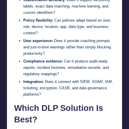
labels, exact data matching, machine learning, and
custom identifiers?
Policy flexibility:
Can policies adapt based on user,
role, device, location, app, data type, and business
context?
User experience:
Does it provide coaching prompts
and just-in-time warnings rather than simply blocking
productivity?
Compliance evidence:
Can it produce audit-ready
reports, incident histories, remediation records, and
regulatory mappings?
Integration:
Does it connect with SIEM, SOAR, IAM,
ticketing, encryption, CASB, and data governance
platforms?
Which DLP Solution Is
Best?