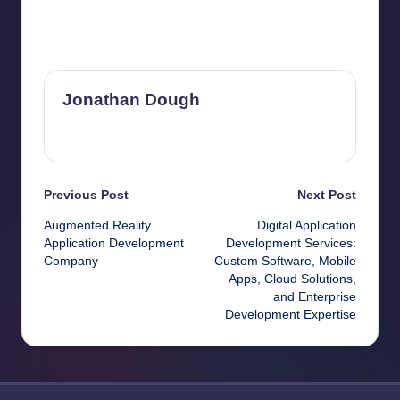
Last updated on June 23, 2026
Jonathan Dough
View All Posts
Post
Previous Post
Next Post
Augmented Reality
Digital Application
navigation
Application Development
Development Services:
Company
Custom Software, Mobile
Apps, Cloud Solutions,
and Enterprise
Development Expertise