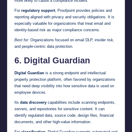
more likely to cause a compliance incident.
For
regulatory support
, Proofpoint provides policies and
reporting aligned with privacy and security obligations. It is
especially valuable for organizations that treat email and
identity-based risk as major compliance concerns.
Best for:
Organizations focused on email DLP, insider risk,
and people-centric data protection.
6. Digital Guardian
Digital Guardian
is a strong endpoint and intellectual
property protection platform, often favored by organizations
that need deep visibility into how sensitive data is used on
employee devices.
Its
data discovery
capabilities include scanning endpoints,
servers, and repositories for sensitive content. It can
identify regulated data, source code, design files, financial
documents, and other high-value information.
For
classification
, Digital Guardian supports automated and