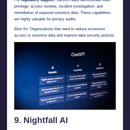
privilege, access reviews, incident investigation, and
remediation of exposed sensitive data. These capabilities
are highly valuable for privacy audits.
Best for:
Organizations that need to reduce excessive
access to sensitive data and improve data security posture.
9. Nightfall AI