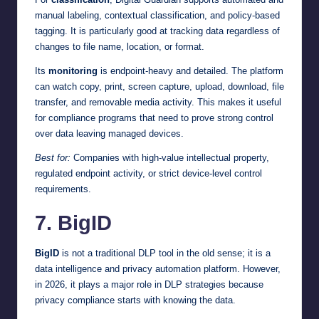
manual labeling, contextual classification, and policy-based
tagging. It is particularly good at tracking data regardless of
changes to file name, location, or format.
Its
monitoring
is endpoint-heavy and detailed. The platform
can watch copy, print, screen capture, upload, download, file
transfer, and removable media activity. This makes it useful
for compliance programs that need to prove strong control
over data leaving managed devices.
Best for:
Companies with high-value intellectual property,
regulated endpoint activity, or strict device-level control
requirements.
7. BigID
BigID
is not a traditional DLP tool in the old sense; it is a
data intelligence and privacy automation platform. However,
in 2026, it plays a major role in DLP strategies because
privacy compliance starts with knowing the data.