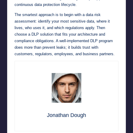
continuous data protection lifecycle.
The smartest approach is to begin with a data risk
assessment: identify your most sensitive data, where it
lives, who uses it, and which regulations apply. Then
choose a DLP solution that fits your architecture and
compliance obligations. A well-implemented DLP program
does more than prevent leaks; it builds trust with
customers, regulators, employees, and business partners.
Jonathan Dough