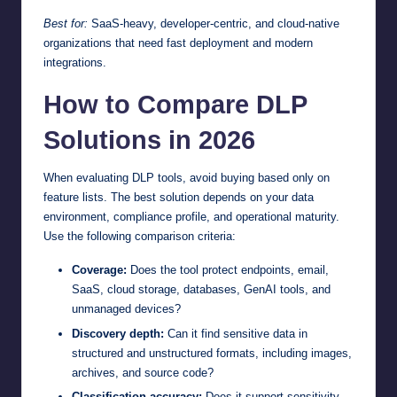
Best for:
SaaS-heavy, developer-centric, and cloud-native
organizations that need fast deployment and modern
integrations.
How to Compare DLP
Solutions in 2026
When evaluating DLP tools, avoid buying based only on
feature lists. The best solution depends on your data
environment, compliance profile, and operational maturity.
Use the following comparison criteria:
Coverage:
Does the tool protect endpoints, email,
SaaS, cloud storage, databases, GenAI tools, and
unmanaged devices?
Discovery depth:
Can it find sensitive data in
structured and unstructured formats, including images,
archives, and source code?
Classification accuracy:
Does it support sensitivity