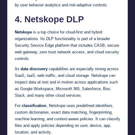
by user behavior analytics and risk-adaptive controls.
4. Netskope DLP
Netskope
is a top choice for cloud-first and hybrid
organizations. Its DLP functionality is part of a broader
Security Service Edge platform that includes CASB, secure
web gateway, zero trust network access, and cloud security
controls.
Its
data discovery
capabilities are especially strong across
SaaS, IaaS, web traffic, and cloud storage. Netskope can
inspect data at rest and in motion across applications such
as Google Workspace, Microsoft 365, Salesforce, Box,
Slack, and many other cloud services.
For
classification
, Netskope uses predefined identifiers,
custom dictionaries, exact data matching, fingerprinting,
machine learning, and context-aware policies. It can classify
files and apply policies depending on user, device, app,
location, and activity.