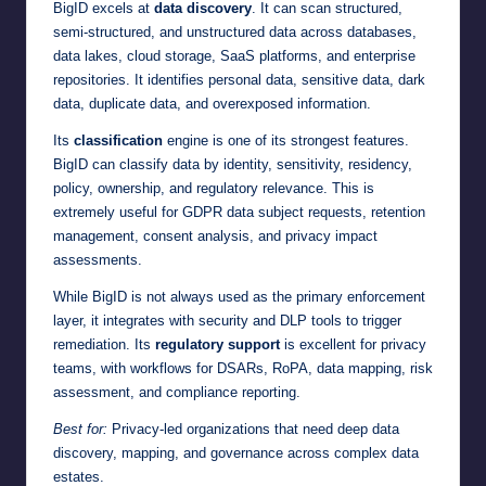
BigID excels at
data discovery
. It can scan structured,
semi-structured, and unstructured data across databases,
data lakes, cloud storage, SaaS platforms, and enterprise
repositories. It identifies personal data, sensitive data, dark
data, duplicate data, and overexposed information.
Its
classification
engine is one of its strongest features.
BigID can classify data by identity, sensitivity, residency,
policy, ownership, and regulatory relevance. This is
extremely useful for GDPR data subject requests, retention
management, consent analysis, and privacy impact
assessments.
While BigID is not always used as the primary enforcement
layer, it integrates with security and DLP tools to trigger
remediation. Its
regulatory support
is excellent for privacy
teams, with workflows for DSARs, RoPA, data mapping, risk
assessment, and compliance reporting.
Best for:
Privacy-led organizations that need deep data
discovery, mapping, and governance across complex data
estates.