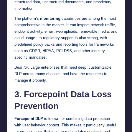
structured data, unstructured documents, and proprietary
information.
The platform’s
monitoring
capabilities are among the most
comprehensive in the market. It can inspect network traffic,
endpoint activity, email, web uploads, removable media, and
cloud usage. Its regulatory support is also strong, with
predefined policy packs and reporting tools for frameworks
such as GDPR, HIPAA, PCI DSS, and other industry-
specific mandates.
Best for:
Large enterprises that need deep, customizable
DLP across many channels and have the resources to
manage it properly.
3. Forcepoint Data Loss
Prevention
Forcepoint DLP
is known for combining data protection
with user behavior context. This makes it particularly useful
for organizations that want to reduce false positives and