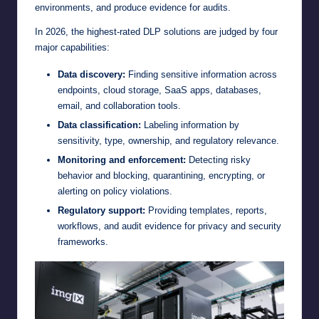
environments, and produce evidence for audits.
In 2026, the highest-rated DLP solutions are judged by four
major capabilities:
Data discovery:
Finding sensitive information across
endpoints, cloud storage, SaaS apps, databases,
email, and collaboration tools.
Data classification:
Labeling information by
sensitivity, type, ownership, and regulatory relevance.
Monitoring and enforcement:
Detecting risky
behavior and blocking, quarantining, encrypting, or
alerting on policy violations.
Regulatory support:
Providing templates, reports,
workflows, and audit evidence for privacy and security
frameworks.