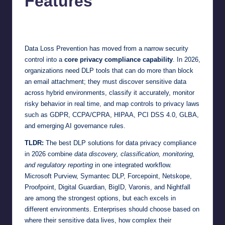
Features
Jonathan Dough
June 23, 2026
Posted
by
Data Loss Prevention has moved from a narrow security
control into a
core privacy compliance capability
. In 2026,
organizations need DLP tools that can do more than block
an email attachment; they must discover sensitive data
across hybrid environments, classify it accurately, monitor
risky behavior in real time, and map controls to privacy laws
such as GDPR, CCPA/CPRA, HIPAA, PCI DSS 4.0, GLBA,
and emerging AI governance rules.
TLDR:
The best DLP solutions for data privacy compliance
in 2026 combine
data discovery, classification, monitoring,
and regulatory reporting
in one integrated workflow.
Microsoft Purview, Symantec DLP, Forcepoint, Netskope,
Proofpoint, Digital Guardian, BigID, Varonis, and Nightfall
are among the strongest options, but each excels in
different environments. Enterprises should choose based on
where their sensitive data lives, how complex their