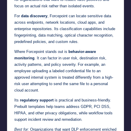
focus on actual risk rather than isolated events.
For
data discovery
, Forcepoint can locate sensitive data
across endpoints, network locations, cloud apps, and
enterprise repositories. Its classification capabilities include
fingerprinting, data matching, optical character recognition,
predefined policies, and custom rules.
Where Forcepoint stands out is
behavior-aware
monitoring
. It can factor in user risk, destination risk,
activity patterns, and policy severity. For example, an
employee uploading a labeled confidential file to an
approved internal system is treated differently from a high-
risk user attempting to send the same file to a personal
cloud account.
Its
regulatory support
is practical and business-friendly.
Prebuilt templates help teams address GDPR, PCI DSS,
HIPAA, and other privacy obligations, while workflow tools
support incident review and remediation.
Best for:
Organizations that want DLP enforcement enriched