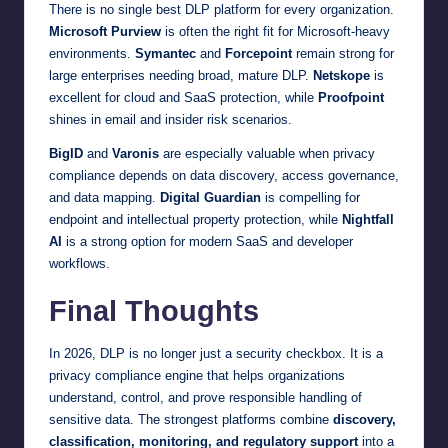
There is no single best DLP platform for every organization.
Microsoft Purview
is often the right fit for Microsoft-heavy
environments.
Symantec
and
Forcepoint
remain strong for
large enterprises needing broad, mature DLP.
Netskope
is
excellent for cloud and SaaS protection, while
Proofpoint
shines in email and insider risk scenarios.
BigID
and
Varonis
are especially valuable when privacy
compliance depends on data discovery, access governance,
and data mapping.
Digital Guardian
is compelling for
endpoint and intellectual property protection, while
Nightfall
AI
is a strong option for modern SaaS and developer
workflows.
Final Thoughts
In 2026, DLP is no longer just a security checkbox. It is a
privacy compliance engine that helps organizations
understand, control, and prove responsible handling of
sensitive data. The strongest platforms combine
discovery,
classification, monitoring, and regulatory support
into a