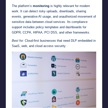
The platform’s
monitoring
is highly relevant for modern
work. It can detect risky uploads, downloads, sharing
events, generative AI usage, and unauthorized movement of
sensitive data between cloud services. Its compliance
support includes policy templates and dashboards for
GDPR, CCPA, HIPAA, PCI DSS, and other frameworks.
Best for:
Cloud-first businesses that need DLP embedded in
SaaS, web, and cloud access security.