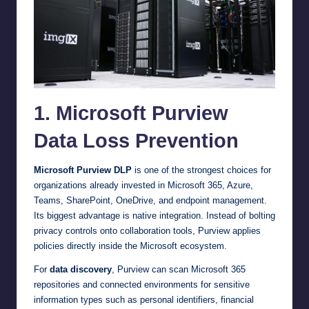
1. Microsoft Purview
Data Loss Prevention
Microsoft Purview DLP
is one of the strongest choices for
organizations already invested in Microsoft 365, Azure,
Teams, SharePoint, OneDrive, and endpoint management.
Its biggest advantage is native integration. Instead of bolting
privacy controls onto collaboration tools, Purview applies
policies directly inside the Microsoft ecosystem.
For
data discovery
, Purview can scan Microsoft 365
repositories and connected environments for sensitive
information types such as personal identifiers, financial