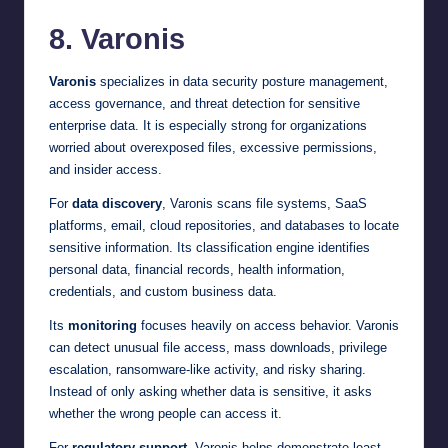
8. Varonis
Varonis
specializes in data security posture management,
access governance, and threat detection for sensitive
enterprise data. It is especially strong for organizations
worried about overexposed files, excessive permissions,
and insider access.
For
data discovery
, Varonis scans file systems, SaaS
platforms, email, cloud repositories, and databases to locate
sensitive information. Its classification engine identifies
personal data, financial records, health information,
credentials, and custom business data.
Its
monitoring
focuses heavily on access behavior. Varonis
can detect unusual file access, mass downloads, privilege
escalation, ransomware-like activity, and risky sharing.
Instead of only asking whether data is sensitive, it asks
whether the wrong people can access it.
For
regulatory support
, Varonis helps demonstrate least