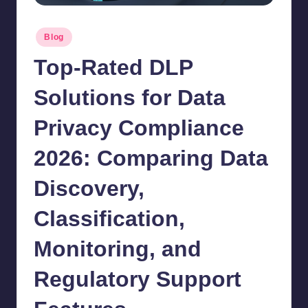
Posted
Blog
in
Top-Rated DLP
Solutions for Data
Privacy Compliance
2026: Comparing Data
Discovery,
Classification,
Monitoring, and
Regulatory Support