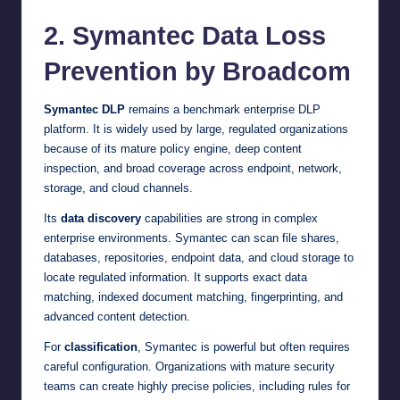
2. Symantec Data Loss
Prevention by Broadcom
Symantec DLP
remains a benchmark enterprise DLP
platform. It is widely used by large, regulated organizations
because of its mature policy engine, deep content
inspection, and broad coverage across endpoint, network,
storage, and cloud channels.
Its
data discovery
capabilities are strong in complex
enterprise environments. Symantec can scan file shares,
databases, repositories, endpoint data, and cloud storage to
locate regulated information. It supports exact data
matching, indexed document matching, fingerprinting, and
advanced content detection.
For
classification
, Symantec is powerful but often requires
careful configuration. Organizations with mature security
teams can create highly precise policies, including rules for