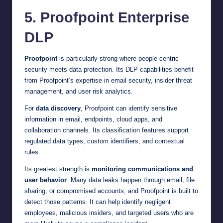
5. Proofpoint Enterprise
DLP
Proofpoint
is particularly strong where people-centric
security meets data protection. Its DLP capabilities benefit
from Proofpoint’s expertise in email security, insider threat
management, and user risk analytics.
For
data discovery
, Proofpoint can identify sensitive
information in email, endpoints, cloud apps, and
collaboration channels. Its classification features support
regulated data types, custom identifiers, and contextual
rules.
Its greatest strength is
monitoring communications and
user behavior
. Many data leaks happen through email, file
sharing, or compromised accounts, and Proofpoint is built to
detect those patterns. It can help identify negligent
employees, malicious insiders, and targeted users who are