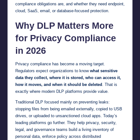
compliance obligations are, and whether they need endpoint,
cloud, SaaS, email, or database-focused protection.
Why DLP Matters More
for Privacy Compliance
in 2026
Privacy compliance has become a moving target.
Regulators expect organizations to know
what sensitive
data they collect, where it is stored, who can access it,
how it moves, and when it should be deleted
. That is
exactly where modern DLP platforms provide value.
Traditional DLP focused mainly on preventing leaks:
stopping files from being emailed externally, copied to USB
drives, or uploaded to unsanctioned cloud apps. Today’s
leading platforms go further. They help privacy, security,
legal, and governance teams build a living inventory of
personal data, enforce policy across distributed