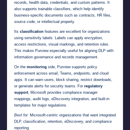
records, health data, credentials, and custom patterns. It
also supports trainable classifiers, which help identify
business-specific documents such as contracts, HR files,
source code, or intellectual property.
Its
classification
features are excellent for organizations
using sensitivity labels. Labels can apply encryption,
access restrictions, visual markings, and retention rules.
This makes Purview especially useful for aligning DLP with
information governance and records management.
On the
monitoring
side, Purview supports policy
enforcement across email, Teams, endpoints, and cloud
apps. It can warn users, block sharing, restrict downloads,
or generate alerts for security teams. For
regulatory
support
, Microsoft provides compliance manager
mappings, audit logs, eDiscovery integration, and built-in
templates for major regulations.
Best for:
Microsoft-centric organizations that want integrated
DLP, classification, retention, eDiscovery, and compliance
reporting.