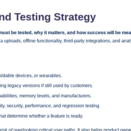
nd Testing Strategy
must be tested, why it matters, and how success will be me
a uploads, offline functionality, third-party integrations, and a
foldable devices, or wearables.
ing legacy versions if still used by customers.
abilities, memory levels, and manufacturers.
lity, security, performance, and regression testing.
at determine whether a feature is ready.
sk of overlooking critical user paths.
It also helps product owne