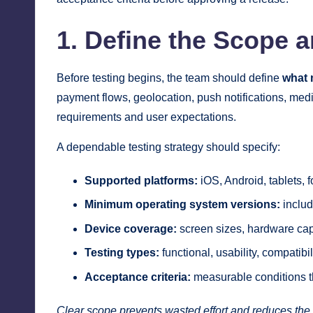
1. Define the Scope a
Before testing begins, the team should define
what 
payment flows, geolocation, push notifications, medi
requirements and user expectations.
A dependable testing strategy should specify:
Supported platforms:
iOS, Android, tablets, 
Minimum operating system versions:
includ
Device coverage:
screen sizes, hardware cap
Testing types:
functional, usability, compatibi
Acceptance criteria:
measurable conditions th
Clear scope prevents wasted effort and reduces the ri