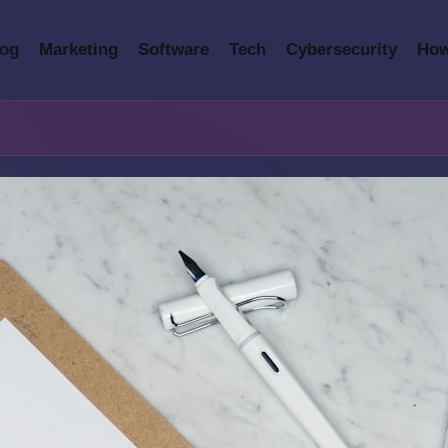
log
Marketing
Software
Tech
Cybersecurity
How