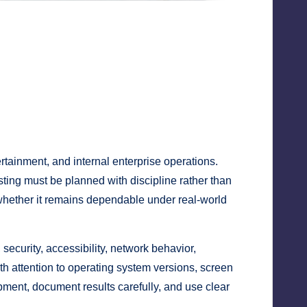
ertainment, and internal enterprise operations.
sting must be planned with discipline rather than
t whether it remains dependable under real-world
 security, accessibility, network behavior,
th attention to operating system versions, screen
pment, document results carefully, and use clear