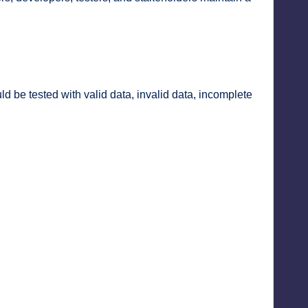
d be tested with valid data, invalid data, incomplete