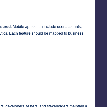
asured
. Mobile apps often include user accounts,
nalytics. Each feature should be mapped to business
rs, developers, testers, and stakeholders maintain a