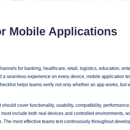
or Mobile Applications
nnels for banking, healthcare, retail, logistics, education, ent
nd a seamless experience on every device, mobile application te
ng checklist helps teams verify not only whether an app works, bu
 should cover functionality, usability, compatibility, performance,
g must include both real devices and controlled environments, wi
on. The most effective teams test continuously throughout develo