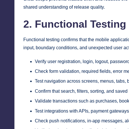
shared understanding of release quality.
2. Functional Testing
Functional testing confirms that the mobile applicat
input, boundary conditions, and unexpected user ac
Verify user registration, login, logout, passwo
Check form validation, required fields, error m
Test navigation across screens, menus, tabs, b
Confirm that search, filters, sorting, and saved
Validate transactions such as purchases, booki
Test integrations with APIs, payment gateways
Check push notifications, in-app messages, al