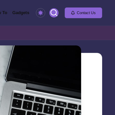
 To
Gadgets
Contact Us