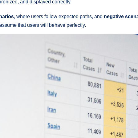
chronized, and displayed correctly.
narios
, where users follow expected paths, and
negative scen
assume that users will behave perfectly.