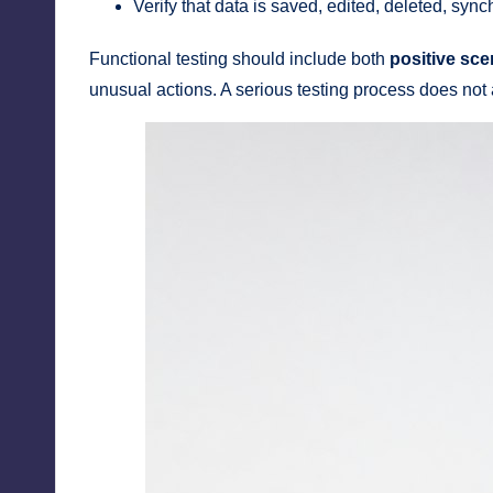
Verify that data is saved, edited, deleted, syn
Functional testing should include both
positive sce
unusual actions. A serious testing process does not 