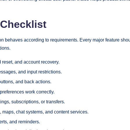
 Checklist
ion behaves according to requirements. Every major feature shoul
tions.
rd reset, and account recovery.
essages, and input restrictions.
uttons, and back actions.
 preferences work correctly.
ngs, subscriptions, or transfers.
, maps, chat systems, and content services.
erts, and reminders.