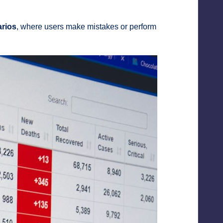
arios
, where users make mistakes or perform