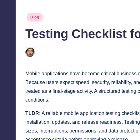
Posted
Blog
in
Testing Checklist f
Jonathan Dough
June 19, 2026
Posted
by
Mobile applications have become critical business cha
Because users expect speed, security, reliability, a
treated as a final-stage activity. A structured testi
conditions.
TLDR:
A reliable mobile application testing checklist
installation, updates, and release readiness. Testin
sizes, interruptions, permissions, and data protecti
acceptance criteria before approving a release.