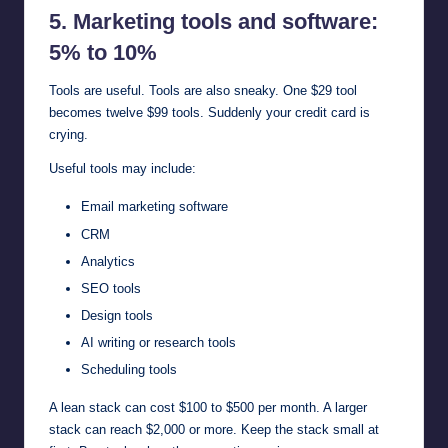
5. Marketing tools and software:
5% to 10%
Tools are useful. Tools are also sneaky. One $29 tool
becomes twelve $99 tools. Suddenly your credit card is
crying.
Useful tools may include:
Email marketing software
CRM
Analytics
SEO tools
Design tools
AI writing or research tools
Scheduling tools
A lean stack can cost $100 to $500 per month. A larger
stack can reach $2,000 or more. Keep the stack small at