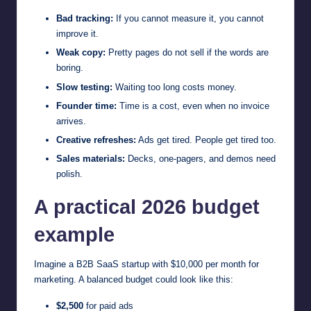
Bad tracking:
If you cannot measure it, you cannot
improve it.
Weak copy:
Pretty pages do not sell if the words are
boring.
Slow testing:
Waiting too long costs money.
Founder time:
Time is a cost, even when no invoice
arrives.
Creative refreshes:
Ads get tired. People get tired too.
Sales materials:
Decks, one-pagers, and demos need
polish.
A practical 2026 budget
example
Imagine a B2B SaaS startup with $10,000 per month for
marketing. A balanced budget could look like this:
$2,500
for paid ads