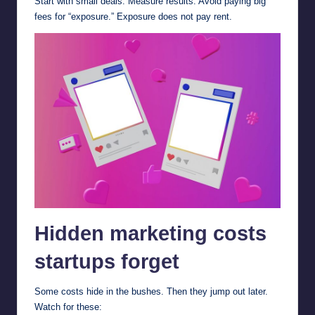
Start with small deals. Measure results. Avoid paying big
fees for “exposure.” Exposure does not pay rent.
Hidden marketing costs
startups forget
Some costs hide in the bushes. Then they jump out later.
Watch for these: