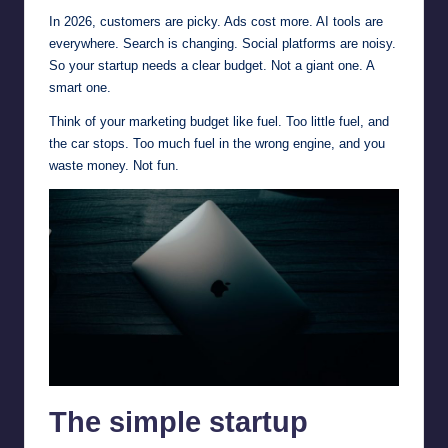
In 2026, customers are picky. Ads cost more. AI tools are
everywhere. Search is changing. Social platforms are noisy.
So your startup needs a clear budget. Not a giant one. A
smart one.
Think of your marketing budget like fuel. Too little fuel, and
the car stops. Too much fuel in the wrong engine, and you
waste money. Not fun.
The simple startup