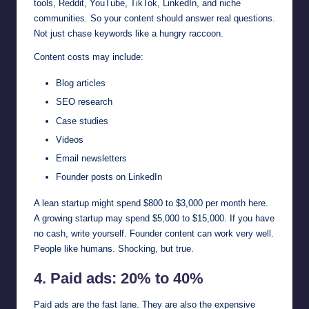
tools, Reddit, YouTube, TikTok, LinkedIn, and niche
communities. So your content should answer real questions.
Not just chase keywords like a hungry raccoon.
Content costs may include:
Blog articles
SEO research
Case studies
Videos
Email newsletters
Founder posts on LinkedIn
A lean startup might spend $800 to $3,000 per month here.
A growing startup may spend $5,000 to $15,000. If you have
no cash, write yourself. Founder content can work very well.
People like humans. Shocking, but true.
4. Paid ads: 20% to 40%
Paid ads are the fast lane. They are also the expensive