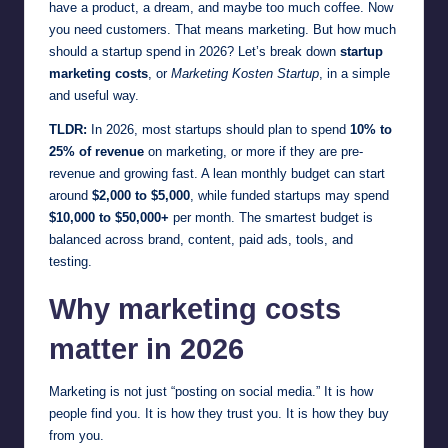
have a product, a dream, and maybe too much coffee. Now
you need customers. That means marketing. But how much
should a startup spend in 2026? Let’s break down
startup
marketing costs
, or
Marketing Kosten Startup
, in a simple
and useful way.
TLDR:
In 2026, most startups should plan to spend
10% to
25% of revenue
on marketing, or more if they are pre-
revenue and growing fast. A lean monthly budget can start
around
$2,000 to $5,000
, while funded startups may spend
$10,000 to $50,000+
per month. The smartest budget is
balanced across brand, content, paid ads, tools, and
testing.
Why marketing costs
matter in 2026
Marketing is not just “posting on social media.” It is how
people find you. It is how they trust you. It is how they buy
from you.