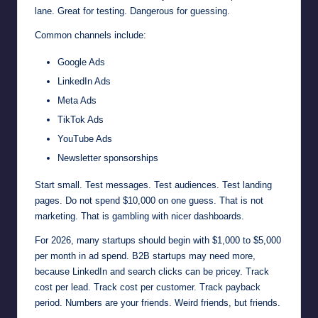
lane. Great for testing. Dangerous for guessing.
Common channels include:
Google Ads
LinkedIn Ads
Meta Ads
TikTok Ads
YouTube Ads
Newsletter sponsorships
Start small. Test messages. Test audiences. Test landing
pages. Do not spend $10,000 on one guess. That is not
marketing. That is gambling with nicer dashboards.
For 2026, many startups should begin with $1,000 to $5,000
per month in ad spend. B2B startups may need more,
because LinkedIn and search clicks can be pricey. Track
cost per lead. Track cost per customer. Track payback
period. Numbers are your friends. Weird friends, but friends.