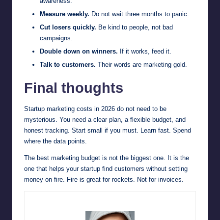
awareness.
Measure weekly.
Do not wait three months to panic.
Cut losers quickly.
Be kind to people, not bad
campaigns.
Double down on winners.
If it works, feed it.
Talk to customers.
Their words are marketing gold.
Final thoughts
Startup marketing costs in 2026 do not need to be
mysterious. You need a clear plan, a flexible budget, and
honest tracking. Start small if you must. Learn fast. Spend
where the data points.
The best marketing budget is not the biggest one. It is the
one that helps your startup find customers without setting
money on fire. Fire is great for rockets. Not for invoices.