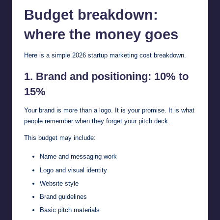
Budget breakdown:
where the money goes
Here is a simple 2026 startup marketing cost breakdown.
1. Brand and positioning: 10% to
15%
Your brand is more than a logo. It is your promise. It is what
people remember when they forget your pitch deck.
This budget may include:
Name and messaging work
Logo and visual identity
Website style
Brand guidelines
Basic pitch materials