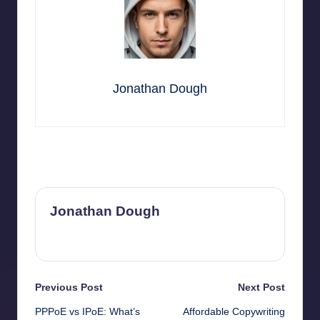
Jonathan Dough
Last updated on July 5, 2026
Jonathan Dough
View All Posts
Post
Previous Post
Next Post
PPPoE vs IPoE: What’s
Affordable Copywriting