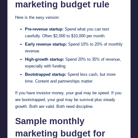
marketing budget rule
Here is the easy version:
Pre-revenue startup:
Spend what you can test
carefully. Often $2,000 to $10,000 per month.
Early revenue startup:
Spend 10% to 20% of monthly
revenue.
High-growth startup:
Spend 20% to 35% of revenue,
especially with funding.
Bootstrapped startup:
Spend less cash, but more
time. Content and partnerships matter.
If you have investor money, your goal may be speed. If you
are bootstrapped, your goal may be survival plus steady
growth. Both are valid. Both need discipline.
Sample monthly
marketing budget for