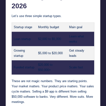
2026
Let’s use three simple startup types.
Startup stage
Monthly budget
Main goal
Learn what
Lean startup
$2,000 to $5,000
works
Growing
Get steady
$5,000 to $20,000
startup
leads
$20,000 to
Funded startup
Scale fast
$50,000+
These are not magic numbers. They are starting points.
Your market matters. Your product price matters. Your sales
cycle matters. Selling a $9 app is different from selling
$50,000 software to banks. Very different. More suits. More
meetings.