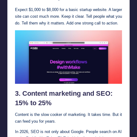
Expect $1,000 to $8,000 for a basic startup website. A larger
site can cost much more. Keep it clear. Tell people what you
do. Tell them why it matters. Add one strong call to action.
3. Content marketing and SEO:
15% to 25%
Content is the slow cooker of marketing. It takes time. But it
can feed you for years.
In 2026, SEO is not only about Google. People search on AI