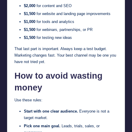
$2,000
for content and SEO
$1,500
for website and landing page improvements
$1,000
for tools and analytics
$1,500
for webinars, partnerships, or PR
$1,500
for testing new ideas
That last part is important. Always keep a test budget.
Marketing changes fast. Your best channel may be one you
have not tried yet.
How to avoid wasting
money
Use these rules:
Start with one clear audience.
Everyone is not a
target market.
Pick one main goal.
Leads, trials, sales, or