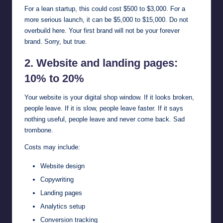
For a lean startup, this could cost $500 to $3,000. For a
more serious launch, it can be $5,000 to $15,000. Do not
overbuild here. Your first brand will not be your forever
brand. Sorry, but true.
2. Website and landing pages:
10% to 20%
Your website is your digital shop window. If it looks broken,
people leave. If it is slow, people leave faster. If it says
nothing useful, people leave and never come back. Sad
trombone.
Costs may include:
Website design
Copywriting
Landing pages
Analytics setup
Conversion tracking