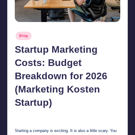
Posted
Blog
in
Startup Marketing
Costs: Budget
Breakdown for 2026
(Marketing Kosten
Startup)
Jonathan Dough
July 5, 2026
Posted
by
Starting a company is exciting. It is also a little scary. You