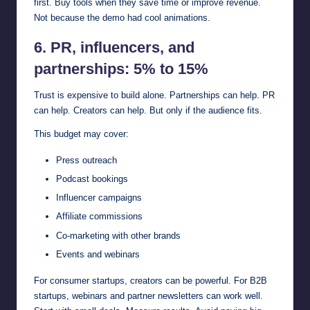
first. Buy tools when they save time or improve revenue.
Not because the demo had cool animations.
6. PR, influencers, and
partnerships: 5% to 15%
Trust is expensive to build alone. Partnerships can help. PR
can help. Creators can help. But only if the audience fits.
This budget may cover:
Press outreach
Podcast bookings
Influencer campaigns
Affiliate commissions
Co-marketing with other brands
Events and webinars
For consumer startups, creators can be powerful. For B2B
startups, webinars and partner newsletters can work well.