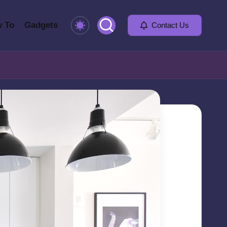
 To
Gadgets
Contact Us