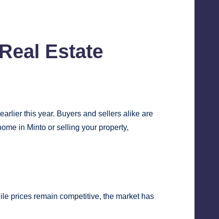
Real Estate
lier this year. Buyers and sellers alike are
ome in Minto or selling your property,
ile prices remain competitive, the market has