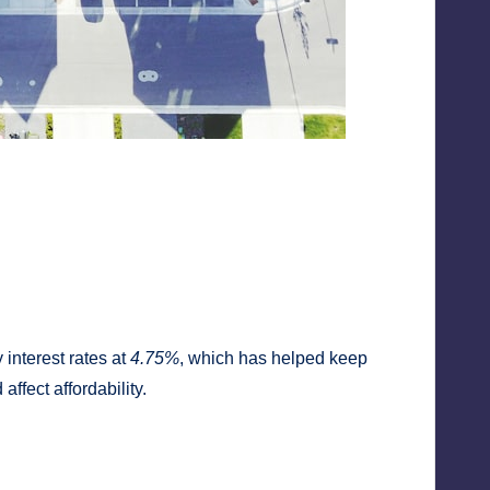
interest rates at
4.75%
, which has helped keep
ffect affordability.