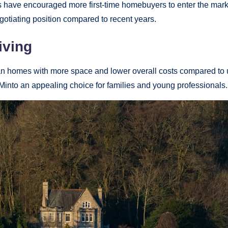
ave encouraged more first-time homebuyers to enter the market
egotiating position compared to recent years.
iving
ban homes with more space and lower overall costs compared to 
nto an appealing choice for families and young professionals.