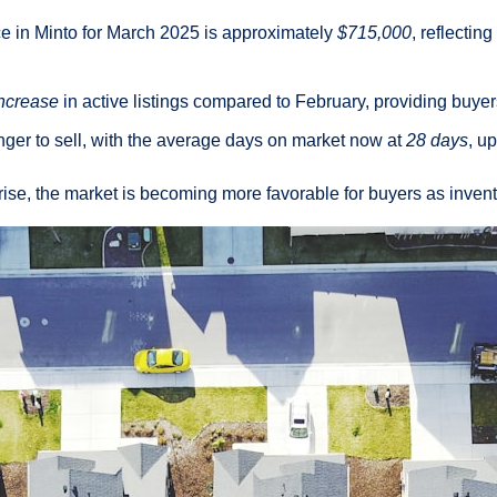
 in Minto for March 2025 is approximately
$715,000
, reflectin
ncrease
in active listings compared to February, providing buyer
nger to sell, with the average days on market now at
28 days
, u
rise, the market is becoming more favorable for buyers as inven