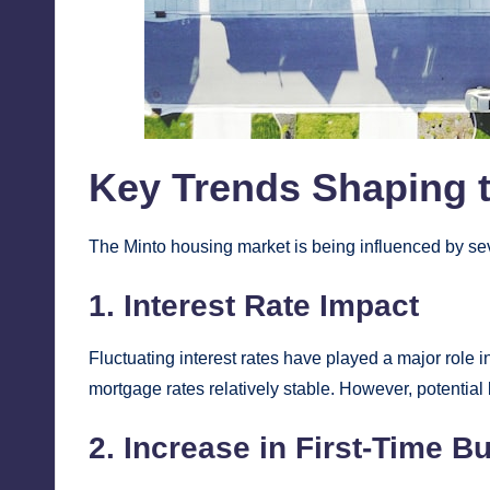
Key Trends Shaping 
The Minto housing market is being influenced by sev
1. Interest Rate Impact
Fluctuating interest rates have played a major role 
mortgage rates relatively stable. However, potential 
2. Increase in First-Time B