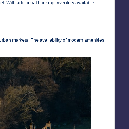
. With additional housing inventory available,
urban markets. The availability of modern amenities