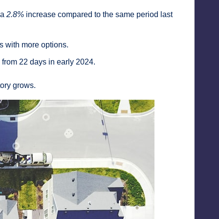
g a
2.8%
increase compared to the same period last
s with more options.
p from 22 days in early 2024.
tory grows.