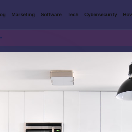
log
Marketing
Software
Tech
Cybersecurity
How
te