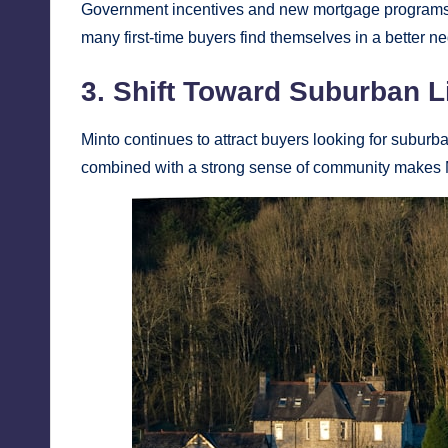
Government incentives and new mortgage programs h
many first-time buyers find themselves in a better n
3. Shift Toward Suburban L
Minto continues to attract buyers looking for subur
combined with a strong sense of community makes Mi