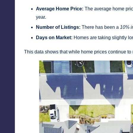
Average Home Price:
The average home price
year.
Number of Listings:
There has been a
10% i
Days on Market:
Homes are taking slightly lo
This data shows that while home prices continue to 