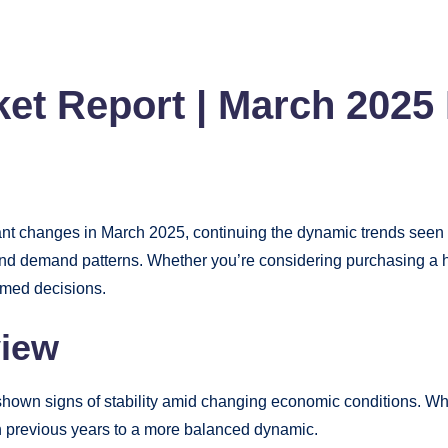
et Report | March 2025 
t changes in March 2025, continuing the dynamic trends seen ear
s, and demand patterns. Whether you’re considering purchasing a h
rmed decisions.
view
shown signs of stability amid changing economic conditions. Wh
in previous years to a more balanced dynamic.