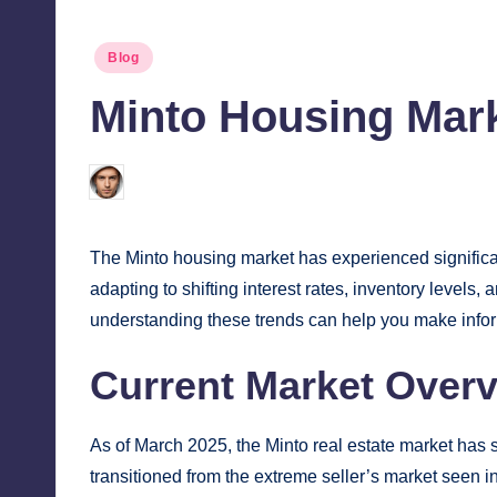
Posted
Blog
in
Minto Housing Mark
Jonathan Dough
March 19, 2025
Posted
by
The Minto housing market has experienced significan
adapting to shifting interest rates, inventory level
understanding these trends can help you make info
Current Market Over
As of March 2025, the Minto real estate market has 
transitioned from the extreme seller’s market seen 