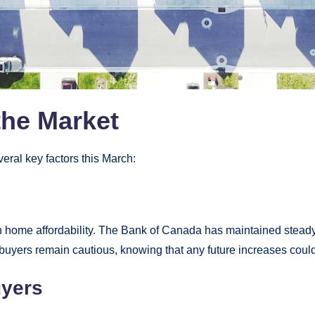
the Market
eral key factors this March:
in home affordability. The Bank of Canada has maintained steady 
buyers remain cautious, knowing that any future increases could a
uyers