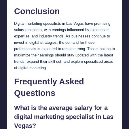
Conclusion
Digital marketing specialists in Las Vegas have promising
salary prospects, with earnings influenced by experience,
expertise, and industry trends. As businesses continue to
invest in digital strategies, the demand for these
professionals is expected to remain strong. Those looking to
maximize their earnings should stay updated with the latest
trends, expand their skill set, and explore specialized areas
of digital marketing.
Frequently Asked
Questions
What is the average salary for a
digital marketing specialist in Las
Vegas?