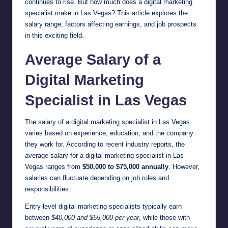
continues to rise. But how much does a digital marketing
specialist make in Las Vegas? This article explores the
salary range, factors affecting earnings, and job prospects
in this exciting field.
Average Salary of a
Digital Marketing
Specialist in Las Vegas
The salary of a digital marketing specialist in Las Vegas
varies based on experience, education, and the company
they work for. According to recent industry reports, the
average salary for a digital marketing specialist in Las
Vegas ranges from
$50,000 to $75,000 annually
. However,
salaries can fluctuate depending on job roles and
responsibilities.
Entry-level digital marketing specialists typically earn
between
$40,000 and $55,000 per year
, while those with