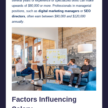
several years of experience or specialized skills can make
upwards of
$80,000 or more
. Professionals in managerial
positions, such as
digital marketing managers
or
SEO
directors
, often earn between
$90,000 and $120,000
annually
.
Factors Influencing