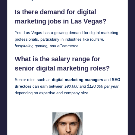
Is there demand for digital
marketing jobs in Las Vegas?
Yes, Las Vegas has a growing demand for digital marketing
professionals, particularly in industries like
tourism,
hospitality, gaming, and eCommerce
.
What is the salary range for
senior digital marketing roles?
Senior roles such as
digital marketing managers
and
SEO
directors
can earn between
$90,000 and $120,000 per year
,
depending on expertise and company size.