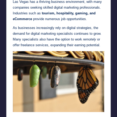
Las Vegas has a thriving business environment, with many
companies seeking skilled digital marketing professionals.
Industries such as
tourism, hospitality, gaming, and
eCommerce
provide numerous job opportunities.
As businesses increasingly rely on digital strategies, the
demand for digital marketing specialists continues to grow.
Many specialists also have the option to work
remotely
or
offer freelance services, expanding their earning potential.