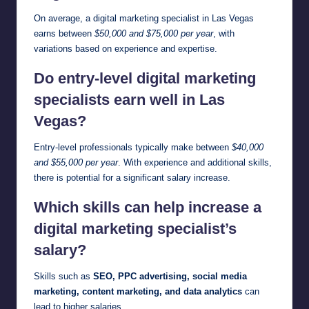
On average, a digital marketing specialist in Las Vegas
earns between
$50,000 and $75,000 per year
, with
variations based on experience and expertise.
Do entry-level digital marketing
specialists earn well in Las
Vegas?
Entry-level professionals typically make between
$40,000
and $55,000 per year
. With experience and additional skills,
there is potential for a significant salary increase.
Which skills can help increase a
digital marketing specialist’s
salary?
Skills such as
SEO, PPC advertising, social media
marketing, content marketing, and data analytics
can
lead to higher salaries.