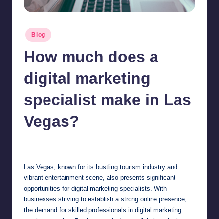
Posted
Blog
in
How much does a
digital marketing
specialist make in Las
Vegas?
Jonathan Dough
March 18, 2025
Posted
by
Las Vegas, known for its bustling tourism industry and
vibrant entertainment scene, also presents significant
opportunities for digital marketing specialists. With
businesses striving to establish a strong online presence,
the demand for skilled professionals in digital marketing