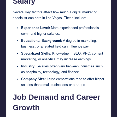
Salary
Several key factors affect how much a digital marketing
specialist can earn in Las Vegas. These include:
Experience Level:
More experienced professionals
command higher salaries.
Educational Background:
A degree in marketing,
business, or a related field can influence pay.
Specialized Skills:
Knowledge in SEO, PPC, content
marketing, or analytics may increase earnings.
Industry:
Salaries often vary between industries such
as hospitality, technology, and finance.
Company Size:
Large corporations tend to offer higher
salaries than small businesses or startups.
Job Demand and Career
Growth