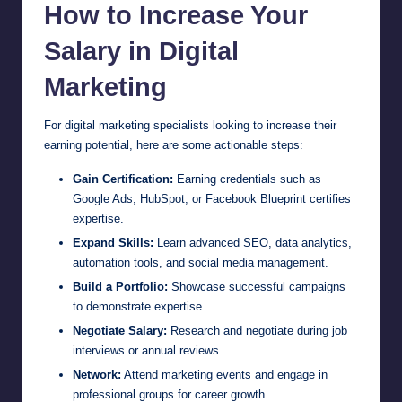
How to Increase Your
Salary in Digital
Marketing
For digital marketing specialists looking to increase their
earning potential, here are some actionable steps:
Gain Certification:
Earning credentials such as
Google Ads, HubSpot, or Facebook Blueprint certifies
expertise.
Expand Skills:
Learn advanced SEO, data analytics,
automation tools, and social media management.
Build a Portfolio:
Showcase successful campaigns
to demonstrate expertise.
Negotiate Salary:
Research and negotiate during job
interviews or annual reviews.
Network:
Attend marketing events and engage in
professional groups for career growth.