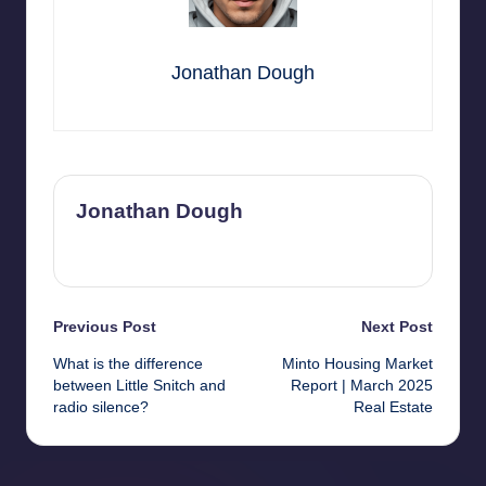
Jonathan Dough
Jonathan Dough
View All Posts
Post
Previous Post
Next Post
What is the difference
Minto Housing Market
navigation
between Little Snitch and
Report | March 2025
radio silence?
Real Estate