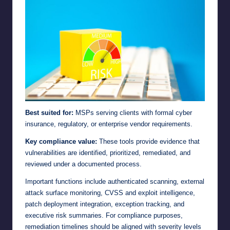
Best suited for:
MSPs serving clients with formal cyber
insurance, regulatory, or enterprise vendor requirements.
Key compliance value:
These tools provide evidence that
vulnerabilities are identified, prioritized, remediated, and
reviewed under a documented process.
Important functions include authenticated scanning, external
attack surface monitoring, CVSS and exploit intelligence,
patch deployment integration, exception tracking, and
executive risk summaries. For compliance purposes,
remediation timelines should be aligned with severity levels