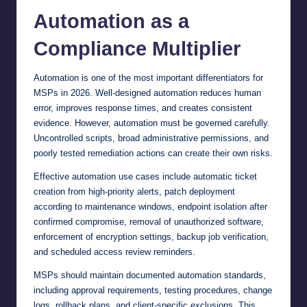
Automation as a
Compliance Multiplier
Automation is one of the most important differentiators for
MSPs in 2026. Well-designed automation reduces human
error, improves response times, and creates consistent
evidence. However, automation must be governed carefully.
Uncontrolled scripts, broad administrative permissions, and
poorly tested remediation actions can create their own risks.
Effective automation use cases include automatic ticket
creation from high-priority alerts, patch deployment
according to maintenance windows, endpoint isolation after
confirmed compromise, removal of unauthorized software,
enforcement of encryption settings, backup job verification,
and scheduled access review reminders.
MSPs should maintain documented automation standards,
including approval requirements, testing procedures, change
logs, rollback plans, and client-specific exclusions. This