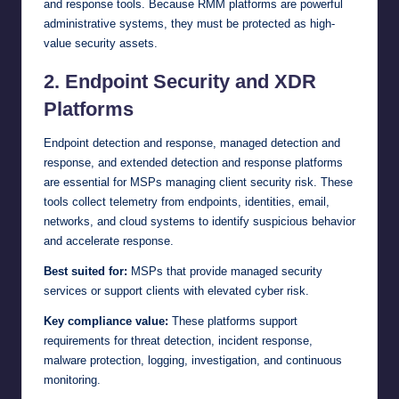
and response tools. Because RMM platforms are powerful
administrative systems, they must be protected as high-
value security assets.
2. Endpoint Security and XDR
Platforms
Endpoint detection and response, managed detection and
response, and extended detection and response platforms
are essential for MSPs managing client security risk. These
tools collect telemetry from endpoints, identities, email,
networks, and cloud systems to identify suspicious behavior
and accelerate response.
Best suited for:
MSPs that provide managed security
services or support clients with elevated cyber risk.
Key compliance value:
These platforms support
requirements for threat detection, incident response,
malware protection, logging, investigation, and continuous
monitoring.