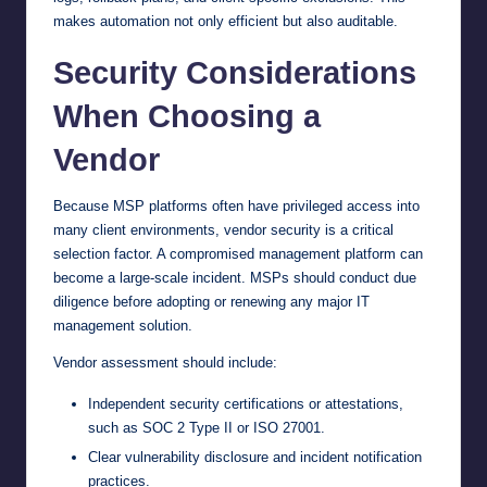
makes automation not only efficient but also auditable.
Security Considerations
When Choosing a
Vendor
Because MSP platforms often have privileged access into
many client environments, vendor security is a critical
selection factor. A compromised management platform can
become a large-scale incident. MSPs should conduct due
diligence before adopting or renewing any major IT
management solution.
Vendor assessment should include:
Independent security certifications or attestations,
such as SOC 2 Type II or ISO 27001.
Clear vulnerability disclosure and incident notification
practices.