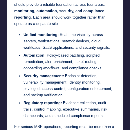
should provide a reliable foundation across four areas:
monitoring, automation, security, and compliance
reporting
. Each area should work together rather than
operate as a separate silo.
Unified monitoring:
Real-time visibility across
servers, workstations, network devices, cloud
workloads, SaaS applications, and security signals.
Automation:
Policy-based patching, scripted
remediation, alert enrichment, ticket routing,
onboarding workflows, and compliance checks.
Security management:
Endpoint detection,
vulnerability management, identity monitoring,
privileged access control, configuration enforcement,
and backup verification.
Regulatory reporting:
Evidence collection, audit
trails, control mapping, executive summaries, risk
dashboards, and scheduled compliance reports.
For serious MSP operations, reporting must be more than a