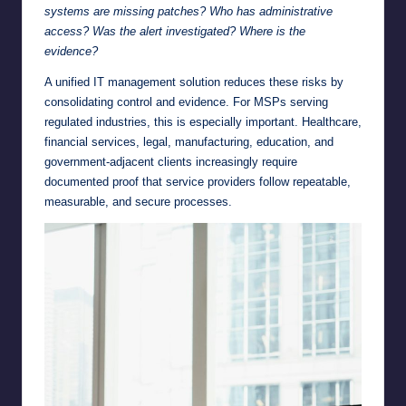
systems are missing patches? Who has administrative
access? Was the alert investigated? Where is the
evidence?
A unified IT management solution reduces these risks by
consolidating control and evidence. For MSPs serving
regulated industries, this is especially important. Healthcare,
financial services, legal, manufacturing, education, and
government-adjacent clients increasingly require
documented proof that service providers follow repeatable,
measurable, and secure processes.