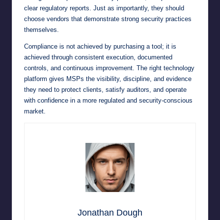
clear regulatory reports. Just as importantly, they should
choose vendors that demonstrate strong security practices
themselves.
Compliance is not achieved by purchasing a tool; it is
achieved through consistent execution, documented
controls, and continuous improvement. The right technology
platform gives MSPs the visibility, discipline, and evidence
they need to protect clients, satisfy auditors, and operate
with confidence in a more regulated and security-conscious
market.
Jonathan Dough