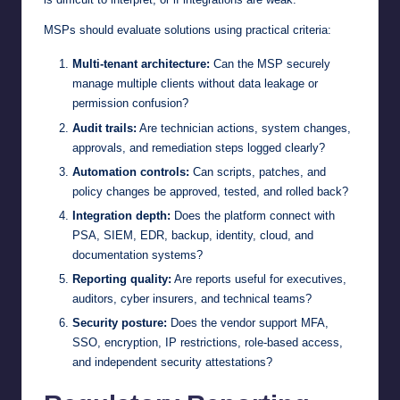
MSPs should evaluate solutions using practical criteria:
Multi-tenant architecture:
Can the MSP securely
manage multiple clients without data leakage or
permission confusion?
Audit trails:
Are technician actions, system changes,
approvals, and remediation steps logged clearly?
Automation controls:
Can scripts, patches, and
policy changes be approved, tested, and rolled back?
Integration depth:
Does the platform connect with
PSA, SIEM, EDR, backup, identity, cloud, and
documentation systems?
Reporting quality:
Are reports useful for executives,
auditors, cyber insurers, and technical teams?
Security posture:
Does the vendor support MFA,
SSO, encryption, IP restrictions, role-based access,
and independent security attestations?