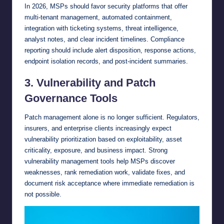
In 2026, MSPs should favor security platforms that offer
multi-tenant management, automated containment,
integration with ticketing systems, threat intelligence,
analyst notes, and clear incident timelines. Compliance
reporting should include alert disposition, response actions,
endpoint isolation records, and post-incident summaries.
3. Vulnerability and Patch
Governance Tools
Patch management alone is no longer sufficient. Regulators,
insurers, and enterprise clients increasingly expect
vulnerability prioritization based on exploitability, asset
criticality, exposure, and business impact. Strong
vulnerability management tools help MSPs discover
weaknesses, rank remediation work, validate fixes, and
document risk acceptance where immediate remediation is
not possible.