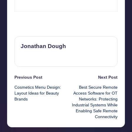
Last updated on June 19, 2026
Jonathan Dough
View All Posts
Post
Previous Post
Next Post
Cosmetics Menu Design:
Best Secure Remote
navigation
Layout Ideas for Beauty
Access Software for OT
Brands
Networks: Protecting
Industrial Systems While
Enabling Safe Remote
Connectivity