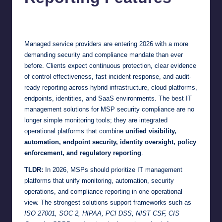
Jonathan Dough
June 19, 2026
Posted
by
Managed service providers are entering 2026 with a more
demanding security and compliance mandate than ever
before. Clients expect continuous protection, clear evidence
of control effectiveness, fast incident response, and audit-
ready reporting across hybrid infrastructure, cloud platforms,
endpoints, identities, and SaaS environments. The best IT
management solutions for MSP security compliance are no
longer simple monitoring tools; they are integrated
operational platforms that combine
unified visibility,
automation, endpoint security, identity oversight, policy
enforcement, and regulatory reporting
.
TLDR:
In 2026, MSPs should prioritize IT management
platforms that unify monitoring, automation, security
operations, and compliance reporting in one operational
view. The strongest solutions support frameworks such as
ISO 27001, SOC 2, HIPAA, PCI DSS, NIST CSF, CIS