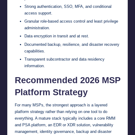
Strong authentication, SSO, MFA, and conditional
access support.
Granular role-based access control and least privilege
administration.
Data encryption in transit and at rest.
Documented backup, resilience, and disaster recovery
capabilities.
Transparent subcontractor and data residency
information.
Recommended 2026 MSP
Platform Strategy
For many MSPs, the strongest approach is a layered
platform strategy rather than relying on one tool to do
everything. A mature stack typically includes a core RMM
and PSA platform, an EDR or XDR solution, vulnerability
management, identity governance, backup and disaster