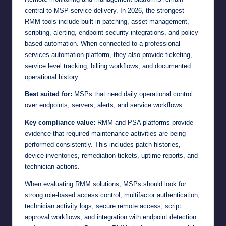
central to MSP service delivery. In 2026, the strongest
RMM tools include built-in patching, asset management,
scripting, alerting, endpoint security integrations, and policy-
based automation. When connected to a professional
services automation platform, they also provide ticketing,
service level tracking, billing workflows, and documented
operational history.
Best suited for:
MSPs that need daily operational control
over endpoints, servers, alerts, and service workflows.
Key compliance value:
RMM and PSA platforms provide
evidence that required maintenance activities are being
performed consistently. This includes patch histories,
device inventories, remediation tickets, uptime reports, and
technician actions.
When evaluating RMM solutions, MSPs should look for
strong role-based access control, multifactor authentication,
technician activity logs, secure remote access, script
approval workflows, and integration with endpoint detection