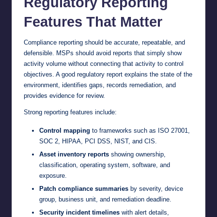
Regulatory Reporting
Features That Matter
Compliance reporting should be accurate, repeatable, and
defensible. MSPs should avoid reports that simply show
activity volume without connecting that activity to control
objectives. A good regulatory report explains the state of the
environment, identifies gaps, records remediation, and
provides evidence for review.
Strong reporting features include:
Control mapping
to frameworks such as ISO 27001,
SOC 2, HIPAA, PCI DSS, NIST, and CIS.
Asset inventory reports
showing ownership,
classification, operating system, software, and
exposure.
Patch compliance summaries
by severity, device
group, business unit, and remediation deadline.
Security incident timelines
with alert details,