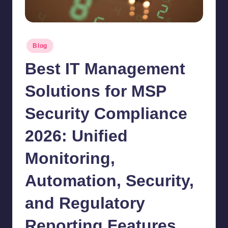
Posted
Blog
in
Best IT Management
Solutions for MSP
Security Compliance
2026: Unified
Monitoring,
Automation, Security,
and Regulatory
Reporting Features