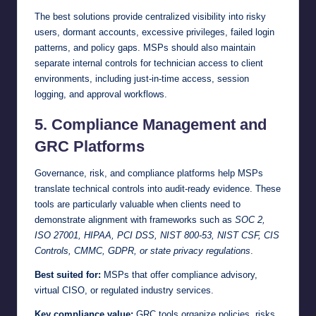
The best solutions provide centralized visibility into risky
users, dormant accounts, excessive privileges, failed login
patterns, and policy gaps. MSPs should also maintain
separate internal controls for technician access to client
environments, including just-in-time access, session
logging, and approval workflows.
5. Compliance Management and
GRC Platforms
Governance, risk, and compliance platforms help MSPs
translate technical controls into audit-ready evidence. These
tools are particularly valuable when clients need to
demonstrate alignment with frameworks such as
SOC 2,
ISO 27001, HIPAA, PCI DSS, NIST 800-53, NIST CSF, CIS
Controls, CMMC, GDPR, or state privacy regulations
.
Best suited for:
MSPs that offer compliance advisory,
virtual CISO, or regulated industry services.
Key compliance value:
GRC tools organize policies, risks,