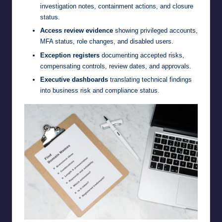
investigation notes, containment actions, and closure
status.
Access review evidence
showing privileged accounts,
MFA status, role changes, and disabled users.
Exception registers
documenting accepted risks,
compensating controls, review dates, and approvals.
Executive dashboards
translating technical findings
into business risk and compliance status.