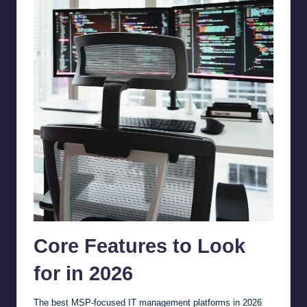
Core Features to Look
for in 2026
The best MSP-focused IT management platforms in 2026