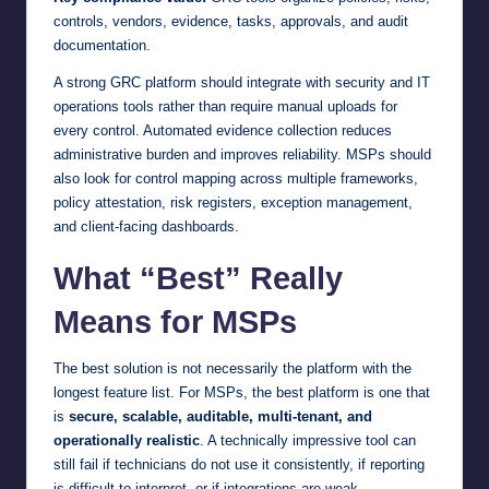
controls, vendors, evidence, tasks, approvals, and audit
documentation.
A strong GRC platform should integrate with security and IT
operations tools rather than require manual uploads for
every control. Automated evidence collection reduces
administrative burden and improves reliability. MSPs should
also look for control mapping across multiple frameworks,
policy attestation, risk registers, exception management,
and client-facing dashboards.
What “Best” Really
Means for MSPs
The best solution is not necessarily the platform with the
longest feature list. For MSPs, the best platform is one that
is
secure, scalable, auditable, multi-tenant, and
operationally realistic
. A technically impressive tool can
still fail if technicians do not use it consistently, if reporting
is difficult to interpret, or if integrations are weak.