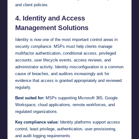
and client policies.
4. Identity and Access
Management Solutions
Identity is now one of the most important control areas in
security compliance. MSPs must help clients manage
multifactor authentication, conditional access, privileged
accounts, user lifecycle events, access reviews, and
administrator activity. Identity misconfiguration is a common
cause of breaches, and auditors increasingly ask for
evidence that access is granted appropriately and reviewed
regularly.
Best suited for:
MSPs supporting Microsoft 365, Google
Workspace, cloud applications, remote workforces, and
regulated organizations.
Key compliance value:
Identity platforms support access
control, least privilege, authentication, user provisioning,
and audit logging requirements.