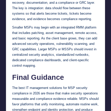
recovery, documentation, and a compliance or GRC layer.
The key is integration: data should flow between these
systems so that alerts become tickets, tickets become
evidence, and evidence becomes compliance reporting.
Smaller MSPs may begin with an integrated RMM platform
that includes patching, asset management, remote access,
and basic reporting. As the client base grows, they can add
advanced security operations, vulnerability scanning, and
GRC capabilities. Larger MSPs or MSSPs should invest in
centralized security analytics, standardized runbooks,
dedicated compliance dashboards, and client-specific
control mapping.
Final Guidance
The best IT management solutions for MSP security
compliance in 2026 are those that make security operations
measurable and compliance evidence reliable. MSPs should
favor platforms that unify monitoring, automate routine work,
strengthen endpoint and identity protection, and produce