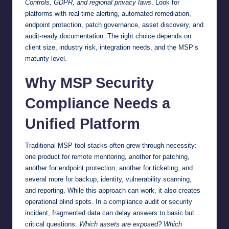
Controls, GDPR, and regional privacy laws
. Look for
platforms with real-time alerting, automated remediation,
endpoint protection, patch governance, asset discovery, and
audit-ready documentation. The right choice depends on
client size, industry risk, integration needs, and the MSP’s
maturity level.
Why MSP Security
Compliance Needs a
Unified Platform
Traditional MSP tool stacks often grew through necessity:
one product for remote monitoring, another for patching,
another for endpoint protection, another for ticketing, and
several more for backup, identity, vulnerability scanning,
and reporting. While this approach can work, it also creates
operational blind spots. In a compliance audit or security
incident, fragmented data can delay answers to basic but
critical questions:
Which assets are exposed? Which