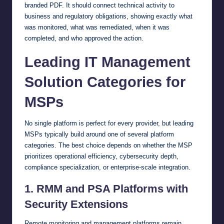
branded PDF. It should connect technical activity to
business and regulatory obligations, showing exactly what
was monitored, what was remediated, when it was
completed, and who approved the action.
Leading IT Management
Solution Categories for
MSPs
No single platform is perfect for every provider, but leading
MSPs typically build around one of several platform
categories. The best choice depends on whether the MSP
prioritizes operational efficiency, cybersecurity depth,
compliance specialization, or enterprise-scale integration.
1. RMM and PSA Platforms with
Security Extensions
Remote monitoring and management platforms remain