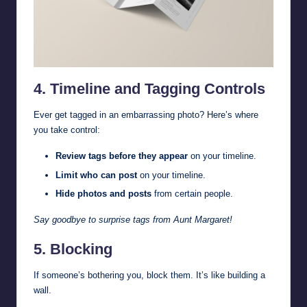
4. Timeline and Tagging Controls
Ever get tagged in an embarrassing photo? Here’s where
you take control:
Review tags before they appear
on your timeline.
Limit who can post
on your timeline.
Hide photos and posts
from certain people.
Say goodbye to surprise tags from Aunt Margaret!
5. Blocking
If someone’s bothering you, block them. It’s like building a
wall.