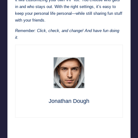
in and who stays out. With the right settings, it’s easy to
keep your personal life personal—while still sharing fun stuff
with your friends.
Remember: Click, check, and change! And have fun doing
it.
Jonathan Dough
Last updated on June 19, 2025