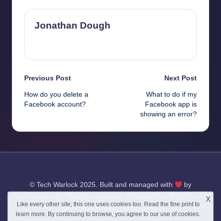
Jonathan Dough
View All Posts
Post
Previous Post
Next Post
How do you delete a
What to do if my
navigation
Facebook account?
Facebook app is
showing an error?
© Tech Warlock 2025. Built and managed with
by
WebFactory Ltd
. All rights reserved. |
Contact Us
|
Write For Us
X
Like every other site, this one uses cookies too. Read the
fine print
to
|
About Us
|
Privacy Policy
|
DMCA
learn more. By continuing to browse, you agree to our use of cookies.