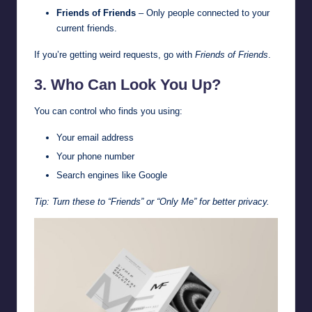
Friends of Friends
– Only people connected to your
current friends.
If you’re getting weird requests, go with
Friends of Friends
.
3. Who Can Look You Up?
You can control who finds you using:
Your email address
Your phone number
Search engines like Google
Tip: Turn these to “Friends” or “Only Me” for better privacy.