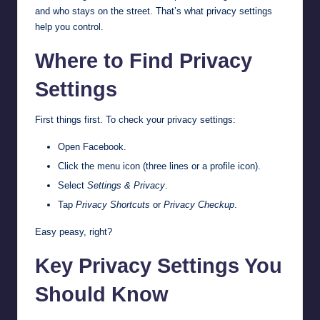
and who stays on the street. That’s what privacy settings
help you control.
Where to Find Privacy
Settings
First things first. To check your privacy settings:
Open Facebook.
Click the menu icon (three lines or a profile icon).
Select
Settings & Privacy
.
Tap
Privacy Shortcuts
or
Privacy Checkup
.
Easy peasy, right?
Key Privacy Settings You
Should Know