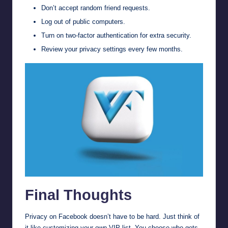
Don’t accept random friend requests.
Log out of public computers.
Turn on two-factor authentication for extra security.
Review your privacy settings every few months.
Final Thoughts
Privacy on Facebook doesn’t have to be hard. Just think of
it like customizing your own VIP list. You choose who gets