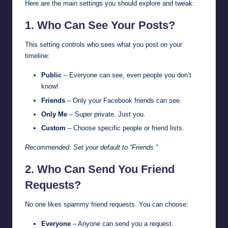
Here are the main settings you should explore and tweak:
1. Who Can See Your Posts?
This setting controls who sees what you post on your
timeline:
Public
– Everyone can see, even people you don’t
know!
Friends
– Only your Facebook friends can see.
Only Me
– Super private. Just you.
Custom
– Choose specific people or friend lists.
Recommended: Set your default to “Friends.”
2. Who Can Send You Friend
Requests?
No one likes spammy friend requests. You can choose:
Everyone
– Anyone can send you a request.