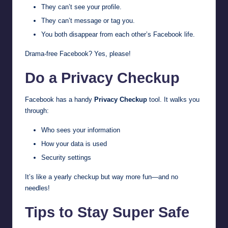
They can’t see your profile.
They can’t message or tag you.
You both disappear from each other’s Facebook life.
Drama-free Facebook? Yes, please!
Do a Privacy Checkup
Facebook has a handy
Privacy Checkup
tool. It walks you
through:
Who sees your information
How your data is used
Security settings
It’s like a yearly checkup but way more fun—and no
needles!
Tips to Stay Super Safe