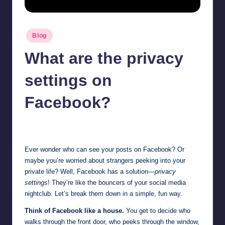
Posted
Blog
in
What are the privacy
settings on
Facebook?
Jonathan Dough
June 19, 2025
Posted
by
Ever wonder who can see your posts on Facebook? Or
maybe you’re worried about strangers peeking into your
private life? Well, Facebook has a solution—
privacy
settings
! They’re like the bouncers of your social media
nightclub. Let’s break them down in a simple, fun way.
Think of Facebook like a house.
You get to decide who
walks through the front door, who peeks through the window,