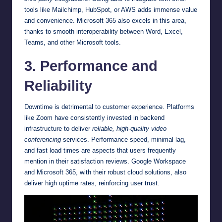
tools like Mailchimp, HubSpot, or AWS adds immense value
and convenience. Microsoft 365 also excels in this area,
thanks to smooth interoperability between Word, Excel,
Teams, and other Microsoft tools.
3. Performance and
Reliability
Downtime is detrimental to customer experience. Platforms
like Zoom have consistently invested in backend
infrastructure to deliver
reliable, high-quality video
conferencing
services. Performance speed, minimal lag,
and fast load times are aspects that users frequently
mention in their satisfaction reviews. Google Workspace
and Microsoft 365, with their robust cloud solutions, also
deliver high uptime rates, reinforcing user trust.