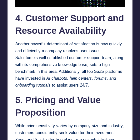
4. Customer Support and
Resource Availability
Another powerful determinant of satisfaction is how quickly
and efficiently a company resolves user issues.
Salesforce’s well-established customer support team, along
with its comprehensive knowledge base, sets a high
benchmark in this area. Additionally, all top SaaS platforms
have invested in
AI chatbots, help centers, forums, and
onboarding tutorials
to assist users 24/7.
5. Pricing and Value
Proposition
While price sensitivity varies by company size and industry,
customers consistently seek value for their investment.
Zoom and Slack offer free plans with essential features,