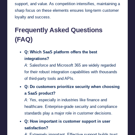
support, and value. As competition intensifies, maintaining a
sharp focus on these elements ensures long-term customer
loyalty and success.
Frequently Asked Questions
(FAQ)
Q: Which SaaS platform offers the best
integrations?
A:
Salesforce and Microsoft 365 are widely regarded
for their robust integration capabilities with thousands
of third-party tools and APIs.
Q: Do customers prioritize security when choosing
a SaaS product?
A:
Yes, especially in industries like finance and
healthcare. Enterprise-grade security and compliance
standards play a major role in customer decisions.
Q: How important is customer support in user
satisfaction?
A:
Extremely important. Effective support builds trust