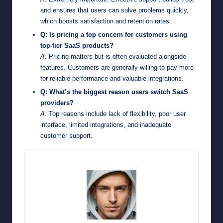
and ensures that users can solve problems quickly,
which boosts satisfaction and retention rates.
Q: Is pricing a top concern for customers using
top-tier SaaS products?
A:
Pricing matters but is often evaluated alongside
features. Customers are generally willing to pay more
for reliable performance and valuable integrations.
Q: What’s the biggest reason users switch SaaS
providers?
A:
Top reasons include lack of flexibility, poor user
interface, limited integrations, and inadequate
customer support.