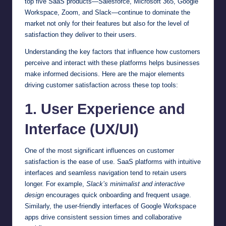
top five SaaS products—Salesforce, Microsoft 365, Google
Workspace, Zoom, and Slack—continue to dominate the
market not only for their features but also for the level of
satisfaction they deliver to their users.
Understanding the key factors that influence how customers
perceive and interact with these platforms helps businesses
make informed decisions. Here are the major elements
driving customer satisfaction across these top tools:
1. User Experience and
Interface (UX/UI)
One of the most significant influences on customer
satisfaction is the ease of use. SaaS platforms with intuitive
interfaces and seamless navigation tend to retain users
longer. For example,
Slack’s minimalist and interactive
design
encourages quick onboarding and frequent usage.
Similarly, the user-friendly interfaces of Google Workspace
apps drive consistent session times and collaborative