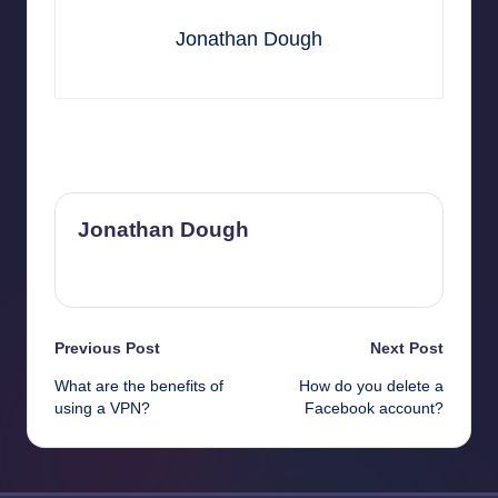
Jonathan Dough
Last updated on June 18, 2025
Jonathan Dough
View All Posts
Post
Previous Post
Next Post
What are the benefits of
How do you delete a
navigation
using a VPN?
Facebook account?