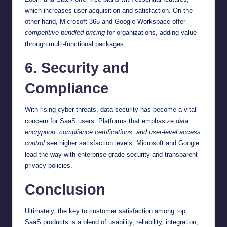
which increases user acquisition and satisfaction. On the
other hand, Microsoft 365 and Google Workspace offer
competitive bundled pricing
for organizations, adding value
through multi-functional packages.
6. Security and
Compliance
With rising cyber threats, data security has become a vital
concern for SaaS users. Platforms that emphasize
data
encryption, compliance certifications, and user-level access
control
see higher satisfaction levels. Microsoft and Google
lead the way with enterprise-grade security and transparent
privacy policies.
Conclusion
Ultimately, the key to customer satisfaction among top
SaaS products is a blend of usability, reliability, integration,