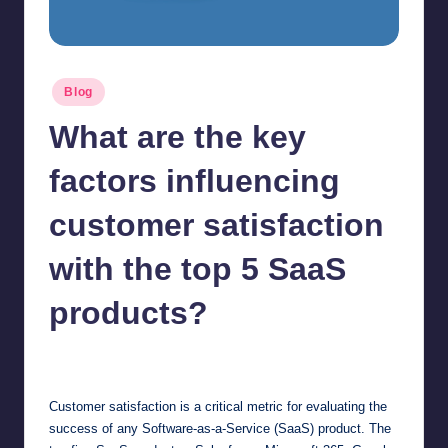
Posted
Blog
in
What are the key
factors influencing
customer satisfaction
with the top 5 SaaS
products?
Jonathan Dough
June 18, 2025
Posted
by
Customer satisfaction is a critical metric for evaluating the
success of any Software-as-a-Service (SaaS) product. The