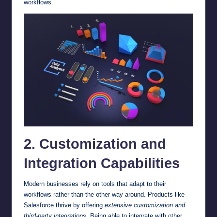
workflows.
2. Customization and
Integration Capabilities
Modern businesses rely on tools that adapt to their
workflows rather than the other way around. Products like
Salesforce thrive by offering
extensive customization and
third-party integrations
. Being able to integrate with other