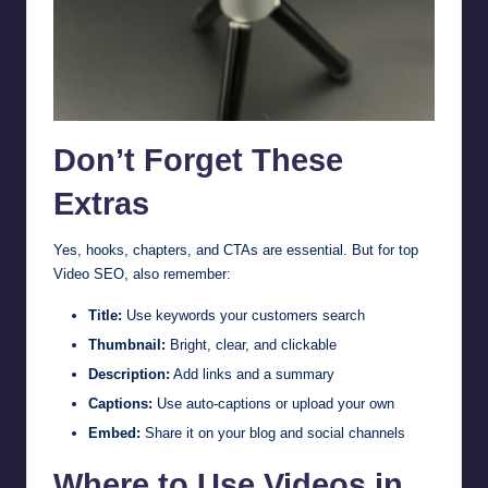
Don’t Forget These
Extras
Yes, hooks, chapters, and CTAs are essential. But for top
Video SEO, also remember:
Title:
Use keywords your customers search
Thumbnail:
Bright, clear, and clickable
Description:
Add links and a summary
Captions:
Use auto-captions or upload your own
Embed:
Share it on your blog and social channels
Where to Use Videos in