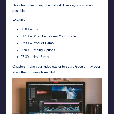
Use clear titles. Keep them short. Use keywords when
possible.
Example:
00:00 – Intro
01:10 – Why This Solves Your Problem
03:30 – Product Demo
06:00 – Pricing Options
07:30 – Next Steps
Chapters make your video easier to scan. Google may even
show them in search results!