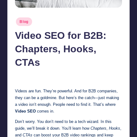
Posted
Blog
in
Video SEO for B2B:
Chapters, Hooks,
CTAs
Jonathan Dough
September 17, 2025
Posted
by
Videos are fun. They’re powerful. And for B2B companies,
they can be a goldmine. But here’s the catch—just making
a video isn’t enough. People need to find it. That’s where
Video SEO
comes in.
Don’t worry. You don’t need to be a tech wizard. In this
guide, we’ll break it down. You’ll learn how
Chapters
,
Hooks
,
and
CTAs
can boost your B2B video rankings and keep