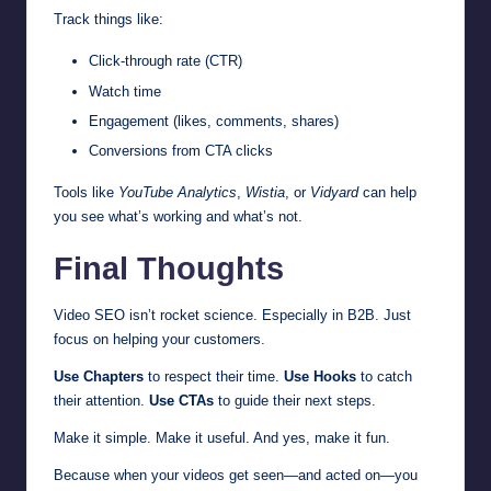
Track things like:
Click-through rate (CTR)
Watch time
Engagement (likes, comments, shares)
Conversions from CTA clicks
Tools like
YouTube Analytics
,
Wistia
, or
Vidyard
can help
you see what’s working and what’s not.
Final Thoughts
Video SEO isn’t rocket science. Especially in B2B. Just
focus on helping your customers.
Use Chapters
to respect their time.
Use Hooks
to catch
their attention.
Use CTAs
to guide their next steps.
Make it simple. Make it useful. And yes, make it fun.
Because when your videos get seen—and acted on—you