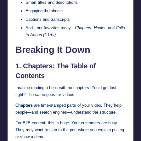
Smart titles and descriptions
Engaging thumbnails
Captions and transcripts
And—our favorites today—
Chapters
,
Hooks
, and
Calls
to Action (CTAs)
Breaking It Down
1. Chapters: The Table of
Contents
Imagine reading a book with no chapters. You’d get lost,
right? The same goes for videos.
Chapters
are time-stamped parts of your video. They help
people—and search engines—understand the structure.
For B2B content, this is huge. Your customers are busy.
They may want to skip to the part where you explain pricing
or show a demo.