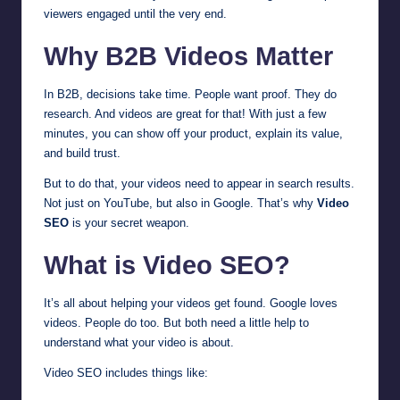
viewers engaged until the very end.
Why B2B Videos Matter
In B2B, decisions take time. People want proof. They do
research. And videos are great for that! With just a few
minutes, you can show off your product, explain its value,
and build trust.
But to do that, your videos need to appear in search results.
Not just on YouTube, but also in Google. That’s why
Video
SEO
is your secret weapon.
What is Video SEO?
It’s all about helping your videos get found. Google loves
videos. People do too. But both need a little help to
understand what your video is about.
Video SEO includes things like: