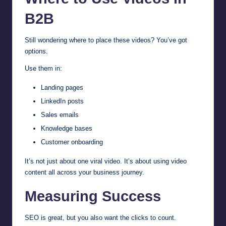
B2B
Still wondering where to place these videos? You’ve got
options.
Use them in:
Landing pages
LinkedIn posts
Sales emails
Knowledge bases
Customer onboarding
It’s not just about one viral video. It’s about using video
content all across your business journey.
Measuring Success
SEO is great, but you also want the clicks to count.