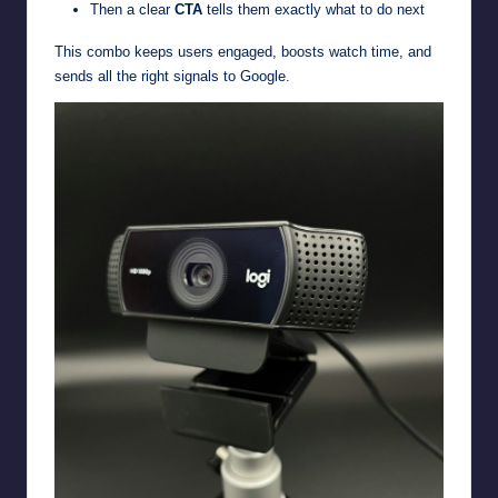
Then a clear
CTA
tells them exactly what to do next
This combo keeps users engaged, boosts watch time, and
sends all the right signals to Google.