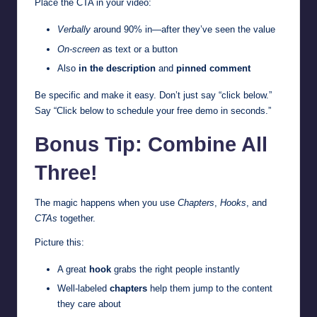
Place the CTA in your video:
Verbally
around 90% in—after they’ve seen the value
On-screen
as text or a button
Also
in the description
and
pinned comment
Be specific and make it easy. Don’t just say “click below.”
Say “Click below to schedule your free demo in seconds.”
Bonus Tip: Combine All
Three!
The magic happens when you use
Chapters
,
Hooks
, and
CTAs
together.
Picture this:
A great
hook
grabs the right people instantly
Well-labeled
chapters
help them jump to the content
they care about