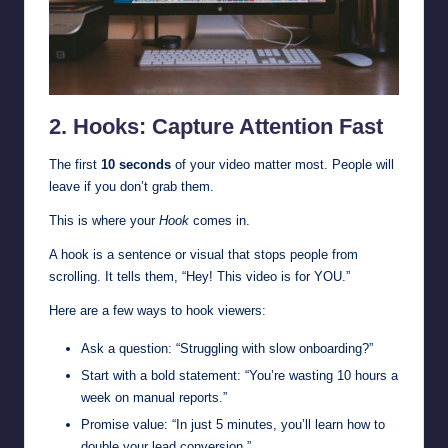
2. Hooks: Capture Attention Fast
The first
10 seconds
of your video matter most. People will
leave if you don’t grab them.
This is where your
Hook
comes in.
A hook is a sentence or visual that stops people from
scrolling. It tells them, “Hey! This video is for YOU.”
Here are a few ways to hook viewers:
Ask a question: “Struggling with slow onboarding?”
Start with a bold statement: “You’re wasting 10 hours a
week on manual reports.”
Promise value: “In just 5 minutes, you’ll learn how to
double your lead conversion.”