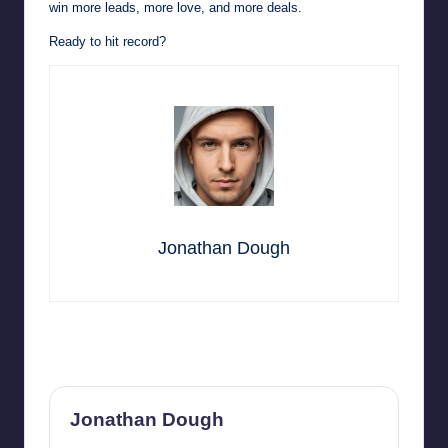
win more leads, more love, and more deals.
Ready to hit record?
Jonathan Dough
Last updated on September 17, 2025
Jonathan Dough