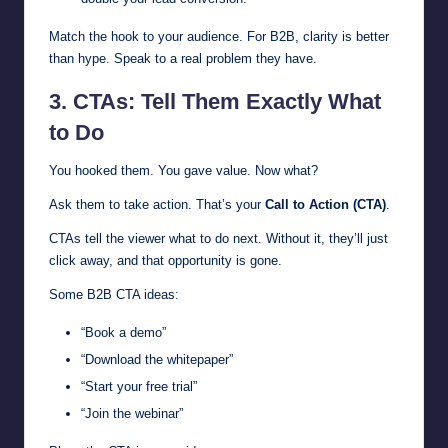
Match the hook to your audience. For B2B, clarity is better
than hype. Speak to a real problem they have.
3. CTAs: Tell Them Exactly What
to Do
You hooked them. You gave value. Now what?
Ask them to take action. That’s your
Call to Action (CTA)
.
CTAs tell the viewer what to do next. Without it, they’ll just
click away, and that opportunity is gone.
Some B2B CTA ideas:
“Book a demo”
“Download the whitepaper”
“Start your free trial”
“Join the webinar”