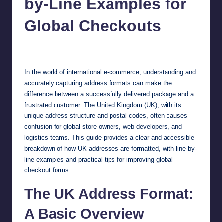
by-Line Examples for
Global Checkouts
Jonathan Dough
October 21, 2025
Posted
by
In the world of international e-commerce, understanding and
accurately capturing address formats can make the
difference between a successfully delivered package and a
frustrated customer. The United Kingdom (UK), with its
unique address structure and postal codes, often causes
confusion for global store owners, web developers, and
logistics teams. This guide provides a clear and accessible
breakdown of how UK addresses are formatted, with line-by-
line examples and practical tips for improving global
checkout forms.
The UK Address Format:
A Basic Overview