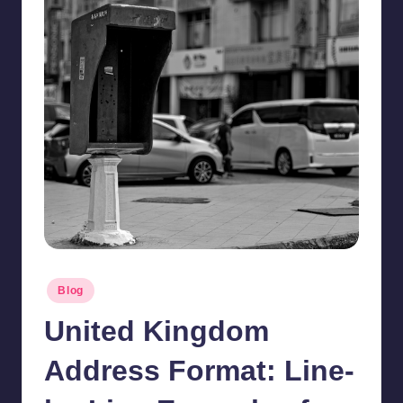
Posted
Blog
in
United Kingdom
Address Format: Line-