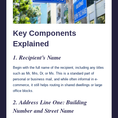
Key Components
Explained
1. Recipient’s Name
Begin with the full name of the recipient, including any titles
such as Mr, Mrs, Dr, or Ms. This is a standard part of
personal or business mail, and while often informal in e-
commerce, it still helps routing in shared dwellings or large
office blocks.
2. Address Line One: Building
Number and Street Name