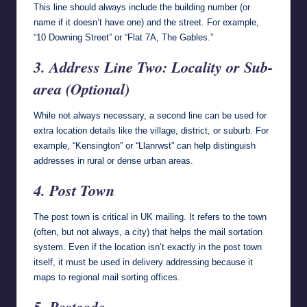
This line should always include the building number (or
name if it doesn’t have one) and the street. For example,
“10 Downing Street” or “Flat 7A, The Gables.”
3. Address Line Two: Locality or Sub-
area (Optional)
While not always necessary, a second line can be used for
extra location details like the village, district, or suburb. For
example, “Kensington” or “Llanrwst” can help distinguish
addresses in rural or dense urban areas.
4. Post Town
The post town is critical in UK mailing. It refers to the town
(often, but not always, a city) that helps the mail sortation
system. Even if the location isn’t exactly in the post town
itself, it must be used in delivery addressing because it
maps to regional mail sorting offices.
5. Postcode