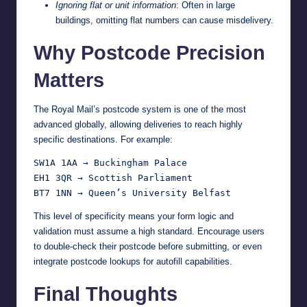
Ignoring flat or unit information
: Often in large
buildings, omitting flat numbers can cause misdelivery.
Why Postcode Precision
Matters
The Royal Mail’s postcode system is one of the most
advanced globally, allowing deliveries to reach highly
specific destinations. For example:
SW1A 1AA → Buckingham Palace

EH1 3QR → Scottish Parliament

This level of specificity means your form logic and
validation must assume a high standard. Encourage users
to double-check their postcode before submitting, or even
integrate postcode lookups for autofill capabilities.
Final Thoughts