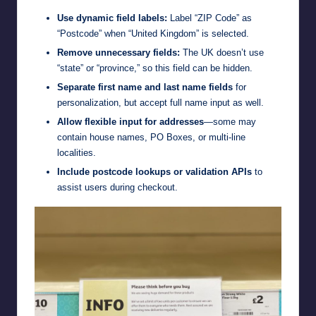
Use dynamic field labels:
Label “ZIP Code” as
“Postcode” when “United Kingdom” is selected.
Remove unnecessary fields:
The UK doesn’t use
“state” or “province,” so this field can be hidden.
Separate first name and last name fields
for
personalization, but accept full name input as well.
Allow flexible input for addresses
—some may
contain house names, PO Boxes, or multi-line
localities.
Include postcode lookups or validation APIs
to
assist users during checkout.