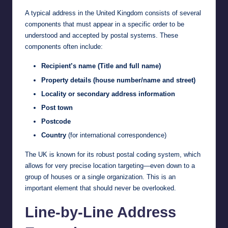
A typical address in the United Kingdom consists of several
components that must appear in a specific order to be
understood and accepted by postal systems. These
components often include:
Recipient’s name (Title and full name)
Property details (house number/name and street)
Locality or secondary address information
Post town
Postcode
Country
(for international correspondence)
The UK is known for its robust postal coding system, which
allows for very precise location targeting—even down to a
group of houses or a single organization. This is an
important element that should never be overlooked.
Line-by-Line Address