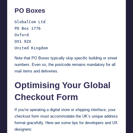
PO Boxes
GlobalCom Ltd

PO Box 1776

Oxford

OX1 9ZX

Note that PO Boxes typically skip specific building or street
numbers. Even so, the postcode remains mandatory for all
mail items and deliveries.
Optimising Your Global
Checkout Form
If you’re operating a digital store or shipping interface, your
checkout form must accommodate the UK’s unique address
format gracefully. Here are some tips for developers and UX
designers: