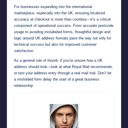
For businesses expanding into the international
marketplace, especially into the UK, ensuring localized
accuracy at checkout is more than courtesy—it’s a critical
component of operational success. From accurate postcode
usage to avoiding mislabeled forms, thoughtful design and
logic around UK address formats pave the way not only for
technical success but also for improved customer
satisfaction.
As a general rule of thumb: if you’re unsure how a UK
address should look—look at what Royal Mail recommends,
or test your address entry through a real mail trial. Don’t let
a misfolded form delay the start of a great business
relationship.