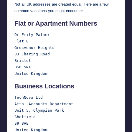
Not all UK addresses are created equal. Here are a few
common variations you might encounter:
Flat or Apartment Numbers
Dr Emily Palmer

Flat 8

Grosvenor Heights

83 Charing Road

Bristol

BS6 5NX

Business Locations
TechNova Ltd

Attn: Accounts Department

Unit 5, Olympian Park

Sheffield

S9 8AE
