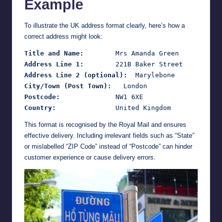
Example
To illustrate the UK address format clearly, here’s how a
correct address might look:
Title and Name:
Address Line 1:
Address Line 2 (optional):
City/Town (Post Town):
Postcode:
Country:
This format is recognised by the Royal Mail and ensures
effective delivery. Including irrelevant fields such as “State”
or mislabelled “ZIP Code” instead of “Postcode” can hinder
customer experience or cause delivery errors.