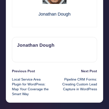
Jonathan Dough
Jonathan Dough
View All Posts
Post
Previous Post
Next Post
Local Service Area
Pipeline CRM Forms:
navigation
Plugin for WordPress:
Creating Custom Lead
Map Your Coverage the
Capture in WordPress
Smart Way