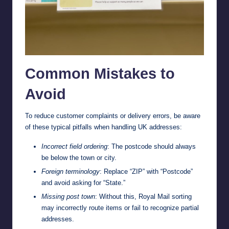
Common Mistakes to
Avoid
To reduce customer complaints or delivery errors, be aware
of these typical pitfalls when handling UK addresses:
Incorrect field ordering
: The postcode should always
be below the town or city.
Foreign terminology
: Replace “ZIP” with “Postcode”
and avoid asking for “State.”
Missing post town
: Without this, Royal Mail sorting
may incorrectly route items or fail to recognize partial
addresses.