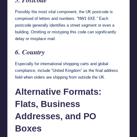
Possibly the most vital component, the UK postcode is
comprised of letters and numbers: “NW1 6XE.” Each
postcode generally identifies a street segment or even a
building. Omitting or mistyping this code can significantly
delay or misplace mail.
6. Country
Especially for international shopping carts and global
compliance, include “United Kingdom” as the final address
field when orders are shipping from outside the UK.
Alternative Formats:
Flats, Business
Addresses, and PO
Boxes