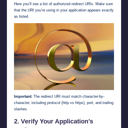
Here you’ll see a list of authorized redirect URIs. Make sure
that the URI you’re using in your application appears exactly
as listed.
Important:
The redirect URI must match character-by-
character, including protocol (http vs https), port, and trailing
slashes.
2.
Verify Your Application’s