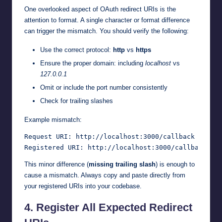
One overlooked aspect of OAuth redirect URIs is the
attention to format. A single character or format difference
can trigger the mismatch. You should verify the following:
Use the correct protocol:
http
vs
https
Ensure the proper domain: including
localhost
vs
127.0.0.1
Omit or include the port number consistently
Check for trailing slashes
Example mismatch:
Request URI: http://localhost:3000/callback

This minor difference (
missing trailing slash
) is enough to
cause a mismatch. Always copy and paste directly from
your registered URIs into your codebase.
4.
Register All Expected Redirect