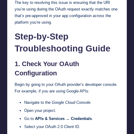
The key to resolving this issue is ensuring that the URI
you’re using during the OAuth request exactly matches one
that’s pre-approved in your app configuration across the
platform you’re using.
Step-by-Step
Troubleshooting Guide
1.
Check Your OAuth
Configuration
Begin by going to your OAuth provider’s developer console.
For example, if you are using Google APIs:
Navigate to the
Google Cloud Console
.
Open your project.
Go to
APIs & Services
→
Credentials
.
Select your OAuth 2.0 Client ID.