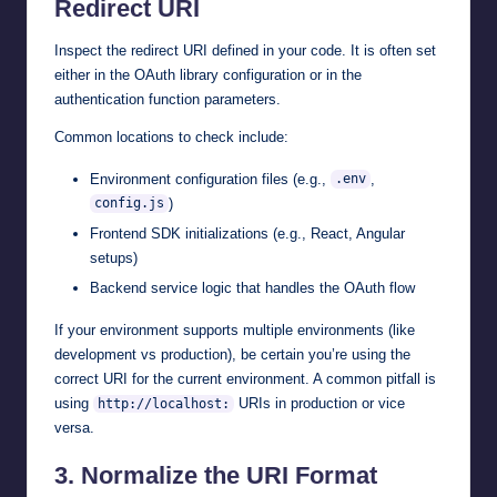
Redirect URI
Inspect the redirect URI defined in your code. It is often set
either in the OAuth library configuration or in the
authentication function parameters.
Common locations to check include:
Environment configuration files (e.g.,
,
.env
)
config.js
Frontend SDK initializations (e.g., React, Angular
setups)
Backend service logic that handles the OAuth flow
If your environment supports multiple environments (like
development vs production), be certain you’re using the
correct URI for the current environment. A common pitfall is
using
URIs in production or vice
http://localhost:
versa.
3.
Normalize the URI Format