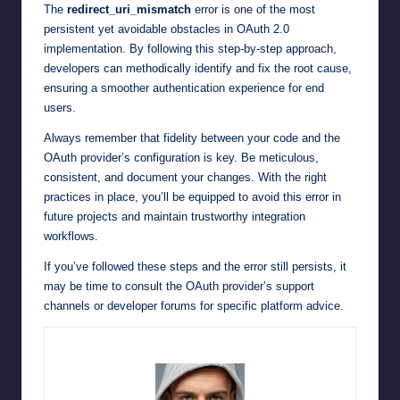
The
redirect_uri_mismatch
error is one of the most
persistent yet avoidable obstacles in OAuth 2.0
implementation. By following this step-by-step approach,
developers can methodically identify and fix the root cause,
ensuring a smoother authentication experience for end
users.
Always remember that fidelity between your code and the
OAuth provider’s configuration is key. Be meticulous,
consistent, and document your changes. With the right
practices in place, you’ll be equipped to avoid this error in
future projects and maintain trustworthy integration
workflows.
If you’ve followed these steps and the error still persists, it
may be time to consult the OAuth provider’s support
channels or developer forums for specific platform advice.