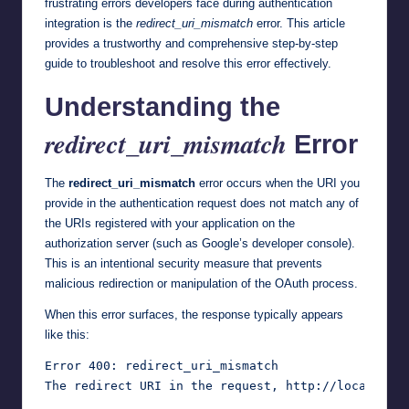
frustrating errors developers face during authentication
integration is the
redirect_uri_mismatch
error. This article
provides a trustworthy and comprehensive step-by-step
guide to troubleshoot and resolve this error effectively.
Understanding the
redirect_uri_mismatch
Error
The
redirect_uri_mismatch
error occurs when the URI you
provide in the authentication request does not match any of
the URIs registered with your application on the
authorization server (such as Google’s developer console).
This is an intentional security measure that prevents
malicious redirection or manipulation of the OAuth process.
When this error surfaces, the response typically appears
like this:
Error 400: redirect_uri_mismatch
