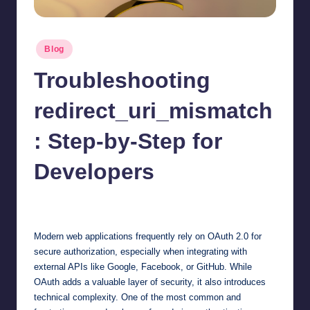
Posted
Blog
in
Troubleshooting
redirect_uri_mismatch
: Step-by-Step for
Developers
Jonathan Dough
September 3, 2025
Posted
by
Modern web applications frequently rely on OAuth 2.0 for
secure authorization, especially when integrating with
external APIs like Google, Facebook, or GitHub. While
OAuth adds a valuable layer of security, it also introduces
technical complexity. One of the most common and