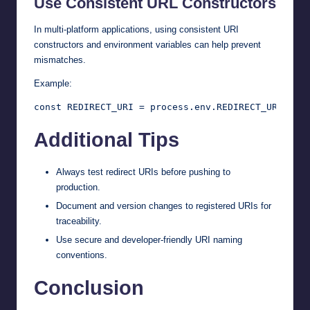
Use Consistent URL Constructors
In multi-platform applications, using consistent URI
constructors and environment variables can help prevent
mismatches.
Example:
Additional Tips
Always test redirect URIs before pushing to
production.
Document and version changes to registered URIs for
traceability.
Use secure and developer-friendly URI naming
conventions.
Conclusion