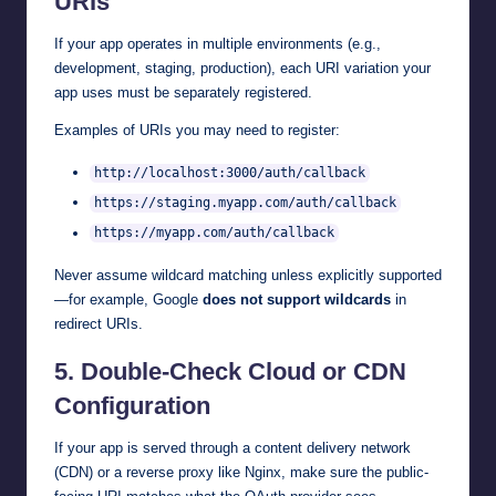
URIs
If your app operates in multiple environments (e.g.,
development, staging, production), each URI variation your
app uses must be separately registered.
Examples of URIs you may need to register:
http://localhost:3000/auth/callback
https://staging.myapp.com/auth/callback
https://myapp.com/auth/callback
Never assume wildcard matching unless explicitly supported
—for example, Google
does not support wildcards
in
redirect URIs.
5.
Double-Check Cloud or CDN
Configuration
If your app is served through a content delivery network
(CDN) or a reverse proxy like Nginx, make sure the public-