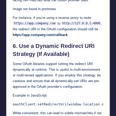
facing URI matches what the OAuth provider sees.
Image not found in postmeta
For instance, if you’re using a reverse proxy to route
to
,
https://app.company.com
http://127.0.0.1:4000
the redirect URI in the OAuth configuration should still be
https://app.company.com/callback
.
6.
Use a Dynamic Redirect URI
Strategy (If Available)
Some OAuth libraries support setting the redirect URI
dynamically at runtime. This is useful in multi-environment
or multi-tenant applications. If you employ this strategy, be
cautious and ensure that all dynamically-set URIs are pre-
approved in the OAuth provider’s configuration.
Example in JavaScript:
While convenient, this can lead to subtle mismatches if not