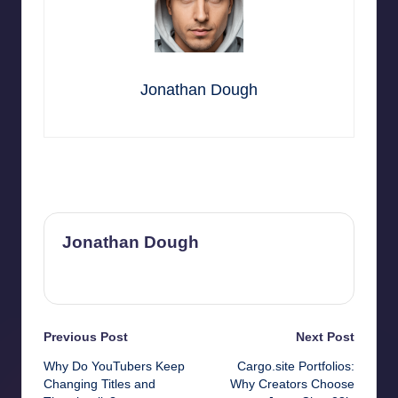
Jonathan Dough
Last updated on September 3, 2025
Jonathan Dough
View All Posts
Post
Previous Post
Next Post
Why Do YouTubers Keep
Cargo.site Portfolios:
navigation
Changing Titles and
Why Creators Choose