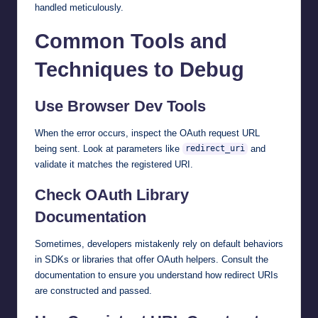
handled meticulously.
Common Tools and
Techniques to Debug
Use Browser Dev Tools
When the error occurs, inspect the OAuth request URL
being sent. Look at parameters like
and
redirect_uri
validate it matches the registered URI.
Check OAuth Library
Documentation
Sometimes, developers mistakenly rely on default behaviors
in SDKs or libraries that offer OAuth helpers. Consult the
documentation to ensure you understand how redirect URIs
are constructed and passed.