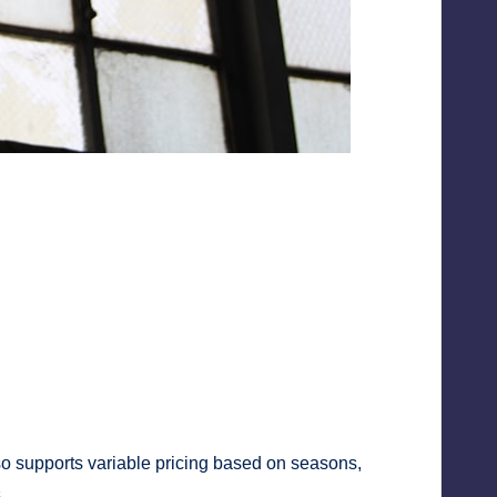
also supports variable pricing based on seasons,
.