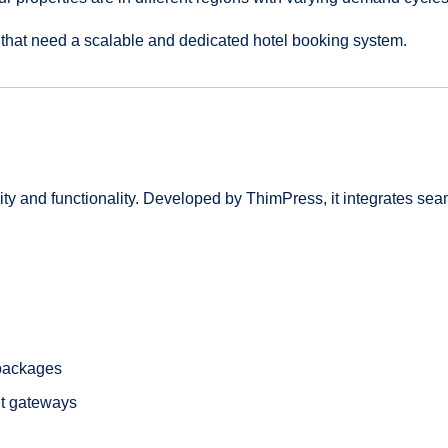
 that need a scalable and dedicated hotel booking system.
ty and functionality. Developed by ThimPress, it integrates se
 packages
nt gateways