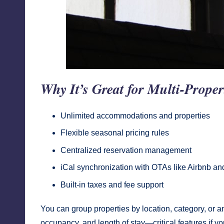
Why It’s Great for Multi-Proper
Unlimited accommodations and properties
Flexible seasonal pricing rules
Centralized reservation management
iCal synchronization with OTAs like Airbnb a
Built-in taxes and fee support
You can group properties by location, category, or am
occupancy, and length of stay—critical features if yo