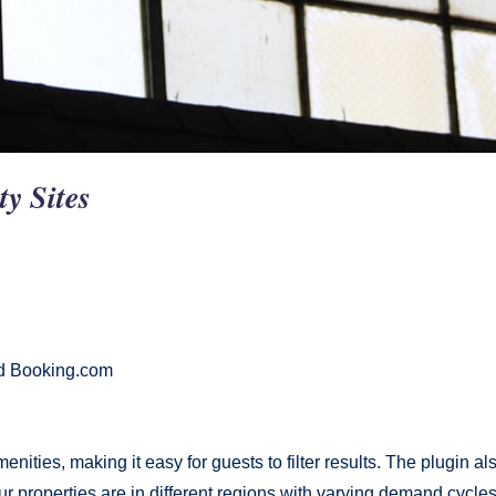
ty Sites
nd Booking.com
enities, making it easy for guests to filter results. The plugin 
ur properties are in different regions with varying demand cycles