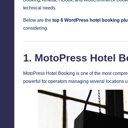
technical needs.
Below are the
top 6 WordPress hotel booking plu
considering.
1. MotoPress Hotel 
MotoPress Hotel Booking is one of the most comprehe
powerful for operators managing several locations 