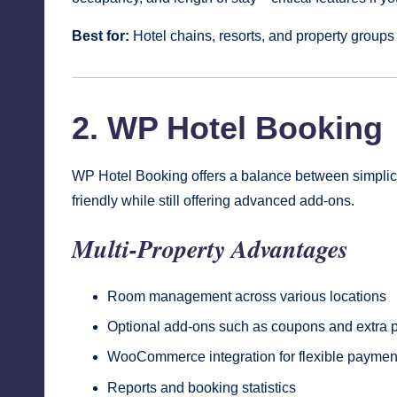
Best for:
Hotel chains, resorts, and property groups
2. WP Hotel Booking
WP Hotel Booking offers a balance between simplici
friendly while still offering advanced add-ons.
Multi-Property Advantages
Room management across various locations
Optional add-ons such as coupons and extra
WooCommerce integration for flexible payme
Reports and booking statistics