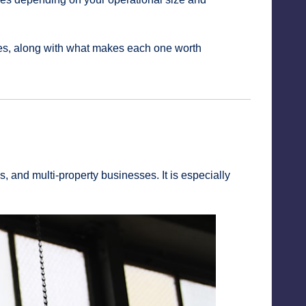
ites, along with what makes each one worth
 and multi-property businesses. It is especially