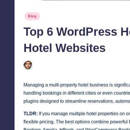
Posted
Blog
in
Top 6 WordPress Ho
Hotel Websites
Jonathan Dough
December 31, 2025
Posted
by
Managing a multi-property hotel business is signific
handling bookings in different cities or even countr
plugins designed to streamline reservations, automa
TLDR:
If you manage multiple hotel properties on o
flexible pricing. The best options combine powerfu
Booking, Amelia, HBook, and WooCommerce Bookings