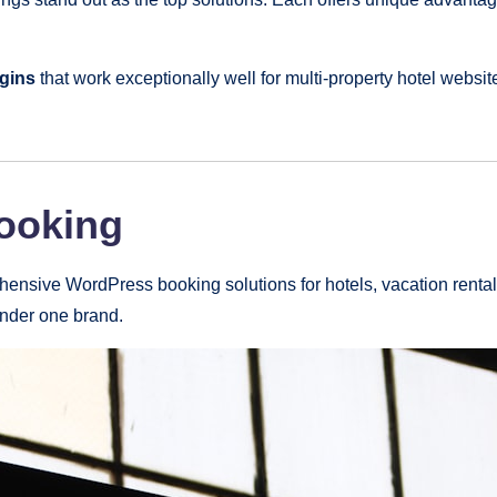
gins
that work exceptionally well for multi-property hotel webs
Booking
nsive WordPress booking solutions for hotels, vacation rentals,
under one brand.