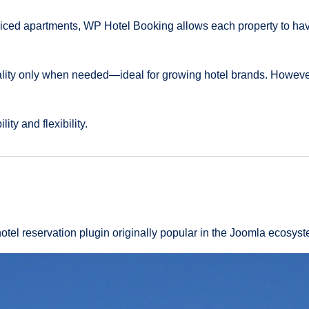
viced apartments, WP Hotel Booking allows each property to hav
lity only when needed—ideal for growing hotel brands. However
ity and flexibility.
otel reservation plugin originally popular in the Joomla ecosys