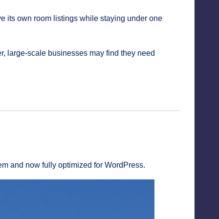
e its own room listings while staying under one
, large-scale businesses may find they need
tem and now fully optimized for WordPress.