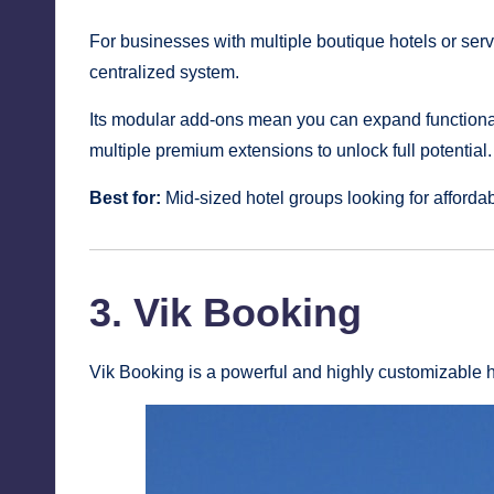
For businesses with multiple boutique hotels or ser
centralized system.
Its modular add-ons mean you can expand functiona
multiple premium extensions to unlock full potential.
Best for:
Mid-sized hotel groups looking for affordabil
3. Vik Booking
Vik Booking is a powerful and highly customizable h