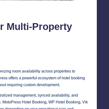
 Multi-Property
izing room availability across properties to
Press offers a powerful ecosystem of hotel booking
thout requiring custom development.
tralized management, synced availability, and
ls. MotoPress Hotel Booking, WP Hotel Booking, Vik
es depending on your operational size and