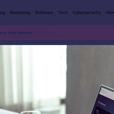
log
Marketing
Software
Tech
Cybersecurity
How
erty Hotel Websites