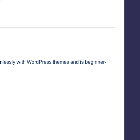
amlessly with WordPress themes and is beginner-