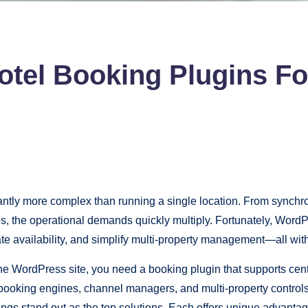
tel Booking Plugins For
antly more complex than running a single location. From synchron
ies, the operational demands quickly multiply. Fortunately, Word
te availability, and simplify multi-property management—all wi
ne WordPress site, you need a booking plugin that supports cen
l booking engines, channel managers, and multi-property contro
 stand out as the top solutions. Each offers unique advantag