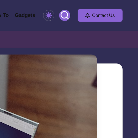
 To
Gadgets
Contact Us