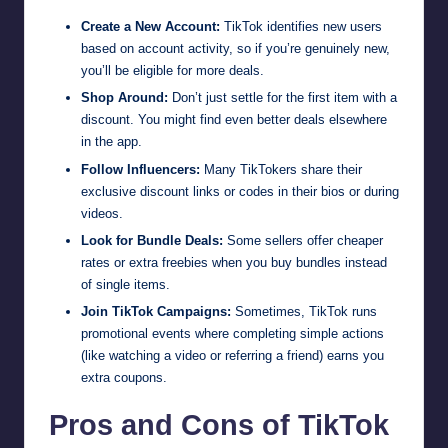
Create a New Account:
TikTok identifies new users
based on account activity, so if you’re genuinely new,
you’ll be eligible for more deals.
Shop Around:
Don’t just settle for the first item with a
discount. You might find even better deals elsewhere
in the app.
Follow Influencers:
Many TikTokers share their
exclusive discount links or codes in their bios or during
videos.
Look for Bundle Deals:
Some sellers offer cheaper
rates or extra freebies when you buy bundles instead
of single items.
Join TikTok Campaigns:
Sometimes, TikTok runs
promotional events where completing simple actions
(like watching a video or referring a friend) earns you
extra coupons.
Pros and Cons of TikTok