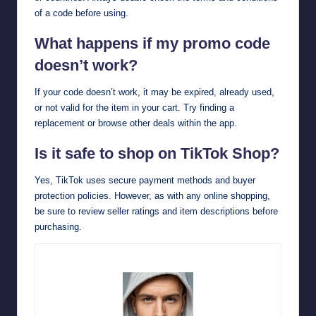
of a code before using.
What happens if my promo code
doesn’t work?
If your code doesn’t work, it may be expired, already used,
or not valid for the item in your cart. Try finding a
replacement or browse other deals within the app.
Is it safe to shop on TikTok Shop?
Yes, TikTok uses secure payment methods and buyer
protection policies. However, as with any online shopping,
be sure to review seller ratings and item descriptions before
purchasing.