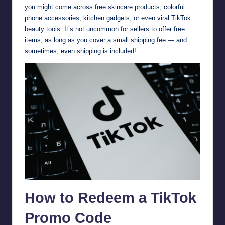
you might come across free skincare products, colorful
phone accessories, kitchen gadgets, or even viral TikTok
beauty tools. It’s not uncommon for sellers to offer free
items, as long as you cover a small shipping fee — and
sometimes, even shipping is included!
How to Redeem a TikTok
Promo Code