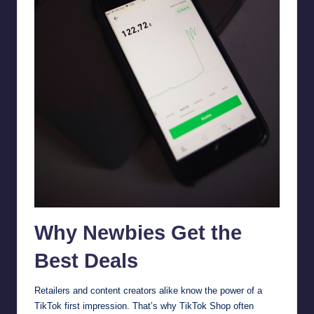
Why Newbies Get the
Best Deals
Retailers and content creators alike know the power of a
TikTok first impression. That’s why TikTok Shop often