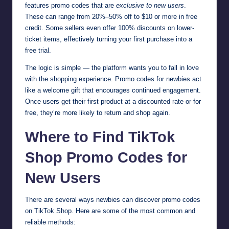
features promo codes that are
exclusive to new users
.
These can range from 20%–50% off to $10 or more in free
credit. Some sellers even offer 100% discounts on lower-
ticket items, effectively turning your first purchase into a
free trial.
The logic is simple — the platform wants you to fall in love
with the shopping experience. Promo codes for newbies act
like a welcome gift that encourages continued engagement.
Once users get their first product at a discounted rate or for
free, they’re more likely to return and shop again.
Where to Find TikTok
Shop Promo Codes for
New Users
There are several ways newbies can discover promo codes
on TikTok Shop. Here are some of the most common and
reliable methods: