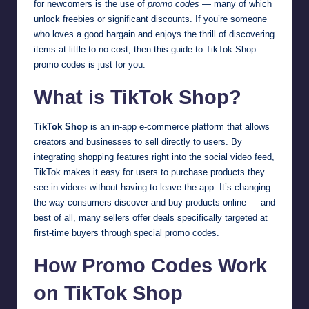
for newcomers is the use of
promo codes
— many of which
unlock freebies or significant discounts. If you’re someone
who loves a good bargain and enjoys the thrill of discovering
items at little to no cost, then this guide to TikTok Shop
promo codes is just for you.
What is TikTok Shop?
TikTok Shop
is an in-app e-commerce platform that allows
creators and businesses to sell directly to users. By
integrating shopping features right into the social video feed,
TikTok makes it easy for users to purchase products they
see in videos without having to leave the app. It’s changing
the way consumers discover and buy products online — and
best of all, many sellers offer deals specifically targeted at
first-time buyers through special promo codes.
How Promo Codes Work
on TikTok Shop