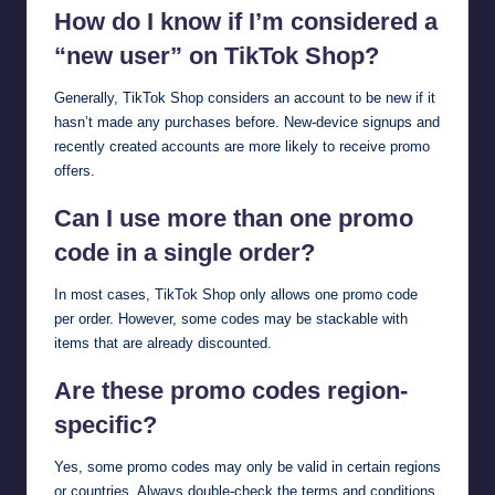
How do I know if I’m considered a
“new user” on TikTok Shop?
Generally, TikTok Shop considers an account to be new if it
hasn’t made any purchases before. New-device signups and
recently created accounts are more likely to receive promo
offers.
Can I use more than one promo
code in a single order?
In most cases, TikTok Shop only allows one promo code
per order. However, some codes may be stackable with
items that are already discounted.
Are these promo codes region-
specific?
Yes, some promo codes may only be valid in certain regions
or countries. Always double-check the terms and conditions