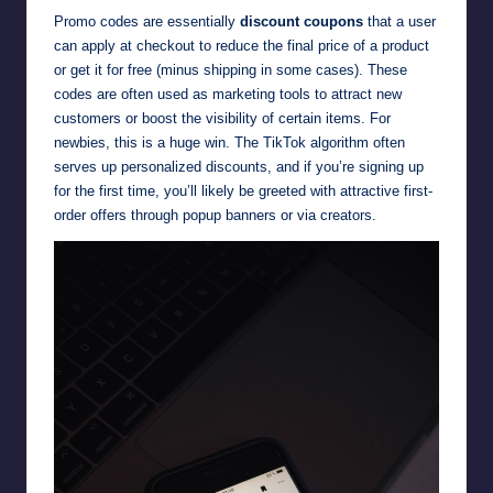
Promo codes are essentially
discount coupons
that a user
can apply at checkout to reduce the final price of a product
or get it for free (minus shipping in some cases). These
codes are often used as marketing tools to attract new
customers or boost the visibility of certain items. For
newbies, this is a huge win. The TikTok algorithm often
serves up personalized discounts, and if you’re signing up
for the first time, you’ll likely be greeted with attractive first-
order offers through popup banners or via creators.