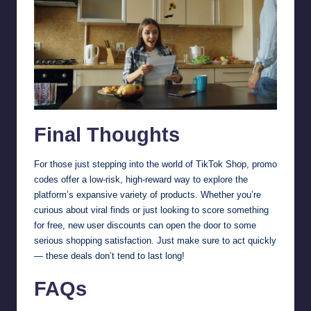
Final Thoughts
For those just stepping into the world of TikTok Shop, promo
codes offer a low-risk, high-reward way to explore the
platform’s expansive variety of products. Whether you’re
curious about viral finds or just looking to score something
for free, new user discounts can open the door to some
serious shopping satisfaction. Just make sure to act quickly
— these deals don’t tend to last long!
FAQs