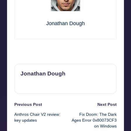
Jonathan Dough
Last updated on October 30, 2025
Jonathan Dough
View All Posts
Post
Previous Post
Next Post
Anthros Chair V2 review:
Fix Doom: The Dark
navigation
key updates
Ages Error 0x80073CF3
on Windows