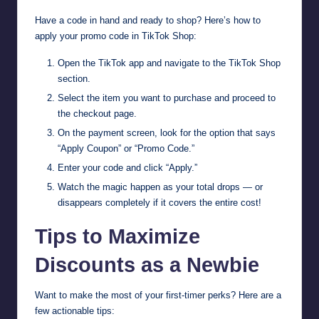
Have a code in hand and ready to shop? Here’s how to
apply your promo code in TikTok Shop:
Open the TikTok app and navigate to the TikTok Shop
section.
Select the item you want to purchase and proceed to
the checkout page.
On the payment screen, look for the option that says
“Apply Coupon” or “Promo Code.”
Enter your code and click “Apply.”
Watch the magic happen as your total drops — or
disappears completely if it covers the entire cost!
Tips to Maximize
Discounts as a Newbie
Want to make the most of your first-timer perks? Here are a
few actionable tips: