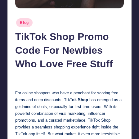
Posted
Blog
in
TikTok Shop Promo
Code For Newbies
Who Love Free Stuff
Jonathan Dough
October 30, 2025
Posted
by
For online shoppers who have a penchant for scoring free
items and deep discounts,
TikTok Shop
has emerged as a
goldmine of deals, especially for first-time users. With its
powerful combination of viral marketing, influencer
promotions, and a curated marketplace, TikTok Shop
provides a seamless shopping experience right inside the
TikTok app itself. But what makes it even more irresistible