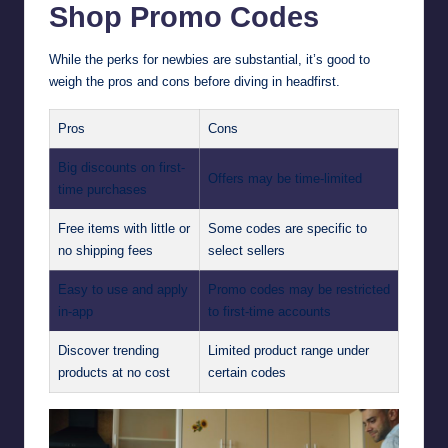
Shop Promo Codes
While the perks for newbies are substantial, it’s good to
weigh the pros and cons before diving in headfirst.
Pros
Cons
Big discounts on first-
Offers may be time-limited
time purchases
Free items with little or
Some codes are specific to
no shipping fees
select sellers
Easy to use and apply
Promo codes may be restricted
in-app
to first-time accounts
Discover trending
Limited product range under
products at no cost
certain codes