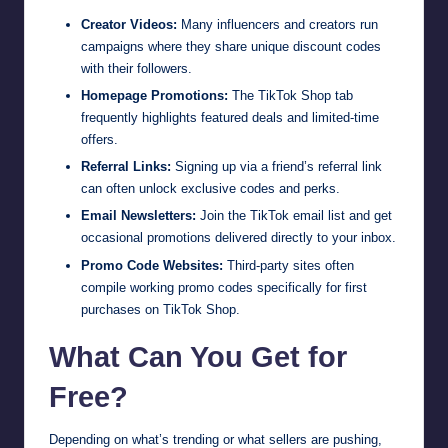
Creator Videos:
Many influencers and creators run
campaigns where they share unique discount codes
with their followers.
Homepage Promotions:
The TikTok Shop tab
frequently highlights featured deals and limited-time
offers.
Referral Links:
Signing up via a friend’s referral link
can often unlock exclusive codes and perks.
Email Newsletters:
Join the TikTok email list and get
occasional promotions delivered directly to your inbox.
Promo Code Websites:
Third-party sites often
compile working promo codes specifically for first
purchases on TikTok Shop.
What Can You Get for
Free?
Depending on what’s trending or what sellers are pushing,