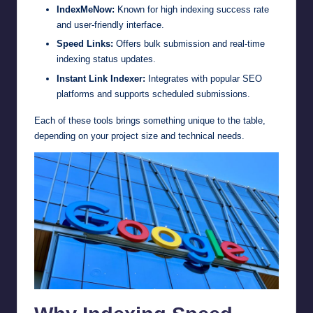
IndexMeNow:
Known for high indexing success rate
and user-friendly interface.
Speed Links:
Offers bulk submission and real-time
indexing status updates.
Instant Link Indexer:
Integrates with popular SEO
platforms and supports scheduled submissions.
Each of these tools brings something unique to the table,
depending on your project size and technical needs.