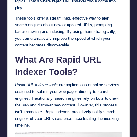
topics. That’s where
rapid URL indexer tools
come into
play.
These tools offer a streamlined, effective way to alert
search engines about new or updated URLs, prompting
faster crawling and indexing. By using them strategically,
you can dramatically improve the speed at which your
content becomes discoverable.
What Are Rapid URL
Indexer Tools?
Rapid URL indexer tools
are applications or online services
designed to submit your web pages directly to search
engines. Traditionally, search engines rely on bots to crawl
the web and discover new content. However, this process
isn’t immediate. Rapid indexers proactively notify search
engines of your URL’s existence, accelerating the indexing
timeline.