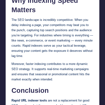
Why Indexing Speed
Matters
The SEO landscape is incredibly competitive. When you
delay indexing a page, your competitors may beat you to
the punch, capturing top search positions and the audience
you’re targeting. For industries where timing is everything —
like news, e-commerce, or event marketing — every minute
counts. Rapid indexers serve as your tactical leverage,
ensuring your content gets the exposure it deserves without
lag time.
Moreover, faster indexing contributes to a more dynamic
SEO strategy. It supports real-time marketing campaigns
and ensures that seasonal or promotional content hits the
market exactly when intended.
Conclusion
Rapid URL indexer tools
are not a replacement for good