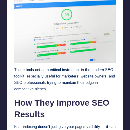
These tools act as a critical instrument in the modern SEO
toolkit, especially useful for marketers, website owners, and
SEO professionals trying to maintain their edge in
competitive niches.
How They Improve SEO
Results
Fast indexing doesn’t just give your pages visibility — it can