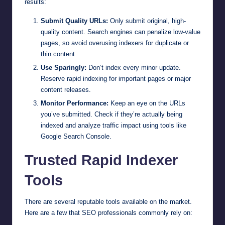
results:
Submit Quality URLs:
Only submit original, high-
quality content. Search engines can penalize low-value
pages, so avoid overusing indexers for duplicate or
thin content.
Use Sparingly:
Don’t index every minor update.
Reserve rapid indexing for important pages or major
content releases.
Monitor Performance:
Keep an eye on the URLs
you’ve submitted. Check if they’re actually being
indexed and analyze traffic impact using tools like
Google Search Console.
Trusted Rapid Indexer
Tools
There are several reputable tools available on the market.
Here are a few that SEO professionals commonly rely on: