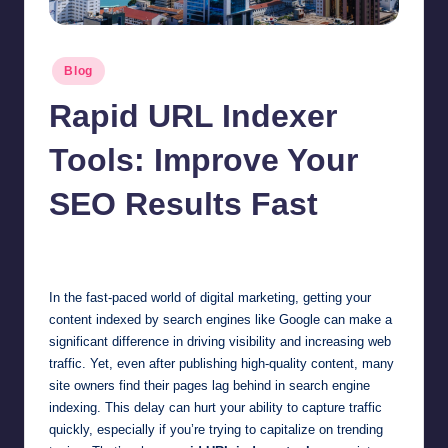
Posted
Blog
in
Rapid URL Indexer
Tools: Improve Your
SEO Results Fast
Jonathan Dough
July 7, 2025
Posted
by
In the fast-paced world of digital marketing, getting your
content indexed by search engines like Google can make a
significant difference in driving visibility and increasing web
traffic. Yet, even after publishing high-quality content, many
site owners find their pages lag behind in search engine
indexing. This delay can hurt your ability to capture traffic
quickly, especially if you’re trying to capitalize on trending