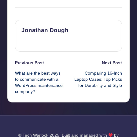
Jonathan Dough
View All Posts
Post
Previous Post
Next Post
What are the best ways
Comparing 16-Inch
navigation
to communicate with a
Laptop Cases: Top Picks
WordPress maintenance
for Durability and Style
company?
© Tech Warlock 2025. Built and managed with
by