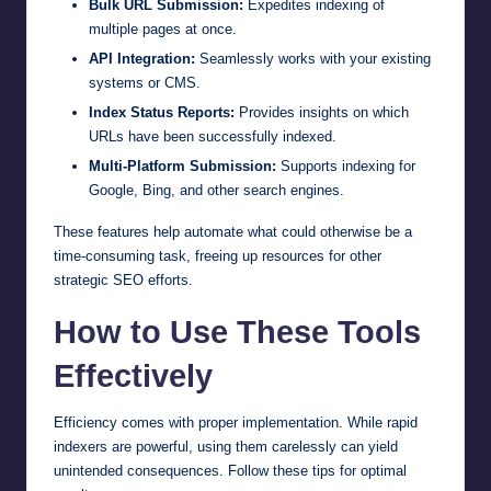
Bulk URL Submission:
Expedites indexing of
multiple pages at once.
API Integration:
Seamlessly works with your existing
systems or CMS.
Index Status Reports:
Provides insights on which
URLs have been successfully indexed.
Multi-Platform Submission:
Supports indexing for
Google, Bing, and other search engines.
These features help automate what could otherwise be a
time-consuming task, freeing up resources for other
strategic SEO efforts.
How to Use These Tools
Effectively
Efficiency comes with proper implementation. While rapid
indexers are powerful, using them carelessly can yield
unintended consequences. Follow these tips for optimal