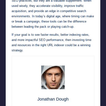
SEO practices, but they are a valuable supplement. When
used wisely, they accelerate visibility, improve traffic
acquisition, and provide an edge in competitive search
environments. In today’s digital age, where timing can make
or break a campaign, these tools can be the difference
between leading the pack or playing catch-up.
If your goal is to see faster results, better indexing rates,
and more impactful SEO performance, then investing time
and resources in the right URL indexer could be a winning
strategy.
Jonathan Dough