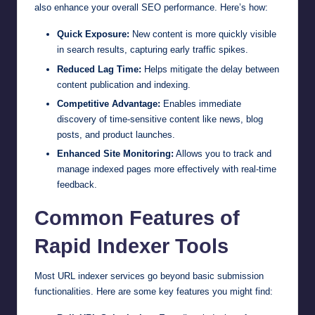
also enhance your overall SEO performance. Here’s how:
Quick Exposure:
New content is more quickly visible
in search results, capturing early traffic spikes.
Reduced Lag Time:
Helps mitigate the delay between
content publication and indexing.
Competitive Advantage:
Enables immediate
discovery of time-sensitive content like news, blog
posts, and product launches.
Enhanced Site Monitoring:
Allows you to track and
manage indexed pages more effectively with real-time
feedback.
Common Features of
Rapid Indexer Tools
Most URL indexer services go beyond basic submission
functionalities. Here are some key features you might find: