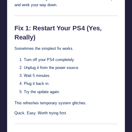
and work your way down.
Fix 1: Restart Your PS4 (Yes,
Really)
Sometimes the simplest fix works.
Turn off your PS4 completely.
Unplug it from the power source.
Wait 5 minutes.
Plug it back in.
Try the update again.
This refreshes temporary system glitches.
Quick. Easy. Worth trying first.