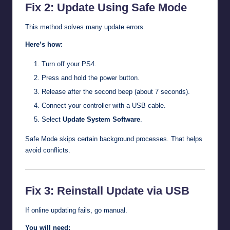
Fix 2: Update Using Safe Mode
This method solves many update errors.
Here’s how:
Turn off your PS4.
Press and hold the power button.
Release after the second beep (about 7 seconds).
Connect your controller with a USB cable.
Select
Update System Software
.
Safe Mode skips certain background processes. That helps
avoid conflicts.
Fix 3: Reinstall Update via USB
If online updating fails, go manual.
You will need: