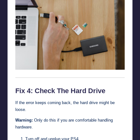
Fix 4: Check The Hard Drive
If the error keeps coming back, the hard drive might be
loose.
Warning:
Only do this if you are comfortable handling
hardware.
Turn off and unplug your PS4.