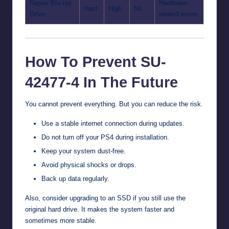
Repair Blu-ray
Hardware-
Hard
High
No
Drive
related errors
How To Prevent SU-
42477-4 In The Future
You cannot prevent everything. But you can reduce the risk.
Use a stable internet connection during updates.
Do not turn off your PS4 during installation.
Keep your system dust-free.
Avoid physical shocks or drops.
Back up data regularly.
Also, consider upgrading to an SSD if you still use the
original hard drive. It makes the system faster and
sometimes more stable.