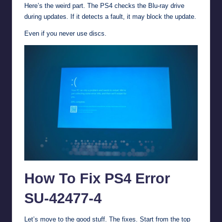
Here’s the weird part. The PS4 checks the Blu-ray drive
during updates. If it detects a fault, it may block the update.
Even if you never use discs.
How To Fix PS4 Error
SU-42477-4
Let’s move to the good stuff. The fixes. Start from the top