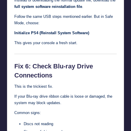
Instead of downloading the normal update file, download the
full system software reinstallation file
.
Follow the same USB steps mentioned earlier. But in Safe
Mode, choose:
Initialize PS4 (Reinstall System Software)
This gives your console a fresh start.
Fix 6: Check Blu-ray Drive
Connections
This is the trickiest fix.
If your Blu-ray drive ribbon cable is loose or damaged, the
system may block updates.
Common signs:
Discs not reading