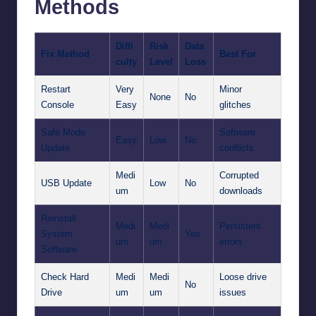
Methods
Diffi
Risk
Data
Fix Method
Best For
culty
Level
Loss
Restart
Very
Minor
None
No
Console
Easy
glitches
Safe Mode
Software
Easy
Low
No
Update
conflicts
Medi
Corrupted
USB Update
Low
No
um
downloads
Reinstall
Medi
Medi
Persistent
System
Yes
um
um
errors
Software
Check Hard
Medi
Medi
Loose drive
No
Drive
um
um
issues