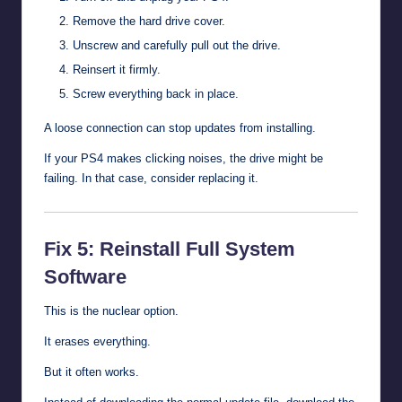
Remove the hard drive cover.
Unscrew and carefully pull out the drive.
Reinsert it firmly.
Screw everything back in place.
A loose connection can stop updates from installing.
If your PS4 makes clicking noises, the drive might be
failing. In that case, consider replacing it.
Fix 5: Reinstall Full System
Software
This is the nuclear option.
It erases everything.
But it often works.