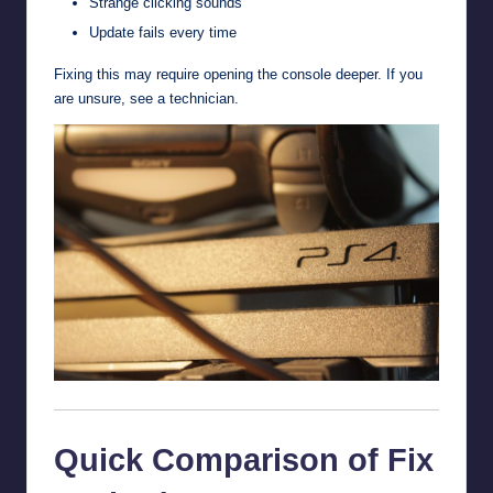
Strange clicking sounds
Update fails every time
Fixing this may require opening the console deeper. If you
are unsure, see a technician.
Quick Comparison of Fix