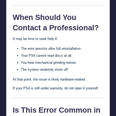
When Should You
Contact a Professional?
It may be time to seek help if:
The error persists after full reinstallation.
Your PS4 cannot read discs at all.
You hear mechanical grinding noises.
The system randomly shuts off.
At that point, the issue is likely hardware-related.
If your PS4 is still under warranty, do not open it yourself.
Is This Error Common in