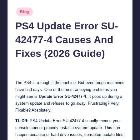
Posted
Blog
in
PS4 Update Error SU-
42477-4 Causes And
Fixes (2026 Guide)
Jonathan Dough
April 2, 2026
Posted
by
The PS4 is a tough little machine. But even tough machines
have bad days. One of the most annoying problems you
might see is
Update Error SU-42477-4
. It pops up during a
system update and refuses to go away. Frustrating? Very.
Fixable? Absolutely.
TL;DR:
PS4 Update Error SU-42477-4 usually means your
console cannot properly install a system update. This can
happen because of hard drive issues, corrupted update files,