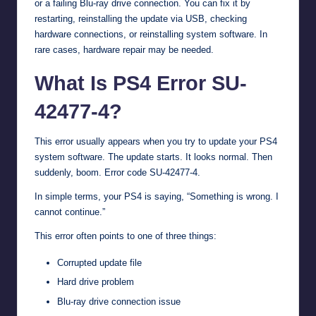
or a failing Blu-ray drive connection. You can fix it by
restarting, reinstalling the update via USB, checking
hardware connections, or reinstalling system software. In
rare cases, hardware repair may be needed.
What Is PS4 Error SU-
42477-4?
This error usually appears when you try to update your PS4
system software. The update starts. It looks normal. Then
suddenly, boom. Error code SU-42477-4.
In simple terms, your PS4 is saying, “Something is wrong. I
cannot continue.”
This error often points to one of three things:
Corrupted update file
Hard drive problem
Blu-ray drive connection issue