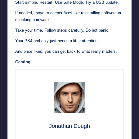
Start simple. Restart. Use Safe Mode. Try a USB update.
If needed, move to deeper fixes like reinstalling software or
checking hardware.
Take your time. Follow steps carefully. Do not panic.
Your PS4 probably just needs a little attention.
And once fixed, you can get back to what really matters.
Gaming.
Jonathan Dough