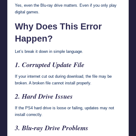
Yes, even the Blu-ray drive matters. Even if you only play
digital games.
Why Does This Error
Happen?
Let’s break it down in simple language.
1. Corrupted Update File
If your internet cut out during download, the file may be
broken. A broken file cannot install properly.
2. Hard Drive Issues
If the PS4 hard drive is loose or failing, updates may not
install correctly.
3. Blu-ray Drive Problems