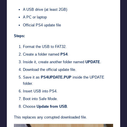
A USB drive (at least 2GB)
A PC or laptop
Official PS4 update file
Steps:
Format the USB to FAT32.
Create a folder named
PS4
.
Inside it, create another folder named
UPDATE
.
Download the official update file.
Save it as
PS4UPDATE.PUP
inside the UPDATE
folder.
Insert USB into PS4.
Boot into Safe Mode.
Choose
Update from USB
.
This replaces any corrupted downloaded file.