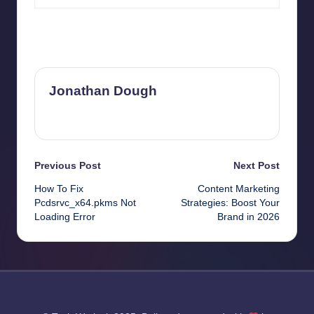
Last updated on April 2, 2026
Jonathan Dough
View All Posts
Post
Previous Post
Next Post
How To Fix
Content Marketing
navigation
Pcdsrvc_x64.pkms Not
Strategies: Boost Your
Loading Error
Brand in 2026