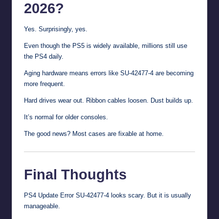
2026?
Yes. Surprisingly, yes.
Even though the PS5 is widely available, millions still use
the PS4 daily.
Aging hardware means errors like SU-42477-4 are becoming
more frequent.
Hard drives wear out. Ribbon cables loosen. Dust builds up.
It’s normal for older consoles.
The good news? Most cases are fixable at home.
Final Thoughts
PS4 Update Error SU-42477-4 looks scary. But it is usually
manageable.