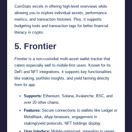
CoinStats excels in offering high-level overviews while
allowing you to explore individual assets, performance
metrics, and transaction histories. Plus, it supports
budgeting tools and transaction tags for better financial
literacy in crypto.
5. Frontier
Frontier
is a non-custodial multi-asset wallet tracker that
caters especially well to mobile-first users. Known for its
DeFi and NFT integrations, it supports key functionalities
like staking, portfolio insights, and yield farming directly
from its app.
Supports:
Ethereum, Solana, Avalanche, BSC, and
over 20 other chains.
Features:
Secure connections to wallets like Ledger or
MetaMask, dApp browsers, engagement in
staking/yield protocols, NFT holdings display.
User Interface:
Mobile-optimized, appealing to newer