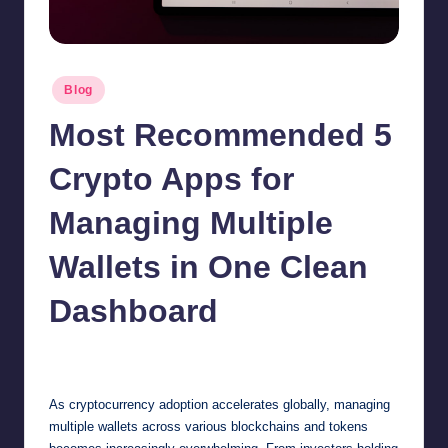
Posted
Blog
in
Most Recommended 5
Crypto Apps for
Managing Multiple
Wallets in One Clean
Dashboard
Jonathan Dough
January 31, 2026
Posted
by
As cryptocurrency adoption accelerates globally, managing
multiple wallets across various blockchains and tokens