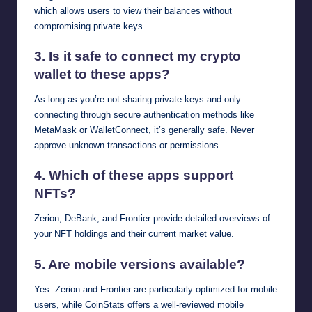
which allows users to view their balances without
compromising private keys.
3. Is it safe to connect my crypto
wallet to these apps?
As long as you’re not sharing private keys and only
connecting through secure authentication methods like
MetaMask or WalletConnect, it’s generally safe. Never
approve unknown transactions or permissions.
4. Which of these apps support
NFTs?
Zerion, DeBank, and Frontier provide detailed overviews of
your NFT holdings and their current market value.
5. Are mobile versions available?
Yes. Zerion and Frontier are particularly optimized for mobile
users, while CoinStats offers a well-reviewed mobile