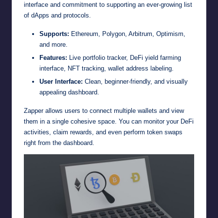
interface and commitment to supporting an ever-growing list
of dApps and protocols.
Supports:
Ethereum, Polygon, Arbitrum, Optimism,
and more.
Features:
Live portfolio tracker, DeFi yield farming
interface, NFT tracking, wallet address labeling.
User Interface:
Clean, beginner-friendly, and visually
appealing dashboard.
Zapper allows users to connect multiple wallets and view
them in a single cohesive space. You can monitor your DeFi
activities, claim rewards, and even perform token swaps
right from the dashboard.