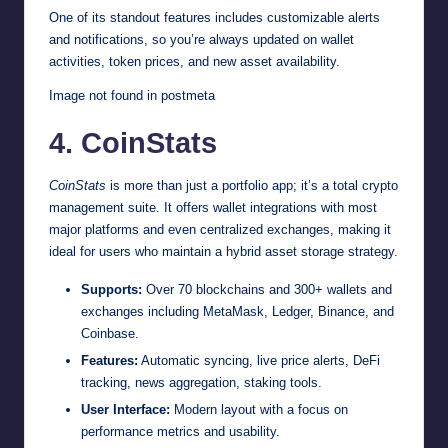
One of its standout features includes customizable alerts
and notifications, so you’re always updated on wallet
activities, token prices, and new asset availability.
Image not found in postmeta
4. CoinStats
CoinStats
is more than just a portfolio app; it’s a total crypto
management suite. It offers wallet integrations with most
major platforms and even centralized exchanges, making it
ideal for users who maintain a hybrid asset storage strategy.
Supports:
Over 70 blockchains and 300+ wallets and
exchanges including MetaMask, Ledger, Binance, and
Coinbase.
Features:
Automatic syncing, live price alerts, DeFi
tracking, news aggregation, staking tools.
User Interface:
Modern layout with a focus on
performance metrics and usability.