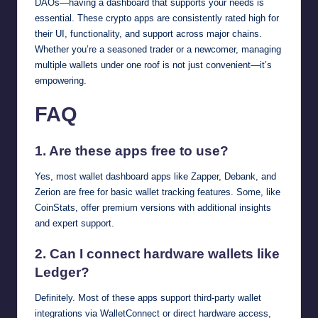
DAOs—having a dashboard that supports your needs is
essential. These crypto apps are consistently rated high for
their UI, functionality, and support across major chains.
Whether you’re a seasoned trader or a newcomer, managing
multiple wallets under one roof is not just convenient—it’s
empowering.
FAQ
1. Are these apps free to use?
Yes, most wallet dashboard apps like Zapper, Debank, and
Zerion are free for basic wallet tracking features. Some, like
CoinStats, offer premium versions with additional insights
and expert support.
2. Can I connect hardware wallets like
Ledger?
Definitely. Most of these apps support third-party wallet
integrations via WalletConnect or direct hardware access,