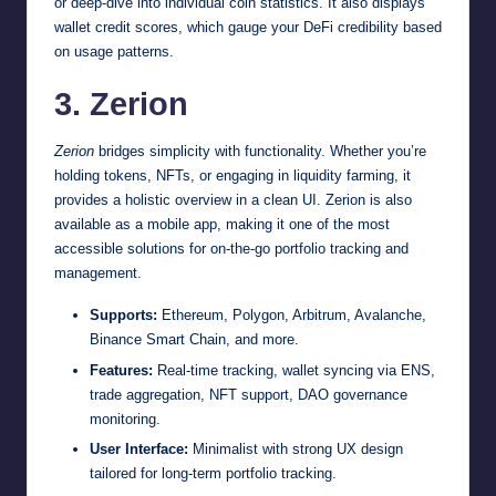
or deep-dive into individual coin statistics. It also displays
wallet credit scores, which gauge your DeFi credibility based
on usage patterns.
3. Zerion
Zerion
bridges simplicity with functionality. Whether you’re
holding tokens, NFTs, or engaging in liquidity farming, it
provides a holistic overview in a clean UI. Zerion is also
available as a mobile app, making it one of the most
accessible solutions for on-the-go portfolio tracking and
management.
Supports:
Ethereum, Polygon, Arbitrum, Avalanche,
Binance Smart Chain, and more.
Features:
Real-time tracking, wallet syncing via ENS,
trade aggregation, NFT support, DAO governance
monitoring.
User Interface:
Minimalist with strong UX design
tailored for long-term portfolio tracking.