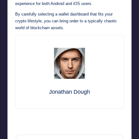
experience for both Android and iOS users.
By carefully selecting a wallet dashboard that fits your
crypto lifestyle, you can bring order to a typically chaotic
world of blockchain assets.
Jonathan Dough
Last updated on January 31, 2026