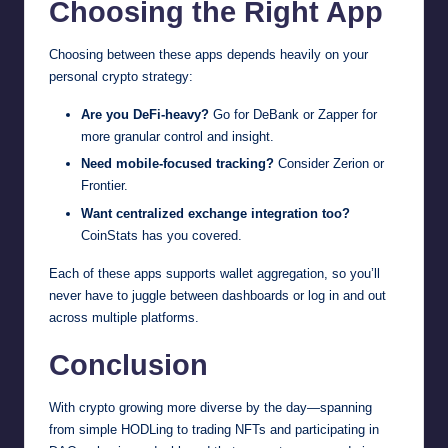
Choosing the Right App
Choosing between these apps depends heavily on your
personal crypto strategy:
Are you DeFi-heavy?
Go for DeBank or Zapper for
more granular control and insight.
Need mobile-focused tracking?
Consider Zerion or
Frontier.
Want centralized exchange integration too?
CoinStats has you covered.
Each of these apps supports wallet aggregation, so you’ll
never have to juggle between dashboards or log in and out
across multiple platforms.
Conclusion
With crypto growing more diverse by the day—spanning
from simple HODLing to trading NFTs and participating in