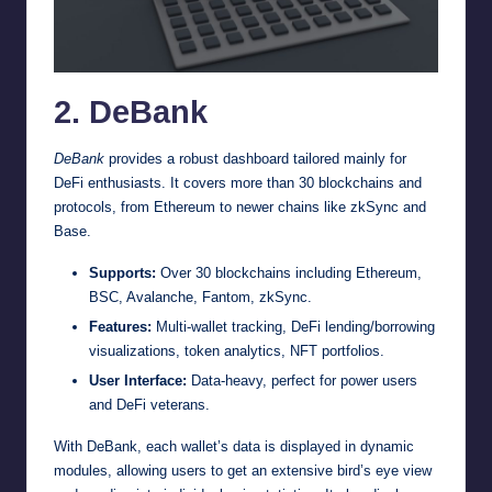
2. DeBank
DeBank
provides a robust dashboard tailored mainly for
DeFi enthusiasts. It covers more than 30 blockchains and
protocols, from Ethereum to newer chains like zkSync and
Base.
Supports:
Over 30 blockchains including Ethereum,
BSC, Avalanche, Fantom, zkSync.
Features:
Multi-wallet tracking, DeFi lending/borrowing
visualizations, token analytics, NFT portfolios.
User Interface:
Data-heavy, perfect for power users
and DeFi veterans.
With DeBank, each wallet’s data is displayed in dynamic
modules, allowing users to get an extensive bird’s eye view