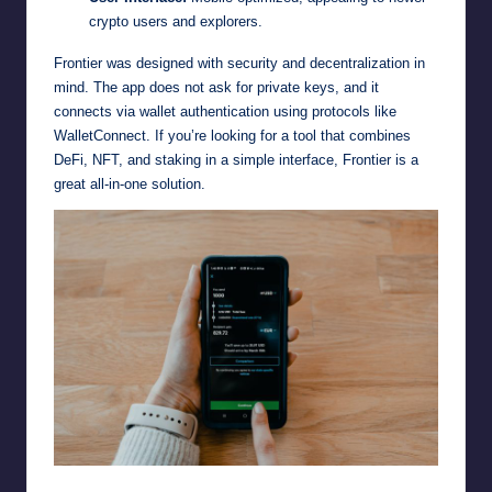
crypto users and explorers.
Frontier was designed with security and decentralization in
mind. The app does not ask for private keys, and it
connects via wallet authentication using protocols like
WalletConnect. If you’re looking for a tool that combines
DeFi, NFT, and staking in a simple interface, Frontier is a
great all-in-one solution.