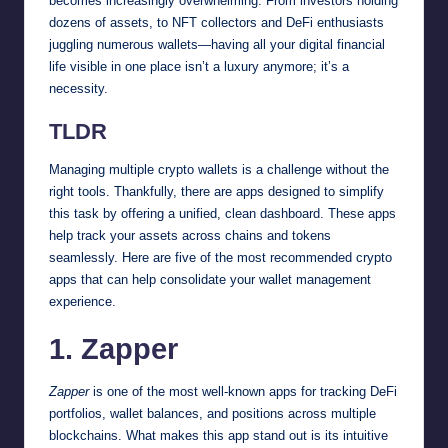
becomes increasingly overwhelming. From investors holding
dozens of assets, to NFT collectors and DeFi enthusiasts
juggling numerous wallets—having all your digital financial
life visible in one place isn’t a luxury anymore; it’s a
necessity.
TLDR
Managing multiple crypto wallets is a challenge without the
right tools. Thankfully, there are apps designed to simplify
this task by offering a unified, clean dashboard. These apps
help track your assets across chains and tokens
seamlessly. Here are five of the most recommended crypto
apps that can help consolidate your wallet management
experience.
1. Zapper
Zapper
is one of the most well-known apps for tracking DeFi
portfolios, wallet balances, and positions across multiple
blockchains. What makes this app stand out is its intuitive