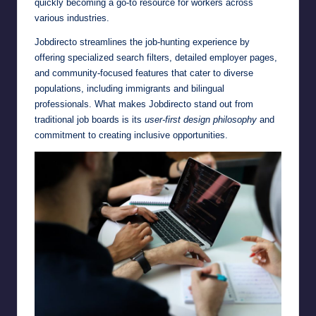
quickly becoming a go-to resource for workers across
various industries.
Jobdirecto streamlines the job-hunting experience by
offering specialized search filters, detailed employer pages,
and community-focused features that cater to diverse
populations, including immigrants and bilingual
professionals. What makes Jobdirecto stand out from
traditional job boards is its
user-first design philosophy
and
commitment to creating inclusive opportunities.