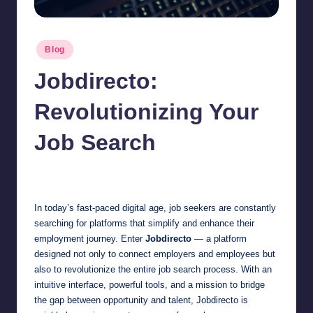
Posted
Blog
in
Jobdirecto:
Revolutionizing Your
Job Search
Jonathan Dough
April 4, 2025
Posted
by
In today’s fast-paced digital age, job seekers are constantly
searching for platforms that simplify and enhance their
employment journey. Enter
Jobdirecto
— a platform
designed not only to connect employers and employees but
also to revolutionize the entire job search process. With an
intuitive interface, powerful tools, and a mission to bridge
the gap between opportunity and talent, Jobdirecto is