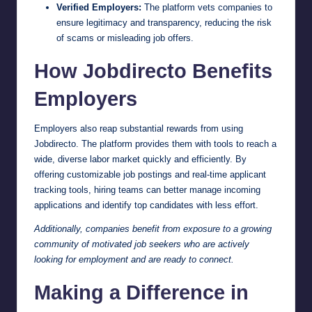
Verified Employers:
The platform vets companies to
ensure legitimacy and transparency, reducing the risk
of scams or misleading job offers.
How Jobdirecto Benefits
Employers
Employers also reap substantial rewards from using
Jobdirecto. The platform provides them with tools to reach a
wide, diverse labor market quickly and efficiently. By
offering customizable job postings and real-time applicant
tracking tools, hiring teams can better manage incoming
applications and identify top candidates with less effort.
Additionally, companies benefit from exposure to a growing
community of motivated job seekers who are actively
looking for employment and are ready to connect.
Making a Difference in