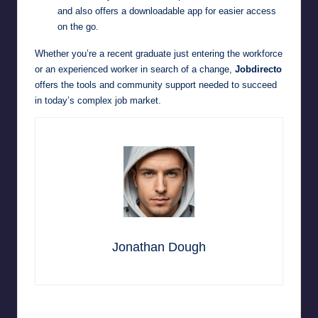
and also offers a downloadable app for easier access
on the go.
Whether you’re a recent graduate just entering the workforce
or an experienced worker in search of a change,
Jobdirecto
offers the tools and community support needed to succeed
in today’s complex job market.
Jonathan Dough