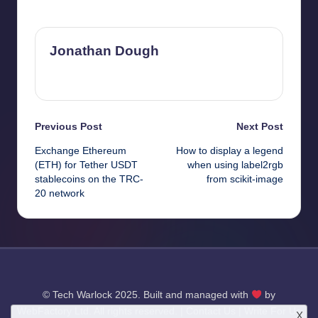
Last updated on April 4, 2025
Jonathan Dough
View All Posts
Post
Previous Post
Next Post
Exchange Ethereum
How to display a legend
navigation
(ETH) for Tether USDT
when using label2rgb
stablecoins on the TRC-
from scikit-image
20 network
© Tech Warlock 2025. Built and managed with
by
WebFactory Ltd
. All rights reserved. |
Contact Us
|
Write For Us
X