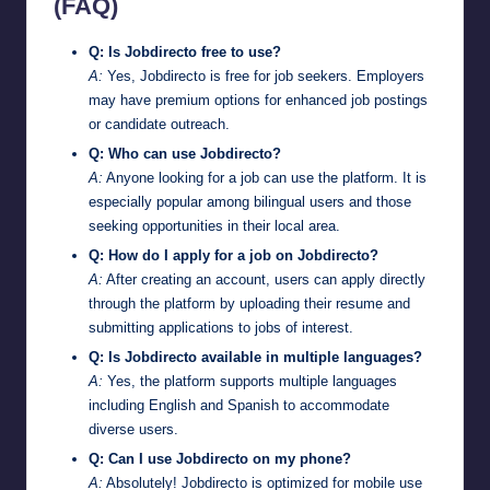
(FAQ)
Q: Is Jobdirecto free to use?
A:
Yes, Jobdirecto is free for job seekers. Employers
may have premium options for enhanced job postings
or candidate outreach.
Q: Who can use Jobdirecto?
A:
Anyone looking for a job can use the platform. It is
especially popular among bilingual users and those
seeking opportunities in their local area.
Q: How do I apply for a job on Jobdirecto?
A:
After creating an account, users can apply directly
through the platform by uploading their resume and
submitting applications to jobs of interest.
Q: Is Jobdirecto available in multiple languages?
A:
Yes, the platform supports multiple languages
including English and Spanish to accommodate
diverse users.
Q: Can I use Jobdirecto on my phone?
A:
Absolutely! Jobdirecto is optimized for mobile use