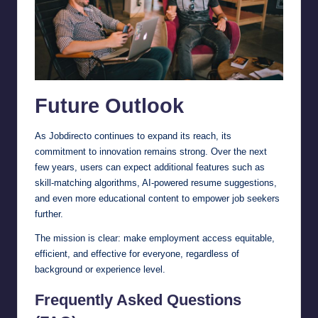
Future Outlook
As Jobdirecto continues to expand its reach, its
commitment to innovation remains strong. Over the next
few years, users can expect additional features such as
skill-matching algorithms, AI-powered resume suggestions,
and even more educational content to empower job seekers
further.
The mission is clear: make employment access equitable,
efficient, and effective for everyone, regardless of
background or experience level.
Frequently Asked Questions