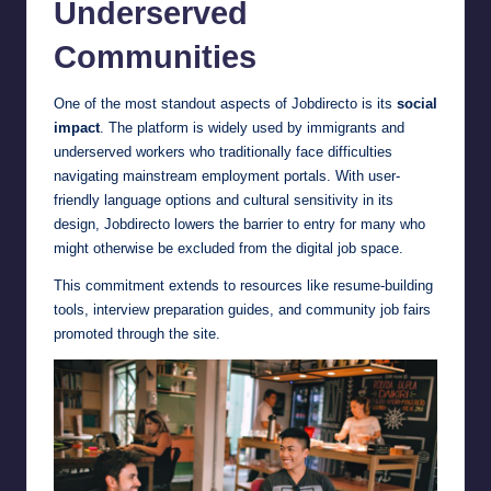
Underserved
Communities
One of the most standout aspects of Jobdirecto is its
social
impact
. The platform is widely used by immigrants and
underserved workers who traditionally face difficulties
navigating mainstream employment portals. With user-
friendly language options and cultural sensitivity in its
design, Jobdirecto lowers the barrier to entry for many who
might otherwise be excluded from the digital job space.
This commitment extends to resources like resume-building
tools, interview preparation guides, and community job fairs
promoted through the site.