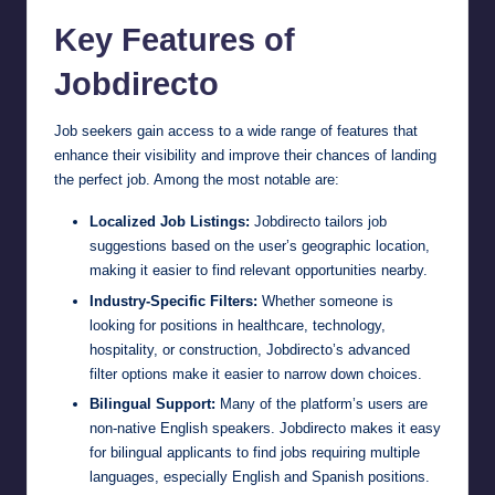
Key Features of
Jobdirecto
Job seekers gain access to a wide range of features that
enhance their visibility and improve their chances of landing
the perfect job. Among the most notable are:
Localized Job Listings:
Jobdirecto tailors job
suggestions based on the user’s geographic location,
making it easier to find relevant opportunities nearby.
Industry-Specific Filters:
Whether someone is
looking for positions in healthcare, technology,
hospitality, or construction, Jobdirecto’s advanced
filter options make it easier to narrow down choices.
Bilingual Support:
Many of the platform’s users are
non-native English speakers. Jobdirecto makes it easy
for bilingual applicants to find jobs requiring multiple
languages, especially English and Spanish positions.