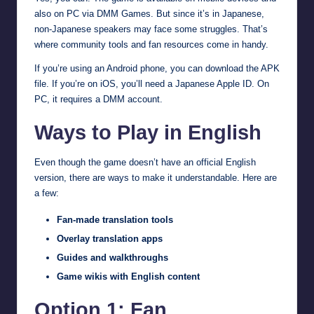
also on PC via DMM Games. But since it’s in Japanese,
non-Japanese speakers may face some struggles. That’s
where community tools and fan resources come in handy.
If you’re using an Android phone, you can download the APK
file. If you’re on iOS, you’ll need a Japanese Apple ID. On
PC, it requires a DMM account.
Ways to Play in English
Even though the game doesn’t have an official English
version, there are ways to make it understandable. Here are
a few:
Fan-made translation tools
Overlay translation apps
Guides and walkthroughs
Game wikis with English content
Option 1: Fan