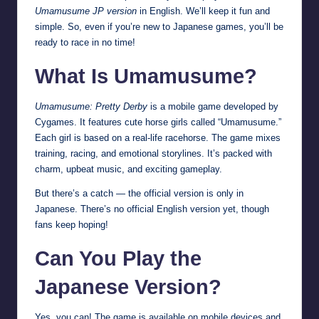
Umamusume JP version
in English. We’ll keep it fun and
simple. So, even if you’re new to Japanese games, you’ll be
ready to race in no time!
What Is Umamusume?
Umamusume: Pretty Derby
is a mobile game developed by
Cygames. It features cute horse girls called “Umamusume.”
Each girl is based on a real-life racehorse. The game mixes
training, racing, and emotional storylines. It’s packed with
charm, upbeat music, and exciting gameplay.
But there’s a catch — the official version is only in
Japanese. There’s no official English version yet, though
fans keep hoping!
Can You Play the
Japanese Version?
Yes, you can! The game is available on mobile devices and