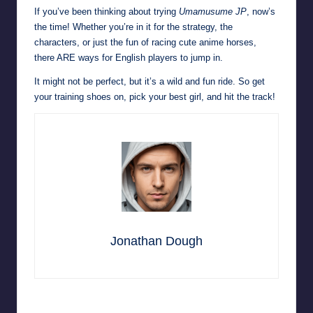
If you’ve been thinking about trying
Umamusume JP
, now’s
the time! Whether you’re in it for the strategy, the
characters, or just the fun of racing cute anime horses,
there ARE ways for English players to jump in.
It might not be perfect, but it’s a wild and fun ride. So get
your training shoes on, pick your best girl, and hit the track!
Jonathan Dough