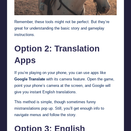
Remember, these tools might not be perfect. But they’re
great for understanding the basic story and gameplay
instructions.
Option 2: Translation
Apps
If you’re playing on your phone, you can use apps like
Google Translate
with its camera feature. Open the game,
point your phone’s camera at the screen, and Google will
give you instant English translations.
This method is simple, though sometimes funny
mistranslations pop up. Still, you’ll get enough info to
navigate menus and follow the story.
Option 3: English