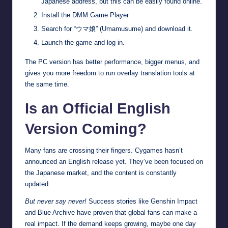
Japanese address, but this can be easily found online.
Install the DMM Game Player.
Search for “ウマ娘” (Umamusume) and download it.
Launch the game and log in.
The PC version has better performance, bigger menus, and
gives you more freedom to run overlay translation tools at
the same time.
Is an Official English
Version Coming?
Many fans are crossing their fingers. Cygames hasn’t
announced an English release yet. They’ve been focused on
the Japanese market, and the content is constantly
updated.
But never say never!
Success stories like Genshin Impact
and Blue Archive have proven that global fans can make a
real impact. If the demand keeps growing, maybe one day