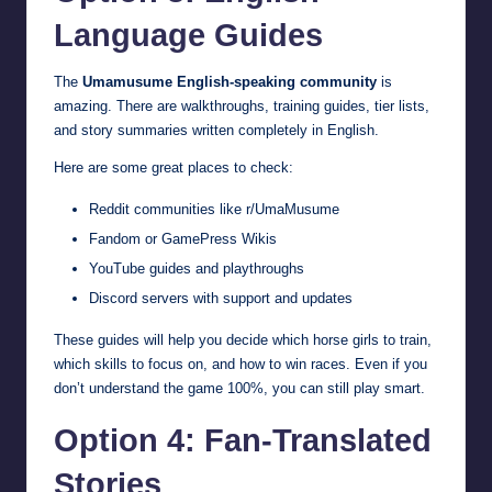
Language Guides
The
Umamusume English-speaking community
is
amazing. There are walkthroughs, training guides, tier lists,
and story summaries written completely in English.
Here are some great places to check:
Reddit communities like r/UmaMusume
Fandom or GamePress Wikis
YouTube guides and playthroughs
Discord servers with support and updates
These guides will help you decide which horse girls to train,
which skills to focus on, and how to win races. Even if you
don’t understand the game 100%, you can still play smart.
Option 4: Fan-Translated
Stories