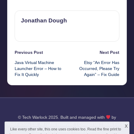
Last updated on October 23, 2025
Jonathan Dough
View All Posts
Post
Previous Post
Next Post
Java Virtual Machine
Etsy “An Error Has
navigation
Launcher Error – How to
Occurred, Please Try
Fix It Quickly
Again” – Fix Guide
© Tech Warlock 2025. Built and managed with
by
WebFactory Ltd
. All rights reserved. |
Contact Us
|
Write For Us
X
Like every other site, this one uses cookies too. Read the
fine print
to
|
About Us
|
Privacy Policy
|
DMCA