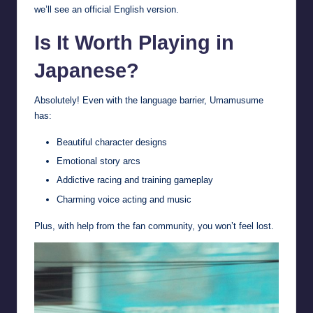
we’ll see an official English version.
Is It Worth Playing in
Japanese?
Absolutely! Even with the language barrier, Umamusume
has:
Beautiful character designs
Emotional story arcs
Addictive racing and training gameplay
Charming voice acting and music
Plus, with help from the fan community, you won’t feel lost.