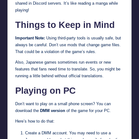
shared in Discord servers. It’s like reading a manga while
playing!
Things to Keep in Mind
Important Note:
Using third-party tools is usually safe, but
always be careful. Don’t use mods that change game files.
That could be a violation of the game’s rules.
Also, Japanese games sometimes run events or new
features that fans need time to translate. So, you might be
running a little behind without official translations.
Playing on PC
Don’t want to play on a small phone screen? You can
download the
DMM version
of the game for your PC.
Here’s how to do that:
Create a DMM account. You may need to use a