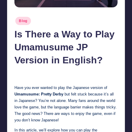
Posted
Blog
in
Is There a Way to Play
Umamusume JP
Version in English?
Jonathan Dough
October 23, 2025
Posted
by
Have you ever wanted to play the Japanese version of
Umamusume: Pretty Derby
but felt stuck because it’s all
in Japanese? You’re not alone. Many fans around the world
love the game, but the language barrier makes things tricky.
The good news? There are ways to enjoy the game, even if
you don’t know Japanese!
In this article, we’ll explore how you can play the