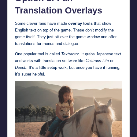
Translation Overlays
Some clever fans have made
overlay tools
that show
English text on top of the game. These don’t modify the
game itself. They just sit over the game window and offer
translations for menus and dialogue.
One popular tool is called
Textractor
. It grabs Japanese text
and works with translation software like
Chiitrans Lite
or
DeepL
. It’s a little setup work, but once you have it running,
it’s super helpful.