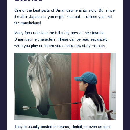
One of the best parts of Umamusume is its story. But since
it’s all in Japanese, you might miss out — unless you find
fan translations!
Many fans translate the full story arcs of their favorite
Umamusume characters. These can be read separately
while you play or before you start a new story mission.
They’re usually posted in forums, Reddit, or even as docs