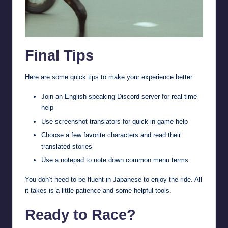
Final Tips
Here are some quick tips to make your experience better:
Join an English-speaking Discord server for real-time
help
Use screenshot translators for quick in-game help
Choose a few favorite characters and read their
translated stories
Use a notepad to note down common menu terms
You don’t need to be fluent in Japanese to enjoy the ride. All
it takes is a little patience and some helpful tools.
Ready to Race?