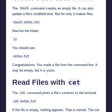
The
command creates an empty file. It can also
touch
update a file’s modified time. But for now, it makes files.
touch notes.txt
Now list the folder:
ls
You should see:
notes.txt
Congratulations. You made a file from the command line. It
may be empty, but it is yours.
Read Files with
cat
The
command prints a file’s contents to the terminal.
cat
cat notes.txt
If the file is empty, nothing appears. That is normal. The cat