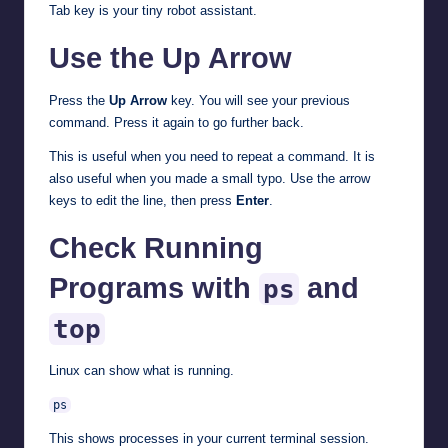
Tab key is your tiny robot assistant.
Use the Up Arrow
Press the
Up Arrow
key. You will see your previous
command. Press it again to go further back.
This is useful when you need to repeat a command. It is
also useful when you made a small typo. Use the arrow
keys to edit the line, then press
Enter
.
Check Running
Programs with
and
ps
top
Linux can show what is running.
ps
This shows processes in your current terminal session.