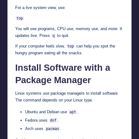
For a live system view, use:
top
You will see programs, CPU use, memory use, and more. It
updates live. Press
to quit.
q
If your computer feels slow,
can help you spot the
top
hungry program eating all the snacks.
Install Software with a
Package Manager
Linux systems use package managers to install software.
The command depends on your Linux type.
Ubuntu and Debian use
.
apt
Fedora uses
.
dnf
Arch uses
.
pacman