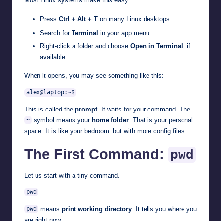
Most Linux systems make this easy.
Press
Ctrl + Alt + T
on many Linux desktops.
Search for
Terminal
in your app menu.
Right-click a folder and choose
Open in Terminal
, if
available.
When it opens, you may see something like this:
alex@laptop:~$
This is called the
prompt
. It waits for your command. The
symbol means your
home folder
. That is your personal
~
space. It is like your bedroom, but with more config files.
The First Command:
pwd
Let us start with a tiny command.
pwd
means
print working directory
. It tells you where you
pwd
are right now.