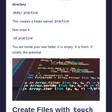
directory
.
mkdir practice
This creates a folder named
.
practice
Now enter it:
cd practice
You are inside your new folder. It is empty. It is fresh. It
smells like potential.
Create Files with
touch