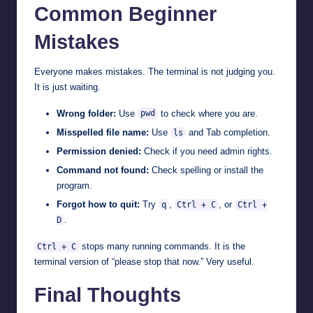
Common Beginner
Mistakes
Everyone makes mistakes. The terminal is not judging you.
It is just waiting.
Wrong folder:
Use
to check where you are.
pwd
Misspelled file name:
Use
and Tab completion.
ls
Permission denied:
Check if you need admin rights.
Command not found:
Check spelling or install the
program.
Forgot how to quit:
Try
,
, or
q
Ctrl + C
Ctrl +
.
D
stops many running commands. It is the
Ctrl + C
terminal version of “please stop that now.” Very useful.
Final Thoughts