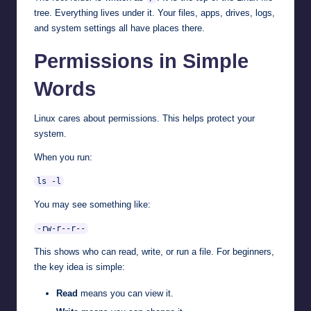
tree. Everything lives under it. Your files, apps, drives, logs,
and system settings all have places there.
Permissions in Simple
Words
Linux cares about permissions. This helps protect your
system.
When you run:
ls -l
You may see something like:
-rw-r--r--
This shows who can read, write, or run a file. For beginners,
the key idea is simple:
Read
means you can view it.