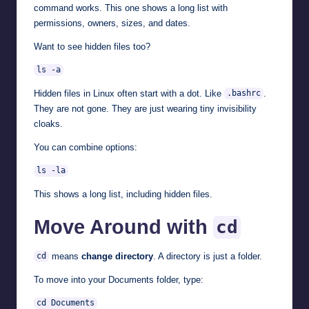
command works. This one shows a long list with
permissions, owners, sizes, and dates.
Want to see hidden files too?
ls -a
Hidden files in Linux often start with a dot. Like
.
.bashrc
They are not gone. They are just wearing tiny invisibility
cloaks.
You can combine options:
ls -la
This shows a long list, including hidden files.
Move Around with
cd
means
change directory
. A directory is just a folder.
cd
To move into your Documents folder, type:
cd Documents