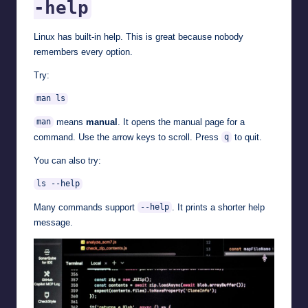
-help
Linux has built-in help. This is great because nobody
remembers every option.
Try:
man ls
means
manual
. It opens the manual page for a
man
command. Use the arrow keys to scroll. Press
to quit.
q
You can also try:
ls --help
Many commands support
. It prints a shorter help
--help
message.