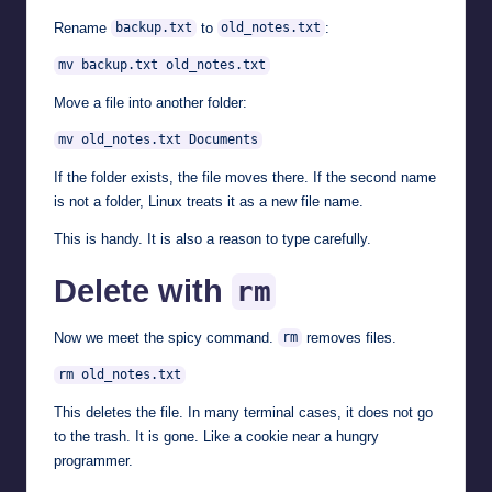
Rename
to
:
backup.txt
old_notes.txt
mv backup.txt old_notes.txt
Move a file into another folder:
mv old_notes.txt Documents
If the folder exists, the file moves there. If the second name
is not a folder, Linux treats it as a new file name.
This is handy. It is also a reason to type carefully.
Delete with
rm
Now we meet the spicy command.
removes files.
rm
rm old_notes.txt
This deletes the file. In many terminal cases, it does not go
to the trash. It is gone. Like a cookie near a hungry
programmer.