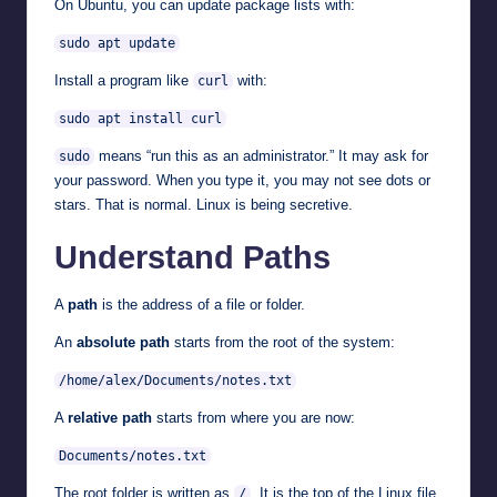
On Ubuntu, you can update package lists with:
sudo apt update
Install a program like
with:
curl
sudo apt install curl
means “run this as an administrator.” It may ask for
sudo
your password. When you type it, you may not see dots or
stars. That is normal. Linux is being secretive.
Understand Paths
A
path
is the address of a file or folder.
An
absolute path
starts from the root of the system:
/home/alex/Documents/notes.txt
A
relative path
starts from where you are now:
Documents/notes.txt
The root folder is written as
. It is the top of the Linux file
/