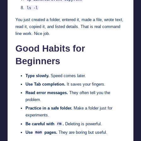
ls -l
You just created a folder, entered it, made a file, wrote text,
read it, copied it, and listed details. That is real command
line work. Nice job.
Good Habits for
Beginners
Type slowly.
Speed comes later.
Use Tab completion.
It saves your fingers.
Read error messages.
They often tell you the
problem.
Practice in a safe folder.
Make a folder just for
experiments.
Be careful with
.
Deleting is powerful.
rm
Use
pages.
They are boring but useful.
man