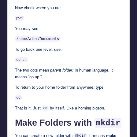
Now check where you are:
pwd
You may see:
/home/alex/Documents
To go back one level, use:
cd ..
The two dots mean
parent folder
. In human language, it
means “go up.”
To return to your home folder from anywhere, type:
cd
That is it. Just
by itself. Like a homing pigeon.
cd
Make Folders with
mkdir
You can create a new folder with
. It means
make
mkdir