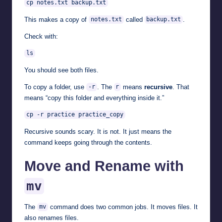
cp notes.txt backup.txt
This makes a copy of
called
.
notes.txt
backup.txt
Check with:
ls
You should see both files.
To copy a folder, use
. The
means
recursive
. That
-r
r
means “copy this folder and everything inside it.”
cp -r practice practice_copy
Recursive sounds scary. It is not. It just means the
command keeps going through the contents.
Move and Rename with
mv
The
command does two common jobs. It moves files. It
mv
also renames files.