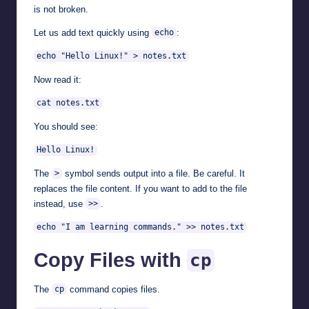
is not broken.
Let us add text quickly using
:
echo
echo "Hello Linux!" > notes.txt
Now read it:
cat notes.txt
You should see:
Hello Linux!
The
symbol sends output into a file. Be careful. It
>
replaces the file content. If you want to add to the file
instead, use
.
>>
echo "I am learning commands." >> notes.txt
Copy Files with
cp
The
command copies files.
cp