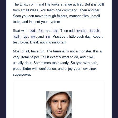
The Linux command line looks strange at first. But it is built
from small ideas. You learn one command. Then another.
Soon you can move through folders, manage files, install
tools, and inspect your system.
Start with
,
, and
. Then add
,
,
pwd
ls
cd
mkdir
touch
,
,
, and
. Practice a little each day. Keep a
cat
cp
mv
rm
test folder. Break nothing important.
Most of all, have fun. The terminal is not a monster. It is a
very literal helper. Tell it exactly what to do, and it will
usually do it. Sometimes too exactly. So type with care,
press
Enter
with confidence, and enjoy your new Linux
superpower.