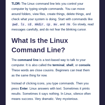
TLDR:
The Linux command line lets you control your
computer by typing simple commands. You can move
around folders, view files, create things, delete things, and
check what your system is doing. Start with commands like
,
,
,
,
,
, and
. Go slowly, read
pwd
ls
cd
mkdir
cp
mv
rm
messages carefully, and do not fear the blinking cursor.
What Is the Linux
Command Line?
The
command line
is a text-based way to talk to your
computer. It is also called the
terminal
,
shell
, or
console
.
These words are close cousins. Beginners can treat them
as the same thing for now.
Instead of clicking icons, you type commands. Then you
press
Enter
. Linux answers with text. Sometimes it prints
results. Sometimes it says nothing. In Linux, silence often
means success. Very dramatic. Very mysterious.