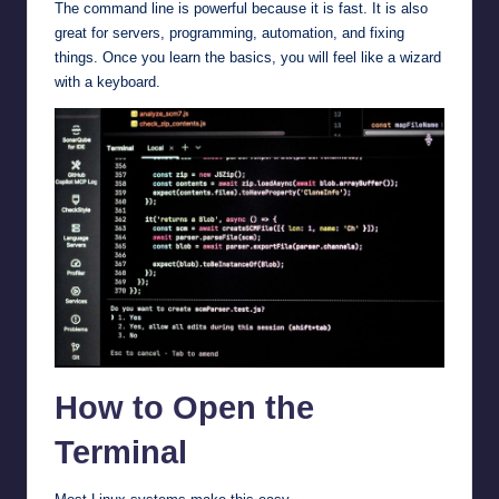
The command line is powerful because it is fast. It is also
great for servers, programming, automation, and fixing
things. Once you learn the basics, you will feel like a wizard
with a keyboard.
How to Open the
Terminal