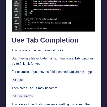
Use Tab Completion
This is one of the best terminal tricks.
Start typing a file or folder name. Then press
Tab
. Linux will
try to finish it for you.
For example, if you have a folder named
, type:
Documents
cd Doc
Then press
Tab
. It may become:
cd Documents
This saves time. It also prevents spelling mistakes. The