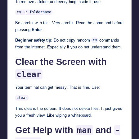
To remove a folder and everything inside it, use:
rm -r foldername
Be careful with this. Very careful. Read the command before
pressing
Enter
.
Beginner safety tip:
Do not copy random
commands
rm
from the internet. Especially if you do not understand them.
Clear the Screen with
clear
Your terminal can get messy. That is fine. Use:
clear
This cleans the screen. It does not delete files. It just gives
you a fresh view. Like wiping a whiteboard.
Get Help with
and
man
-