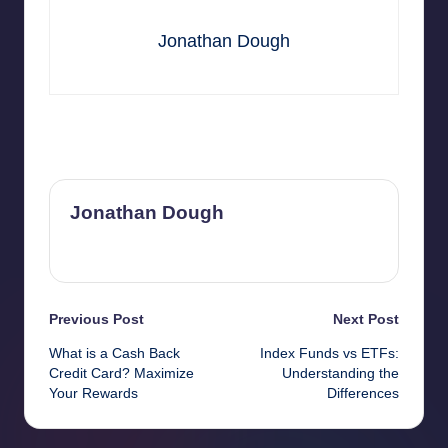
Jonathan Dough
Last updated on May 20, 2026
Jonathan Dough
View All Posts
Post
Previous Post
Next Post
What is a Cash Back
Index Funds vs ETFs:
navigation
Credit Card? Maximize
Understanding the
Your Rewards
Differences