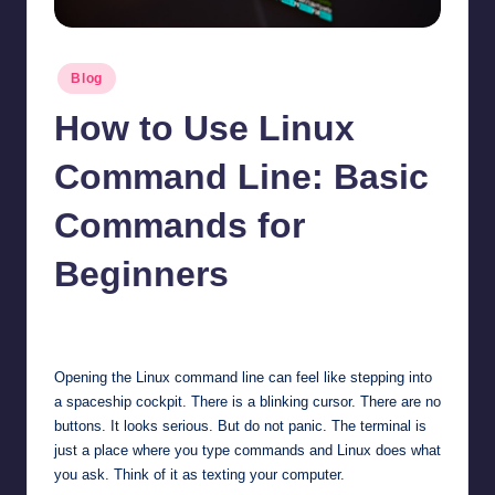
Posted
Blog
in
How to Use Linux
Command Line: Basic
Commands for
Beginners
Jonathan Dough
May 20, 2026
Posted
by
Opening the Linux command line can feel like stepping into
a spaceship cockpit. There is a blinking cursor. There are no
buttons. It looks serious. But do not panic. The terminal is
just a place where you type commands and Linux does what
you ask. Think of it as texting your computer.