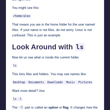
You might see this:
/home/alex
That means you are in the home folder for the user named
Alex. If your name is not Alex, do not worry. Linux is not
confused. This is just an example.
Look Around with
ls
Now let us see what is inside the current folder.
ls
This lists files and folders. You may see names like:
Desktop  Documents  Downloads  Music  Pictures
Want more detail? Use:
ls -l
The
part is called an
option
or
flag
. It changes how the
-l