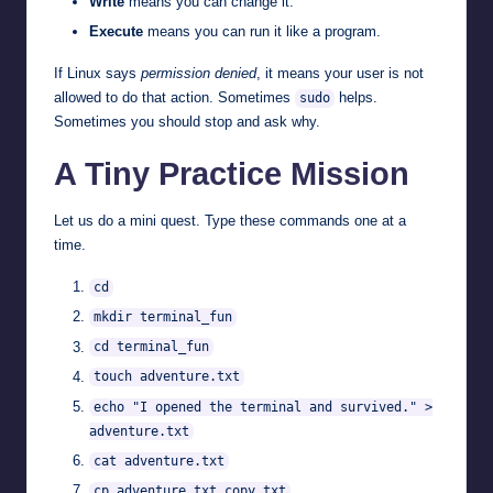
Write
means you can change it.
Execute
means you can run it like a program.
If Linux says
permission denied
, it means your user is not
allowed to do that action. Sometimes
helps.
sudo
Sometimes you should stop and ask why.
A Tiny Practice Mission
Let us do a mini quest. Type these commands one at a
time.
cd
mkdir terminal_fun
cd terminal_fun
touch adventure.txt
echo "I opened the terminal and survived." >
adventure.txt
cat adventure.txt
cp adventure.txt copy.txt