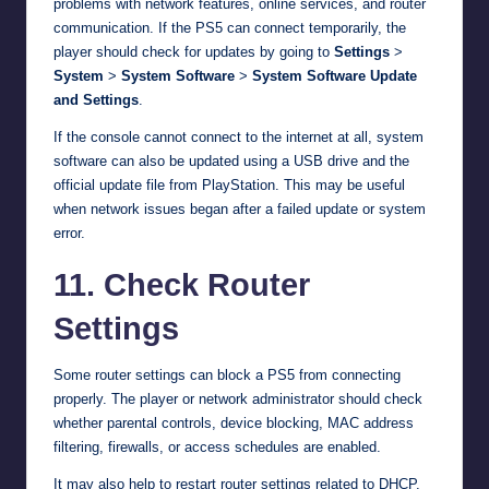
problems with network features, online services, and router
communication. If the PS5 can connect temporarily, the
player should check for updates by going to
Settings
>
System
>
System Software
>
System Software Update
and Settings
.
If the console cannot connect to the internet at all, system
software can also be updated using a USB drive and the
official update file from PlayStation. This may be useful
when network issues began after a failed update or system
error.
11. Check Router
Settings
Some router settings can block a PS5 from connecting
properly. The player or network administrator should check
whether parental controls, device blocking, MAC address
filtering, firewalls, or access schedules are enabled.
It may also help to restart router settings related to DHCP,