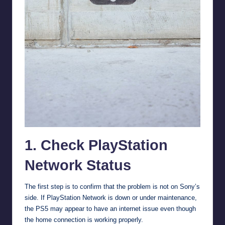
1. Check PlayStation
Network Status
The first step is to confirm that the problem is not on Sony’s
side. If PlayStation Network is down or under maintenance,
the PS5 may appear to have an internet issue even though
the home connection is working properly.