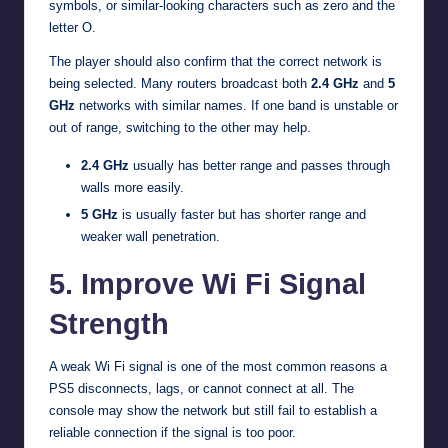
symbols, or similar-looking characters such as zero and the
letter O.
The player should also confirm that the correct network is
being selected. Many routers broadcast both
2.4 GHz
and
5
GHz
networks with similar names. If one band is unstable or
out of range, switching to the other may help.
2.4 GHz
usually has better range and passes through
walls more easily.
5 GHz
is usually faster but has shorter range and
weaker wall penetration.
5. Improve Wi Fi Signal
Strength
A weak Wi Fi signal is one of the most common reasons a
PS5 disconnects, lags, or cannot connect at all. The
console may show the network but still fail to establish a
reliable connection if the signal is too poor.