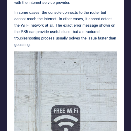
with the internet service provider.
In some cases, the console connects to the router but
cannot reach the internet. In other cases, it cannot detect
the Wi Fi network at all. The exact error message shown on
the PS5 can provide useful clues, but a structured
troubleshooting process usually solves the issue faster than
guessing.