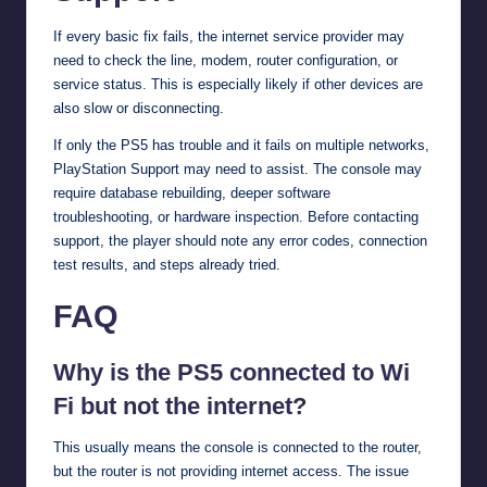
If every basic fix fails, the internet service provider may
need to check the line, modem, router configuration, or
service status. This is especially likely if other devices are
also slow or disconnecting.
If only the PS5 has trouble and it fails on multiple networks,
PlayStation Support may need to assist. The console may
require database rebuilding, deeper software
troubleshooting, or hardware inspection. Before contacting
support, the player should note any error codes, connection
test results, and steps already tried.
FAQ
Why is the PS5 connected to Wi
Fi but not the internet?
This usually means the console is connected to the router,
but the router is not providing internet access. The issue