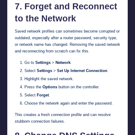
7. Forget and Reconnect
to the Network
Saved network profiles can sometimes become corrupted or
outdated, especially after a router password, security type,
or network name has changed. Removing the saved network
and reconnecting from scratch can fix this.
Go to
Settings
>
Network
.
Select
Settings
>
Set Up Internet Connection
.
Highlight the saved network.
Press the
Options
button on the controller.
Select
Forget
.
Choose the network again and enter the password.
This creates a fresh connection profile and can resolve
stubborn connection failures.