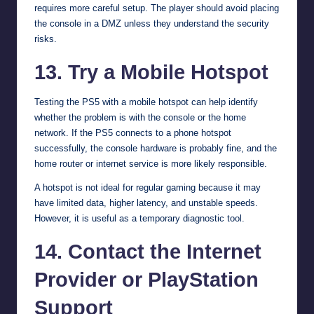
requires more careful setup. The player should avoid placing
the console in a DMZ unless they understand the security
risks.
13. Try a Mobile Hotspot
Testing the PS5 with a mobile hotspot can help identify
whether the problem is with the console or the home
network. If the PS5 connects to a phone hotspot
successfully, the console hardware is probably fine, and the
home router or internet service is more likely responsible.
A hotspot is not ideal for regular gaming because it may
have limited data, higher latency, and unstable speeds.
However, it is useful as a temporary diagnostic tool.
14. Contact the Internet
Provider or PlayStation
Support