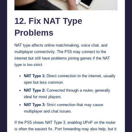
12. Fix NAT Type
Problems
NAT type affects online matchmaking, voice chat, and
multiplayer connectivity. The PS5 may connect to the
internet but still have problems joining games if the NAT
type is too strict.
NAT Type 1:
Direct connection to the internet, usually
open but less common.
NAT Type 2:
Connected through a router, generally
ideal for most players.
NAT Type 3:
Strict connection that may cause
multiplayer and chat issues.
If the PS5 shows NAT Type 3, enabling UPnP on the router
is often the easiest fix. Port forwarding may also help, but it