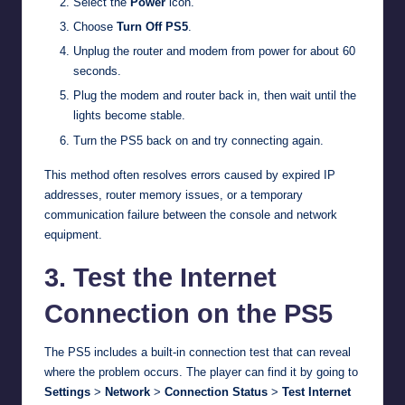
Select the
Power
icon.
Choose
Turn Off PS5
.
Unplug the router and modem from power for about 60
seconds.
Plug the modem and router back in, then wait until the
lights become stable.
Turn the PS5 back on and try connecting again.
This method often resolves errors caused by expired IP
addresses, router memory issues, or a temporary
communication failure between the console and network
equipment.
3. Test the Internet
Connection on the PS5
The PS5 includes a built-in connection test that can reveal
where the problem occurs. The player can find it by going to
Settings
>
Network
>
Connection Status
>
Test Internet