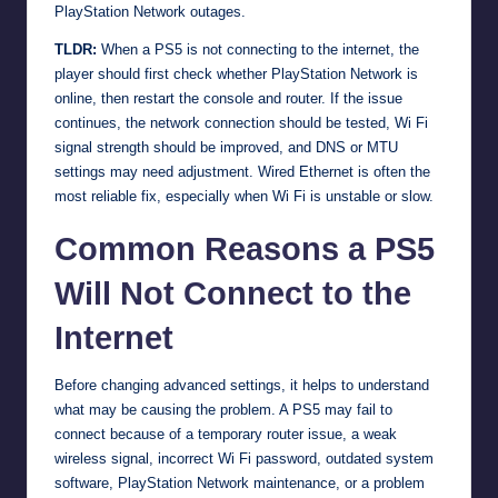
PlayStation Network outages.
TLDR:
When a PS5 is not connecting to the internet, the
player should first check whether PlayStation Network is
online, then restart the console and router. If the issue
continues, the network connection should be tested, Wi Fi
signal strength should be improved, and DNS or MTU
settings may need adjustment. Wired Ethernet is often the
most reliable fix, especially when Wi Fi is unstable or slow.
Common Reasons a PS5
Will Not Connect to the
Internet
Before changing advanced settings, it helps to understand
what may be causing the problem. A PS5 may fail to
connect because of a temporary router issue, a weak
wireless signal, incorrect Wi Fi password, outdated system
software, PlayStation Network maintenance, or a problem