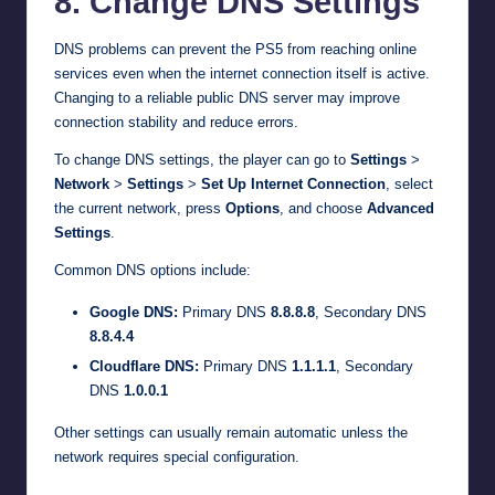
8. Change DNS Settings
DNS problems can prevent the PS5 from reaching online
services even when the internet connection itself is active.
Changing to a reliable public DNS server may improve
connection stability and reduce errors.
To change DNS settings, the player can go to
Settings
>
Network
>
Settings
>
Set Up Internet Connection
, select
the current network, press
Options
, and choose
Advanced
Settings
.
Common DNS options include:
Google DNS:
Primary DNS
8.8.8.8
, Secondary DNS
8.8.4.4
Cloudflare DNS:
Primary DNS
1.1.1.1
, Secondary
DNS
1.0.0.1
Other settings can usually remain automatic unless the
network requires special configuration.