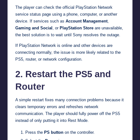
The player can check the official PlayStation Network
service status page using a phone, computer, or another
device. If services such as
Account Management
,
Gaming and Social
, or
PlayStation Store
are unavailable,
the best solution is to wait until Sony resolves the outage.
If PlayStation Network is online and other devices are
connecting normally, the issue is more likely related to the
PS5, router, or network configuration.
2. Restart the PS5 and
Router
A simple restart fixes many connection problems because it
clears temporary errors and refreshes network
communication. The player should fully power off the PS5
instead of only putting it into Rest Mode.
Press the
PS button
on the controller.