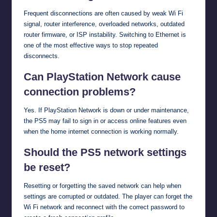
Frequent disconnections are often caused by weak Wi Fi
signal, router interference, overloaded networks, outdated
router firmware, or ISP instability. Switching to Ethernet is
one of the most effective ways to stop repeated
disconnects.
Can PlayStation Network cause
connection problems?
Yes. If PlayStation Network is down or under maintenance,
the PS5 may fail to sign in or access online features even
when the home internet connection is working normally.
Should the PS5 network settings
be reset?
Resetting or forgetting the saved network can help when
settings are corrupted or outdated. The player can forget the
Wi Fi network and reconnect with the correct password to