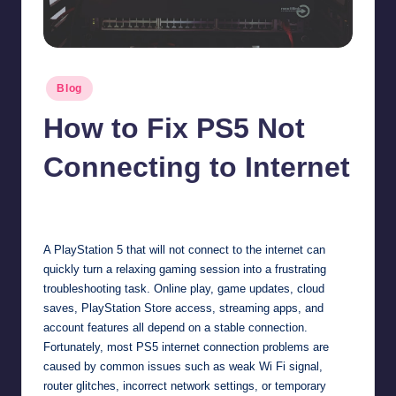
Posted
Blog
in
How to Fix PS5 Not
Connecting to Internet
Jonathan Dough
May 29, 2026
Posted
by
A PlayStation 5 that will not connect to the internet can
quickly turn a relaxing gaming session into a frustrating
troubleshooting task. Online play, game updates, cloud
saves, PlayStation Store access, streaming apps, and
account features all depend on a stable connection.
Fortunately, most PS5 internet connection problems are
caused by common issues such as weak Wi Fi signal,
router glitches, incorrect network settings, or temporary