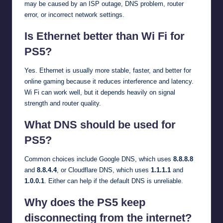
may be caused by an ISP outage, DNS problem, router
error, or incorrect network settings.
Is Ethernet better than Wi Fi for
PS5?
Yes. Ethernet is usually more stable, faster, and better for
online gaming because it reduces interference and latency.
Wi Fi can work well, but it depends heavily on signal
strength and router quality.
What DNS should be used for
PS5?
Common choices include Google DNS, which uses
8.8.8.8
and
8.8.4.4
, or Cloudflare DNS, which uses
1.1.1.1
and
1.0.0.1
. Either can help if the default DNS is unreliable.
Why does the PS5 keep
disconnecting from the internet?