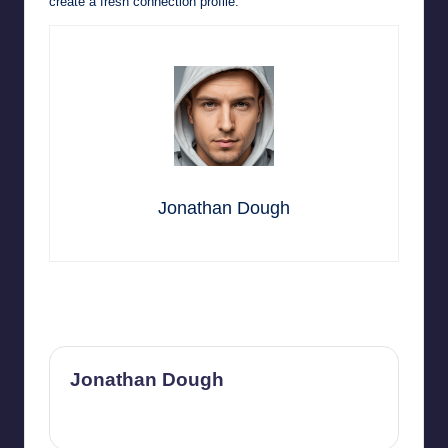
create a fresh connection profile.
Jonathan Dough
Last updated on May 29, 2026
Jonathan Dough
View All Posts