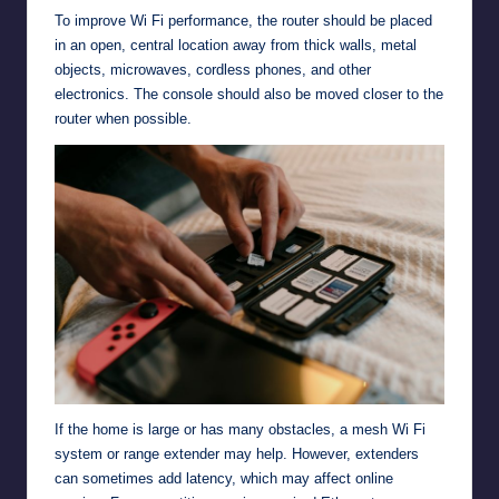
To improve Wi Fi performance, the router should be placed
in an open, central location away from thick walls, metal
objects, microwaves, cordless phones, and other
electronics. The console should also be moved closer to the
router when possible.
If the home is large or has many obstacles, a mesh Wi Fi
system or range extender may help. However, extenders
can sometimes add latency, which may affect online