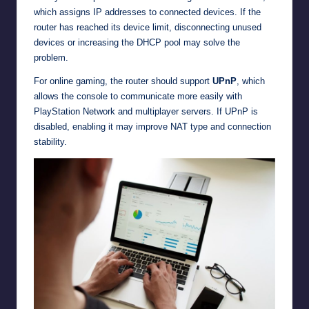
which assigns IP addresses to connected devices. If the
router has reached its device limit, disconnecting unused
devices or increasing the DHCP pool may solve the
problem.
For online gaming, the router should support
UPnP
, which
allows the console to communicate more easily with
PlayStation Network and multiplayer servers. If UPnP is
disabled, enabling it may improve NAT type and connection
stability.