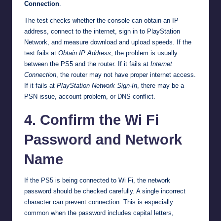
Connection
.
The test checks whether the console can obtain an IP
address, connect to the internet, sign in to PlayStation
Network, and measure download and upload speeds. If the
test fails at
Obtain IP Address
, the problem is usually
between the PS5 and the router. If it fails at
Internet
Connection
, the router may not have proper internet access.
If it fails at
PlayStation Network Sign-In
, there may be a
PSN issue, account problem, or DNS conflict.
4. Confirm the Wi Fi
Password and Network
Name
If the PS5 is being connected to Wi Fi, the network
password should be checked carefully. A single incorrect
character can prevent connection. This is especially
common when the password includes capital letters,