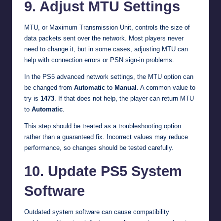
9. Adjust MTU Settings
MTU, or Maximum Transmission Unit, controls the size of
data packets sent over the network. Most players never
need to change it, but in some cases, adjusting MTU can
help with connection errors or PSN sign-in problems.
In the PS5 advanced network settings, the MTU option can
be changed from
Automatic
to
Manual
. A common value to
try is
1473
. If that does not help, the player can return MTU
to
Automatic
.
This step should be treated as a troubleshooting option
rather than a guaranteed fix. Incorrect values may reduce
performance, so changes should be tested carefully.
10. Update PS5 System
Software
Outdated system software can cause compatibility