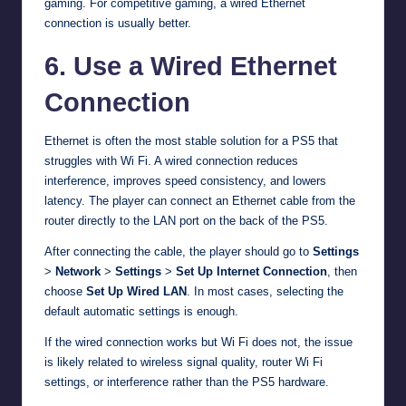
gaming. For competitive gaming, a wired Ethernet
connection is usually better.
6. Use a Wired Ethernet
Connection
Ethernet is often the most stable solution for a PS5 that
struggles with Wi Fi. A wired connection reduces
interference, improves speed consistency, and lowers
latency. The player can connect an Ethernet cable from the
router directly to the LAN port on the back of the PS5.
After connecting the cable, the player should go to
Settings
>
Network
>
Settings
>
Set Up Internet Connection
, then
choose
Set Up Wired LAN
. In most cases, selecting the
default automatic settings is enough.
If the wired connection works but Wi Fi does not, the issue
is likely related to wireless signal quality, router Wi Fi
settings, or interference rather than the PS5 hardware.