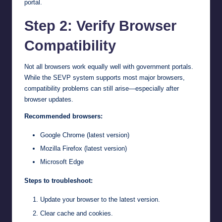
portal.
Step 2: Verify Browser
Compatibility
Not all browsers work equally well with government portals.
While the SEVP system supports most major browsers,
compatibility problems can still arise—especially after
browser updates.
Recommended browsers:
Google Chrome (latest version)
Mozilla Firefox (latest version)
Microsoft Edge
Steps to troubleshoot:
Update your browser to the latest version.
Clear cache and cookies.