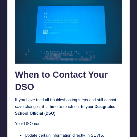
When to Contact Your
DSO
If you have tried all troubleshooting steps and still cannot
save changes, it is time to reach out to your
Designated
School Official (DSO)
.
Your DSO can:
Update certain information directly in SEVIS.