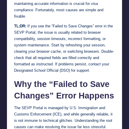
maintaining accurate information is crucial for visa
compliance. Fortunately, most causes are simple and
fixable.
TL;DR:
If you see the “Failed to Save Changes” error in the
SEVP Portal, the issue is usually related to browser
compatibility, session timeouts, incorrect formatting, or
system maintenance. Start by refreshing your session,
clearing your browser cache, or switching browsers. Double-
check that all required fields are filled correctly and
formatted as instructed. If problems persist, contact your
Designated School Official (DSO) for support.
Why the “Failed to Save
Changes” Error Happens
The SEVP Portal is managed by U.S. Immigration and
Customs Enforcement (ICE), and while generally reliable, it
is not immune to technical glitches. Understanding the root
causes can make resolving the issue far less stressful.