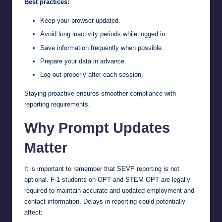
Best practices:
Keep your browser updated.
Avoid long inactivity periods while logged in.
Save information frequently when possible.
Prepare your data in advance.
Log out properly after each session.
Staying proactive ensures smoother compliance with
reporting requirements.
Why Prompt Updates
Matter
It is important to remember that SEVP reporting is not
optional. F-1 students on OPT and STEM OPT are legally
required to maintain accurate and updated employment and
contact information. Delays in reporting could potentially
affect: