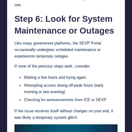
one.
Step 6: Look for System
Maintenance or Outages
Like many government platforms, the SEVP Portal
occasionally undergoes scheduled maintenance or
experiences temporary outages.
If none of the previous steps work, consider:
Waiting a few hours and trying again.
Attempting access during off-peak hours (early
morning or late evening).
Checking for announcements from ICE or SEVP.
If the issue resolves itself without changes on your end, it
was likely a temporary system glitch.