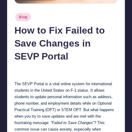
Posted
Blog
in
How to Fix Failed to
Save Changes in
SEVP Portal
Jonathan Dough
March 2, 2026
Posted
by
The SEVP Portal is a vital online system for international
students in the United States on F-1 status. It allows
students to update personal information such as address,
phone number, and employment details while on Optional
Practical Training (OPT) or STEM OPT. But what happens
when you try to save updates and are met with the
frustrating message:
“Failed to Save Changes”
? This
common issue can cause anxiety, especially when