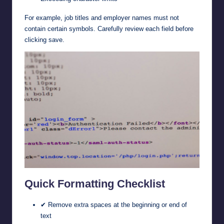
For example, job titles and employer names must not
contain certain symbols. Carefully review each field before
clicking save.
Quick Formatting Checklist
✔ Remove extra spaces at the beginning or end of
text