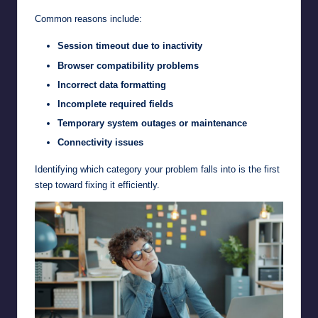
Common reasons include:
Session timeout due to inactivity
Browser compatibility problems
Incorrect data formatting
Incomplete required fields
Temporary system outages or maintenance
Connectivity issues
Identifying which category your problem falls into is the first
step toward fixing it efficiently.