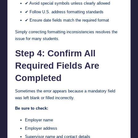
✔ Avoid special symbols unless clearly allowed
✔ Follow U.S. address formatting standards
✔ Ensure date fields match the required format
Simply correcting formatting inconsistencies resolves the
issue for many students.
Step 4: Confirm All
Required Fields Are
Completed
Sometimes the error appears because a mandatory field
was left blank or filled incorrectly.
Be sure to check:
Employer name
Employer address
Supervisor name and contact details