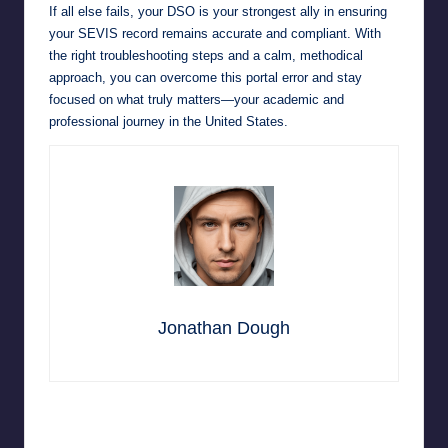
If all else fails, your DSO is your strongest ally in ensuring
your SEVIS record remains accurate and compliant. With
the right troubleshooting steps and a calm, methodical
approach, you can overcome this portal error and stay
focused on what truly matters—your academic and
professional journey in the United States.
Jonathan Dough
Last updated on March 2, 2026