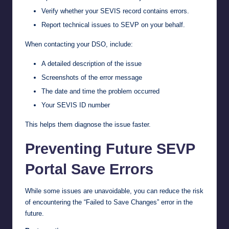
Verify whether your SEVIS record contains errors.
Report technical issues to SEVP on your behalf.
When contacting your DSO, include:
A detailed description of the issue
Screenshots of the error message
The date and time the problem occurred
Your SEVIS ID number
This helps them diagnose the issue faster.
Preventing Future SEVP
Portal Save Errors
While some issues are unavoidable, you can reduce the risk
of encountering the “Failed to Save Changes” error in the
future.