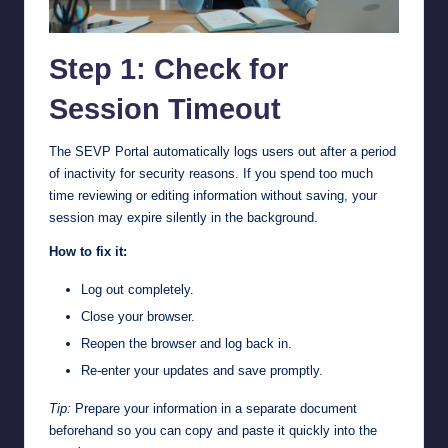
Step 1: Check for
Session Timeout
The SEVP Portal automatically logs users out after a period
of inactivity for security reasons. If you spend too much
time reviewing or editing information without saving, your
session may expire silently in the background.
How to fix it:
Log out completely.
Close your browser.
Reopen the browser and log back in.
Re-enter your updates and save promptly.
Tip:
Prepare your information in a separate document
beforehand so you can copy and paste it quickly into the