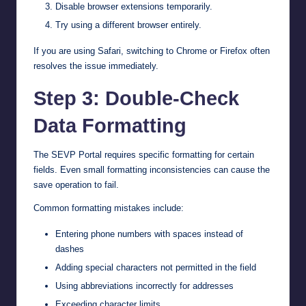
Disable browser extensions temporarily.
Try using a different browser entirely.
If you are using Safari, switching to Chrome or Firefox often
resolves the issue immediately.
Step 3: Double-Check
Data Formatting
The SEVP Portal requires specific formatting for certain
fields. Even small formatting inconsistencies can cause the
save operation to fail.
Common formatting mistakes include:
Entering phone numbers with spaces instead of
dashes
Adding special characters not permitted in the field
Using abbreviations incorrectly for addresses
Exceeding character limits