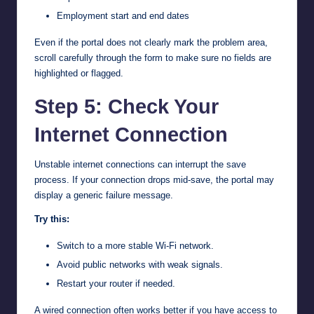
Employment start and end dates
Even if the portal does not clearly mark the problem area,
scroll carefully through the form to make sure no fields are
highlighted or flagged.
Step 5: Check Your
Internet Connection
Unstable internet connections can interrupt the save
process. If your connection drops mid-save, the portal may
display a generic failure message.
Try this:
Switch to a more stable Wi-Fi network.
Avoid public networks with weak signals.
Restart your router if needed.
A wired connection often works better if you have access to