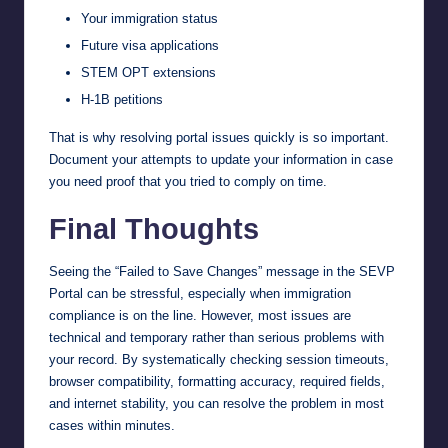
Your immigration status
Future visa applications
STEM OPT extensions
H-1B petitions
That is why resolving portal issues quickly is so important.
Document your attempts to update your information in case
you need proof that you tried to comply on time.
Final Thoughts
Seeing the “Failed to Save Changes” message in the SEVP
Portal can be stressful, especially when immigration
compliance is on the line. However, most issues are
technical and temporary rather than serious problems with
your record. By systematically checking session timeouts,
browser compatibility, formatting accuracy, required fields,
and internet stability, you can resolve the problem in most
cases within minutes.