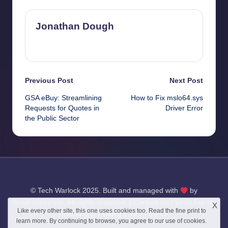
Jonathan Dough
View All Posts
Post
Previous Post
Next Post
GSA eBuy: Streamlining
How to Fix mslo64.sys
navigation
Requests for Quotes in
Driver Error
the Public Sector
© Tech Warlock 2025. Built and managed with
by
WebFactory Ltd
. All rights reserved. |
Contact Us
|
Write For Us
X
Like every other site, this one uses cookies too. Read the
fine print
to
|
About Us
|
Privacy Policy
|
DMCA
learn more. By continuing to browse, you agree to our use of cookies.