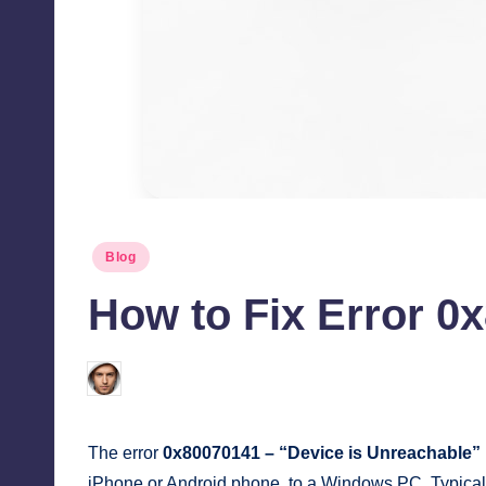
Posted
Blog
in
How to Fix Error 0
Jonathan Dough
August 12, 2025
Posted
by
The error
0x80070141 – “Device is Unreachable”
iPhone or Android phone, to a Windows PC. Typically,