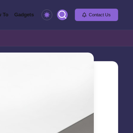
 To
Gadgets
Contact Us