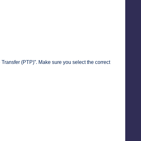
Transfer (PTP)”. Make sure you select the correct