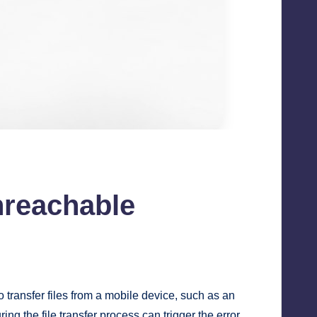
nreachable
o transfer files from a mobile device, such as an
 the file transfer process can trigger the error.