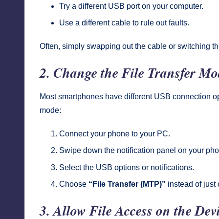
Try a different USB port on your computer.
Use a different cable to rule out faults.
Often, simply swapping out the cable or switching th
2. Change the File Transfer Mo
Most smartphones have different USB connection opti
mode:
Connect your phone to your PC.
Swipe down the notification panel on your ph
Select the USB options or notifications.
Choose
“File Transfer (MTP)”
instead of just
3. Allow File Access on the Dev