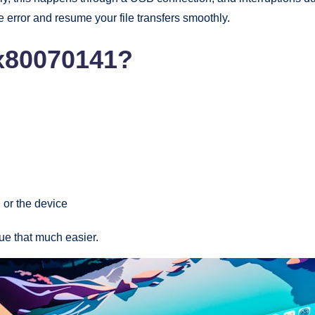
he error and resume your file transfers smoothly.
x80070141?
 or the device
ue that much easier.