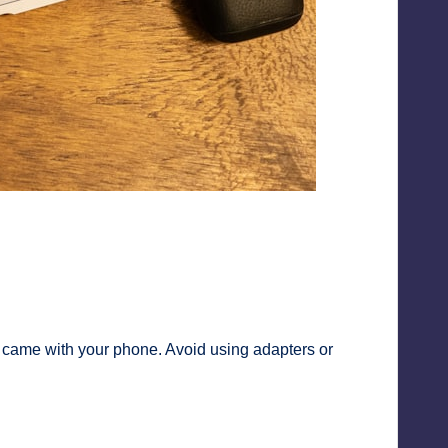
at came with your phone. Avoid using adapters or