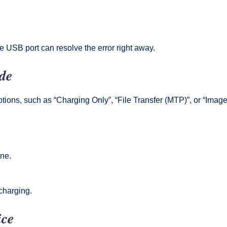
e USB port can resolve the error right away.
de
ons, such as “Charging Only”, “File Transfer (MTP)”, or “Image 
one.
 charging.
ice