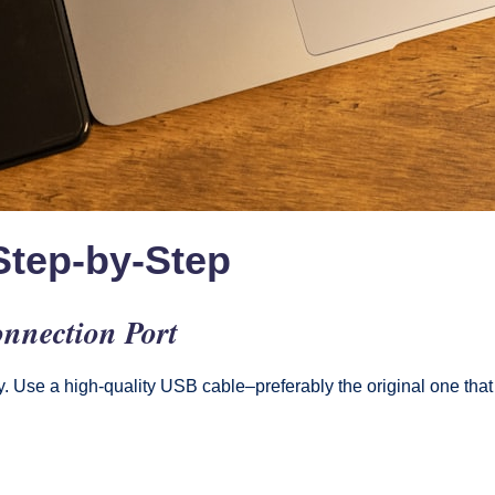
Step-by-Step
nnection Port
ly. Use a high-quality USB cable–preferably the original one th