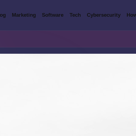
log
Marketing
Software
Tech
Cybersecurity
How