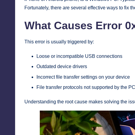
Fortunately, there are several effective ways to fix t
What Causes Error 0
This error is usually triggered by:
Loose or incompatible USB connections
Outdated device drivers
Incorrect file transfer settings on your device
File transfer protocols not supported by the PC
Understanding the root cause makes solving the iss