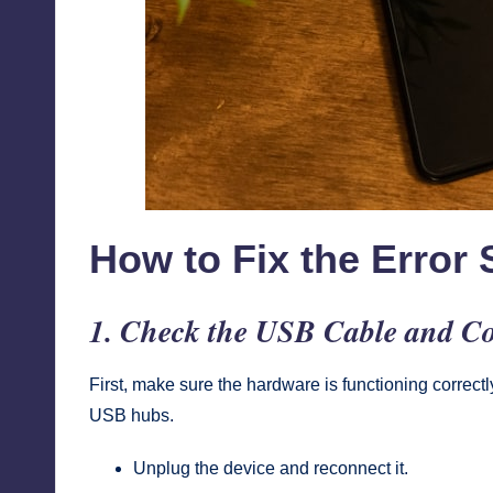
How to Fix the Error 
1. Check the USB Cable and Co
First, make sure the hardware is functioning correct
USB hubs.
Unplug the device and reconnect it.