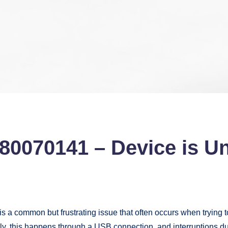
x80070141 – Device is U
is a common but frustrating issue that often occurs when trying t
 this happens through a USB connection, and interruptions during