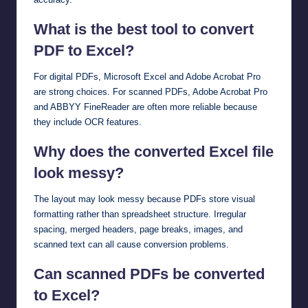
What is the best tool to convert
PDF to Excel?
For digital PDFs, Microsoft Excel and Adobe Acrobat Pro
are strong choices. For scanned PDFs, Adobe Acrobat Pro
and ABBYY FineReader are often more reliable because
they include OCR features.
Why does the converted Excel file
look messy?
The layout may look messy because PDFs store visual
formatting rather than spreadsheet structure. Irregular
spacing, merged headers, page breaks, images, and
scanned text can all cause conversion problems.
Can scanned PDFs be converted
to Excel?