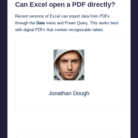
Can Excel open a PDF directly?
Recent versions of Excel can import data from PDFs
through the
Data
menu and Power Query. This works best
with digital PDFs that contain recognizable tables.
Jonathan Dough
Last updated on May 15, 2026