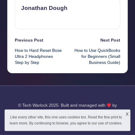
Jonathan Dough
View All Posts
Post
Previous Post
Next Post
How to Hard Reset Bose
How to Use QuickBooks
navigation
Ultra 2 Headphones
for Beginners (Small
Step by Step
Business Guide)
© Tech Warlock 2025. Built and managed with
by
WebFactory Ltd
. All rights reserved. |
Contact Us
|
Write For Us
X
Like every other site, this one uses cookies too. Read the
fine print
to
|
About Us
|
Privacy Policy
|
DMCA
learn more. By continuing to browse, you agree to our use of cookies.