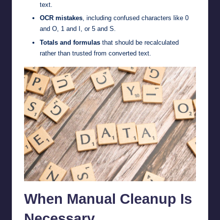
text.
OCR mistakes
, including confused characters like 0
and O, 1 and I, or 5 and S.
Totals and formulas
that should be recalculated
rather than trusted from converted text.
When Manual Cleanup Is
Necessary