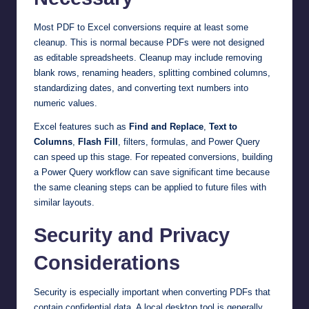
Most PDF to Excel conversions require at least some
cleanup. This is normal because PDFs were not designed
as editable spreadsheets. Cleanup may include removing
blank rows, renaming headers, splitting combined columns,
standardizing dates, and converting text numbers into
numeric values.
Excel features such as
Find and Replace
,
Text to
Columns
,
Flash Fill
, filters, formulas, and Power Query
can speed up this stage. For repeated conversions, building
a Power Query workflow can save significant time because
the same cleaning steps can be applied to future files with
similar layouts.
Security and Privacy
Considerations
Security is especially important when converting PDFs that
contain confidential data. A local desktop tool is generally