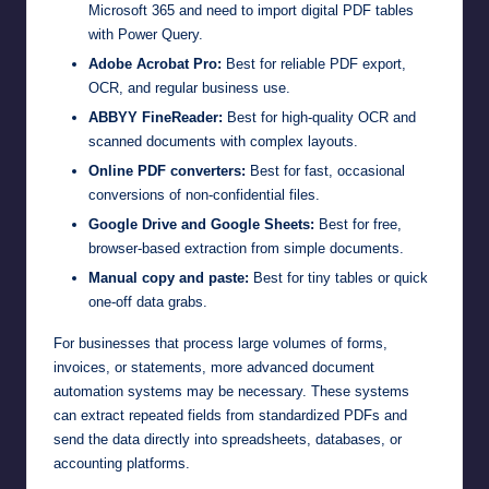
Microsoft 365 and need to import digital PDF tables
with Power Query.
Adobe Acrobat Pro:
Best for reliable PDF export,
OCR, and regular business use.
ABBYY FineReader:
Best for high-quality OCR and
scanned documents with complex layouts.
Online PDF converters:
Best for fast, occasional
conversions of non-confidential files.
Google Drive and Google Sheets:
Best for free,
browser-based extraction from simple documents.
Manual copy and paste:
Best for tiny tables or quick
one-off data grabs.
For businesses that process large volumes of forms,
invoices, or statements, more advanced document
automation systems may be necessary. These systems
can extract repeated fields from standardized PDFs and
send the data directly into spreadsheets, databases, or
accounting platforms.