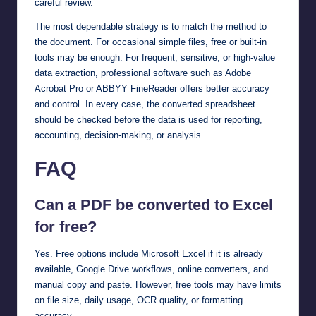
careful review.
The most dependable strategy is to match the method to
the document. For occasional simple files, free or built-in
tools may be enough. For frequent, sensitive, or high-value
data extraction, professional software such as Adobe
Acrobat Pro or ABBYY FineReader offers better accuracy
and control. In every case, the converted spreadsheet
should be checked before the data is used for reporting,
accounting, decision-making, or analysis.
FAQ
Can a PDF be converted to Excel
for free?
Yes. Free options include Microsoft Excel if it is already
available, Google Drive workflows, online converters, and
manual copy and paste. However, free tools may have limits
on file size, daily usage, OCR quality, or formatting
accuracy.