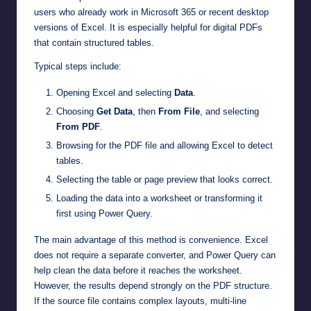
users who already work in Microsoft 365 or recent desktop
versions of Excel. It is especially helpful for digital PDFs
that contain structured tables.
Typical steps include:
Opening Excel and selecting
Data
.
Choosing
Get Data
, then
From File
, and selecting
From PDF
.
Browsing for the PDF file and allowing Excel to detect
tables.
Selecting the table or page preview that looks correct.
Loading the data into a worksheet or transforming it
first using Power Query.
The main advantage of this method is convenience. Excel
does not require a separate converter, and Power Query can
help clean the data before it reaches the worksheet.
However, the results depend strongly on the PDF structure.
If the source file contains complex layouts, multi-line