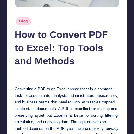
Posted
Blog
in
How to Convert PDF
to Excel: Top Tools
and Methods
Jonathan Dough
May 15, 2026
Posted
by
Converting a PDF to an Excel spreadsheet is a common
task for accountants, analysts, administrators, researchers,
and business teams that need to work with tables trapped
inside static documents. A PDF is excellent for sharing and
preserving layout, but Excel is far better for sorting, filtering,
calculating, and analyzing data. The right conversion
method depends on the PDF type, table complexity, privacy