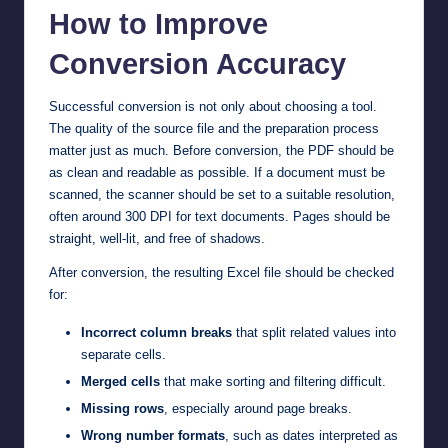
How to Improve
Conversion Accuracy
Successful conversion is not only about choosing a tool.
The quality of the source file and the preparation process
matter just as much. Before conversion, the PDF should be
as clean and readable as possible. If a document must be
scanned, the scanner should be set to a suitable resolution,
often around 300 DPI for text documents. Pages should be
straight, well-lit, and free of shadows.
After conversion, the resulting Excel file should be checked
for:
Incorrect column breaks
that split related values into
separate cells.
Merged cells
that make sorting and filtering difficult.
Missing rows
, especially around page breaks.
Wrong number formats
, such as dates interpreted as