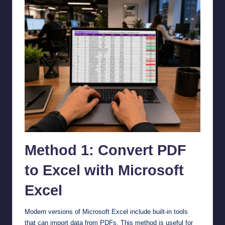
Method 1: Convert PDF
to Excel with Microsoft
Excel
Modern versions of Microsoft Excel include built-in tools
that can import data from PDFs. This method is useful for