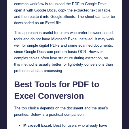
common workflow is to upload the PDF to Google Drive,
open it with Google Docs, copy the extracted text or table,
and then paste it into Google Sheets. The sheet can later be
downloaded as an Excel file.
This approach is useful for users who prefer browser-based
tools and do not have Microsoft Excel installed. It may work
well for simple digital PDFs and some scanned documents,
since Google Docs can perform basic OCR. However,
complex tables often lose structure during extraction, so
this method is usually better for light-duty conversions than
professional data processing.
Best Tools for PDF to
Excel Conversion
The top choice depends on the document and the user’s
priorities. Below is a practical comparison:
Microsoft Excel:
Best for users who already have