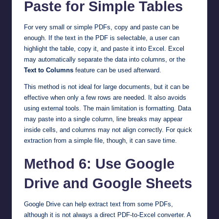
Paste for Simple Tables
For very small or simple PDFs, copy and paste can be
enough. If the text in the PDF is selectable, a user can
highlight the table, copy it, and paste it into Excel. Excel
may automatically separate the data into columns, or the
Text to Columns
feature can be used afterward.
This method is not ideal for large documents, but it can be
effective when only a few rows are needed. It also avoids
using external tools. The main limitation is formatting. Data
may paste into a single column, line breaks may appear
inside cells, and columns may not align correctly. For quick
extraction from a simple file, though, it can save time.
Method 6: Use Google
Drive and Google Sheets
Google Drive can help extract text from some PDFs,
although it is not always a direct PDF-to-Excel converter. A