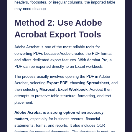
headers, footnotes, or irregular columns, the imported table
may need cleanup.
Method 2: Use Adobe
Acrobat Export Tools
Adobe Acrobat is one of the most reliable tools for
converting PDFs because Adobe created the PDF format
and offers dedicated export features. With Acrobat Pro, a
PDF can be exported directly to an Excel workbook.
The process usually involves opening the PDF in Adobe
Acrobat, selecting
Export PDF
, choosing
Spreadsheet
, and
then selecting
Microsoft Excel Workbook
. Acrobat then
attempts to preserve table structure, formatting, and text
placement.
Adobe Acrobat is a strong option when accuracy
matters
, especially for business records, financial
statements, forms, and reports. It also includes OCR
features for scanned documents. The drawback is cost, as