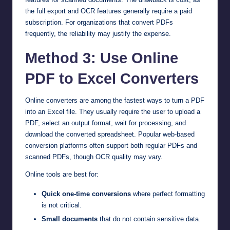
the full export and OCR features generally require a paid
subscription. For organizations that convert PDFs
frequently, the reliability may justify the expense.
Method 3: Use Online
PDF to Excel Converters
Online converters are among the fastest ways to turn a PDF
into an Excel file. They usually require the user to upload a
PDF, select an output format, wait for processing, and
download the converted spreadsheet. Popular web-based
conversion platforms often support both regular PDFs and
scanned PDFs, though OCR quality may vary.
Online tools are best for:
Quick one-time conversions
where perfect formatting
is not critical.
Small documents
that do not contain sensitive data.