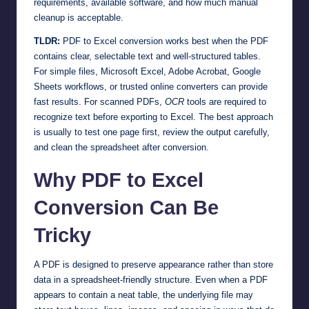
requirements, available software, and how much manual
cleanup is acceptable.
TLDR:
PDF to Excel conversion works best when the PDF
contains clear, selectable text and well-structured tables.
For simple files, Microsoft Excel, Adobe Acrobat, Google
Sheets workflows, or trusted online converters can provide
fast results. For scanned PDFs,
OCR
tools are required to
recognize text before exporting to Excel. The best approach
is usually to test one page first, review the output carefully,
and clean the spreadsheet after conversion.
Why PDF to Excel
Conversion Can Be
Tricky
A PDF is designed to preserve appearance rather than store
data in a spreadsheet-friendly structure. Even when a PDF
appears to contain a neat table, the underlying file may