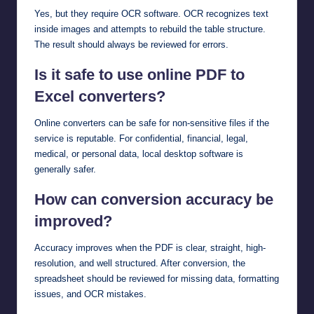
Yes, but they require OCR software. OCR recognizes text
inside images and attempts to rebuild the table structure.
The result should always be reviewed for errors.
Is it safe to use online PDF to
Excel converters?
Online converters can be safe for non-sensitive files if the
service is reputable. For confidential, financial, legal,
medical, or personal data, local desktop software is
generally safer.
How can conversion accuracy be
improved?
Accuracy improves when the PDF is clear, straight, high-
resolution, and well structured. After conversion, the
spreadsheet should be reviewed for missing data, formatting
issues, and OCR mistakes.