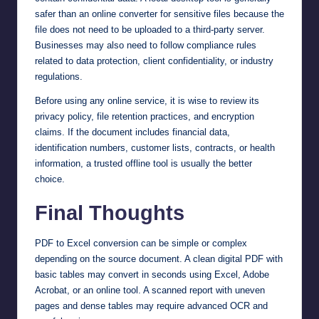
safer than an online converter for sensitive files because the
file does not need to be uploaded to a third-party server.
Businesses may also need to follow compliance rules
related to data protection, client confidentiality, or industry
regulations.
Before using any online service, it is wise to review its
privacy policy, file retention practices, and encryption
claims. If the document includes financial data,
identification numbers, customer lists, contracts, or health
information, a trusted offline tool is usually the better
choice.
Final Thoughts
PDF to Excel conversion can be simple or complex
depending on the source document. A clean digital PDF with
basic tables may convert in seconds using Excel, Adobe
Acrobat, or an online tool. A scanned report with uneven
pages and dense tables may require advanced OCR and