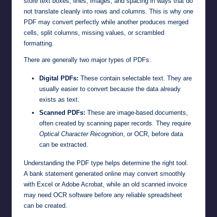
store text boxes, lines, images, and spacing in ways that do
not translate cleanly into rows and columns. This is why one
PDF may convert perfectly while another produces merged
cells, split columns, missing values, or scrambled
formatting.
There are generally two major types of PDFs:
Digital PDFs:
These contain selectable text. They are
usually easier to convert because the data already
exists as text.
Scanned PDFs:
These are image-based documents,
often created by scanning paper records. They require
Optical Character Recognition
, or OCR, before data
can be extracted.
Understanding the PDF type helps determine the right tool.
A bank statement generated online may convert smoothly
with Excel or Adobe Acrobat, while an old scanned invoice
may need OCR software before any reliable spreadsheet
can be created.