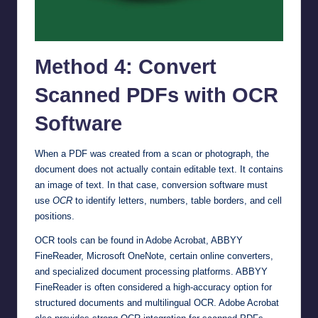
Method 4: Convert
Scanned PDFs with OCR
Software
When a PDF was created from a scan or photograph, the
document does not actually contain editable text. It contains
an image of text. In that case, conversion software must
use
OCR
to identify letters, numbers, table borders, and cell
positions.
OCR tools can be found in Adobe Acrobat, ABBYY
FineReader, Microsoft OneNote, certain online converters,
and specialized document processing platforms. ABBYY
FineReader is often considered a high-accuracy option for
structured documents and multilingual OCR. Adobe Acrobat