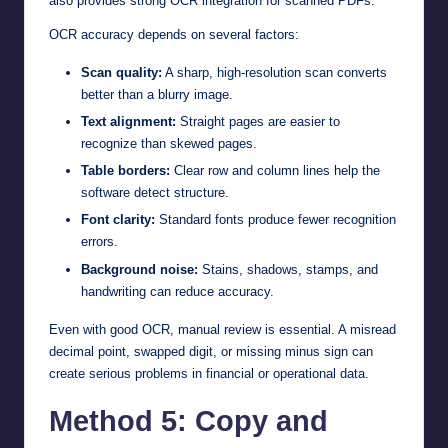
also provides strong OCR integration for scanned PDFs.
OCR accuracy depends on several factors:
Scan quality:
A sharp, high-resolution scan converts
better than a blurry image.
Text alignment:
Straight pages are easier to
recognize than skewed pages.
Table borders:
Clear row and column lines help the
software detect structure.
Font clarity:
Standard fonts produce fewer recognition
errors.
Background noise:
Stains, shadows, stamps, and
handwriting can reduce accuracy.
Even with good OCR, manual review is essential. A misread
decimal point, swapped digit, or missing minus sign can
create serious problems in financial or operational data.
Method 5: Copy and