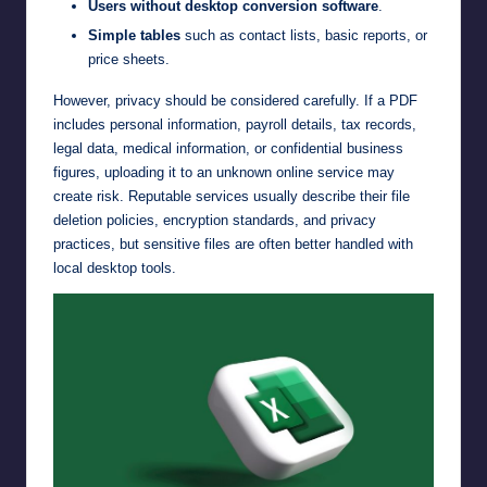
Users without desktop conversion software
.
Simple tables
such as contact lists, basic reports, or
price sheets.
However, privacy should be considered carefully. If a PDF
includes personal information, payroll details, tax records,
legal data, medical information, or confidential business
figures, uploading it to an unknown online service may
create risk. Reputable services usually describe their file
deletion policies, encryption standards, and privacy
practices, but sensitive files are often better handled with
local desktop tools.