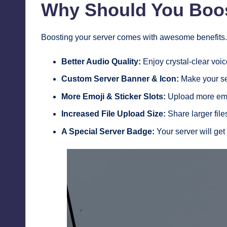
Why Should You Boos
Boosting your server comes with awesome benefits. 
Better Audio Quality:
Enjoy crystal-clear voic
Custom Server Banner & Icon:
Make your se
More Emoji & Sticker Slots:
Upload more emoj
Increased File Upload Size:
Share larger fil
A Special Server Badge:
Your server will get