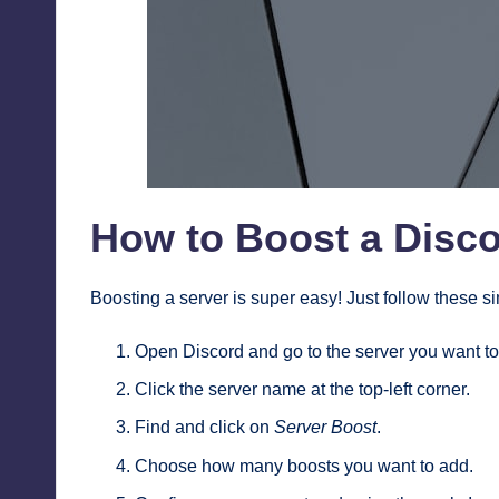
How to Boost a Disco
Boosting a server is super easy! Just follow these s
Open Discord and go to the server you want to
Click the server name at the top-left corner.
Find and click on
Server Boost
.
Choose how many boosts you want to add.