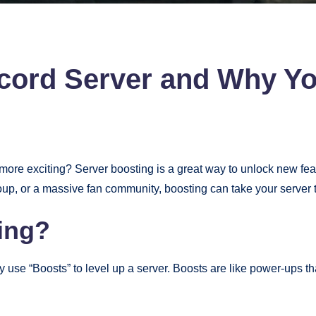
scord Server and Why Y
ore exciting? Server boosting is a great way to unlock new fe
p, or a massive fan community, boosting can take your server to
ing?
se “Boosts” to level up a server. Boosts are like power-ups tha