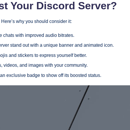
t Your Discord Server?
Here’s why you should consider it:
e chats with improved audio bitrates.
rver stand out with a unique banner and animated icon.
is and stickers to express yourself better.
es, videos, and images with your community.
 an exclusive badge to show off its boosted status.