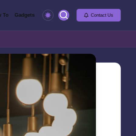
 To
Gadgets
Contact Us