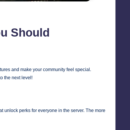
ou Should
atures and make your community feel special.
 the next level!
t unlock perks for everyone in the server. The more