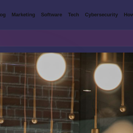
log
Marketing
Software
Tech
Cybersecurity
How