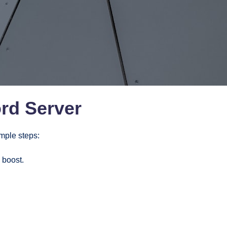
rd Server
imple steps:
 boost.