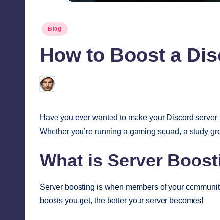
Posted
Blog
in
How to Boost a Di
Jonathan Dough
March 20, 2025
Posted
by
Have you ever wanted to make your Discord server m
Whether you’re running a gaming squad, a study grou
What is Server Boost
Server boosting is when members of your community u
boosts you get, the better your server becomes!