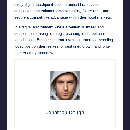
every digital touchpoint under a unified brand vision,
companies can enhance discoverability, foster trust, and
secure a competitive advantage within their local markets.
In a digital environment where attention is limited and
competition is rising, strategic branding is not optional—it is
foundational. Businesses that invest in structured branding
today position themselves for sustained growth and long-
term visibility tomorrow.
Jonathan Dough