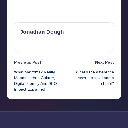
Last updated on February 12, 2026
Jonathan Dough
View All Posts
Post
Previous Post
Next Post
What Metromsk Really
What’s the difference
navigation
Means: Urban Culture,
between a spiel and a
Digital Identity And SEO
shpiel?
Impact Explained