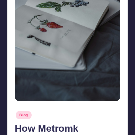
Posted
Blog
in
How Metromk