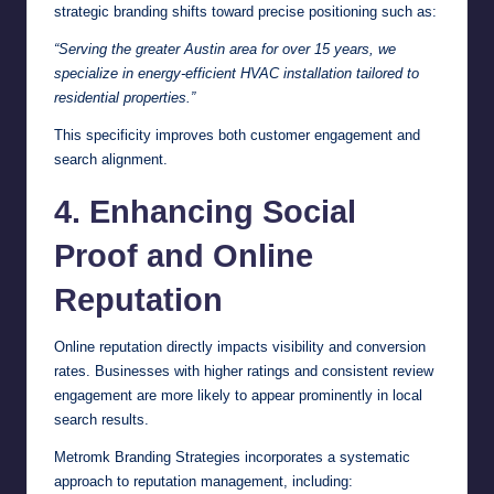
strategic branding shifts toward precise positioning such as:
“Serving the greater Austin area for over 15 years, we
specialize in energy-efficient HVAC installation tailored to
residential properties.”
This specificity improves both customer engagement and
search alignment.
4. Enhancing Social
Proof and Online
Reputation
Online reputation directly impacts visibility and conversion
rates. Businesses with higher ratings and consistent review
engagement are more likely to appear prominently in local
search results.
Metromk Branding Strategies incorporates a systematic
approach to reputation management, including: