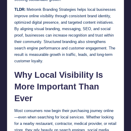
TLDR:
Metromk Branding Strategies helps local businesses
improve online visibility through consistent brand identity,
optimized digital presence, and targeted content initiatives.
By aligning visual branding, messaging, SEO, and social
proof, businesses can increase recognition and trust within
their community. Structured branding also strengthens
search engine performance and customer engagement. The
result is measurable growth in traffic, leads, and long-term
customer loyalty.
Why Local Visibility Is
More Important Than
Ever
Most consumers now begin their purchasing journey online
—even when searching for local services. Whether looking
for a nearby restaurant, contractor, medical provider, or retail
store, they rely heavily on search engines, social media,