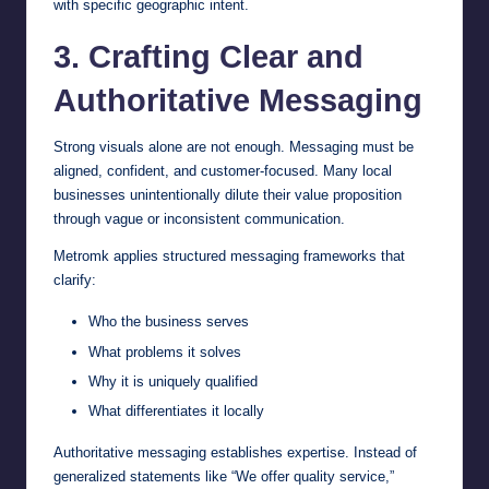
with specific geographic intent.
3. Crafting Clear and
Authoritative Messaging
Strong visuals alone are not enough. Messaging must be
aligned, confident, and customer-focused. Many local
businesses unintentionally dilute their value proposition
through vague or inconsistent communication.
Metromk applies structured messaging frameworks that
clarify:
Who the business serves
What problems it solves
Why it is uniquely qualified
What differentiates it locally
Authoritative messaging establishes expertise. Instead of
generalized statements like “We offer quality service,”