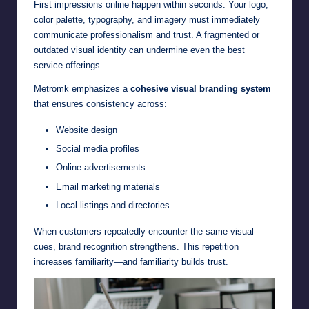
First impressions online happen within seconds. Your logo,
color palette, typography, and imagery must immediately
communicate professionalism and trust. A fragmented or
outdated visual identity can undermine even the best
service offerings.
Metromk emphasizes a
cohesive visual branding system
that ensures consistency across:
Website design
Social media profiles
Online advertisements
Email marketing materials
Local listings and directories
When customers repeatedly encounter the same visual
cues, brand recognition strengthens. This repetition
increases familiarity—and familiarity builds trust.