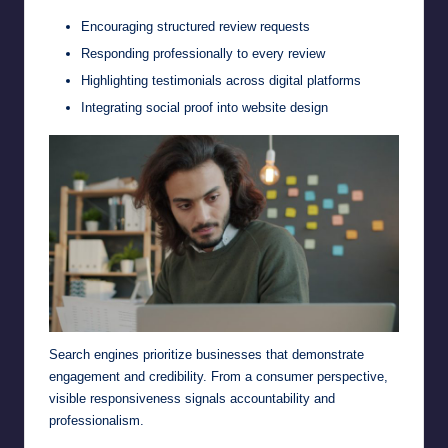
Encouraging structured review requests
Responding professionally to every review
Highlighting testimonials across digital platforms
Integrating social proof into website design
Search engines prioritize businesses that demonstrate
engagement and credibility. From a consumer perspective,
visible responsiveness signals accountability and
professionalism.