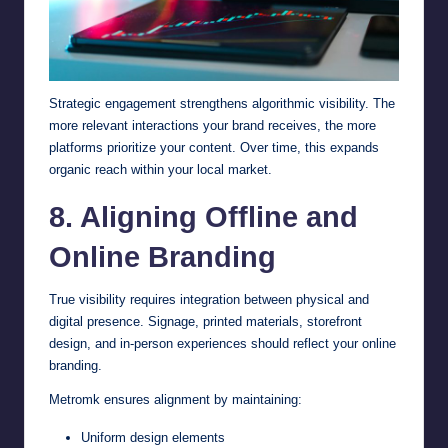
Strategic engagement strengthens algorithmic visibility. The
more relevant interactions your brand receives, the more
platforms prioritize your content. Over time, this expands
organic reach within your local market.
8. Aligning Offline and
Online Branding
True visibility requires integration between physical and
digital presence. Signage, printed materials, storefront
design, and in-person experiences should reflect your online
branding.
Metromk ensures alignment by maintaining:
Uniform design elements