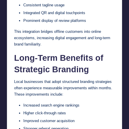
Consistent tagline usage
Integrated QR and digital touchpoints
Prominent display of review platforms
This integration bridges offline customers into online
ecosystems, increasing digital engagement and long-term
brand familiarity.
Long-Term Benefits of
Strategic Branding
Local businesses that adopt structured branding strategies
often experience measurable improvements within months.
These improvements include:
Increased search engine rankings
Higher click-through rates
Improved customer acquisition
Stronger referral generation