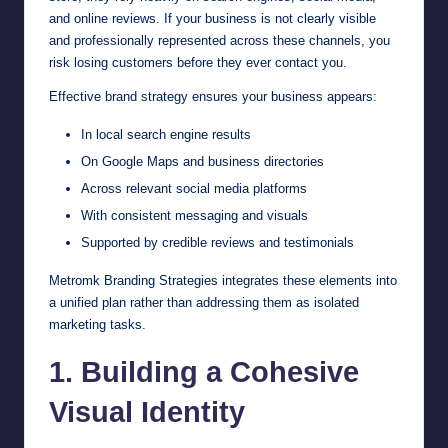
and online reviews. If your business is not clearly visible
and professionally represented across these channels, you
risk losing customers before they ever contact you.
Effective brand strategy ensures your business appears:
In local search engine results
On Google Maps and business directories
Across relevant social media platforms
With consistent messaging and visuals
Supported by credible reviews and testimonials
Metromk Branding Strategies integrates these elements into
a unified plan rather than addressing them as isolated
marketing tasks.
1. Building a Cohesive
Visual Identity