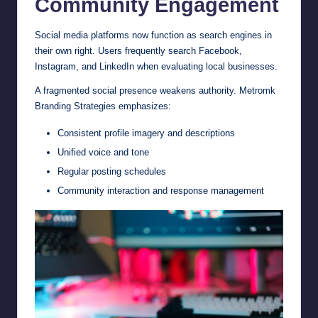
Community Engagement
Social media platforms now function as search engines in
their own right. Users frequently search Facebook,
Instagram, and LinkedIn when evaluating local businesses.
A fragmented social presence weakens authority. Metromk
Branding Strategies emphasizes:
Consistent profile imagery and descriptions
Unified voice and tone
Regular posting schedules
Community interaction and response management