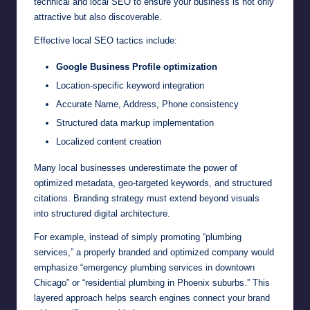
technical and local SEO to ensure your business is not only
attractive but also discoverable.
Effective local SEO tactics include:
Google Business Profile optimization
Location-specific keyword integration
Accurate Name, Address, Phone consistency
Structured data markup implementation
Localized content creation
Many local businesses underestimate the power of
optimized metadata, geo-targeted keywords, and structured
citations. Branding strategy must extend beyond visuals
into structured digital architecture.
For example, instead of simply promoting “plumbing
services,” a properly branded and optimized company would
emphasize “emergency plumbing services in downtown
Chicago” or “residential plumbing in Phoenix suburbs.” This
layered approach helps search engines connect your brand