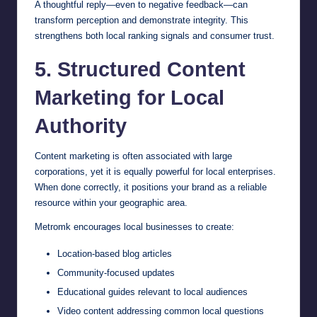
A thoughtful reply—even to negative feedback—can
transform perception and demonstrate integrity. This
strengthens both local ranking signals and consumer trust.
5. Structured Content
Marketing for Local
Authority
Content marketing is often associated with large
corporations, yet it is equally powerful for local enterprises.
When done correctly, it positions your brand as a reliable
resource within your geographic area.
Metromk encourages local businesses to create:
Location-based blog articles
Community-focused updates
Educational guides relevant to local audiences
Video content addressing common local questions