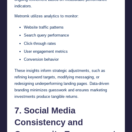
indicators.
Metromk utilizes analytics to monitor:
Website traffic patterns
Search query performance
Click-through rates
User engagement metrics
Conversion behavior
These insights inform strategic adjustments, such as
refining keyword targets, modifying messaging, or
redesigning underperforming landing pages. Data-driven
branding minimizes guesswork and ensures marketing
investments produce tangible returns.
7. Social Media
Consistency and