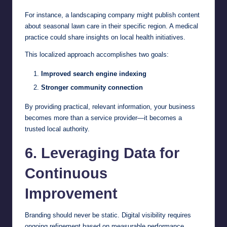
For instance, a landscaping company might publish content
about seasonal lawn care in their specific region. A medical
practice could share insights on local health initiatives.
This localized approach accomplishes two goals:
Improved search engine indexing
Stronger community connection
By providing practical, relevant information, your business
becomes more than a service provider—it becomes a
trusted local authority.
6. Leveraging Data for
Continuous
Improvement
Branding should never be static. Digital visibility requires
ongoing refinement based on measurable performance