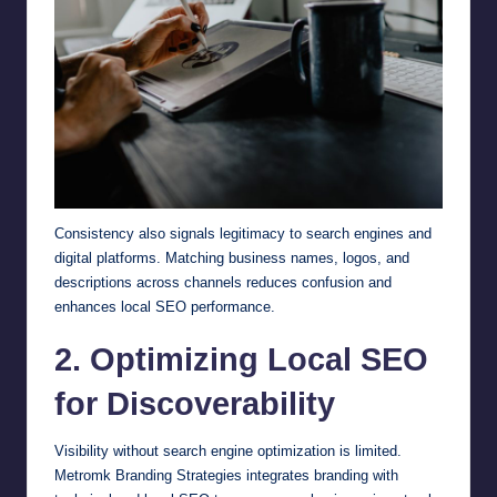
Consistency also signals legitimacy to search engines and
digital platforms. Matching business names, logos, and
descriptions across channels reduces confusion and
enhances local SEO performance.
2. Optimizing Local SEO
for Discoverability
Visibility without search engine optimization is limited.
Metromk Branding Strategies integrates branding with