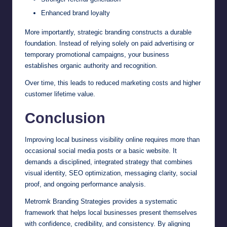
Enhanced brand loyalty
More importantly, strategic branding constructs a durable
foundation. Instead of relying solely on paid advertising or
temporary promotional campaigns, your business
establishes organic authority and recognition.
Over time, this leads to reduced marketing costs and higher
customer lifetime value.
Conclusion
Improving local business visibility online requires more than
occasional social media posts or a basic website. It
demands a disciplined, integrated strategy that combines
visual identity, SEO optimization, messaging clarity, social
proof, and ongoing performance analysis.
Metromk Branding Strategies provides a systematic
framework that helps local businesses present themselves
with confidence, credibility, and consistency. By aligning