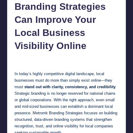
Branding Strategies
Can Improve Your
Local Business
Visibility Online
Jonathan Dough
February 12, 2026
Posted
by
In today’s highly competitive digital landscape, local
businesses must do more than simply exist online—they
must
stand out with clarity, consistency, and credibility
.
Strategic branding is no longer reserved for national chains
or global corporations. With the right approach, even small
and mid-sized businesses can establish a dominant local
presence. Metromk Branding Strategies focuses on building
structured, data-driven branding systems that strengthen
recognition, trust, and online visibility for local companies
seeking sustainable growth.