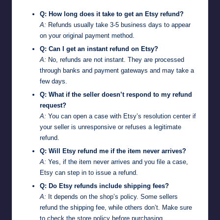
Q: How long does it take to get an Etsy refund?
A:
Refunds usually take 3-5 business days to appear
on your original payment method.
Q: Can I get an instant refund on Etsy?
A:
No, refunds are not instant. They are processed
through banks and payment gateways and may take a
few days.
Q: What if the seller doesn’t respond to my refund
request?
A:
You can open a case with Etsy’s resolution center if
your seller is unresponsive or refuses a legitimate
refund.
Q: Will Etsy refund me if the item never arrives?
A:
Yes, if the item never arrives and you file a case,
Etsy can step in to issue a refund.
Q: Do Etsy refunds include shipping fees?
A:
It depends on the shop’s policy. Some sellers
refund the shipping fee, while others don’t. Make sure
to check the store policy before purchasing.