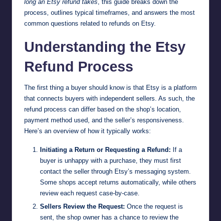
long an Etsy refund takes
, this guide breaks down the
process, outlines typical timeframes, and answers the most
common questions related to refunds on Etsy.
Understanding the Etsy
Refund Process
The first thing a buyer should know is that Etsy is a platform
that connects buyers with independent sellers. As such, the
refund process can differ based on the shop’s location,
payment method used, and the seller’s responsiveness.
Here’s an overview of how it typically works:
Initiating a Return or Requesting a Refund:
If a
buyer is unhappy with a purchase, they must first
contact the seller through Etsy’s messaging system.
Some shops accept returns automatically, while others
review each request case-by-case.
Sellers Review the Request:
Once the request is
sent, the shop owner has a chance to review the