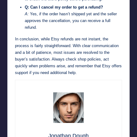
Q: Can I cancel my order to get a refund?
A:
Yes, if the order hasn’t shipped yet and the seller
approves the cancellation, you can receive a full
refund.
In conclusion, while Etsy refunds are not instant, the
process is fairly straightforward. With clear communication
and a bit of patience, most issues are resolved to the
buyer’s satisfaction. Always check shop policies, act
quickly when problems arise, and remember that Etsy offers
support if you need additional help.
Jonathan Dough