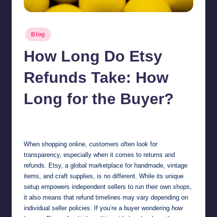
Posted
Blog
in
How Long Do Etsy
Refunds Take: How
Long for the Buyer?
Jonathan Dough
October 27, 2025
Posted
by
When shopping online, customers often look for
transparency, especially when it comes to returns and
refunds. Etsy, a global marketplace for handmade, vintage
items, and craft supplies, is no different. While its unique
setup empowers independent sellers to run their own shops,
it also means that refund timelines may vary depending on
individual seller policies. If you’re a buyer wondering
how