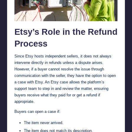
Etsy’s Role in the Refund
Process
Since Etsy hosts independent sellers, it does not always
intervene directly in refunds unless a dispute arises.
However, if a buyer cannot resolve the issue through
communication with the seller, they have the option to open
a case with Etsy. An Etsy case allows the platform’s
support team to step in and review the matter, ensuring
buyers receive what they paid for or get a refund if
appropriate.
Buyers can open a case if:
The item never arrived.
The item does not match its description.