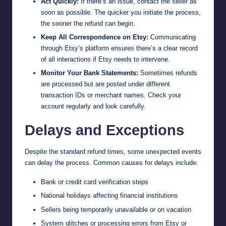
Act Quickly:
If there’s an issue, contact the seller as
soon as possible. The quicker you initiate the process,
the sooner the refund can begin.
Keep All Correspondence on Etsy:
Communicating
through Etsy’s platform ensures there’s a clear record
of all interactions if Etsy needs to intervene.
Monitor Your Bank Statements:
Sometimes refunds
are processed but are posted under different
transaction IDs or merchant names. Check your
account regularly and look carefully.
Delays and Exceptions
Despite the standard refund times, some unexpected events
can delay the process. Common causes for delays include:
Bank or credit card verification steps
National holidays affecting financial institutions
Sellers being temporarily unavailable or on vacation
System glitches or processing errors from Etsy or