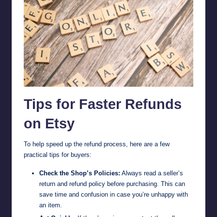
Tips for Faster Refunds
on Etsy
To help speed up the refund process, here are a few
practical tips for buyers:
Check the Shop’s Policies:
Always read a seller’s
return and refund policy before purchasing. This can
save time and confusion in case you’re unhappy with
an item.