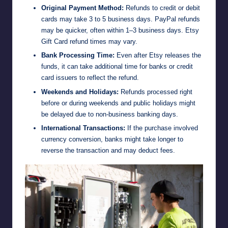
Original Payment Method:
Refunds to credit or debit
cards may take 3 to 5 business days. PayPal refunds
may be quicker, often within 1–3 business days. Etsy
Gift Card refund times may vary.
Bank Processing Time:
Even after Etsy releases the
funds, it can take additional time for banks or credit
card issuers to reflect the refund.
Weekends and Holidays:
Refunds processed right
before or during weekends and public holidays might
be delayed due to non-business banking days.
International Transactions:
If the purchase involved
currency conversion, banks might take longer to
reverse the transaction and may deduct fees.