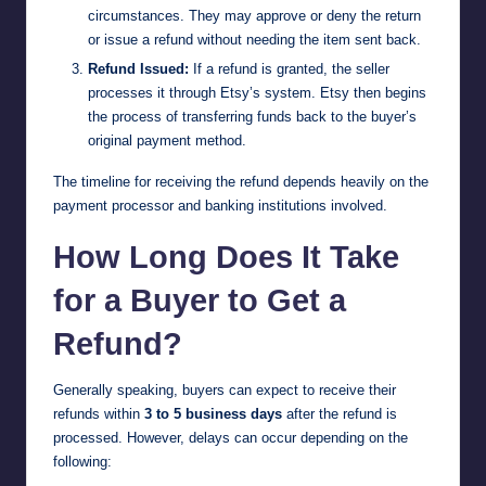
circumstances. They may approve or deny the return
or issue a refund without needing the item sent back.
Refund Issued:
If a refund is granted, the seller
processes it through Etsy’s system. Etsy then begins
the process of transferring funds back to the buyer’s
original payment method.
The timeline for receiving the refund depends heavily on the
payment processor and banking institutions involved.
How Long Does It Take
for a Buyer to Get a
Refund?
Generally speaking, buyers can expect to receive their
refunds within
3 to 5 business days
after the refund is
processed. However, delays can occur depending on the
following: