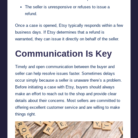
The seller is unresponsive or refuses to issue a
refund.
Once a case is opened, Etsy typically responds within a few
business days. If Etsy determines that a refund is
warranted, they can issue it directly on behalf of the seller.
Communication Is Key
Timely and open communication between the buyer and
seller can help resolve issues faster. Sometimes delays
occur simply because a seller is unaware there’s a problem.
Before initiating a case with Etsy, buyers should always
make an effort to reach out to the shop and provide clear
details about their concerns. Most sellers are committed to
offering excellent customer service and are willing to make
things right.