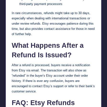
third-party payment processors
In rare circumstances, refunds might take up to 30 days,
especially when dealing with international transactions or
under review refunds. Etsy encourages patience during this
time, but also provides contact assistance for those in need
of further help.
What Happens After a
Refund Is Issued?
After a refund is processed, buyers receive a notification
from Etsy via email. The transaction will also show as
“refunded” in the buyer’s Etsy account under their order
history. If there is ever any confusion, buyers are
encouraged to contact Etsy’s support or refer to their bank’s
customer service.
FAQ: Etsy Refunds