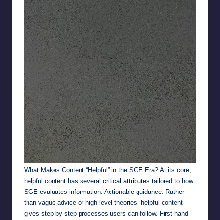
What Makes Content “Helpful” in the SGE Era? At its core,
helpful content has several critical attributes tailored to how
SGE evaluates information: Actionable guidance: Rather
than vague advice or high-level theories, helpful content
gives step-by-step processes users can follow. First-hand