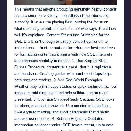
This means that anyone producing genuinely helpful content
has a chance for visibility—regardless of their domain’s
authority. It levels the playing field, putting the focus on
what’s actually useful. In short, it’s not who says it, but how
well it’s explained. Content Structuring Strategies for the
SGE Era It isn’t enough to simply convert opinions into
instructions—structure matters too. Here are best practices
for formatting content so it aligns with how SGE interprets
and enhances visibility in results: 1. Use Step-by-Step
Guides Procedural content tells the AI that it is replicable
and hands-on. Creating guides with numbered steps helps
both bots and readers. 2. Add Real-World Examples
Whether they’re mini case studies or quick testimonials, real
instances add dimension and help validate the methods
presented. 3. Optimize Snippet-Ready Sections SGE looks
for clean, scannable answers. Use concise subheadings,
Q&A-style formatting, and short paragraphs that directly
address user queries. 4. Refresh Regularly Outdated
information no longer ranks. SGE favors recent, up-to-date