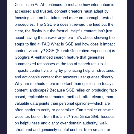
Conclusion As AI continues to reshape how information is
accessed and trusted, content creators must adapt by
focusing less on hot takes and more on thorough, tested
procedures. The SGE era doesn’t reward the loud but the
clear, the flashy but the factual. Helpful content isn’t just
about having the answer anymore—it’s about showing the
steps to find it. FAQ What is SGE and how does it impact
content visibility? SGE (Search Generative Experience) is
Google’s AI-enhanced search feature that generates
summarized responses at the top of search results. It
impacts content visibility by prioritizing helpful, structured,
and actionable content that answers user queries directly.
Why are methods more important than opinions in today’s
content landscape? Because SGE relies on producing fact-
based, replicable summaries, methods offer clearer, more
valuable data points than personal opinions—which are
often harder to verify or generalize. Can smaller or newer
websites benefit from this shift? Yes. Since SGE focuses
on helpfulness and clarity over domain authority, well-
structured and genuinely useful content from smaller or