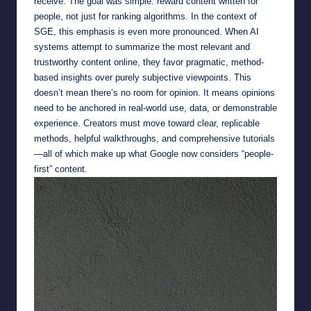
receive. The goal was simple: reward content written for
people, not just for ranking algorithms. In the context of
SGE, this emphasis is even more pronounced. When AI
systems attempt to summarize the most relevant and
trustworthy content online, they favor pragmatic, method-
based insights over purely subjective viewpoints. This
doesn’t mean there’s no room for opinion. It means opinions
need to be anchored in real-world use, data, or demonstrable
experience. Creators must move toward clear, replicable
methods, helpful walkthroughs, and comprehensive tutorials
—all of which make up what Google now considers “people-
first” content.