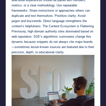
anecdotal experiences should be paired with numbers,
metrics, or a clear methodology. Use repeatable
frameworks: Share instructions or approaches others can
duplicate and test themselves. Prioritize clarity: Avoid
jargon and buzzwords. Direct language strengthens the
content’s helpfulness. The Content Ecosystem is Flattening
Previously, high domain authority sites dominated based on
web reputation. SGE’s algorithmic summaries change this
dynamic because snippets do not always cite major brands
—sometimes lesser-known sources are featured due to their
precision, depth, or educational clarity.