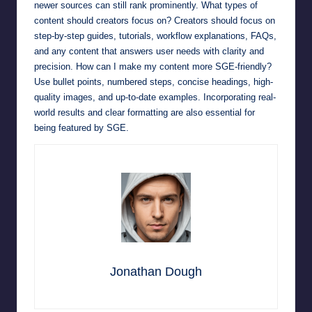
newer sources can still rank prominently. What types of
content should creators focus on? Creators should focus on
step-by-step guides, tutorials, workflow explanations, FAQs,
and any content that answers user needs with clarity and
precision. How can I make my content more SGE-friendly?
Use bullet points, numbered steps, concise headings, high-
quality images, and up-to-date examples. Incorporating real-
world results and clear formatting are also essential for
being featured by SGE.
Jonathan Dough