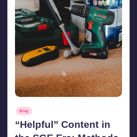
Posted
Blog
in
“Helpful” Content in