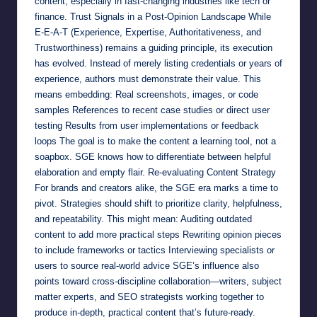
content, especially in fast-changing industries like tech or
finance. Trust Signals in a Post-Opinion Landscape While
E-E-A-T (Experience, Expertise, Authoritativeness, and
Trustworthiness) remains a guiding principle, its execution
has evolved. Instead of merely listing credentials or years of
experience, authors must demonstrate their value. This
means embedding: Real screenshots, images, or code
samples References to recent case studies or direct user
testing Results from user implementations or feedback
loops The goal is to make the content a learning tool, not a
soapbox. SGE knows how to differentiate between helpful
elaboration and empty flair. Re-evaluating Content Strategy
For brands and creators alike, the SGE era marks a time to
pivot. Strategies should shift to prioritize clarity, helpfulness,
and repeatability. This might mean: Auditing outdated
content to add more practical steps Rewriting opinion pieces
to include frameworks or tactics Interviewing specialists or
users to source real-world advice SGE’s influence also
points toward cross-discipline collaboration—writers, subject
matter experts, and SEO strategists working together to
produce in-depth, practical content that’s future-ready.