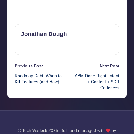
Last updated on September 20, 2025
Jonathan Dough
View All Posts
Post
Previous Post
Next Post
Roadmap Debt: When to
ABM Done Right: Intent
navigation
Kill Features (and How)
+ Content + SDR
Cadences
© Tech Warlock 2025. Built and managed with
by