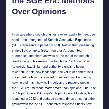
the SGE Era: Methods
Over Opinions
Jonathan Dough
September 20, 2025
Posted
by
In an age where search engines evolve rapidly to meet user
needs, the emergence of Search Generative Experience
(SGE) represents a paradigm shift. Rather than presenting
simple lists of links, SGE integrates AI-generated
summaries and direct answers at the top of the search
results page. This means the traditional “SEO game” of
keywords, backlinks, and authority signals is being
rewritten. In this new landscape, the value of content isn’t
measured by how opinionated or sensational it is, but by
how helpful it is—how well it solves the reader’s problem. In
the SGE era, methods matter more than opinions. The Rise
of “Helpful Content” Google’s Helpful Content Update, first
launched in 2022 and updated several times since, laid the
groundwork for the SGE-generated responses users now