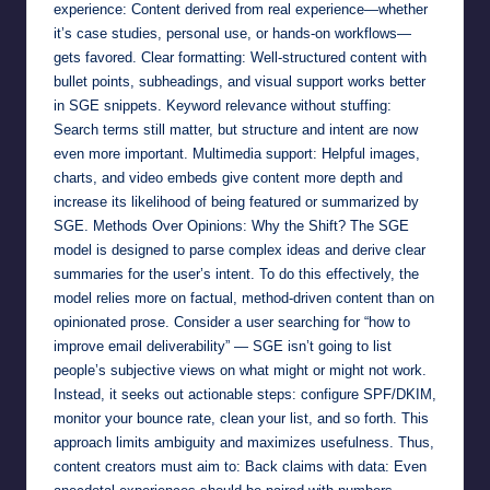
experience: Content derived from real experience—whether
it’s case studies, personal use, or hands-on workflows—
gets favored. Clear formatting: Well-structured content with
bullet points, subheadings, and visual support works better
in SGE snippets. Keyword relevance without stuffing:
Search terms still matter, but structure and intent are now
even more important. Multimedia support: Helpful images,
charts, and video embeds give content more depth and
increase its likelihood of being featured or summarized by
SGE. Methods Over Opinions: Why the Shift? The SGE
model is designed to parse complex ideas and derive clear
summaries for the user’s intent. To do this effectively, the
model relies more on factual, method-driven content than on
opinionated prose. Consider a user searching for “how to
improve email deliverability” — SGE isn’t going to list
people’s subjective views on what might or might not work.
Instead, it seeks out actionable steps: configure SPF/DKIM,
monitor your bounce rate, clean your list, and so forth. This
approach limits ambiguity and maximizes usefulness. Thus,
content creators must aim to: Back claims with data: Even