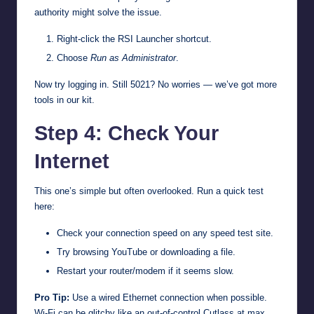
authority might solve the issue.
Right-click the RSI Launcher shortcut.
Choose
Run as Administrator
.
Now try logging in. Still 5021? No worries — we’ve got more
tools in our kit.
Step 4: Check Your
Internet
This one’s simple but often overlooked. Run a quick test
here:
Check your connection speed on any speed test site.
Try browsing YouTube or downloading a file.
Restart your router/modem if it seems slow.
Pro Tip:
Use a wired Ethernet connection when possible.
Wi-Fi can be glitchy like an out-of-control Cutlass at max