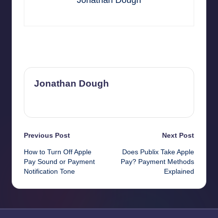
Jonathan Dough
Last updated on November 1, 2025
Jonathan Dough
View All Posts
Post
Previous Post
Next Post
How to Turn Off Apple
Does Publix Take Apple
navigation
Pay Sound or Payment
Pay? Payment Methods
Notification Tone
Explained