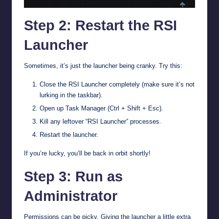
Step 2: Restart the RSI
Launcher
Sometimes, it’s just the launcher being cranky. Try this:
Close the RSI Launcher completely (make sure it’s not
lurking in the taskbar).
Open up Task Manager (Ctrl + Shift + Esc).
Kill any leftover “RSI Launcher” processes.
Restart the launcher.
If you’re lucky, you’ll be back in orbit shortly!
Step 3: Run as
Administrator
Permissions can be picky. Giving the launcher a little extra