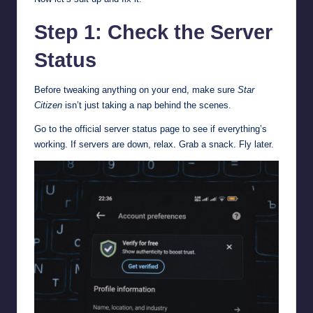
Step 1: Check the Server
Status
Before tweaking anything on your end, make sure
Star
Citizen
isn’t just taking a nap behind the scenes.
Go to the
official server status page
to see if everything’s
working. If servers are down, relax. Grab a snack. Fly later.