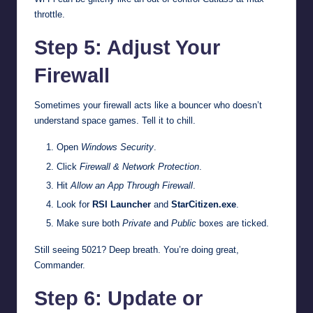
throttle.
Step 5: Adjust Your
Firewall
Sometimes your firewall acts like a bouncer who doesn’t
understand space games. Tell it to chill.
Open
Windows Security
.
Click
Firewall & Network Protection
.
Hit
Allow an App Through Firewall
.
Look for
RSI Launcher
and
StarCitizen.exe
.
Make sure both
Private
and
Public
boxes are ticked.
Still seeing 5021? Deep breath. You’re doing great,
Commander.
Step 6: Update or