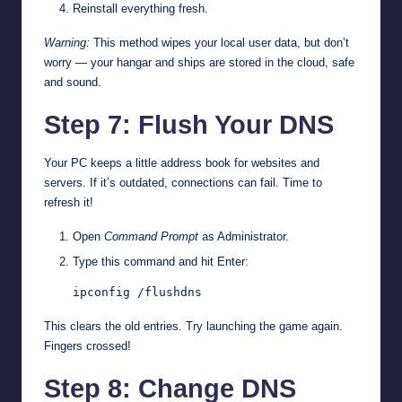
Reinstall everything fresh.
Warning:
This method wipes your local user data, but don’t
worry — your hangar and ships are stored in the cloud, safe
and sound.
Step 7: Flush Your DNS
Your PC keeps a little address book for websites and
servers. If it’s outdated, connections can fail. Time to
refresh it!
Open
Command Prompt
as Administrator.
Type this command and hit Enter:
ipconfig /flushdns
This clears the old entries. Try launching the game again.
Fingers crossed!
Step 8: Change DNS