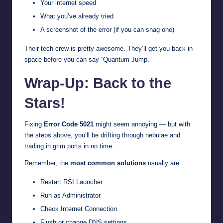
Your internet speed
What you’ve already tried
A screenshot of the error (if you can snag one)
Their tech crew is pretty awesome. They’ll get you back in
space before you can say “Quantum Jump.”
Wrap-Up: Back to the
Stars!
Fixing
Error Code 5021
might seem annoying — but with
the steps above, you’ll be drifting through nebulae and
trading in grim ports in no time.
Remember, the
most common solutions
usually are:
Restart RSI Launcher
Run as Administrator
Check Internet Connection
Flush or change DNS settings