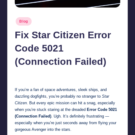
Posted
Blog
in
Fix Star Citizen Error
Code 5021
(Connection Failed)
Jonathan Dough
November 1, 2025
Posted
by
If you’re a fan of space adventures, sleek ships, and
dazzling dogfights, you’re probably no stranger to
Star
Citizen
. But every epic mission can hit a snag, especially
when you’re stuck staring at the dreaded
Error Code 5021
(Connection Failed)
. Ugh. It’s definitely frustrating —
especially when you’re just seconds away from flying your
gorgeous Avenger into the stars.