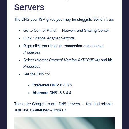
Servers
The DNS your ISP gives you may be sluggish. Switch it up:
Go to Control Panel → Network and Sharing Center
Click
Change Adapter Settings
Right-click your internet connection and choose
Properties
Select
Internet Protocol Version 4 (TCP/IPv4)
and hit
Properties
Set the DNS to:
Preferred DNS:
8.8.8.8
Alternate DNS:
8.8.4.4
These are Google’s public DNS servers — fast and reliable.
Just like a well-tuned Aurora LX.