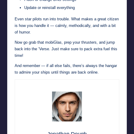
Update or reinstall everything
Even star pilots run into trouble. What makes a great citizen
is how you handle it — calmly, methodically, and with a bit
of humor.
Now go grab that mobiGlas, prep your thrusters, and jump
back into the ‘Verse. Just make sure to pack extra fuel this
time!
And remember — if all else fails, there’s always the hangar
to admire your ships until things are back online.