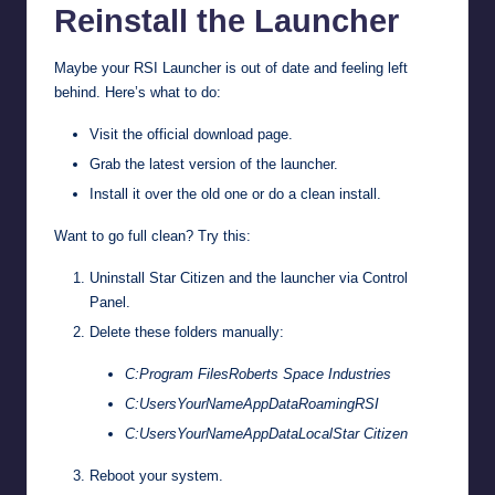
Reinstall the Launcher
Maybe your RSI Launcher is out of date and feeling left
behind. Here’s what to do:
Visit the
official download page
.
Grab the latest version of the launcher.
Install it over the old one or do a clean install.
Want to go full clean? Try this:
Uninstall Star Citizen and the launcher via Control
Panel.
Delete these folders manually:
C:Program FilesRoberts Space Industries
C:UsersYourNameAppDataRoamingRSI
C:UsersYourNameAppDataLocalStar Citizen
Reboot your system.