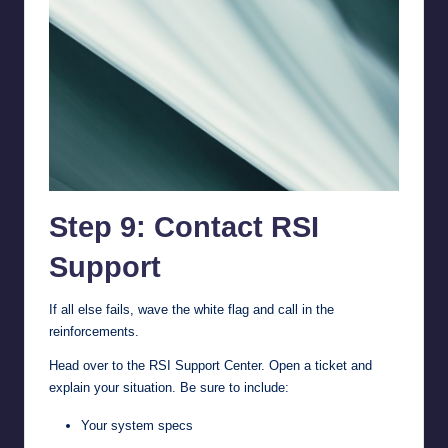
Step 9: Contact RSI
Support
If all else fails, wave the white flag and call in the
reinforcements.
Head over to the
RSI Support Center
. Open a ticket and
explain your situation. Be sure to include:
Your system specs