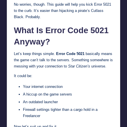
No worries, though. This guide will help you kick Error 5021
to the curb. It’s easier than hijacking a pirate’s Cutlass
Black. Probably.
What Is Error Code 5021
Anyway?
Let’s keep things simple.
Error Code 5021
basically means
the game can’t talk to the servers. Something somewhere is
messing with your connection to
Star Citizen’s
universe.
It could be:
Your internet connection
A hiccup on the game servers
An outdated launcher
Firewall settings tighter than a cargo hold in a
Freelancer
Now let’s suit up and fix it.