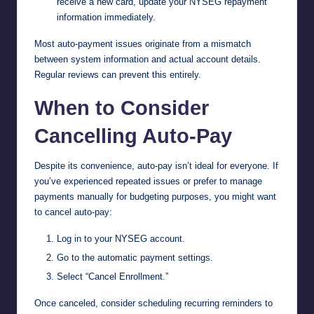
receive a new card, update your NYSEG repayment
information immediately.
Most auto-payment issues originate from a mismatch
between system information and actual account details.
Regular reviews can prevent this entirely.
When to Consider
Cancelling Auto-Pay
Despite its convenience, auto-pay isn’t ideal for everyone. If
you’ve experienced repeated issues or prefer to manage
payments manually for budgeting purposes, you might want
to cancel auto-pay:
Log in to your NYSEG account.
Go to the automatic payment settings.
Select “Cancel Enrollment.”
Once canceled, consider scheduling recurring reminders to