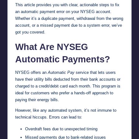
This article provides you with clear, actionable steps to fix
an automatic payment error on your NYSEG account.
Whether it’s a duplicate payment, withdrawal from the wrong
account, or a missed payment due to a system error, we’ve
got you covered.
What Are NYSEG
Automatic Payments?
NYSEG offers an
Automatic Pay
service that lets users
have their utility bills deducted from their bank accounts or
charged to a credit/debit card each month. This program is
ideal for customers who prefer a hands-off approach to
paying their energy bills.
However, like any automated system, it’s not immune to
technical hiccups. Errors can lead to:
Overdraft fees due to unexpected timing
Missed payments due to bank-related issues