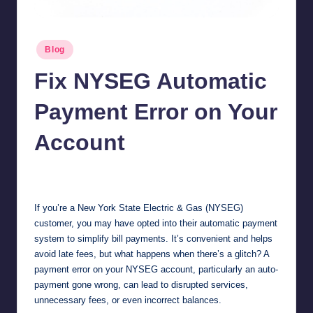
Posted
Blog
in
Fix NYSEG Automatic
Payment Error on Your
Account
Jonathan Dough
October 24, 2025
Posted
by
If you’re a New York State Electric & Gas (NYSEG)
customer, you may have opted into their automatic payment
system to simplify bill payments. It’s convenient and helps
avoid late fees, but what happens when there’s a glitch? A
payment error on your NYSEG account, particularly an auto-
payment gone wrong, can lead to disrupted services,
unnecessary fees, or even incorrect balances.