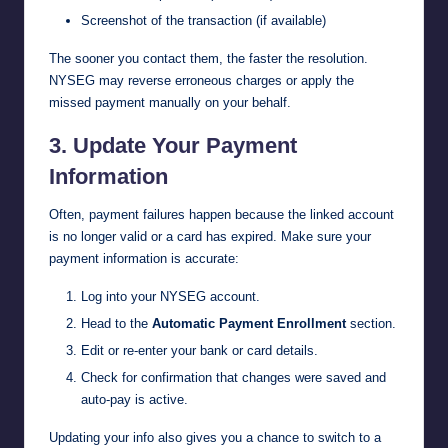
Screenshot of the transaction (if available)
The sooner you contact them, the faster the resolution.
NYSEG may reverse erroneous charges or apply the
missed payment manually on your behalf.
3. Update Your Payment
Information
Often, payment failures happen because the linked account
is no longer valid or a card has expired. Make sure your
payment information is accurate:
Log into your NYSEG account.
Head to the
Automatic Payment Enrollment
section.
Edit or re-enter your bank or card details.
Check for confirmation that changes were saved and
auto-pay is active.
Updating your info also gives you a chance to switch to a