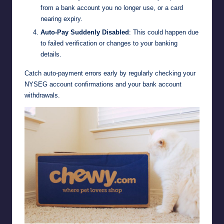
from a bank account you no longer use, or a card
nearing expiry.
Auto-Pay Suddenly Disabled
: This could happen due
to failed verification or changes to your banking
details.
Catch auto-payment errors early by regularly checking your
NYSEG account confirmations and your bank account
withdrawals.