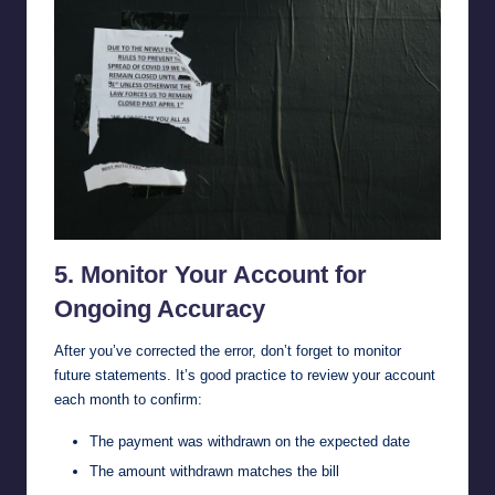
5. Monitor Your Account for
Ongoing Accuracy
After you’ve corrected the error, don’t forget to monitor
future statements. It’s good practice to review your account
each month to confirm:
The payment was withdrawn on the expected date
The amount withdrawn matches the bill