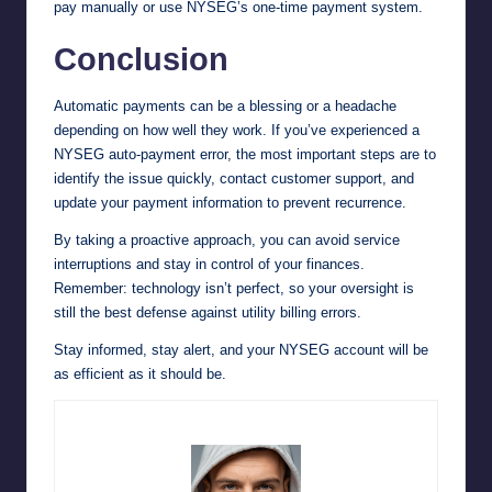
pay manually or use NYSEG’s one-time payment system.
Conclusion
Automatic payments can be a blessing or a headache
depending on how well they work. If you’ve experienced a
NYSEG auto-payment error, the most important steps are to
identify the issue quickly, contact customer support, and
update your payment information to prevent recurrence.
By taking a proactive approach, you can avoid service
interruptions and stay in control of your finances.
Remember: technology isn’t perfect, so your oversight is
still the best defense against utility billing errors.
Stay informed, stay alert, and your NYSEG account will be
as efficient as it should be.