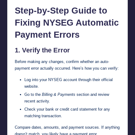
Step-by-Step Guide to
Fixing NYSEG Automatic
Payment Errors
1. Verify the Error
Before making any changes, confirm whether an auto-
payment error actually occurred. Here’s how you can verify:
Log into your NYSEG account through their
official
website
.
Go to the
Billing & Payments
section and review
recent activity.
Check your bank or credit card statement for any
matching transaction.
Compare dates, amounts, and payment sources. If anything
doesn’t match, you likely have a payment error.