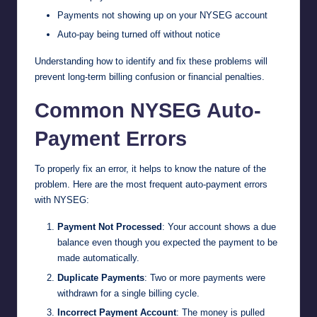
Payments not showing up on your NYSEG account
Auto-pay being turned off without notice
Understanding how to identify and fix these problems will
prevent long-term billing confusion or financial penalties.
Common NYSEG Auto-
Payment Errors
To properly fix an error, it helps to know the nature of the
problem. Here are the most frequent auto-payment errors
with NYSEG:
Payment Not Processed
: Your account shows a due
balance even though you expected the payment to be
made automatically.
Duplicate Payments
: Two or more payments were
withdrawn for a single billing cycle.
Incorrect Payment Account
: The money is pulled