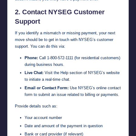
2. Contact NYSEG Customer
Support
If you identify a mismatch or missing payment, your next
move should be to get in touch with NYSEG’s customer
support. You can do this via:
Phone:
Call 1-800-572-1111 (for residential customers)
during business hours.
Live Chat:
Visit the Help section of
NYSEG’s website
to initiate a real-time chat.
Email or Contact Form:
Use NYSEG’s online contact
form to submit an issue related to billing or payments.
Provide details such as:
Your account number
Date and amount of the payment in question
Bank or card provider (if relevant)