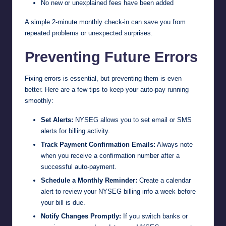
No new or unexplained fees have been added
A simple 2-minute monthly check-in can save you from
repeated problems or unexpected surprises.
Preventing Future Errors
Fixing errors is essential, but preventing them is even
better. Here are a few tips to keep your auto-pay running
smoothly:
Set Alerts:
NYSEG allows you to set email or SMS
alerts for billing activity.
Track Payment Confirmation Emails:
Always note
when you receive a confirmation number after a
successful auto-payment.
Schedule a Monthly Reminder:
Create a calendar
alert to review your NYSEG billing info a week before
your bill is due.
Notify Changes Promptly:
If you switch banks or