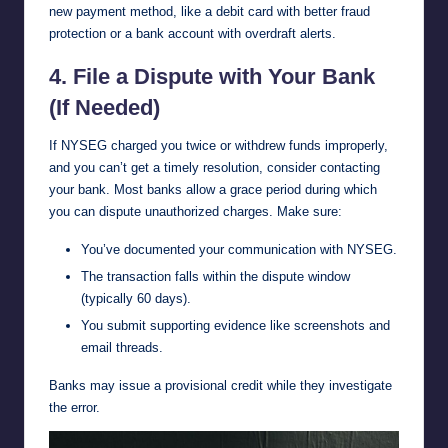
new payment method, like a debit card with better fraud
protection or a bank account with overdraft alerts.
4. File a Dispute with Your Bank
(If Needed)
If NYSEG charged you twice or withdrew funds improperly,
and you can’t get a timely resolution, consider contacting
your bank. Most banks allow a grace period during which
you can dispute unauthorized charges. Make sure:
You’ve documented your communication with NYSEG.
The transaction falls within the dispute window
(typically 60 days).
You submit supporting evidence like screenshots and
email threads.
Banks may issue a provisional credit while they investigate
the error.