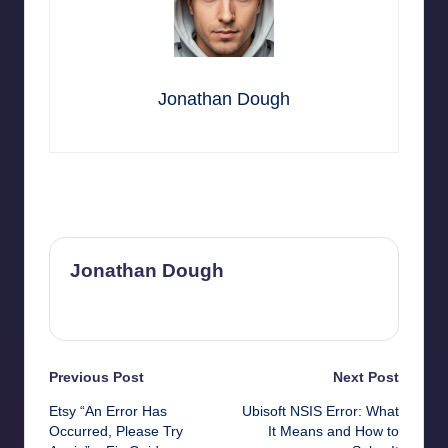
Jonathan Dough
Last updated on October 24, 2025
Jonathan Dough
View All Posts
Post
Previous Post
Next Post
Etsy “An Error Has
Ubisoft NSIS Error: What
navigation
Occurred, Please Try
It Means and How to