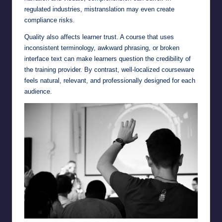
regulated industries, mistranslation may even create
compliance risks.
Quality also affects learner trust. A course that uses
inconsistent terminology, awkward phrasing, or broken
interface text can make learners question the credibility of
the training provider. By contrast, well-localized courseware
feels natural, relevant, and professionally designed for each
audience.