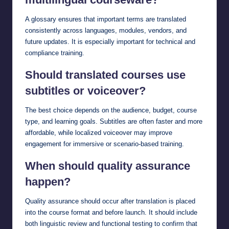
A glossary ensures that important terms are translated
consistently across languages, modules, vendors, and
future updates. It is especially important for technical and
compliance training.
Should translated courses use
subtitles or voiceover?
The best choice depends on the audience, budget, course
type, and learning goals. Subtitles are often faster and more
affordable, while localized voiceover may improve
engagement for immersive or scenario-based training.
When should quality assurance
happen?
Quality assurance should occur after translation is placed
into the course format and before launch. It should include
both linguistic review and functional testing to confirm that