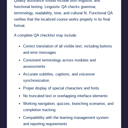
Quality assurance should include both linguistic and
functional testing. Linguistic QA checks grammar,
terminology, readability, tone, and cultural fit. Functional QA
verifies that the localized course works properly in its final
format.
A complete QA checklist may include:
Correct translation of all visible text, including buttons
and error messages
Consistent terminology across modules and
assessments
Accurate subtitles, captions, and voiceover
synchronization
Proper display of special characters and fonts
No truncated text or overlapping interface elements
Working navigation, quizzes, branching scenarios, and
completion tracking
Compatibility with the learning management system
and reporting requirements