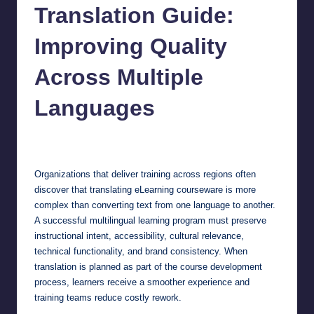
Translation Guide:
Improving Quality
Across Multiple
Languages
Jonathan Dough
July 8, 2026
Posted
by
Organizations that deliver training across regions often
discover that translating eLearning courseware is more
complex than converting text from one language to another.
A successful multilingual learning program must preserve
instructional intent, accessibility, cultural relevance,
technical functionality, and brand consistency. When
translation is planned as part of the course development
process, learners receive a smoother experience and
training teams reduce costly rework.