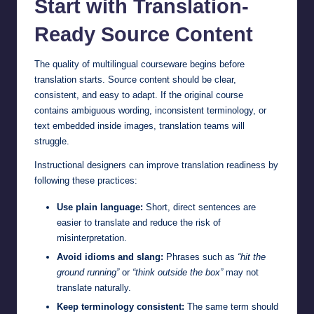
Start with Translation-
Ready Source Content
The quality of multilingual courseware begins before
translation starts. Source content should be clear,
consistent, and easy to adapt. If the original course
contains ambiguous wording, inconsistent terminology, or
text embedded inside images, translation teams will
struggle.
Instructional designers can improve translation readiness by
following these practices:
Use plain language:
Short, direct sentences are
easier to translate and reduce the risk of
misinterpretation.
Avoid idioms and slang:
Phrases such as
“hit the
ground running”
or
“think outside the box”
may not
translate naturally.
Keep terminology consistent:
The same term should