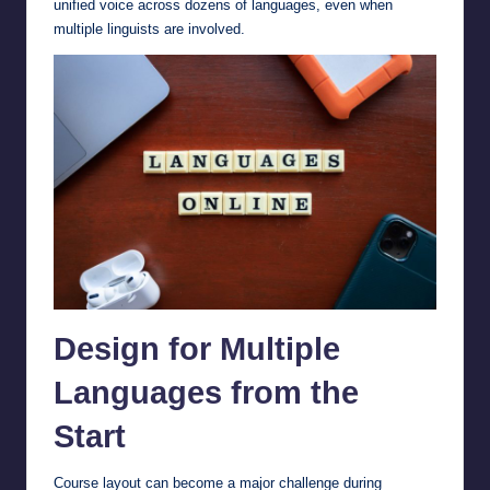
unified voice across dozens of languages, even when
multiple linguists are involved.
Design for Multiple
Languages from the
Start
Course layout can become a major challenge during