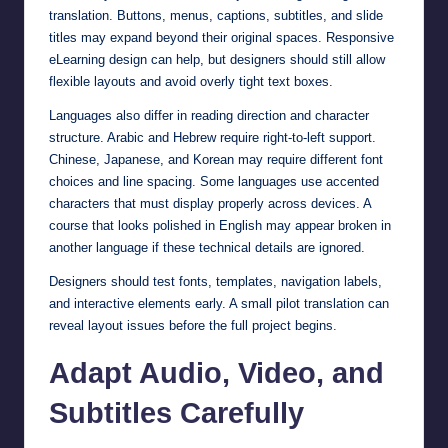
translation. Buttons, menus, captions, subtitles, and slide
titles may expand beyond their original spaces. Responsive
eLearning design can help, but designers should still allow
flexible layouts and avoid overly tight text boxes.
Languages also differ in reading direction and character
structure. Arabic and Hebrew require right-to-left support.
Chinese, Japanese, and Korean may require different font
choices and line spacing. Some languages use accented
characters that must display properly across devices. A
course that looks polished in English may appear broken in
another language if these technical details are ignored.
Designers should test fonts, templates, navigation labels,
and interactive elements early. A small pilot translation can
reveal layout issues before the full project begins.
Adapt Audio, Video, and
Subtitles Carefully