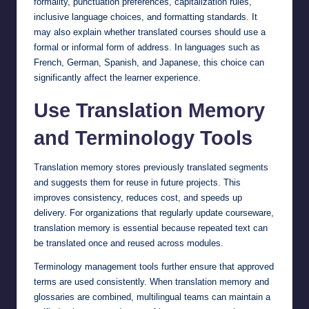
formality, punctuation preferences, capitalization rules,
inclusive language choices, and formatting standards. It
may also explain whether translated courses should use a
formal or informal form of address. In languages such as
French, German, Spanish, and Japanese, this choice can
significantly affect the learner experience.
Use Translation Memory
and Terminology Tools
Translation memory stores previously translated segments
and suggests them for reuse in future projects. This
improves consistency, reduces cost, and speeds up
delivery. For organizations that regularly update courseware,
translation memory is essential because repeated text can
be translated once and reused across modules.
Terminology management tools further ensure that approved
terms are used consistently. When translation memory and
glossaries are combined, multilingual teams can maintain a