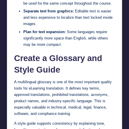
be used for the same concept throughout the course.
Separate text from graphics:
Editable text is easier
and less expensive to localize than text locked inside
images.
Plan for text expansion:
Some languages require
significantly more space than English, while others
may be more compact.
Create a Glossary and
Style Guide
A multilingual glossary is one of the most important quality
tools for eLearning translation. It defines key terms,
approved translations, prohibited translations, acronyms,
product names, and industry-specific language. This is
especially valuable in technical, medical, legal, finance,
software, and compliance training.
A style guide supports consistency by explaining tone,