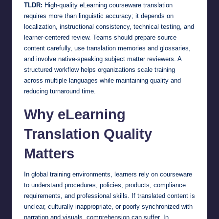
TLDR:
High-quality eLearning courseware translation
requires more than linguistic accuracy; it depends on
localization, instructional consistency, technical testing, and
learner-centered review. Teams should prepare source
content carefully, use translation memories and glossaries,
and involve native-speaking subject matter reviewers. A
structured workflow helps organizations scale training
across multiple languages while maintaining quality and
reducing turnaround time.
Why eLearning
Translation Quality
Matters
In global training environments, learners rely on courseware
to understand procedures, policies, products, compliance
requirements, and professional skills. If translated content is
unclear, culturally inappropriate, or poorly synchronized with
narration and visuals, comprehension can suffer. In