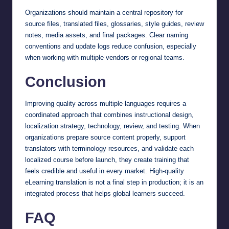
Organizations should maintain a central repository for
source files, translated files, glossaries, style guides, review
notes, media assets, and final packages. Clear naming
conventions and update logs reduce confusion, especially
when working with multiple vendors or regional teams.
Conclusion
Improving quality across multiple languages requires a
coordinated approach that combines instructional design,
localization strategy, technology, review, and testing. When
organizations prepare source content properly, support
translators with terminology resources, and validate each
localized course before launch, they create training that
feels credible and useful in every market. High-quality
eLearning translation is not a final step in production; it is an
integrated process that helps global learners succeed.
FAQ