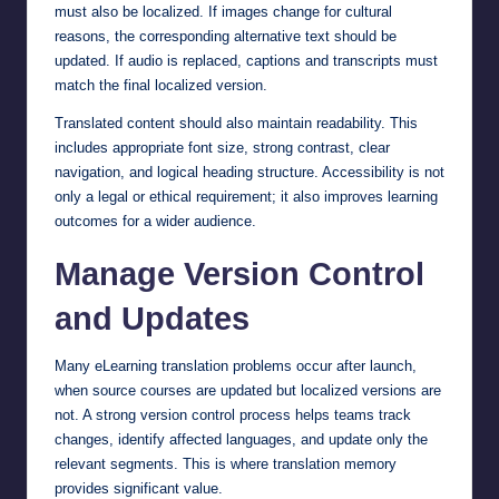
must also be localized. If images change for cultural
reasons, the corresponding alternative text should be
updated. If audio is replaced, captions and transcripts must
match the final localized version.
Translated content should also maintain readability. This
includes appropriate font size, strong contrast, clear
navigation, and logical heading structure. Accessibility is not
only a legal or ethical requirement; it also improves learning
outcomes for a wider audience.
Manage Version Control
and Updates
Many eLearning translation problems occur after launch,
when source courses are updated but localized versions are
not. A strong version control process helps teams track
changes, identify affected languages, and update only the
relevant segments. This is where translation memory
provides significant value.