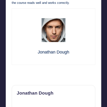
the course reads well and works correctly.
Jonathan Dough
Last updated on July 8, 2026
Jonathan Dough
View All Posts