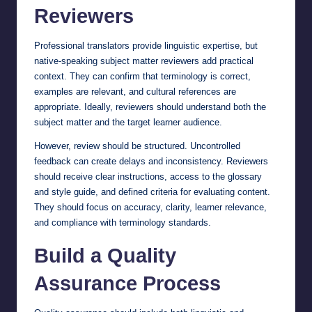
Reviewers
Professional translators provide linguistic expertise, but
native-speaking subject matter reviewers add practical
context. They can confirm that terminology is correct,
examples are relevant, and cultural references are
appropriate. Ideally, reviewers should understand both the
subject matter and the target learner audience.
However, review should be structured. Uncontrolled
feedback can create delays and inconsistency. Reviewers
should receive clear instructions, access to the glossary
and style guide, and defined criteria for evaluating content.
They should focus on accuracy, clarity, learner relevance,
and compliance with terminology standards.
Build a Quality
Assurance Process