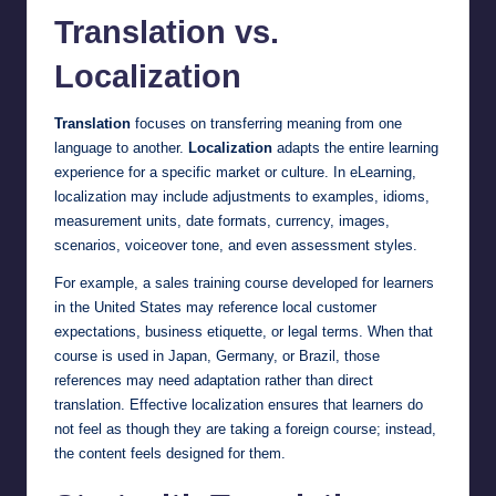
Translation vs.
Localization
Translation
focuses on transferring meaning from one
language to another.
Localization
adapts the entire learning
experience for a specific market or culture. In eLearning,
localization may include adjustments to examples, idioms,
measurement units, date formats, currency, images,
scenarios, voiceover tone, and even assessment styles.
For example, a sales training course developed for learners
in the United States may reference local customer
expectations, business etiquette, or legal terms. When that
course is used in Japan, Germany, or Brazil, those
references may need adaptation rather than direct
translation. Effective localization ensures that learners do
not feel as though they are taking a foreign course; instead,
the content feels designed for them.