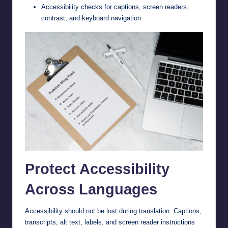
Accessibility checks for captions, screen readers,
contrast, and keyboard navigation
Protect Accessibility
Across Languages
Accessibility should not be lost during translation. Captions,
transcripts, alt text, labels, and screen reader instructions