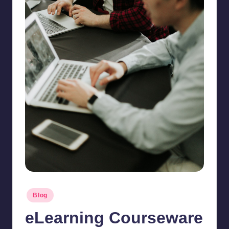
Posted
Blog
in
eLearning Courseware