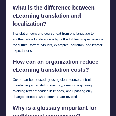
What is the difference between
eLearning translation and
localization?
Translation converts course text from one language to
another, while localization adapts the full learning experience
for culture, format, visuals, examples, narration, and learner
expectations.
How can an organization reduce
eLearning translation costs?
Costs can be reduced by using clear source content,
maintaining a translation memory, creating a glossary,
avoiding text embedded in images, and updating only
changed content when courses are revised.
Why is a glossary important for
multilingual courseware?