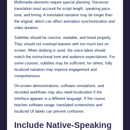
Multimedia elements require special planning. Voiceover
translation must account for script length, speaking pace,
tone, and timing. A translated narration may be longer than
the original, which can affect animation synchronization and
video duration.
Subtitles should be concise, readable, and timed properly.
They should not overload learners with too much text on
screen. When dubbing is used, the voice talent should
match the instructional tone and audience expectations. For
some courses, subtitles may be sufficient; for others, fully
localized narration may improve engagement and
comprehension.
On-screen demonstrations, software simulations, and
recorded workflows may also need localization if the
interface appears in a different language. If the course
teaches software usage, translated screenshots and
localized UI labels can prevent confusion.
Include Native-Speaking