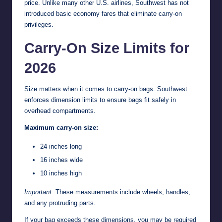
price. Unlike many other U.S. airlines, Southwest has not
introduced basic economy fares that eliminate carry-on
privileges.
Carry-On Size Limits for
2026
Size matters when it comes to carry-on bags. Southwest
enforces dimension limits to ensure bags fit safely in
overhead compartments.
Maximum carry-on size:
24 inches long
16 inches wide
10 inches high
Important:
These measurements include wheels, handles,
and any protruding parts.
If your bag exceeds these dimensions, you may be required