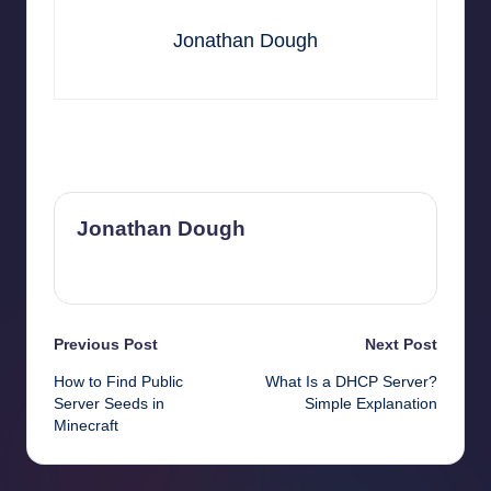
Jonathan Dough
Last updated on April 9, 2026
Jonathan Dough
View All Posts
Post
Previous Post
Next Post
How to Find Public
What Is a DHCP Server?
navigation
Server Seeds in
Simple Explanation
Minecraft