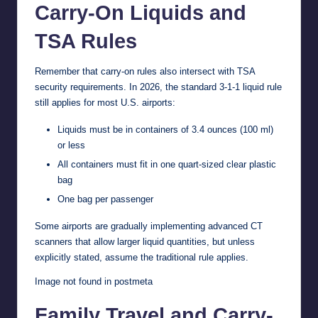
Carry-On Liquids and
TSA Rules
Remember that carry-on rules also intersect with TSA
security requirements. In 2026, the standard 3-1-1 liquid rule
still applies for most U.S. airports:
Liquids must be in containers of 3.4 ounces (100 ml)
or less
All containers must fit in one quart-sized clear plastic
bag
One bag per passenger
Some airports are gradually implementing advanced CT
scanners that allow larger liquid quantities, but unless
explicitly stated, assume the traditional rule applies.
Image not found in postmeta
Family Travel and Carry-