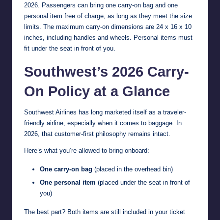
2026. Passengers can bring one carry-on bag and one
personal item free of charge, as long as they meet the size
limits. The maximum carry-on dimensions are 24 x 16 x 10
inches, including handles and wheels. Personal items must
fit under the seat in front of you.
Southwest’s 2026 Carry-
On Policy at a Glance
Southwest Airlines has long marketed itself as a traveler-
friendly airline, especially when it comes to baggage. In
2026, that customer-first philosophy remains intact.
Here’s what you’re allowed to bring onboard:
One carry-on bag
(placed in the overhead bin)
One personal item
(placed under the seat in front of
you)
The best part? Both items are still included in your ticket