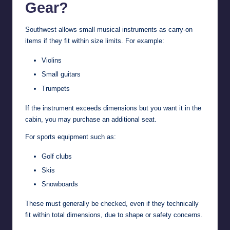
Gear?
Southwest allows small musical instruments as carry-on
items if they fit within size limits. For example:
Violins
Small guitars
Trumpets
If the instrument exceeds dimensions but you want it in the
cabin, you may purchase an additional seat.
For sports equipment such as:
Golf clubs
Skis
Snowboards
These must generally be checked, even if they technically
fit within total dimensions, due to shape or safety concerns.