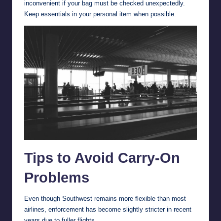
inconvenient if your bag must be checked unexpectedly.
Keep essentials in your personal item when possible.
Tips to Avoid Carry-On
Problems
Even though Southwest remains more flexible than most
airlines, enforcement has become slightly stricter in recent
years due to fuller flights.