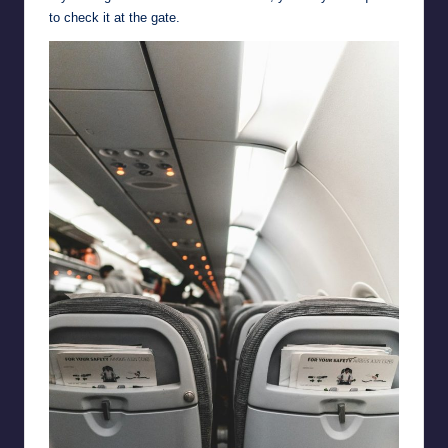
to check it at the gate.