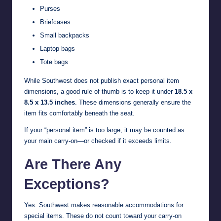
Purses
Briefcases
Small backpacks
Laptop bags
Tote bags
While Southwest does not publish exact personal item
dimensions, a good rule of thumb is to keep it under
18.5 x
8.5 x 13.5 inches
. These dimensions generally ensure the
item fits comfortably beneath the seat.
If your “personal item” is too large, it may be counted as
your main carry-on—or checked if it exceeds limits.
Are There Any
Exceptions?
Yes. Southwest makes reasonable accommodations for
special items. These do not count toward your carry-on