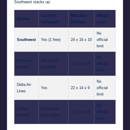
Southwest stacks up:
Carry-On
Max Size
Weight
Airline
Included?
(inches)
Limit
No
Southwest
Yes (1 free)
24 x 16 x 10
official
limit
No
American
Yes (basic
22 x 14 x 9
official
Airlines
included)
limit
No
Delta Air
Yes
22 x 14 x 9
official
Lines
limit
No
United
Limited on
22 x 14 x 9
official
Airlines
basic fares
limit