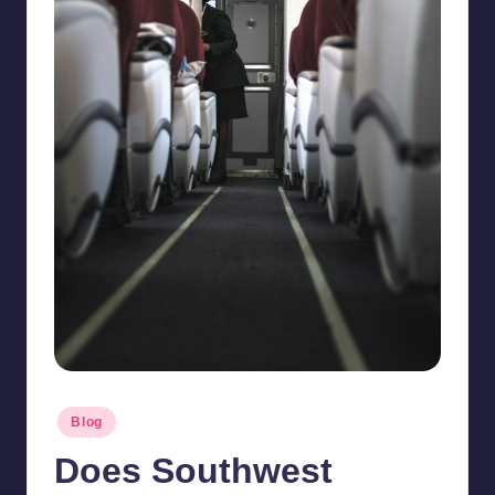
Posted
Blog
in
Does Southwest