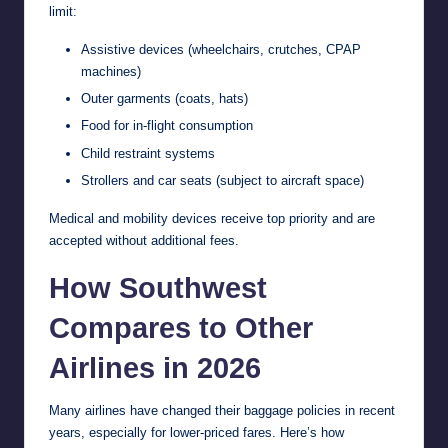
limit:
Assistive devices (wheelchairs, crutches, CPAP
machines)
Outer garments (coats, hats)
Food for in-flight consumption
Child restraint systems
Strollers and car seats (subject to aircraft space)
Medical and mobility devices receive top priority and are
accepted without additional fees.
How Southwest
Compares to Other
Airlines in 2026
Many airlines have changed their baggage policies in recent
years, especially for lower-priced fares. Here’s how