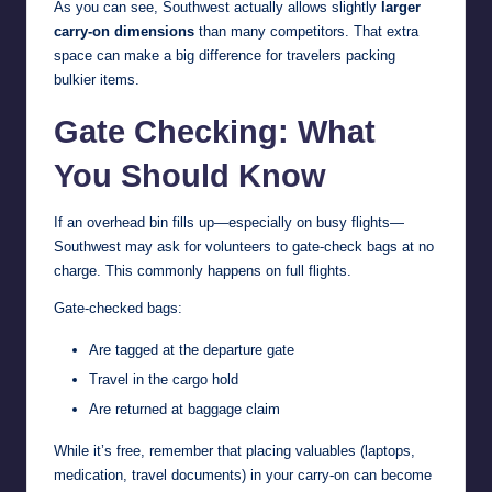
As you can see, Southwest actually allows slightly
larger
carry-on dimensions
than many competitors. That extra
space can make a big difference for travelers packing
bulkier items.
Gate Checking: What
You Should Know
If an overhead bin fills up—especially on busy flights—
Southwest may ask for volunteers to gate-check bags at no
charge. This commonly happens on full flights.
Gate-checked bags:
Are tagged at the departure gate
Travel in the cargo hold
Are returned at baggage claim
While it’s free, remember that placing valuables (laptops,
medication, travel documents) in your carry-on can become