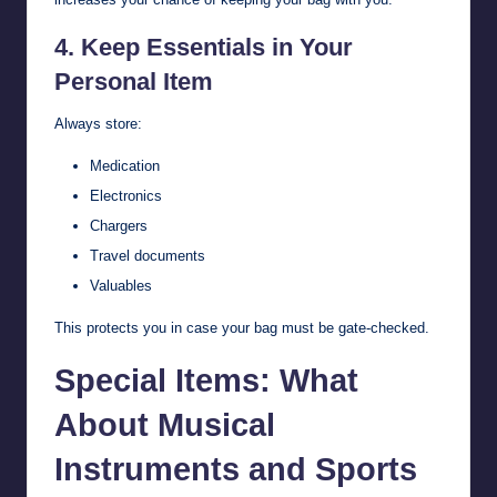
4. Keep Essentials in Your
Personal Item
Always store:
Medication
Electronics
Chargers
Travel documents
Valuables
This protects you in case your bag must be gate-checked.
Special Items: What
About Musical
Instruments and Sports