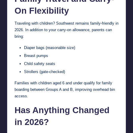
On Flexibility
Traveling with children? Southwest remains family-friendly in
2026. In addition to your carry-on allowance, parents can
bring:
Diaper bags (reasonable size)
Breast pumps
Child safety seats
Strollers (gate-checked)
Families with children aged 6 and under qualify for family
boarding between Groups A and B, improving overhead bin
access.
Has Anything Changed
in 2026?