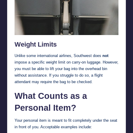
Weight Limits
Unlike some international airlines, Southwest does
not
impose a specific weight limit on carry-on luggage. However,
you must be able to lift your bag into the overhead bin
without assistance. If you struggle to do so, a flight
attendant may require the bag to be checked.
What Counts as a
Personal Item?
Your personal item is meant to fit completely under the seat
in front of you. Acceptable examples include: