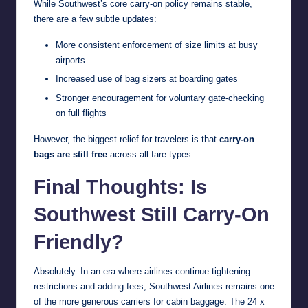
While Southwest’s core carry-on policy remains stable,
there are a few subtle updates:
More consistent enforcement of size limits at busy
airports
Increased use of bag sizers at boarding gates
Stronger encouragement for voluntary gate-checking
on full flights
However, the biggest relief for travelers is that
carry-on
bags are still free
across all fare types.
Final Thoughts: Is
Southwest Still Carry-On
Friendly?
Absolutely. In an era where airlines continue tightening
restrictions and adding fees, Southwest Airlines remains one
of the more generous carriers for cabin baggage. The 24 x