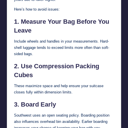
Here’s how to avoid issues:
1. Measure Your Bag Before You
Leave
Include wheels and handles in your measurements. Hard-
shell luggage tends to exceed limits more often than soft-
sided bags.
2. Use Compression Packing
Cubes
These maximize space and help ensure your suitcase
closes fully within dimension limits.
3. Board Early
Southwest uses an open seating policy. Boarding position
also influences overhead bin availability. Earlier boarding
increases your chance of keeping your bag with you.