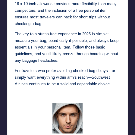
16 x 10-inch allowance provides more flexibility than many
competitors, and the inclusion of a free personal item
ensures most travelers can pack for short trips without
checking a bag.
The key to a stress-free experience in 2026 is simple:
measure your bag, board early if possible, and always keep
essentials in your personal item. Follow those basic
guidelines, and you’ll likely breeze through boarding without
any baggage headaches.
For travelers who prefer avoiding checked bag delays—or
simply want everything within arm’s reach—Southwest
Airlines continues to be a solid and dependable choice.