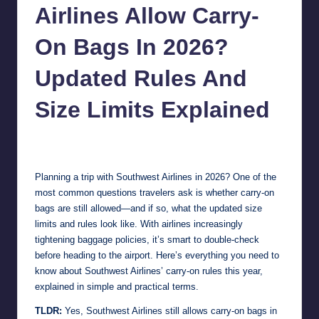
Airlines Allow Carry-
On Bags In 2026?
Updated Rules And
Size Limits Explained
Jonathan Dough
April 9, 2026
Posted
by
Planning a trip with Southwest Airlines in 2026? One of the
most common questions travelers ask is whether carry-on
bags are still allowed—and if so, what the updated size
limits and rules look like. With airlines increasingly
tightening baggage policies, it’s smart to double-check
before heading to the airport. Here’s everything you need to
know about Southwest Airlines’ carry-on rules this year,
explained in simple and practical terms.
TLDR:
Yes, Southwest Airlines still allows carry-on bags in