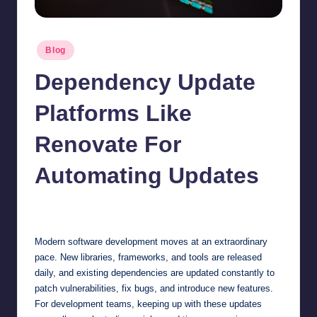
Posted
Blog
in
Dependency Update
Platforms Like
Renovate For
Automating Updates
Jonathan Dough
May 13, 2026
Posted
by
Modern software development moves at an extraordinary
pace. New libraries, frameworks, and tools are released
daily, and existing dependencies are updated constantly to
patch vulnerabilities, fix bugs, and introduce new features.
For development teams, keeping up with these updates