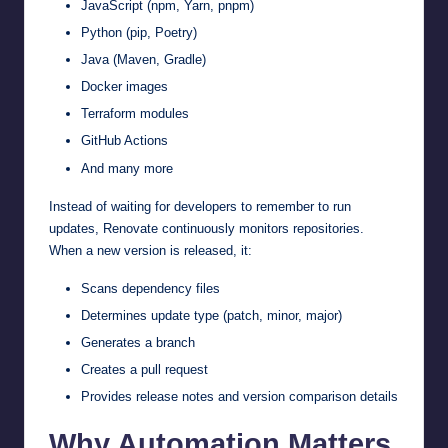
JavaScript (npm, Yarn, pnpm)
Python (pip, Poetry)
Java (Maven, Gradle)
Docker images
Terraform modules
GitHub Actions
And many more
Instead of waiting for developers to remember to run
updates, Renovate continuously monitors repositories.
When a new version is released, it:
Scans dependency files
Determines update type (patch, minor, major)
Generates a branch
Creates a pull request
Provides release notes and version comparison details
Why Automation Matters