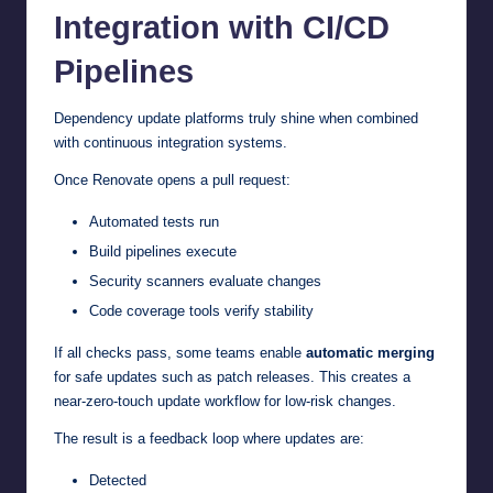
Integration with CI/CD
Pipelines
Dependency update platforms truly shine when combined
with continuous integration systems.
Once Renovate opens a pull request:
Automated tests run
Build pipelines execute
Security scanners evaluate changes
Code coverage tools verify stability
If all checks pass, some teams enable
automatic merging
for safe updates such as patch releases. This creates a
near-zero-touch update workflow for low-risk changes.
The result is a feedback loop where updates are:
Detected