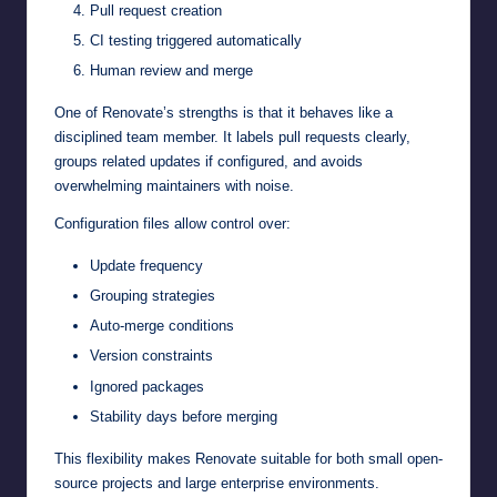
Pull request creation
CI testing triggered automatically
Human review and merge
One of Renovate’s strengths is that it behaves like a
disciplined team member. It labels pull requests clearly,
groups related updates if configured, and avoids
overwhelming maintainers with noise.
Configuration files allow control over:
Update frequency
Grouping strategies
Auto-merge conditions
Version constraints
Ignored packages
Stability days before merging
This flexibility makes Renovate suitable for both small open-
source projects and large enterprise environments.