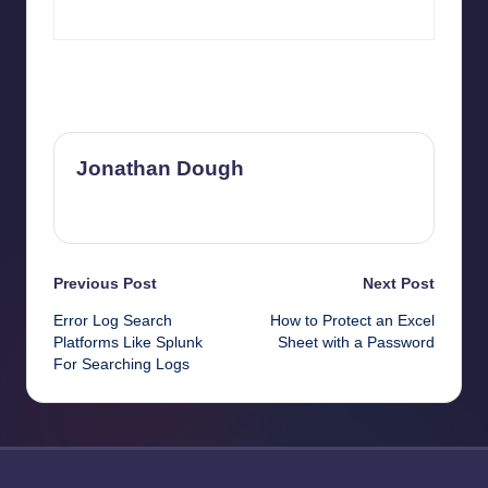
Last updated on May 13, 2026
Jonathan Dough
View All Posts
Post
Previous Post
Next Post
Error Log Search
How to Protect an Excel
navigation
Platforms Like Splunk
Sheet with a Password
For Searching Logs