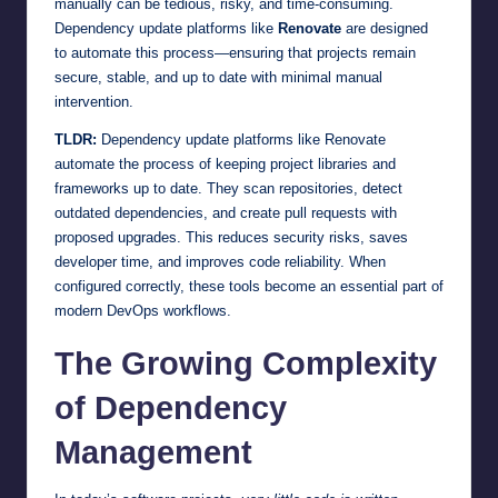
manually can be tedious, risky, and time-consuming.
Dependency update platforms like
Renovate
are designed
to automate this process—ensuring that projects remain
secure, stable, and up to date with minimal manual
intervention.
TLDR:
Dependency update platforms like Renovate
automate the process of keeping project libraries and
frameworks up to date. They scan repositories, detect
outdated dependencies, and create pull requests with
proposed upgrades. This reduces security risks, saves
developer time, and improves code reliability. When
configured correctly, these tools become an essential part of
modern DevOps workflows.
The Growing Complexity
of Dependency
Management