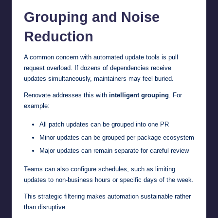
Grouping and Noise
Reduction
A common concern with automated update tools is pull
request overload. If dozens of dependencies receive
updates simultaneously, maintainers may feel buried.
Renovate addresses this with
intelligent grouping
. For
example:
All patch updates can be grouped into one PR
Minor updates can be grouped per package ecosystem
Major updates can remain separate for careful review
Teams can also configure schedules, such as limiting
updates to non-business hours or specific days of the week.
This strategic filtering makes automation sustainable rather
than disruptive.