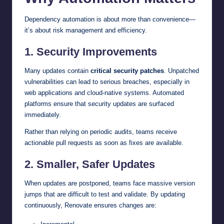
Dependency automation is about more than convenience—
it’s about risk management and efficiency.
1. Security Improvements
Many updates contain
critical security patches
. Unpatched
vulnerabilities can lead to serious breaches, especially in
web applications and cloud-native systems. Automated
platforms ensure that security updates are surfaced
immediately.
Rather than relying on periodic audits, teams receive
actionable pull requests as soon as fixes are available.
2. Smaller, Safer Updates
When updates are postponed, teams face massive version
jumps that are difficult to test and validate. By updating
continuously, Renovate ensures changes are: