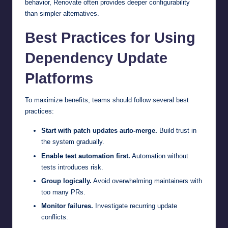
behavior, Renovate often provides deeper configurability
than simpler alternatives.
Best Practices for Using
Dependency Update
Platforms
To maximize benefits, teams should follow several best
practices:
Start with patch updates auto-merge.
Build trust in
the system gradually.
Enable test automation first.
Automation without
tests introduces risk.
Group logically.
Avoid overwhelming maintainers with
too many PRs.
Monitor failures.
Investigate recurring update
conflicts.