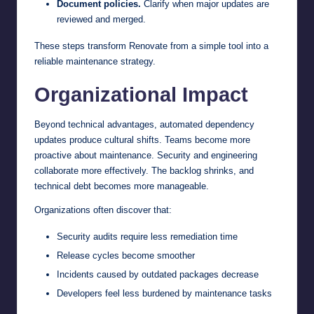
Document policies.
Clarify when major updates are
reviewed and merged.
These steps transform Renovate from a simple tool into a
reliable maintenance strategy.
Organizational Impact
Beyond technical advantages, automated dependency
updates produce cultural shifts. Teams become more
proactive about maintenance. Security and engineering
collaborate more effectively. The backlog shrinks, and
technical debt becomes more manageable.
Organizations often discover that:
Security audits require less remediation time
Release cycles become smoother
Incidents caused by outdated packages decrease
Developers feel less burdened by maintenance tasks