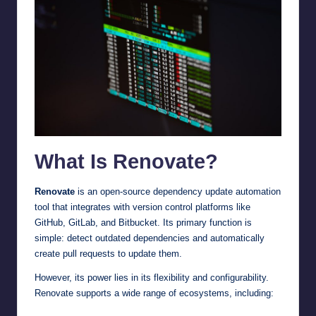
What Is Renovate?
Renovate
is an open-source dependency update automation
tool that integrates with version control platforms like
GitHub, GitLab, and Bitbucket. Its primary function is
simple: detect outdated dependencies and automatically
create pull requests to update them.
However, its power lies in its flexibility and configurability.
Renovate supports a wide range of ecosystems, including: