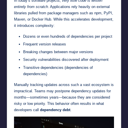
In today’s software projects,
very little code is written
entirely from scratch
. Applications rely heavily on external
libraries pulled from package managers such as npm, PyPI,
Maven, or Docker Hub. While this accelerates development,
it introduces complexity:
Dozens or even hundreds of dependencies per project
Frequent version releases
Breaking changes between major versions
Security vulnerabilities discovered after deployment
Transitive dependencies (dependencies of
dependencies)
Manually tracking updates across such a vast ecosystem is
impractical. Teams may postpone dependency updates for
months—sometimes years—because they are considered
risky or low priority. This behavior often results in what
developers call
dependency debt
.