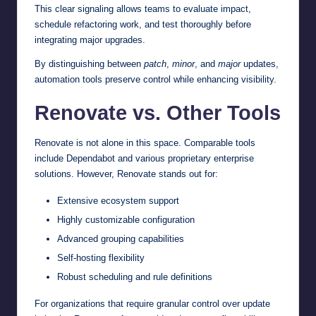
This clear signaling allows teams to evaluate impact,
schedule refactoring work, and test thoroughly before
integrating major upgrades.
By distinguishing between
patch
,
minor
, and
major
updates,
automation tools preserve control while enhancing visibility.
Renovate vs. Other Tools
Renovate is not alone in this space. Comparable tools
include Dependabot and various proprietary enterprise
solutions. However, Renovate stands out for:
Extensive ecosystem support
Highly customizable configuration
Advanced grouping capabilities
Self-hosting flexibility
Robust scheduling and rule definitions
For organizations that require granular control over update