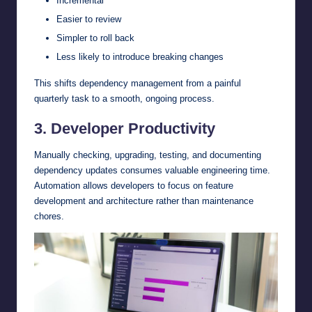
Incremental
Easier to review
Simpler to roll back
Less likely to introduce breaking changes
This shifts dependency management from a painful
quarterly task to a smooth, ongoing process.
3. Developer Productivity
Manually checking, upgrading, testing, and documenting
dependency updates consumes valuable engineering time.
Automation allows developers to focus on feature
development and architecture rather than maintenance
chores.