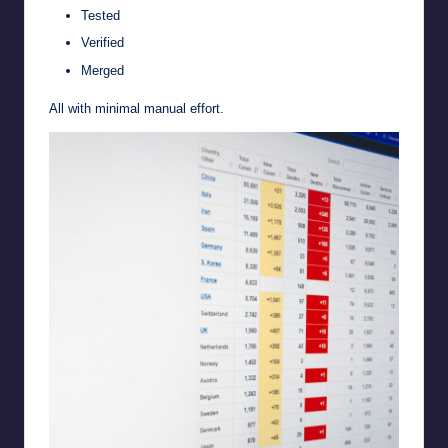
Tested
Verified
Merged
All with minimal manual effort.