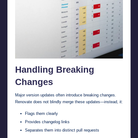
Handling Breaking
Changes
Major version updates often introduce breaking changes.
Renovate does not blindly merge these updates—instead, it:
Flags them clearly
Provides changelog links
Separates them into distinct pull requests