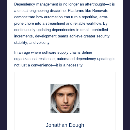
Dependency management is no longer an afterthought—it is
a critical engineering discipline. Platforms like Renovate
demonstrate how automation can turn a repetitive, error-
prone chore into a streamlined and reliable workflow. By
continuously updating dependencies in small, controlled
increments, development teams achieve greater security,
stability, and velocity.
In an age where software supply chains define
organizational resilience, automated dependency updating is
not just a convenience—it is a necessity.
Jonathan Dough