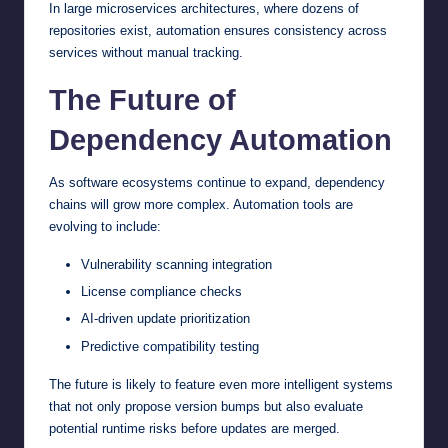
In large microservices architectures, where dozens of
repositories exist, automation ensures consistency across
services without manual tracking.
The Future of
Dependency Automation
As software ecosystems continue to expand, dependency
chains will grow more complex. Automation tools are
evolving to include:
Vulnerability scanning integration
License compliance checks
AI-driven update prioritization
Predictive compatibility testing
The future is likely to feature even more intelligent systems
that not only propose version bumps but also evaluate
potential runtime risks before updates are merged.