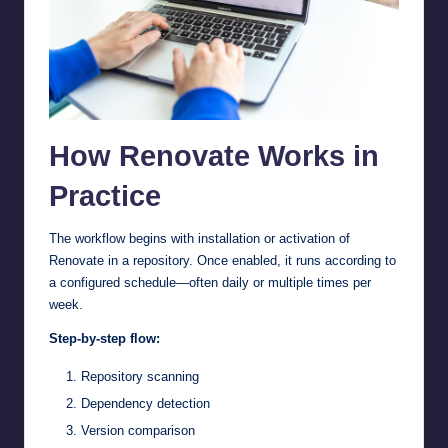
How Renovate Works in
Practice
The workflow begins with installation or activation of
Renovate in a repository. Once enabled, it runs according to
a configured schedule—often daily or multiple times per
week.
Step-by-step flow:
Repository scanning
Dependency detection
Version comparison