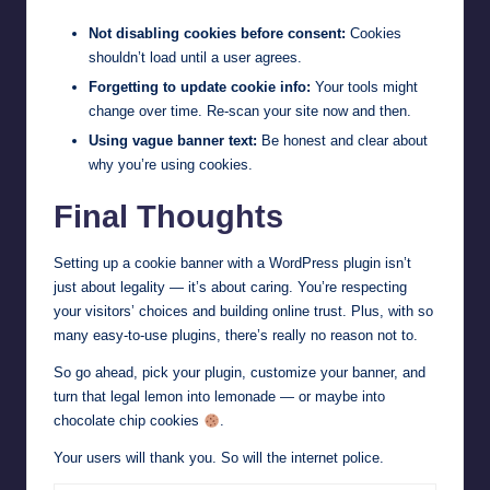
Not disabling cookies before consent:
Cookies
shouldn’t load until a user agrees.
Forgetting to update cookie info:
Your tools might
change over time. Re-scan your site now and then.
Using vague banner text:
Be honest and clear about
why you’re using cookies.
Final Thoughts
Setting up a cookie banner with a WordPress plugin isn’t
just about legality — it’s about caring. You’re respecting
your visitors’ choices and building online trust. Plus, with so
many easy-to-use plugins, there’s really no reason not to.
So go ahead, pick your plugin, customize your banner, and
turn that legal lemon into lemonade — or maybe into
chocolate chip cookies
.
Your users will thank you. So will the internet police.