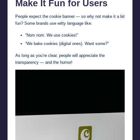
Make It Fun for Users
People expect the cookie banner — so why not make it a bit
fun? Some brands use witty language like:
“Nom nom. We use cookies!”
“We bake cookies (digital ones). Want some?”
As long as you’re clear, people will appreciate the
transparency — and the humor!