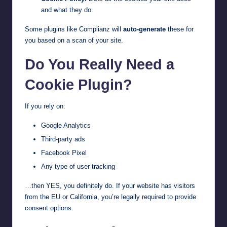
and what they do.
Some plugins like Complianz will
auto-generate
these for
you based on a scan of your site.
Do You Really Need a
Cookie Plugin?
If you rely on:
Google Analytics
Third-party ads
Facebook Pixel
Any type of user tracking
…then YES, you definitely do. If your website has visitors
from the EU or California, you’re legally required to provide
consent options.