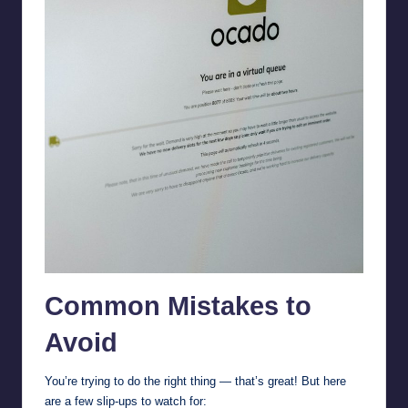
Common Mistakes to
Avoid
You’re trying to do the right thing — that’s great! But here
are a few slip-ups to watch for: