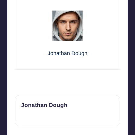
Jonathan Dough
Last updated on November 14, 2025
Jonathan Dough
View All Posts