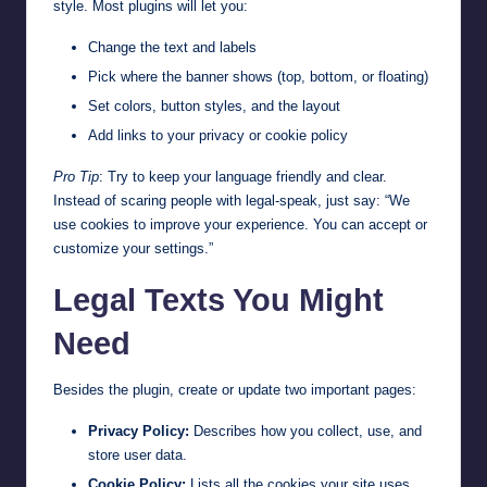
style. Most plugins will let you:
Change the text and labels
Pick where the banner shows (top, bottom, or floating)
Set colors, button styles, and the layout
Add links to your privacy or cookie policy
Pro Tip
: Try to keep your language friendly and clear.
Instead of scaring people with legal-speak, just say: “We
use cookies to improve your experience. You can accept or
customize your settings.”
Legal Texts You Might
Need
Besides the plugin, create or update two important pages:
Privacy Policy:
Describes how you collect, use, and
store user data.
Cookie Policy:
Lists all the cookies your site uses