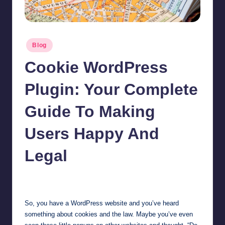
Posted
Blog
in
Cookie WordPress
Plugin: Your Complete
Guide To Making
Users Happy And
Legal
Jonathan Dough
November 14, 2025
Posted
by
So, you have a WordPress website and you’ve heard
something about cookies and the law. Maybe you’ve even