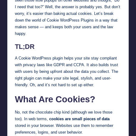
seen those little popups on other websites and thought, “Do
I need that too?” Well, the answer is probably yes. But don’t
worry, it’s easier than baking actual cookies. Let’s break
down the world of Cookie WordPress Plugins in a way that
makes sense — and keeps both your users and the law
happy.
TL;DR
A Cookie WordPress plugin helps your site stay compliant
with privacy laws like GDPR and CCPA. It also builds trust
with users by being upfront about the data you collect. The
right plugin can make your site legal, stylish, and user-
friendly. Oh, and it’s not hard to set up either.
What Are Cookies?
No, not the chocolate chip kind (although we love those
too). In web terms,
cookies are small pieces of data
stored in your browser. Websites use them to remember
preferences, logins, and user behavior.