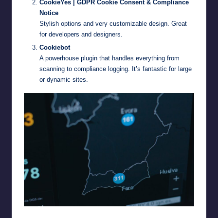
CookieYes | GDPR Cookie Consent & Compliance
Notice
Stylish options and very customizable design. Great
for developers and designers.
Cookiebot
A powerhouse plugin that handles everything from
scanning to compliance logging. It’s fantastic for large
or dynamic sites.