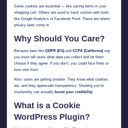
Some cookies are essential — like saving items in your
shopping cart. Others are used to track visitors with tools
like Google Analytics or Facebook Pixel. These are where
privacy laws come in.
Why Should You Care?
Because laws like
GDPR (EU)
and
CCPA (California)
say
you must tell users what data you collect and let them
choose if they agree. If you don’t, you could face fines or
lose user trust.
Also, users are getting smarter. They know what cookies
are, and they appreciate transparency. Showing you’re
trustworthy can actually
boost your credibility
.
What is a Cookie
WordPress Plugin?