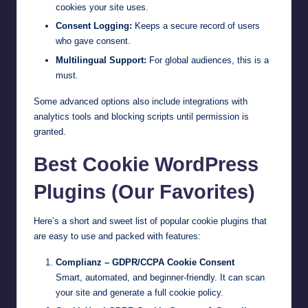
cookies your site uses.
Consent Logging:
Keeps a secure record of users
who gave consent.
Multilingual Support:
For global audiences, this is a
must.
Some advanced options also include integrations with
analytics tools and blocking scripts until permission is
granted.
Best Cookie WordPress
Plugins (Our Favorites)
Here’s a short and sweet list of popular cookie plugins that
are easy to use and packed with features:
Complianz – GDPR/CCPA Cookie Consent
Smart, automated, and beginner-friendly. It can scan
your site and generate a full cookie policy.