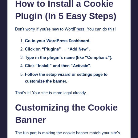
How to Install a Cookie
Plugin (In 5 Easy Steps)
Don’t worry if you’re new to WordPress. You can do this!
Go to your WordPress Dashboard.
Click on “Plugins” → “Add New”.
Type in the plugin’s name (like “Complianz”).
Click “Install” and then “Activate”.
Follow the setup wizard or settings page to
customize the banner.
That’s it! Your site is more legal already.
Customizing the Cookie
Banner
The fun part is making the cookie banner match your site’s