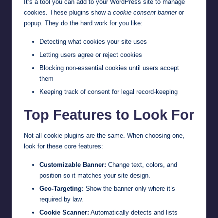
It’s a tool you can add to your WordPress site to manage
cookies. These plugins show a
cookie consent banner
or
popup. They do the hard work for you like:
Detecting what cookies your site uses
Letting users agree or reject cookies
Blocking non-essential cookies until users accept
them
Keeping track of consent for legal record-keeping
Top Features to Look For
Not all cookie plugins are the same. When choosing one,
look for these core features:
Customizable Banner:
Change text, colors, and
position so it matches your site design.
Geo-Targeting:
Show the banner only where it’s
required by law.
Cookie Scanner:
Automatically detects and lists