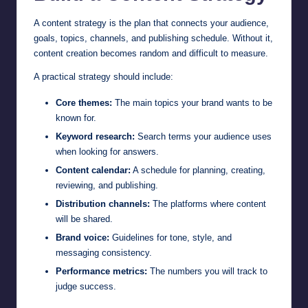
A content strategy is the plan that connects your audience,
goals, topics, channels, and publishing schedule. Without it,
content creation becomes random and difficult to measure.
A practical strategy should include:
Core themes:
The main topics your brand wants to be
known for.
Keyword research:
Search terms your audience uses
when looking for answers.
Content calendar:
A schedule for planning, creating,
reviewing, and publishing.
Distribution channels:
The platforms where content
will be shared.
Brand voice:
Guidelines for tone, style, and
messaging consistency.
Performance metrics:
The numbers you will track to
judge success.