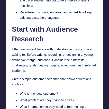
and case studies help customers make confident
decisions.
Retention:
Tutorials, updates, and expert tips keep
existing customers engaged.
Start with Audience
Research
Effective content begins with understanding who you are
talking to. Before writing, recording, or designing anything,
define your target audience. Consider their interests,
challenges, goals, buying triggers, objections, and preferred
platforms.
Create simple customer personas that answer questions
such as:
Who is the ideal customer?
What problem are they trying to solve?
What information do they need before making a