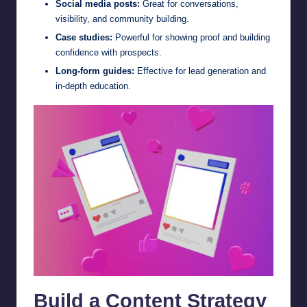
Social media posts:
Great for conversations,
visibility, and community building.
Case studies:
Powerful for showing proof and building
confidence with prospects.
Long-form guides:
Effective for lead generation and
in-depth education.
Build a Content Strategy