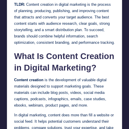
TLDR:
Content creation in digital marketing is the process
of planning, producing, publishing, and improving content
that attracts and converts your target audience. The best
content starts with audience research, clear goals, strong
storytelling, and a smart distribution plan. To succeed,
brands should combine helpful information, search
optimization, consistent branding, and performance tracking.
What Is Content Creation
in Digital Marketing?
Content creation
is the development of valuable digital
materials designed to support marketing goals. These
materials can include blog posts, videos, social media
captions, podcasts, infographics, emails, case studies,
ebooks, webinars, product pages, and more.
In digital marketing, content does more than fill a website or
social feed. It helps potential customers understand their
problems, compare solutions, trust your expertise, and take