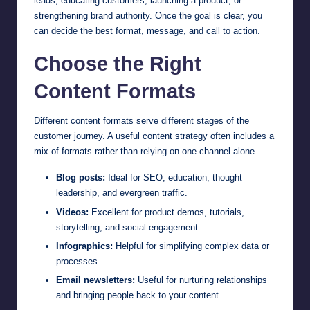
leads, educating customers, launching a product, or
strengthening brand authority. Once the goal is clear, you
can decide the best format, message, and call to action.
Choose the Right
Content Formats
Different content formats serve different stages of the
customer journey. A useful content strategy often includes a
mix of formats rather than relying on one channel alone.
Blog posts:
Ideal for SEO, education, thought
leadership, and evergreen traffic.
Videos:
Excellent for product demos, tutorials,
storytelling, and social engagement.
Infographics:
Helpful for simplifying complex data or
processes.
Email newsletters:
Useful for nurturing relationships
and bringing people back to your content.