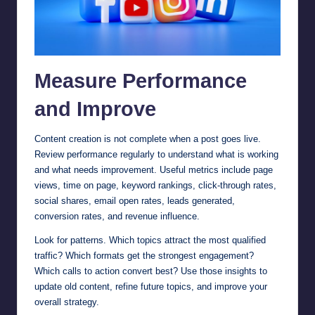
Measure Performance
and Improve
Content creation is not complete when a post goes live.
Review performance regularly to understand what is working
and what needs improvement. Useful metrics include page
views, time on page, keyword rankings, click-through rates,
social shares, email open rates, leads generated,
conversion rates, and revenue influence.
Look for patterns. Which topics attract the most qualified
traffic? Which formats get the strongest engagement?
Which calls to action convert best? Use those insights to
update old content, refine future topics, and improve your
overall strategy.