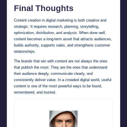
Final Thoughts
Content creation in digital marketing is both creative and
strategic. It requires research, planning, storytelling,
optimization, distribution, and analysis. When done well,
content becomes a long-term asset that attracts audiences,
builds authority, supports sales, and strengthens customer
relationships.
The brands that win with content are not always the ones
that publish the most. They are the ones that understand
their audience deeply, communicate clearly, and
consistently deliver value. In a crowded digital world, useful
content is one of the most powerful ways to be found,
remembered, and trusted.