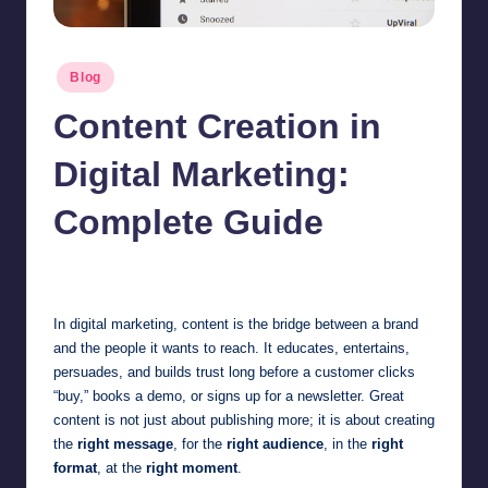
Posted
Blog
in
Content Creation in
Digital Marketing:
Complete Guide
Jonathan Dough
July 7, 2026
Posted
by
In digital marketing, content is the bridge between a brand
and the people it wants to reach. It educates, entertains,
persuades, and builds trust long before a customer clicks
“buy,” books a demo, or signs up for a newsletter. Great
content is not just about publishing more; it is about creating
the
right message
, for the
right audience
, in the
right
format
, at the
right moment
.