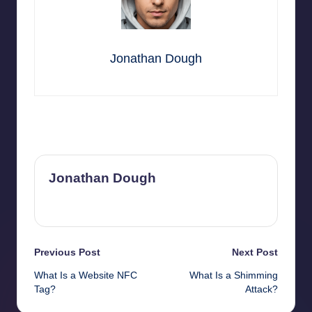
Jonathan Dough
Last updated on July 7, 2026
Jonathan Dough
View All Posts
Post
Previous Post
Next Post
What Is a Website NFC
What Is a Shimming
navigation
Tag?
Attack?