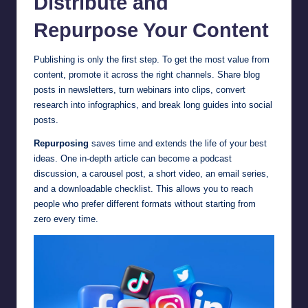
Distribute and
Repurpose Your Content
Publishing is only the first step. To get the most value from
content, promote it across the right channels. Share blog
posts in newsletters, turn webinars into clips, convert
research into infographics, and break long guides into social
posts.
Repurposing
saves time and extends the life of your best
ideas. One in-depth article can become a podcast
discussion, a carousel post, a short video, an email series,
and a downloadable checklist. This allows you to reach
people who prefer different formats without starting from
zero every time.