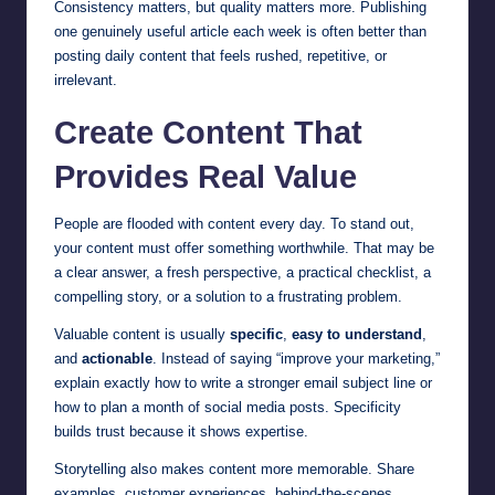
Consistency matters, but quality matters more. Publishing
one genuinely useful article each week is often better than
posting daily content that feels rushed, repetitive, or
irrelevant.
Create Content That
Provides Real Value
People are flooded with content every day. To stand out,
your content must offer something worthwhile. That may be
a clear answer, a fresh perspective, a practical checklist, a
compelling story, or a solution to a frustrating problem.
Valuable content is usually
specific
,
easy to understand
,
and
actionable
. Instead of saying “improve your marketing,”
explain exactly how to write a stronger email subject line or
how to plan a month of social media posts. Specificity
builds trust because it shows expertise.
Storytelling also makes content more memorable. Share
examples, customer experiences, behind-the-scenes