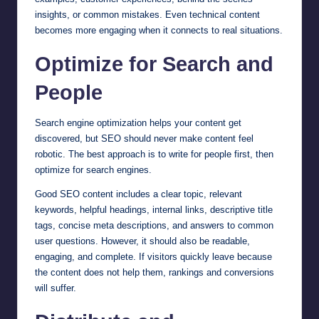
insights, or common mistakes. Even technical content
becomes more engaging when it connects to real situations.
Optimize for Search and
People
Search engine optimization helps your content get
discovered, but SEO should never make content feel
robotic. The best approach is to write for people first, then
optimize for search engines.
Good SEO content includes a clear topic, relevant
keywords, helpful headings, internal links, descriptive title
tags, concise meta descriptions, and answers to common
user questions. However, it should also be readable,
engaging, and complete. If visitors quickly leave because
the content does not help them, rankings and conversions
will suffer.