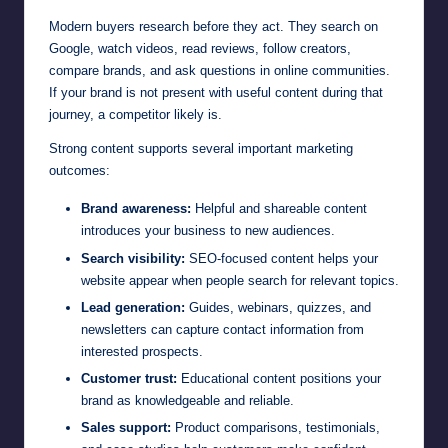
Modern buyers research before they act. They search on
Google, watch videos, read reviews, follow creators,
compare brands, and ask questions in online communities.
If your brand is not present with useful content during that
journey, a competitor likely is.
Strong content supports several important marketing
outcomes:
Brand awareness:
Helpful and shareable content
introduces your business to new audiences.
Search visibility:
SEO-focused content helps your
website appear when people search for relevant topics.
Lead generation:
Guides, webinars, quizzes, and
newsletters can capture contact information from
interested prospects.
Customer trust:
Educational content positions your
brand as knowledgeable and reliable.
Sales support:
Product comparisons, testimonials,