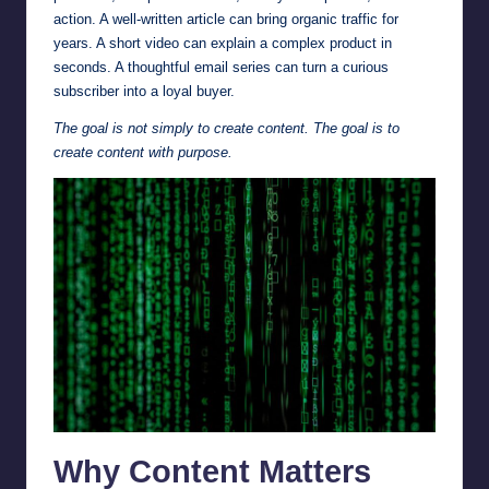
action. A well-written article can bring organic traffic for
years. A short video can explain a complex product in
seconds. A thoughtful email series can turn a curious
subscriber into a loyal buyer.
The goal is not simply to create content. The goal is to
create content with purpose.
Why Content Matters