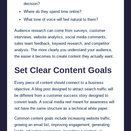
decision?
Where do they spend time online?
What tone of voice will feel natural to them?
Audience research can come from surveys, customer
interviews, website analytics, social media comments,
sales team feedback, keyword research, and competitor
analysis. The more clearly you understand your audience,
the easier it becomes to create content they actually want.
Set Clear Content Goals
Every piece of content should connect to a business
objective. A blog post designed to attract search traffic will
be different from a customer success story designed to
convert leads. A social media reel meant for awareness will
not have the same structure as a technical white paper.
Common content goals include increasing website traffic,
growing an email list, improving engagement, generating