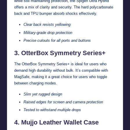
while still maintaining protection, the Spigen Ultra Hybrid
offers a mix of clarity and security. The hard polycarbonate
back and TPU bumper absorb shocks effectively.
Clear back resists yellowing
Military-grade drop protection
Precise cutouts for all ports and buttons
3. OtterBox Symmetry Series+
The OtterBox Symmetry Series+ is ideal for users who
demand high durability without bulk. It’s compatible with
MagSafe, making it a great choice for users who toggle
between charging modes.
Slim yet rugged design
Raised edges for screen and camera protection
Tested to withstand multiple drops
4. Mujjo Leather Wallet Case