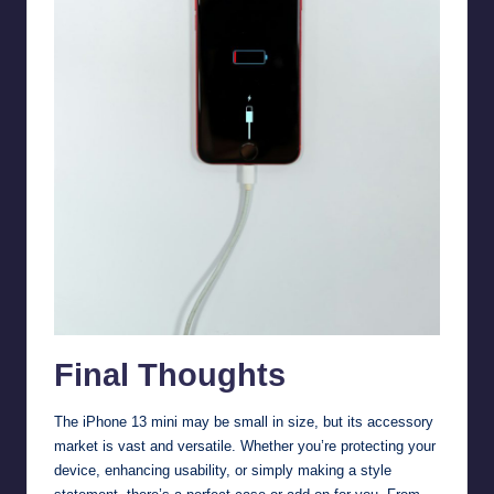
Final Thoughts
The iPhone 13 mini may be small in size, but its accessory
market is vast and versatile. Whether you’re protecting your
device, enhancing usability, or simply making a style