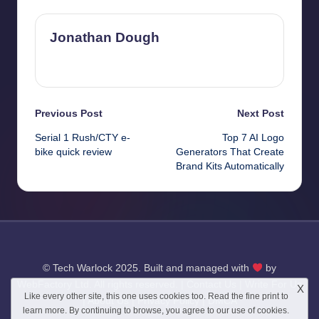
Jonathan Dough
View All Posts
Post
Previous Post
Next Post
Serial 1 Rush/CTY e-
Top 7 AI Logo
navigation
bike quick review
Generators That Create
Brand Kits Automatically
© Tech Warlock 2025. Built and managed with
by
WebFactory Ltd
. All rights reserved. |
Contact Us
|
Write For Us
X
Like every other site, this one uses cookies too. Read the
fine print
to
|
About Us
|
Privacy Policy
|
DMCA
learn more. By continuing to browse, you agree to our use of cookies.