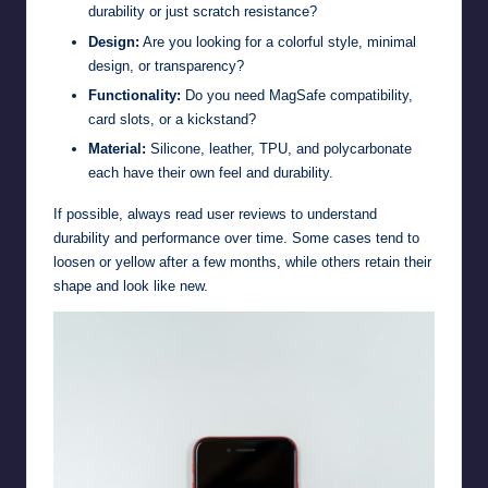
durability or just scratch resistance?
Design:
Are you looking for a colorful style, minimal
design, or transparency?
Functionality:
Do you need MagSafe compatibility,
card slots, or a kickstand?
Material:
Silicone, leather, TPU, and polycarbonate
each have their own feel and durability.
If possible, always read user reviews to understand
durability and performance over time. Some cases tend to
loosen or yellow after a few months, while others retain their
shape and look like new.