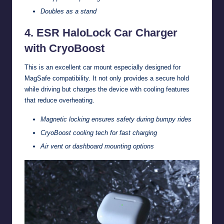
Doubles as a stand
4. ESR HaloLock Car Charger
with CryoBoost
This is an excellent car mount especially designed for
MagSafe compatibility. It not only provides a secure hold
while driving but charges the device with cooling features
that reduce overheating.
Magnetic locking ensures safety during bumpy rides
CryoBoost cooling tech for fast charging
Air vent or dashboard mounting options