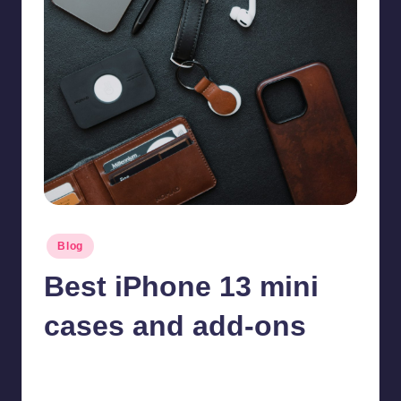
Posted
Blog
in
Best iPhone 13 mini
cases and add-ons
Jonathan Dough
November 4, 2025
Posted
by