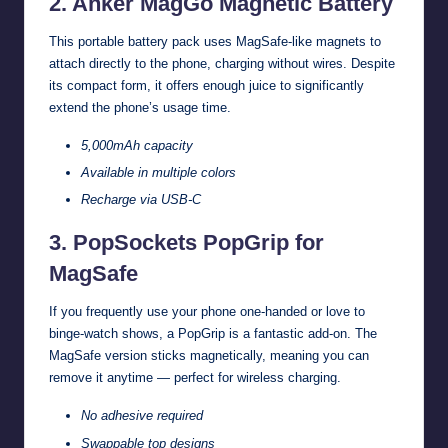
2. Anker MagGo Magnetic Battery
This portable battery pack uses MagSafe-like magnets to
attach directly to the phone, charging without wires. Despite
its compact form, it offers enough juice to significantly
extend the phone’s usage time.
5,000mAh capacity
Available in multiple colors
Recharge via USB-C
3. PopSockets PopGrip for
MagSafe
If you frequently use your phone one-handed or love to
binge-watch shows, a PopGrip is a fantastic add-on. The
MagSafe version sticks magnetically, meaning you can
remove it anytime — perfect for wireless charging.
No adhesive required
Swappable top designs