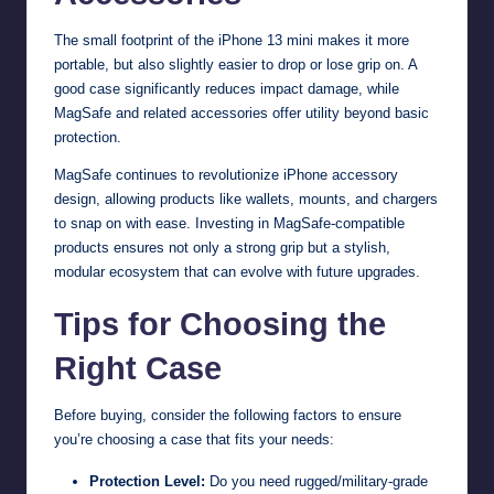
The small footprint of the iPhone 13 mini makes it more
portable, but also slightly easier to drop or lose grip on. A
good case significantly reduces impact damage, while
MagSafe and related accessories offer utility beyond basic
protection.
MagSafe continues to revolutionize iPhone accessory
design, allowing products like wallets, mounts, and chargers
to snap on with ease. Investing in MagSafe-compatible
products ensures not only a strong grip but a stylish,
modular ecosystem that can evolve with future upgrades.
Tips for Choosing the
Right Case
Before buying, consider the following factors to ensure
you’re choosing a case that fits your needs:
Protection Level:
Do you need rugged/military-grade