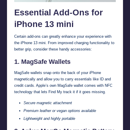
Essential Add-Ons for
iPhone 13 mini
Certain add-ons can greatly enhance your experience with
the iPhone 13 mini. From improved charging functionality to
better grip, consider these handy accessories:
1. MagSafe Wallets
MagSafe wallets snap onto the back of your iPhone
magnetically and allow you to carry essentials like ID and
credit cards. Apple’s own MagSafe wallet comes with NFC
technology that lets Find My track it if it goes missing.
Secure magnetic attachment
Premium leather or vegan options available
Lightweight and highly portable