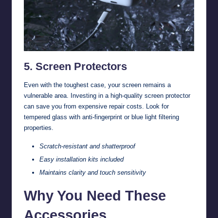
5. Screen Protectors
Even with the toughest case, your screen remains a
vulnerable area. Investing in a high-quality screen protector
can save you from expensive repair costs. Look for
tempered glass with anti-fingerprint or blue light filtering
properties.
Scratch-resistant and shatterproof
Easy installation kits included
Maintains clarity and touch sensitivity
Why You Need These
Accessories