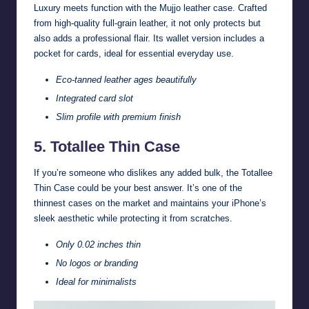
Luxury meets function with the Mujjo leather case. Crafted
from high-quality full-grain leather, it not only protects but
also adds a professional flair. Its wallet version includes a
pocket for cards, ideal for essential everyday use.
Eco-tanned leather ages beautifully
Integrated card slot
Slim profile with premium finish
5. Totallee Thin Case
If you’re someone who dislikes any added bulk, the Totallee
Thin Case could be your best answer. It’s one of the
thinnest cases on the market and maintains your iPhone’s
sleek aesthetic while protecting it from scratches.
Only 0.02 inches thin
No logos or branding
Ideal for minimalists