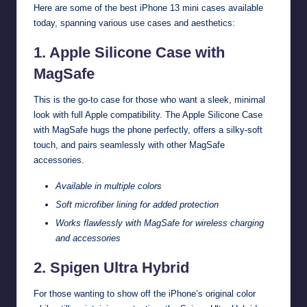
Here are some of the best iPhone 13 mini cases available
today, spanning various use cases and aesthetics:
1. Apple Silicone Case with
MagSafe
This is the go-to case for those who want a sleek, minimal
look with full Apple compatibility. The Apple Silicone Case
with MagSafe hugs the phone perfectly, offers a silky-soft
touch, and pairs seamlessly with other MagSafe
accessories.
Available in multiple colors
Soft microfiber lining for added protection
Works flawlessly with MagSafe for wireless charging
and accessories
2. Spigen Ultra Hybrid
For those wanting to show off the iPhone’s original color