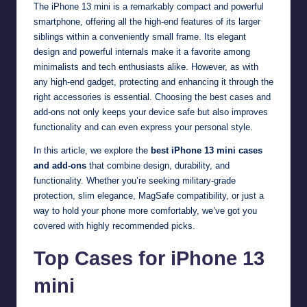
The iPhone 13 mini is a remarkably compact and powerful
smartphone, offering all the high-end features of its larger
siblings within a conveniently small frame. Its elegant
design and powerful internals make it a favorite among
minimalists and tech enthusiasts alike. However, as with
any high-end gadget, protecting and enhancing it through the
right accessories is essential. Choosing the best cases and
add-ons not only keeps your device safe but also improves
functionality and can even express your personal style.
In this article, we explore the
best iPhone 13 mini cases
and add-ons
that combine design, durability, and
functionality. Whether you’re seeking military-grade
protection, slim elegance, MagSafe compatibility, or just a
way to hold your phone more comfortably, we’ve got you
covered with highly recommended picks.
Top Cases for iPhone 13
mini