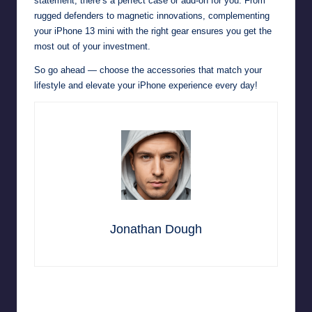
statement, there’s a perfect case or add-on for you. From
rugged defenders to magnetic innovations, complementing
your iPhone 13 mini with the right gear ensures you get the
most out of your investment.
So go ahead — choose the accessories that match your
lifestyle and elevate your iPhone experience every day!
Jonathan Dough
Last updated on November 4, 2025