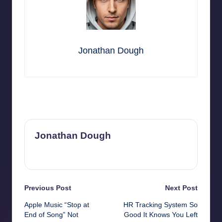
Jonathan Dough
Last updated on November 13, 2025
Jonathan Dough
View All Posts
Post
Previous Post
Next Post
Apple Music “Stop at
HR Tracking System So
navigation
End of Song” Not
Good It Knows You Left