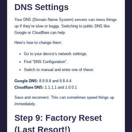
DNS Settings
Your DNS (Domain Name System) servers can mess things
up if they’re slow or buggy. Switching to public DNS like
Google or Cloudflare can help.
Here’s how to change them:
Go to your device’s network settings.
Find “DNS Configuration”.
Switch to manual and enter one of these:
Google DNS:
8.8.8.8 and 8.8.4.4
Cloudflare DNS:
1.1.1.1 and 1.0.0.1
Save and reconnect. This can sometimes speed things up
immediately
.
Step 9: Factory Reset
(Last Resort!)