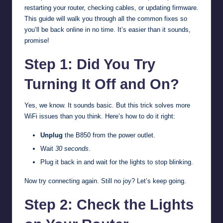
restarting your router, checking cables, or updating firmware.
This guide will walk you through all the common fixes so
you’ll be back online in no time. It’s easier than it sounds,
promise!
Step 1: Did You Try
Turning It Off and On?
Yes, we know. It sounds basic. But this trick solves more
WiFi issues than you think. Here’s how to do it right:
Unplug
the B850 from the power outlet.
Wait
30 seconds
.
Plug it back in and wait for the lights to stop blinking.
Now try connecting again. Still no joy? Let’s keep going.
Step 2: Check the Lights