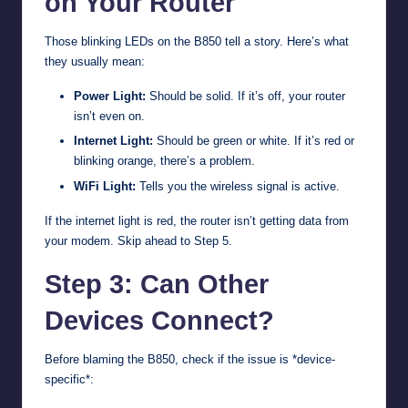
on Your Router
Those blinking LEDs on the B850 tell a story. Here’s what
they usually mean:
Power Light:
Should be solid. If it’s off, your router
isn’t even on.
Internet Light:
Should be green or white. If it’s red or
blinking orange, there’s a problem.
WiFi Light:
Tells you the wireless signal is active.
If the internet light is red, the router isn’t getting data from
your modem. Skip ahead to Step 5.
Step 3: Can Other
Devices Connect?
Before blaming the B850, check if the issue is *device-
specific*: