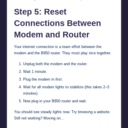
Step 5: Reset
Connections Between
Modem and Router
Your internet connection is a team effort between the
modem and the B850 router. They must play nice together.
Unplug both the modem and the router.
Wait 1 minute.
Plug the modem in
first
.
Wait for all modem lights to stabilize (this takes 2–3
minutes).
Now plug in your B850 router and wait.
You should see steady lights now. Try browsing a website.
Still not working? Moving on…