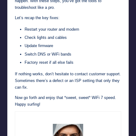
happen. With these steps, you’ve got the tools to
troubleshoot like a pro.
Let’s recap the key fixes:
Restart your router and modem
Check lights and cables
Update firmware
Switch DNS or WiFi bands
Factory reset if all else fails
If nothing works, don’t hesitate to contact customer support.
Sometimes there’s a defect or an ISP setting that only they
can fix.
Now go forth and enjoy that *sweet, sweet* WiFi 7 speed.
Happy surfing!