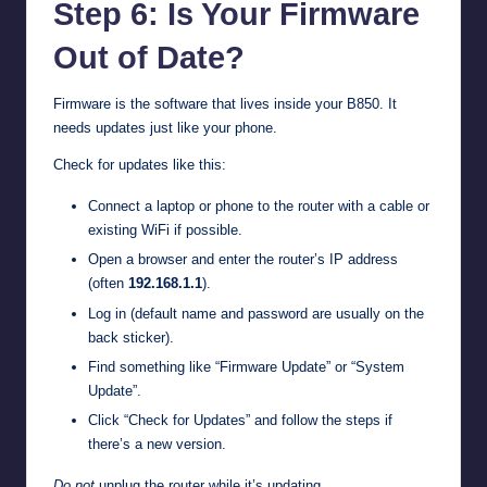
Step 6: Is Your Firmware
Out of Date?
Firmware is the software that lives inside your B850. It
needs updates just like your phone.
Check for updates like this:
Connect a laptop or phone to the router with a cable or
existing WiFi if possible.
Open a browser and enter the router’s IP address
(often
192.168.1.1
).
Log in (default name and password are usually on the
back sticker).
Find something like “Firmware Update” or “System
Update”.
Click “Check for Updates” and follow the steps if
there’s a new version.
Do not
unplug the router while it’s updating.