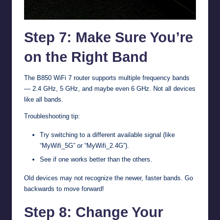
Step 7: Make Sure You’re
on the Right Band
The B850 WiFi 7 router supports multiple frequency bands
— 2.4 GHz, 5 GHz, and maybe even 6 GHz. Not all devices
like all bands.
Troubleshooting tip:
Try switching to a different available signal (like
“MyWifi_5G” or “MyWifi_2.4G”).
See if one works better than the others.
Old devices may not recognize the newer, faster bands. Go
backwards to move forward!
Step 8: Change Your