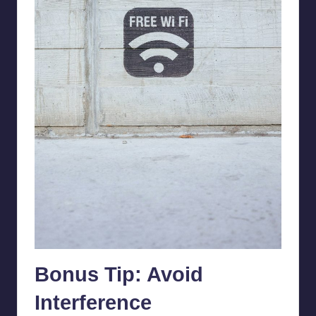
Bonus Tip: Avoid
Interference