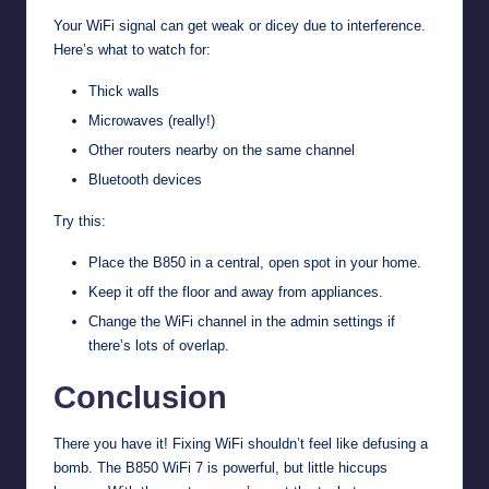
Your WiFi signal can get weak or dicey due to interference.
Here’s what to watch for:
Thick walls
Microwaves (really!)
Other routers nearby on the same channel
Bluetooth devices
Try this:
Place the B850 in a central, open spot in your home.
Keep it off the floor and away from appliances.
Change the WiFi channel in the admin settings if
there’s lots of overlap.
Conclusion
There you have it! Fixing WiFi shouldn’t feel like defusing a
bomb. The B850 WiFi 7 is powerful, but little hiccups