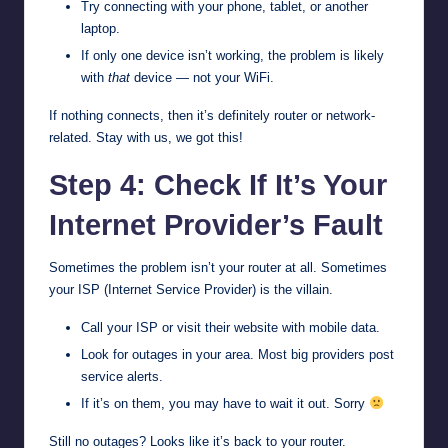
Try connecting with your phone, tablet, or another
laptop.
If only one device isn’t working, the problem is likely
with
that
device — not your WiFi.
If nothing connects, then it’s definitely router or network-
related. Stay with us, we got this!
Step 4: Check If It’s Your
Internet Provider’s Fault
Sometimes the problem isn’t your router at all. Sometimes
your ISP (Internet Service Provider) is the villain.
Call your ISP or visit their website with mobile data.
Look for outages in your area. Most big providers post
service alerts.
If it’s on them, you may have to wait it out. Sorry
Still no outages? Looks like it’s back to your router.