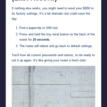
If nothing else works, you might need to reset your B850 to
its factory settings. It’s a bit dramatic but could save the
day.
Find a paperclip or SIM tool.
Press and hold the tiny reset button on the back of the
router for
10 seconds
.
The router will reboot and go back to default settings.
You’ll lose all custom passwords and names, so be ready to
set it up again. It’s like giving your router a fresh start.