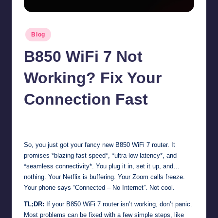
Posted
Blog
in
B850 WiFi 7 Not
Working? Fix Your
Connection Fast
Jonathan Dough
November 13, 2025
Posted
by
So, you just got your fancy new B850 WiFi 7 router. It
promises *blazing-fast speed*, *ultra-low latency*, and
*seamless connectivity*. You plug it in, set it up, and…
nothing. Your Netflix is buffering. Your Zoom calls freeze.
Your phone says “Connected – No Internet”. Not cool.
TL;DR:
If your B850 WiFi 7 router isn’t working, don’t panic.
Most problems can be fixed with a few simple steps, like