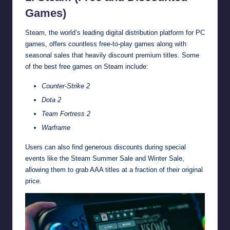
Games)
Steam, the world’s leading digital distribution platform for PC
games, offers countless free-to-play games along with
seasonal sales that heavily discount premium titles. Some
of the best free games on Steam include:
Counter-Strike 2
Dota 2
Team Fortress 2
Warframe
Users can also find generous discounts during special
events like the Steam Summer Sale and Winter Sale,
allowing them to grab AAA titles at a fraction of their original
price.