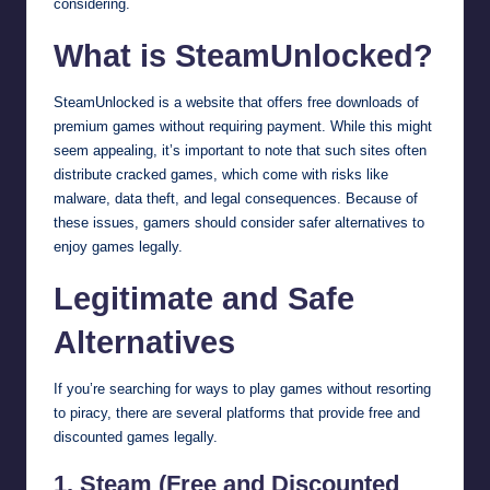
considering.
What is SteamUnlocked?
SteamUnlocked is a website that offers free downloads of
premium games without requiring payment. While this might
seem appealing, it’s important to note that such sites often
distribute cracked games, which come with risks like
malware, data theft, and legal consequences. Because of
these issues, gamers should consider safer alternatives to
enjoy games legally.
Legitimate and Safe
Alternatives
If you’re searching for ways to play games without resorting
to piracy, there are several platforms that provide free and
discounted games legally.
1. Steam (Free and Discounted