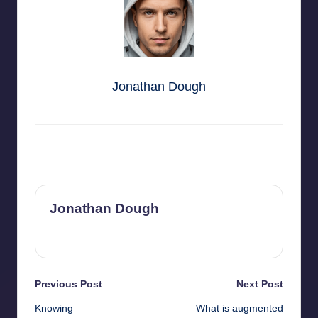
Jonathan Dough
Last updated on March 21, 2025
Jonathan Dough
View All Posts
Post
Previous Post
Next Post
Knowing
What is augmented
navigation