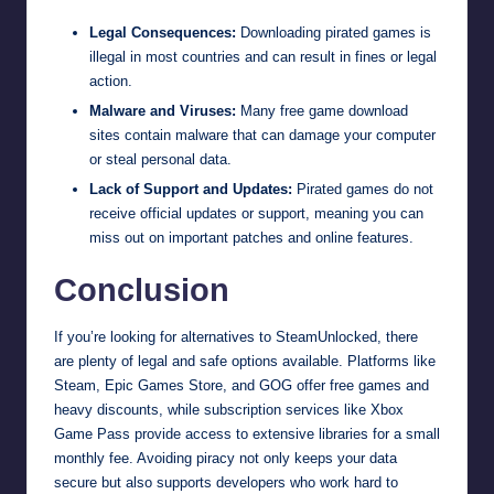
Legal Consequences:
Downloading pirated games is
illegal in most countries and can result in fines or legal
action.
Malware and Viruses:
Many free game download
sites contain malware that can damage your computer
or steal personal data.
Lack of Support and Updates:
Pirated games do not
receive official updates or support, meaning you can
miss out on important patches and online features.
Conclusion
If you’re looking for alternatives to SteamUnlocked, there
are plenty of legal and safe options available. Platforms like
Steam, Epic Games Store, and GOG offer free games and
heavy discounts, while subscription services like Xbox
Game Pass provide access to extensive libraries for a small
monthly fee. Avoiding piracy not only keeps your data
secure but also supports developers who work hard to