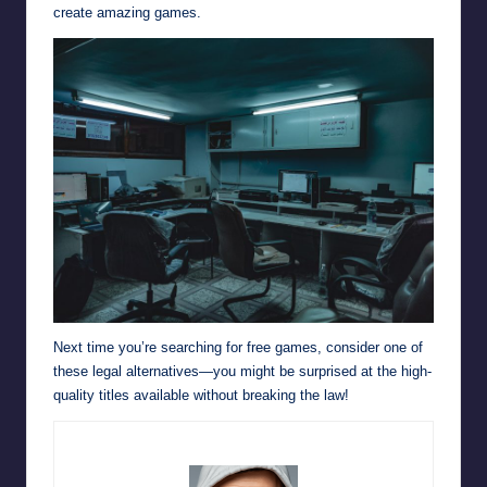
create amazing games.
Next time you’re searching for free games, consider one of
these legal alternatives—you might be surprised at the high-
quality titles available without breaking the law!