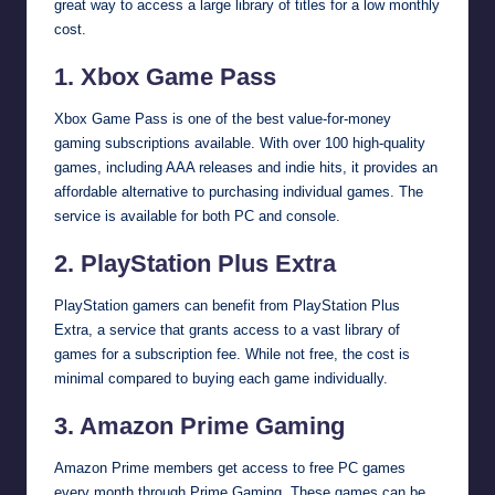
great way to access a large library of titles for a low monthly
cost.
1. Xbox Game Pass
Xbox Game Pass is one of the best value-for-money
gaming subscriptions available. With over 100 high-quality
games, including AAA releases and indie hits, it provides an
affordable alternative to purchasing individual games. The
service is available for both PC and console.
2. PlayStation Plus Extra
PlayStation gamers can benefit from PlayStation Plus
Extra, a service that grants access to a vast library of
games for a subscription fee. While not free, the cost is
minimal compared to buying each game individually.
3. Amazon Prime Gaming
Amazon Prime members get access to free PC games
every month through Prime Gaming. These games can be