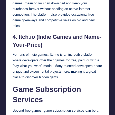
games, meaning you can download and keep your
purchases forever without needing an active internet
connection. The platform also provides occasional free
game giveaways and competitive sales on old and new
titles.
4. Itch.io (Indie Games and Name-
Your-Price)
For fans of indie games, Itch.io is an incredible platform
where developers offer their games for free, paid, or with a
“pay what you want” model. Many talented developers share
unique and experimental projects here, making it a great
place to discover hidden gems.
Game Subscription
Services
Beyond free games, game subscription services can be a