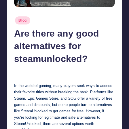
Posted
Blog
in
Are there any good
alternatives for
steamunlocked?
Jonathan Dough
March 21, 2025
Posted
by
In the world of gaming, many players seek ways to access
their favorite titles without breaking the bank. Platforms like
Steam, Epic Games Store, and GOG offer a variety of free
games and discounts, but some people turn to alternatives
like SteamUnlocked to get games for free. However, if
you’re looking for legitimate and safe alternatives to
SteamUnlocked, there are several options worth