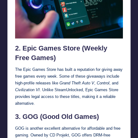
2. Epic Games Store (Weekly
Free Games)
The Epic Games Store has built a reputation for giving away
free games every week. Some of these giveaways include
high-profile releases like
Grand Theft Auto V
,
Control
, and
Civilization VI
. Unlike SteamUnlocked, Epic Games Store
provides legal access to these titles, making it a reliable
alternative.
3. GOG (Good Old Games)
GOG is another excellent alternative for affordable and free
gaming. Owned by CD Projekt, GOG offers DRM-free