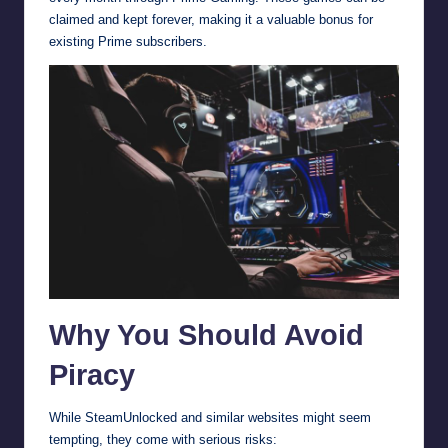
claimed and kept forever, making it a valuable bonus for
existing Prime subscribers.
Why You Should Avoid
Piracy
While SteamUnlocked and similar websites might seem
tempting, they come with serious risks: