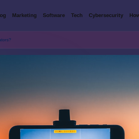
log
Marketing
Software
Tech
Cybersecurity
How
eators?