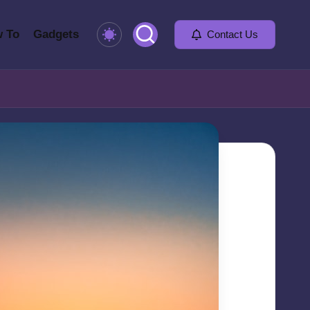
 To
Gadgets
Contact Us