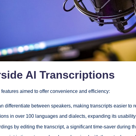
side AI Transcriptions
l features aimed to offer convenience and efficiency:
n differentiate between speakers, making transcripts easier to 
ions in over 100 languages and dialects, expanding its usabilit
dings by editing the transcript, a significant time-saver during 