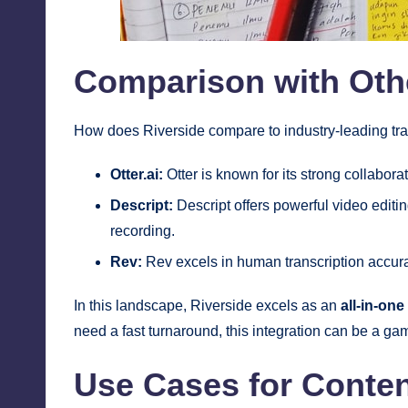
Comparison with Oth
How does Riverside compare to industry-leading trans
Otter.ai:
Otter is known for its strong collaborat
Descript:
Descript offers powerful video editin
recording.
Rev:
Rev excels in human transcription accura
In this landscape, Riverside excels as an
all-in-one
need a fast turnaround, this integration can be a g
Use Cases for Conten