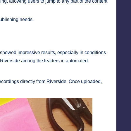
ng, allowing users to jump to any part of the content
publishing needs.
I showed impressive results, especially in conditions
ng Riverside among the leaders in automated
 recordings directly from Riverside. Once uploaded,