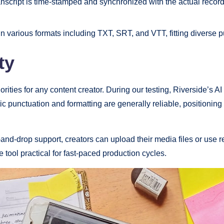
nscript is time-stamped and synchronized with the actual recordi
n various formats including TXT, SRT, and VTT, fitting diverse 
ty
rities for any content creator. During our testing, Riverside’s A
ic punctuation and formatting are generally reliable, positioni
g-and-drop support, creators can upload their media files or use
 tool practical for fast-paced production cycles.