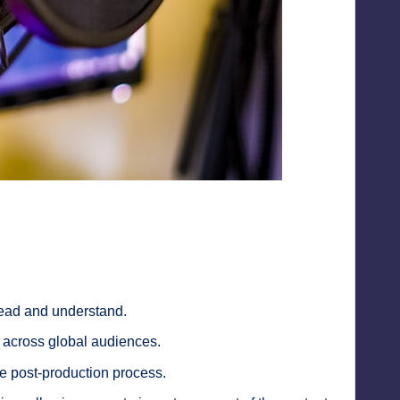
read and understand.
y across global audiences.
the post-production process.