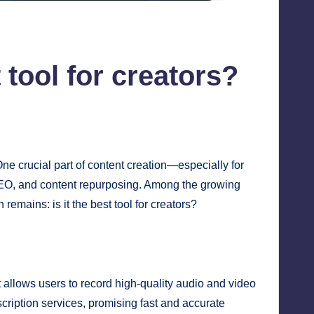
t tool for creators?
ne crucial part of content creation—especially for
 SEO, and content repurposing. Among the growing
remains: is it the best tool for creators?
t allows users to record high-quality audio and video
scription services, promising fast and accurate