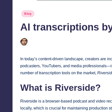
Posted
Blog
in
AI transcriptions by
Jonathan Dough
July 31, 2025
Posted
by
In today’s content-driven landscape, creators are in
podcasters, YouTubers, and media professionals—is t
number of transcription tools on the market,
Riversid
What is Riverside?
Riverside is a browser-based podcast and video recor
locally, which is crucial for maintaining production