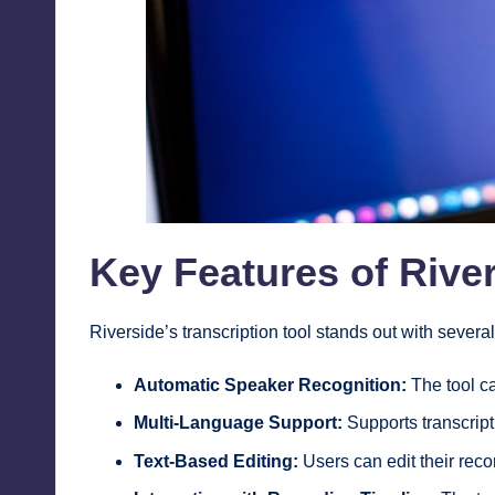
Key Features of River
Riverside’s transcription tool stands out with severa
Automatic Speaker Recognition:
The tool ca
Multi-Language Support:
Supports transcript
Text-Based Editing:
Users can edit their recor