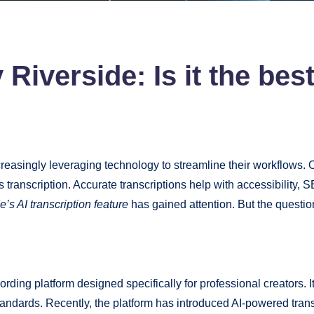
 Riverside: Is it the bes
creasingly leveraging technology to streamline their workflows. O
ranscription. Accurate transcriptions help with accessibility,
e’s AI transcription feature
has gained attention. But the question 
ding platform designed specifically for professional creators. I
 standards. Recently, the platform has introduced AI-powered tran