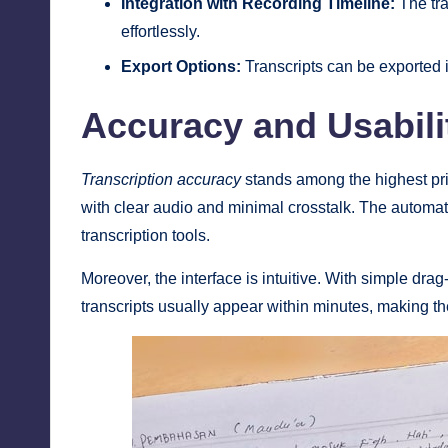
Integration with Recording Timeline:
The tra
effortlessly.
Export Options:
Transcripts can be exported i
Accuracy and Usabili
Transcription accuracy
stands among the highest prio
with clear audio and minimal crosstalk. The automat
transcription tools.
Moreover, the interface is intuitive. With simple dra
transcripts usually appear within minutes, making the