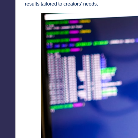
results tailored to creators’ needs.