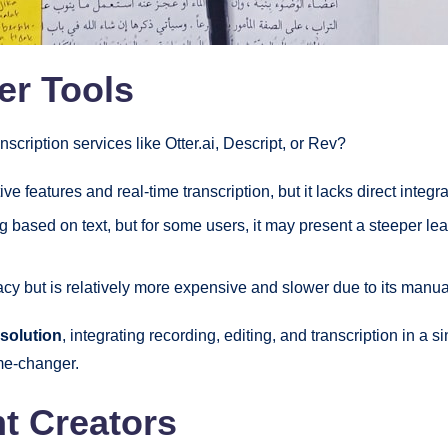
er Tools
cription services like Otter.ai, Descript, or Rev?
ive features and real-time transcription, but it lacks direct integr
g based on text, but for some users, it may present a steeper lea
cy but is relatively more expensive and slower due to its manu
 solution
, integrating recording, editing, and transcription in a 
ame-changer.
t Creators