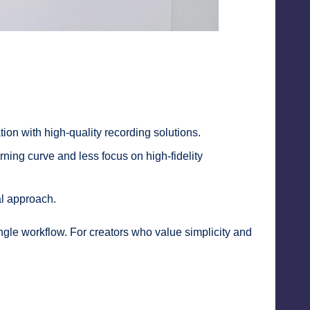
ation with high-quality recording solutions.
rning curve and less focus on high-fidelity
al approach.
single workflow. For creators who value simplicity and