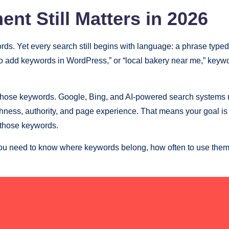
t Still Matters in 2026
rds. Yet every search still begins with language: a phrase typ
ow to add keywords in WordPress,” or “local bakery near me,” ke
those keywords. Google, Bing, and AI-powered search systems n
eshness, authority, and page experience. That means your goal is
d those keywords.
ou need to know where keywords belong, how often to use them,