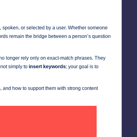
ed, spoken, or selected by a user. Whether someone
ywords remain the bridge between a person’s question
o longer rely only on exact-match phrases. They
 not simply to
insert keywords
; your goal is to
 and how to support them with strong content