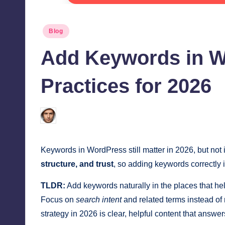
Posted
Blog
in
Add Keywords in W
Practices for 2026
Jonathan Dough
June 12, 2026
Posted
by
Keywords in WordPress still matter in 2026, but no
structure, and trust
, so adding keywords correctly 
TLDR:
Add keywords naturally in the places that help
Focus on
search intent
and related terms instead of
strategy in 2026 is clear, helpful content that answ