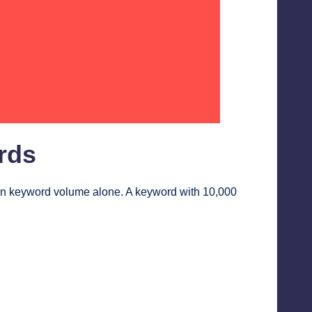
rds
an keyword volume alone. A keyword with 10,000