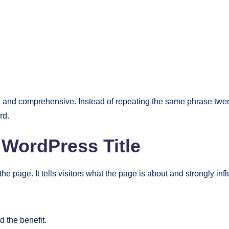
 and comprehensive. Instead of repeating the same phrase twent
rd.
WordPress Title
the page. It tells visitors what the page is about and strongly in
 the benefit.