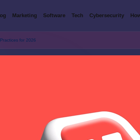
log
Marketing
Software
Tech
Cybersecurity
How
ractices for 2026