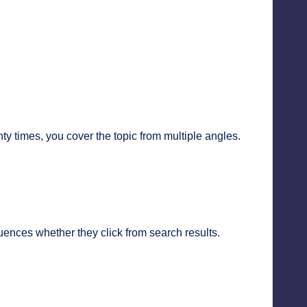
y times, you cover the topic from multiple angles.
fluences whether they click from search results.