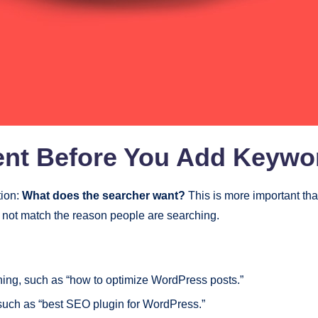
tent Before You Add Keywo
tion:
What does the searcher want?
This is more important th
 not match the reason people are searching.
ing, such as “how to optimize WordPress posts.”
such as “best SEO plugin for WordPress.”