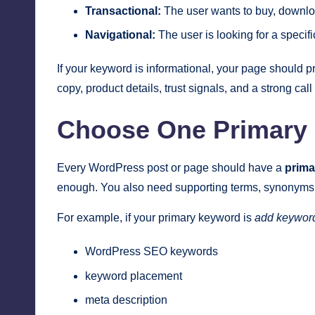
Transactional:
The user wants to buy, downloa
Navigational:
The user is looking for a specifi
If your keyword is informational, your page should p
copy, product details, trust signals, and a strong ca
Choose One Primary 
Every WordPress post or page should have a
prima
enough. You also need supporting terms, synonyms, a
For example, if your primary keyword is
add keywor
WordPress SEO keywords
keyword placement
meta description