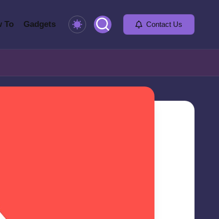
 To
Gadgets
Contact Us