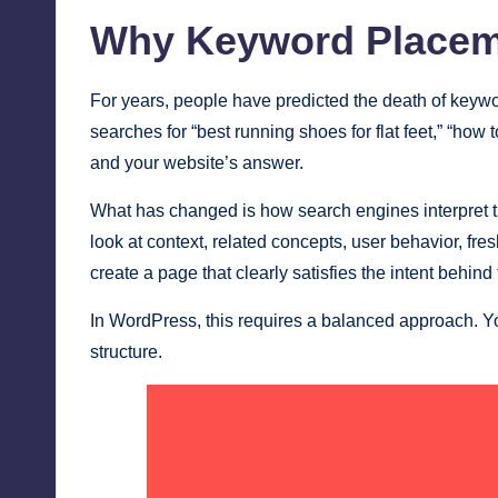
Why Keyword Placemen
For years, people have predicted the death of keywo
searches for “best running shoes for flat feet,” “h
and your website’s answer.
What has changed is how search engines interpret 
look at context, related concepts, user behavior, fr
create a page that clearly satisfies the intent behin
In WordPress, this requires a balanced approach. Y
structure.