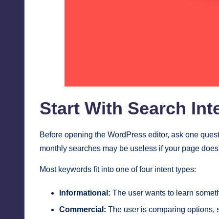
Start With Search In
Before opening the WordPress editor, ask one ques
monthly searches may be useless if your page does
Most keywords fit into one of four intent types:
Informational:
The user wants to learn someth
Commercial:
The user is comparing options, 