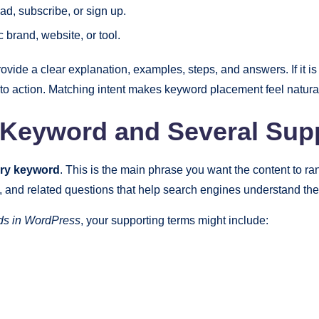
d, subscribe, or sign up.
c brand, website, or tool.
rovide a clear explanation, examples, steps, and answers. If it i
ll to action. Matching intent makes keyword placement feel natural
Keyword and Several Sup
ry keyword
. This is the main phrase you want the content to ra
nd related questions that help search engines understand the f
ds in WordPress
, your supporting terms might include: