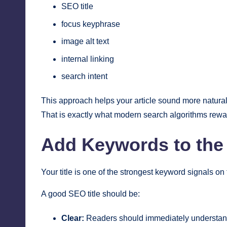
SEO title
focus keyphrase
image alt text
internal linking
search intent
This approach helps your article sound more natural
That is exactly what modern search algorithms rewa
Add Keywords to the 
Your title is one of the strongest keyword signals on 
A good SEO title should be:
Clear:
Readers should immediately understand