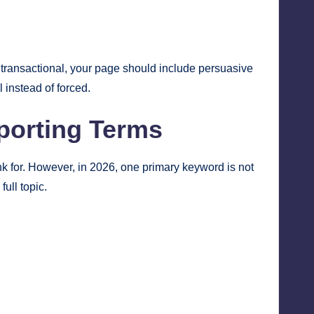
s transactional, your page should include persuasive
 instead of forced.
porting Terms
nk for. However, in 2026, one primary keyword is not
ull topic.