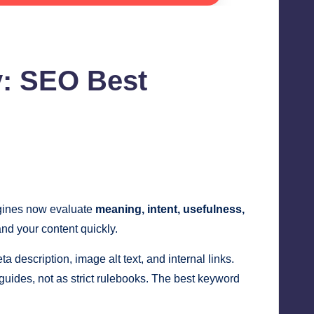
y: SEO Best
ngines now evaluate
meaning, intent, usefulness,
nd your content quickly.
a description, image alt text, and internal links.
uides, not as strict rulebooks. The best keyword