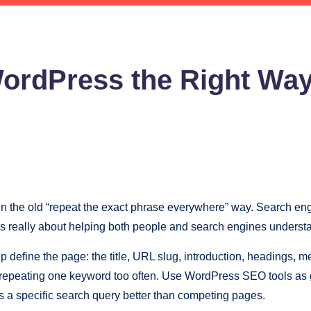
ordPress the Right Wa
t in the old “repeat the exact phrase everywhere” way. Search e
is really about helping both people and search engines understa
 define the page: the title, URL slug, introduction, headings, met
 repeating one keyword too often. Use WordPress SEO tools as g
ers a specific search query better than competing pages.