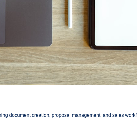
ing document creation, proposal management, and sales workflo