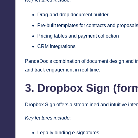
Drag-and-drop document builder
Pre-built templates for contracts and proposal
Pricing tables and payment collection
CRM integrations
PandaDoc’s combination of document design and tra
and track engagement in real time.
3. Dropbox Sign (for
Dropbox Sign offers a streamlined and intuitive inter
Key features include:
Legally binding e-signatures