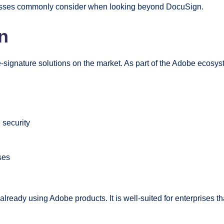
inesses commonly consider when looking beyond DocuSign.
n
signature solutions on the market. As part of the Adobe ecosyst
 security
ses
 already using Adobe products. It is well-suited for enterprises 