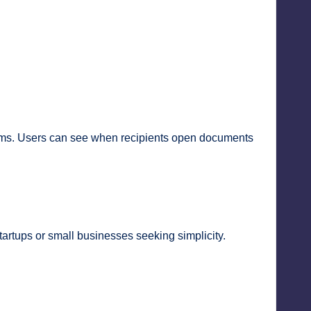
eams. Users can see when recipients open documents
startups or small businesses seeking simplicity.