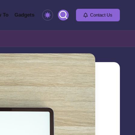
 To
Gadgets
Contact Us