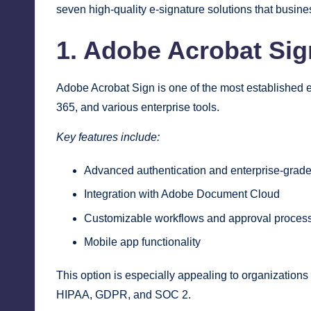
seven high-quality e-signature solutions that bus
1. Adobe Acrobat Sig
Adobe Acrobat Sign is one of the most established e-
365, and various enterprise tools.
Key features include:
Advanced authentication and enterprise-grade
Integration with Adobe Document Cloud
Customizable workflows and approval proces
Mobile app functionality
This option is especially appealing to organizations
HIPAA, GDPR, and SOC 2.