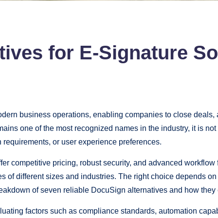
ives for E-Signature So
modern business operations, enabling companies to close deals
ins one of the most recognized names in the industry, it is not
on requirements, or user experience preferences.
er competitive pricing, robust security, and advanced workflow 
 of different sizes and industries. The right choice depends on
akdown of seven reliable DocuSign alternatives and how they
luating factors such as compliance standards, automation capabil