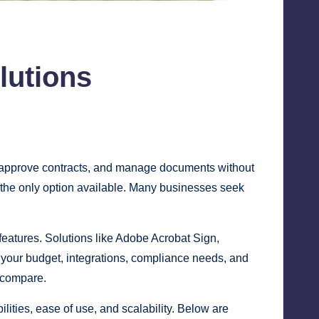
lutions
, approve contracts, and manage documents without
 the only option available. Many businesses seek
features. Solutions like Adobe Acrobat Sign,
 your budget, integrations, compliance needs, and
 compare.
ities, ease of use, and scalability. Below are