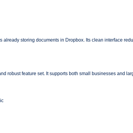
ons already storing documents in Dropbox. Its clean interface red
and robust feature set. It supports both small businesses and larg
ic