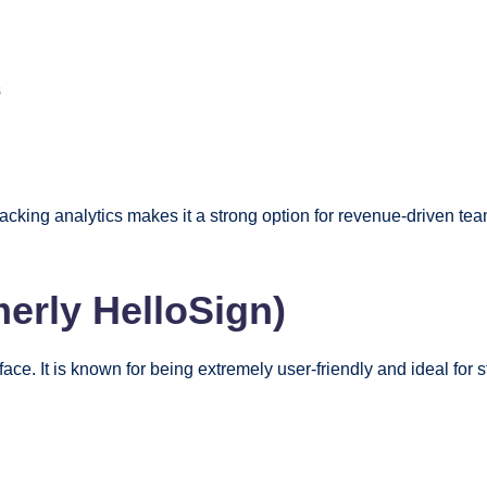
s
cking analytics makes it a strong option for revenue-driven t
merly HelloSign)
face. It is known for being extremely user-friendly and ideal for 