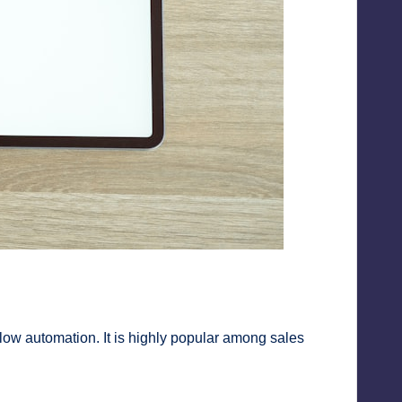
w automation. It is highly popular among sales