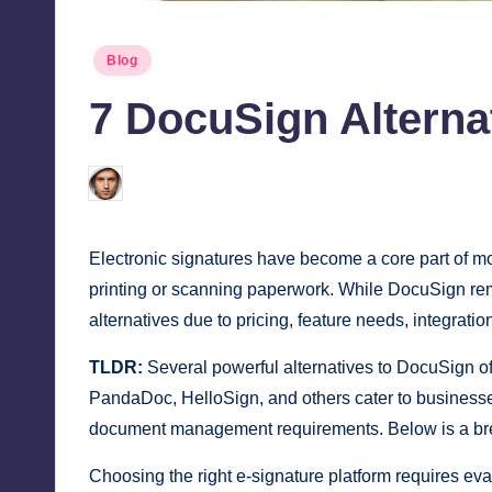
Posted
Blog
in
7 DocuSign Alternat
Jonathan Dough
March 22, 2026
Posted
by
Electronic signatures have become a core part of 
printing or scanning paperwork. While DocuSign rema
alternatives due to pricing, feature needs, integrati
TLDR:
Several powerful alternatives to DocuSign off
PandaDoc, HelloSign, and others cater to businesses
document management requirements. Below is a bre
Choosing the right e-signature platform requires eva