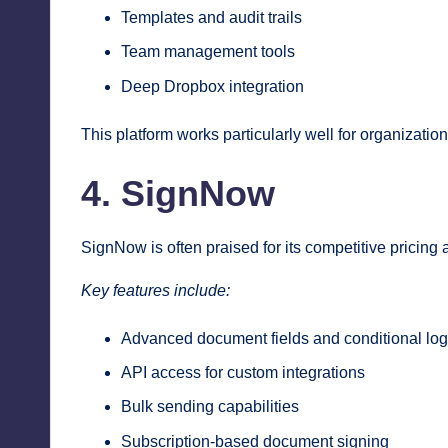
Templates and audit trails
Team management tools
Deep Dropbox integration
This platform works particularly well for organizati
4. SignNow
SignNow is often praised for its competitive pricing 
Key features include:
Advanced document fields and conditional log
API access for custom integrations
Bulk sending capabilities
Subscription-based document signing