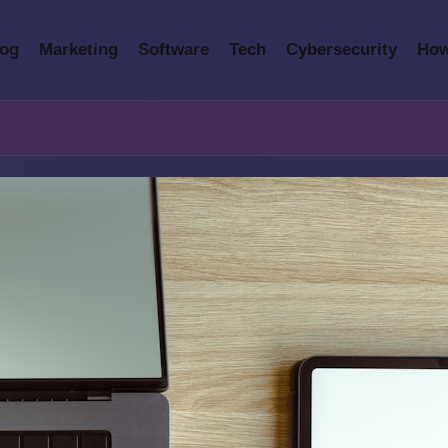
log
Marketing
Software
Tech
Cybersecurity
How