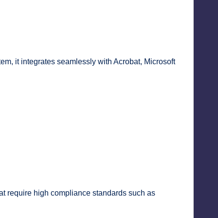
em, it integrates seamlessly with Acrobat, Microsoft
that require high compliance standards such as