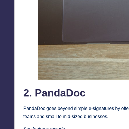
2. PandaDoc
PandaDoc goes beyond simple e-signatures by offer
teams and small to mid-sized businesses.
Key features include: