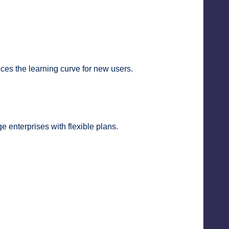
uces the learning curve for new users.
e enterprises with flexible plans.