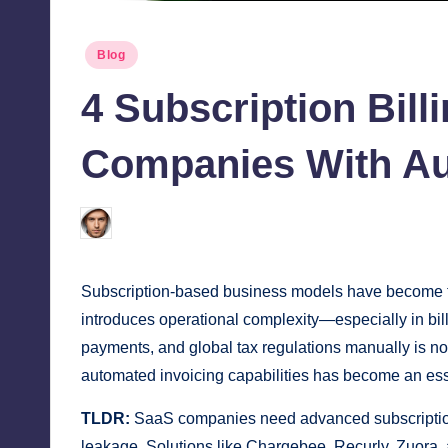
Posted
Blog
in
4 Subscription Bil
Companies With Au
Jonathan Dough
March 17, 2026
Posted
by
Subscription-based business models have become the
introduces operational complexity—especially in bil
payments, and global tax regulations manually is no
automated invoicing capabilities has become an esse
TLDR:
SaaS companies need advanced subscription 
leakage. Solutions like Chargebee, Recurly, Zuora, a