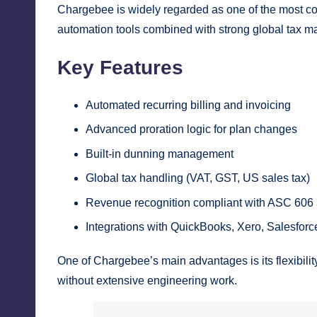
Chargebee is widely regarded as one of the most com
automation tools combined with strong global tax m
Key Features
Automated recurring billing and invoicing
Advanced proration logic for plan changes
Built-in dunning management
Global tax handling (VAT, GST, US sales tax)
Revenue recognition compliant with ASC 606
Integrations with QuickBooks, Xero, Salesfor
One of Chargebee’s main advantages is its flexibil
without extensive engineering work.