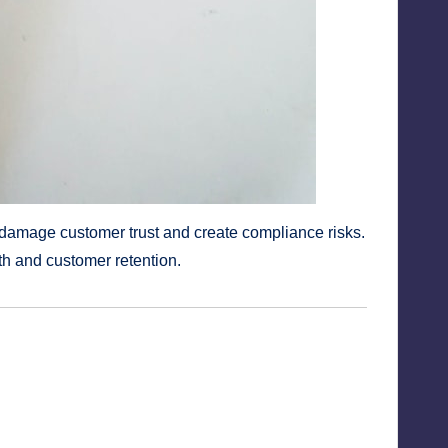
s damage customer trust and create compliance risks.
th and customer retention.