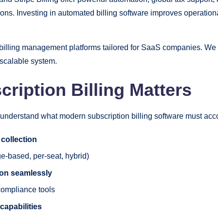
ns. Investing in automated billing software improves operationa
n billing management platforms tailored for SaaS companies. We a
 scalable system.
iption Billing Matters
to understand what modern subscription billing software must acc
collection
ge-based, per-seat, hybrid)
ion seamlessly
compliance tools
capabilities