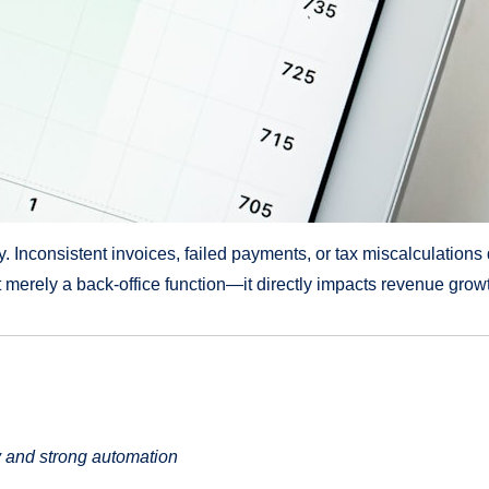
y. Inconsistent invoices, failed payments, or tax miscalculation
 merely a back-office function—it directly impacts revenue grow
y and strong automation