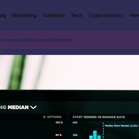
log
Marketing
Software
Tech
Cybersecurity
How
 Companies With Automated Invoicing