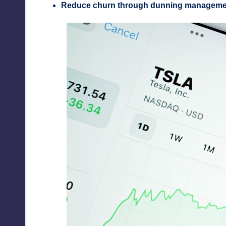
Reduce churn through dunning manageme