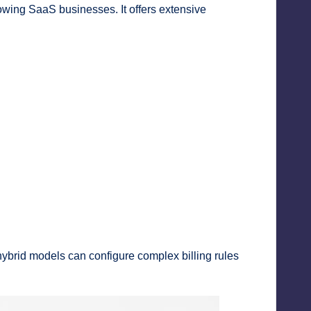
owing SaaS businesses. It offers extensive
ybrid models can configure complex billing rules