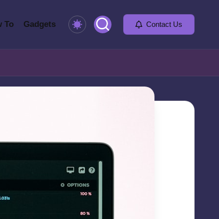
 To
Gadgets
Contact Us