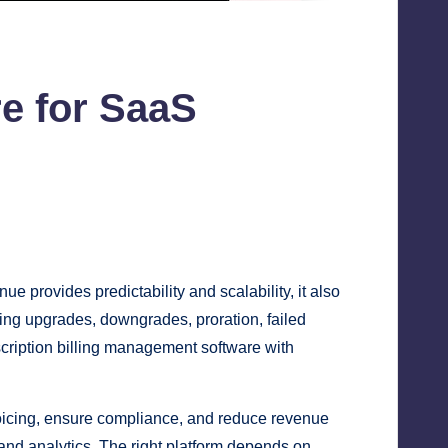
e for SaaS
rovides predictability and scalability, it also
ing upgrades, downgrades, proration, failed
scription billing management software with
icing, ensure compliance, and reduce revenue
 and analytics. The right platform depends on