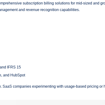
prehensive subscription billing solutions for mid-sized and gr
anagement and revenue recognition capabilities.
 and IFRS 15
ce, and HubSpot
ity. SaaS companies experimenting with usage-based pricing or h