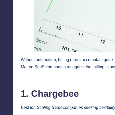
Without automation, billing errors accumulate quickl
Mature SaaS companies recognize that billing is not
1. Chargebee
Best for: Scaling SaaS companies seeking flexibilit