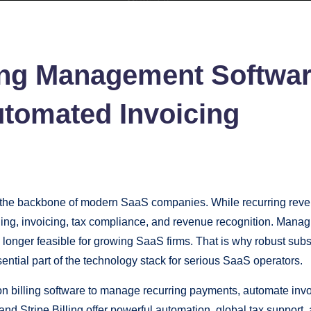
ling Management Softwar
tomated Invoicing
 backbone of modern SaaS companies. While recurring revenue p
ling, invoicing, tax compliance, and revenue recognition. Manag
 longer feasible for growing SaaS firms. That is why robust sub
ntial part of the technology stack for serious SaaS operators.
billing software to manage recurring payments, automate invo
nd Stripe Billing offer powerful automation, global tax support,