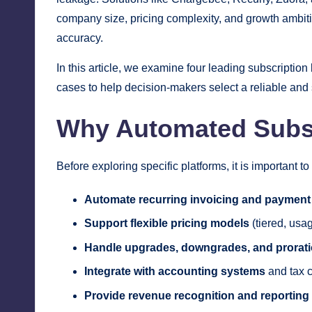
company size, pricing complexity, and growth ambitio
accuracy.
In this article, we examine four leading subscriptio
cases to help decision-makers select a reliable and
Why Automated Subscr
Before exploring specific platforms, it is important 
Automate recurring invoicing and payment 
Support flexible pricing models
(tiered, usa
Handle upgrades, downgrades, and prorat
Integrate with accounting systems
and tax 
Provide revenue recognition and reporting 