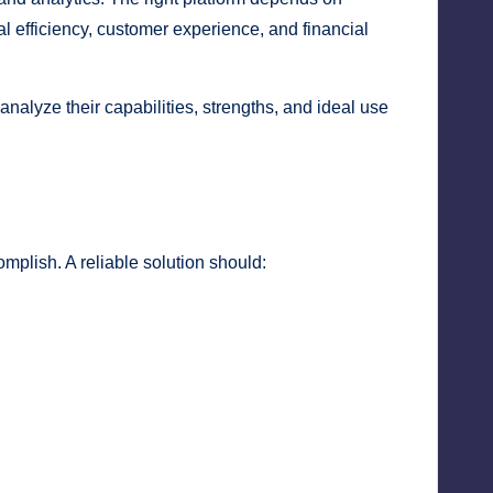
l efficiency, customer experience, and financial
nalyze their capabilities, strengths, and ideal use
omplish. A reliable solution should: